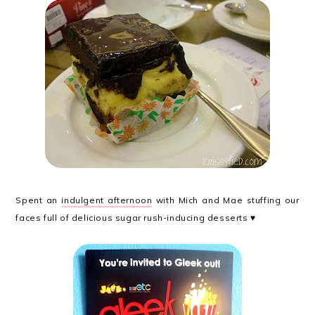
Spent an
indulgent afternoon
with Mich and Mae stuffing our
faces full of delicious sugar rush-inducing desserts ♥