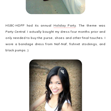
HSBC-HDPP had its annual
Holiday Party
. The theme was
Party Central
. I actually bought my dress four months prior and
only needed to buy the purse, shoes and other final touches. I
wore a bandage dress from Naf-Naf, fishnet stockings, and
black pumps.:)