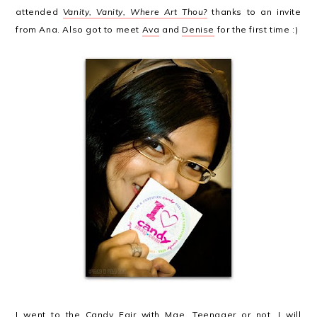
attended
Vanity, Vanity, Where Art Thou?
thanks to an invite
from Ana. Also got to meet
Ava
and
Denise
for the first time :)
I went to the
Candy Fair
with Mae. Teenager or not, I will