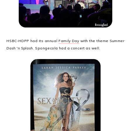
HSBC-HDPP had its annual
Family Day
with the theme
Summer
Dash 'n Splash
. Spongecola had a concert as well.