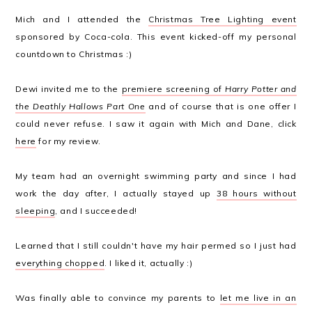
Mich and I attended the
Christmas Tree Lighting event
sponsored by Coca-cola. This event kicked-off my personal
countdown to Christmas :)
Dewi invited me to the
premiere screening of
Harry Potter and
the Deathly Hallows Part One
and of course that is one offer I
could never refuse. I saw it again with Mich and Dane, click
here
for my review.
My team had an overnight swimming party and since I had
work the day after, I actually stayed up
38 hours without
sleeping
, and I succeeded!
Learned that I still couldn't have my hair permed so I just had
everything chopped
. I liked it, actually :)
Was finally able to convince my parents to
let me live in an