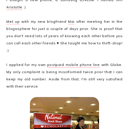
Aristotle
:)
Met up
with my new blogfriend
Mai
after meeting her in the
blogosphere for just a couple of days prior. She is proof that
you don't need lots of years of knowing each other before you
can call each other friends ♥ She taught me how to thirft-shop!
:)
I applied for my own
postpaid mobile phone line
with Globe.
My only complaint is being misinformed twice prior that I can
keep my old number. Aside from that, I'm still very satisfied
with their service.