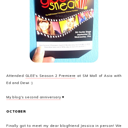
Attended
GLEE's Season 2 Premiere
at SM Mall of Asia with
Ed and Dewi :)
My blog's second anniversary
♥
OCTOBER
Finally got to meet my dear blogfriend Jessica in person! We