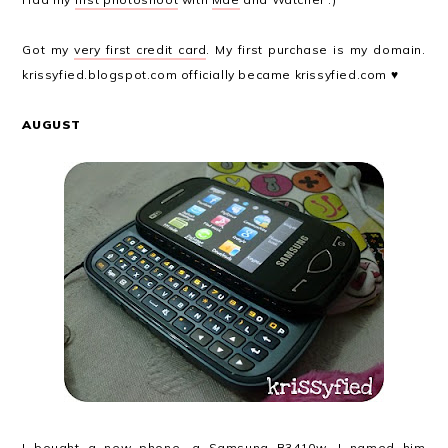
Got my
very first credit card
. My first purchase is my domain.
krissyfied.blogspot.com officially became krissyfied.com ♥
AUGUST
I bought a new phone, a Samsung B3410w. I named him