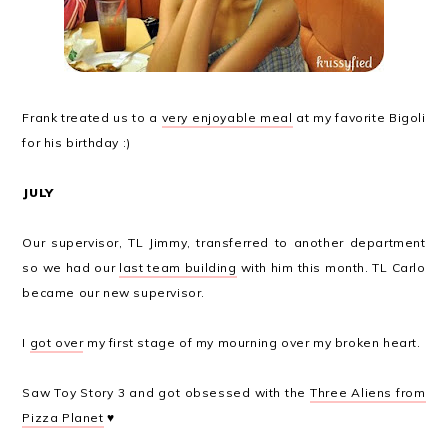
Frank treated us to a
very enjoyable meal
at my favorite Bigoli
for his birthday :)
JULY
Our supervisor, TL Jimmy, transferred to another department
so we had our
last team building
with him this month. TL Carlo
became our new supervisor.
I
got over
my first stage of my mourning over my broken heart.
Saw Toy Story 3 and got obsessed with the
Three Aliens from
Pizza Planet
♥