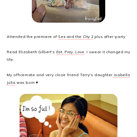
Attended the premiere of
Sex and the City 2
plus after-party.
Read Elizabeth Gilbert's
Eat, Pray, Love
. I swear it changed my
life.
My officemate and very close friend Terry's daughter
Isabella
Julia
was born ♥