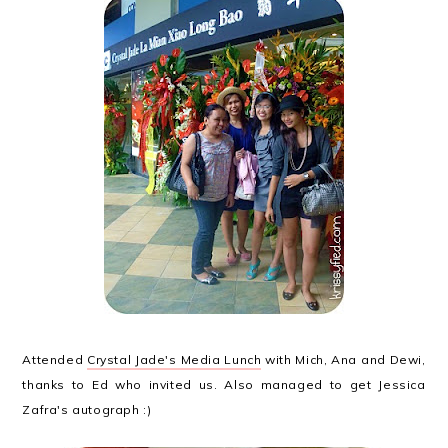
Attended
Crystal Jade's Media Lunch
with Mich, Ana and Dewi,
thanks to Ed who invited us. Also managed to get Jessica
Zafra's autograph :)