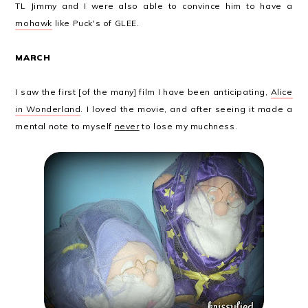
TL Jimmy and I were also able to convince him to have a
mohawk
like Puck's of GLEE.
MARCH
I saw the first [of the many] film I have been anticipating,
Alice
in Wonderland
. I loved the movie, and after seeing it made a
mental note to myself
never
to lose my muchness.