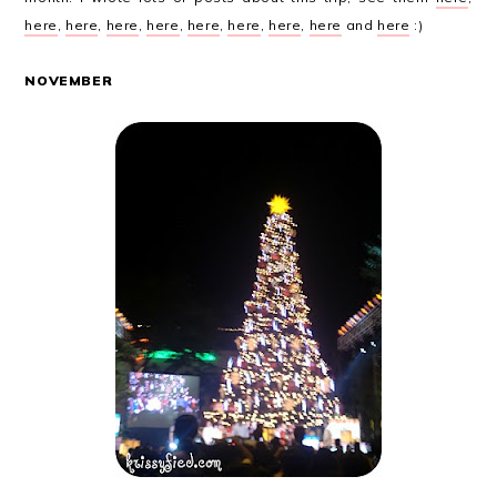
here
,
here
,
here
,
here
,
here
,
here
,
here
,
here
and
here
:)
NOVEMBER