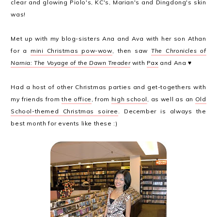
clear and glowing Piolo's, KC's, Marian's and Dingdong's skin
was!
Met up with my blog-sisters Ana and Ava with her son Athan
for a
mini Christmas pow-wow
, then saw
The Chronicles of
Narnia: The Voyage of the Dawn Treader
with
Pax
and Ana ♥
Had a host of other Christmas parties and get-togethers with
my friends from
the office
, from
high school
, as well as an
Old
School-themed Christmas soiree
. December is always the
best month for events like these :)