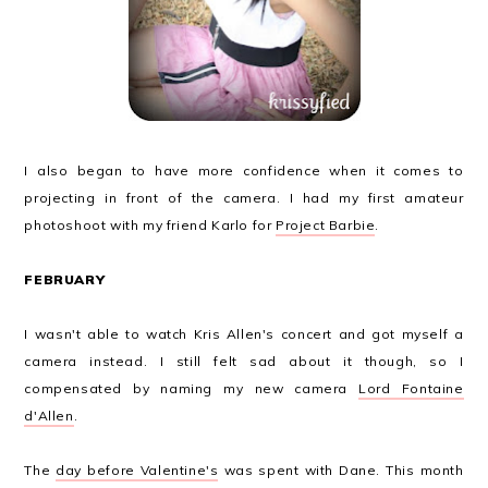
I also began to have more confidence when it comes to
projecting in front of the camera. I had my first amateur
photoshoot with my friend Karlo for
Project Barbie
.
FEBRUARY
I wasn't able to watch Kris Allen's concert and got myself a
camera instead. I still felt sad about it though, so I
compensated by naming my new camera
Lord Fontaine
d'Allen
.
The
day before Valentine's
was spent with Dane. This month