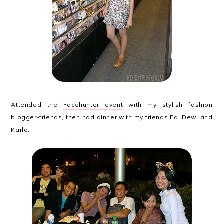
Attended the
Facehunter event
with my stylish fashion
blogger-friends, then had dinner with my friends Ed, Dewi and
Karlo.