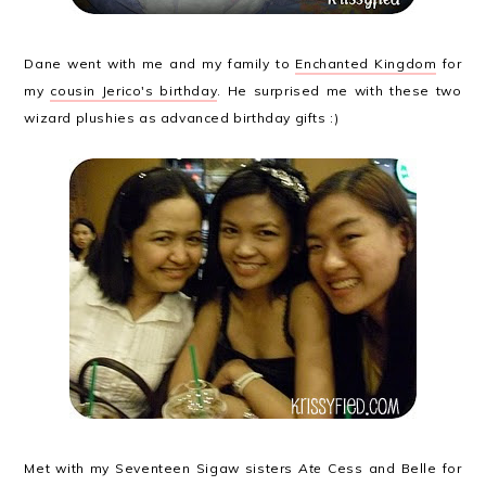
Dane went with me and my family to
Enchanted Kingdom
for
my
cousin Jerico's birthday
. He surprised me with these two
wizard plushies as advanced birthday gifts :)
Met with my Seventeen Sigaw sisters
Ate
Cess and Belle for