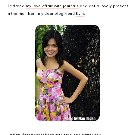
Declared
my love affair with journals
and got a lovely present
in the mail from my dear blogfriend
Kym
.
Had my
first photoshoot
with
Mae
and Watcher :)