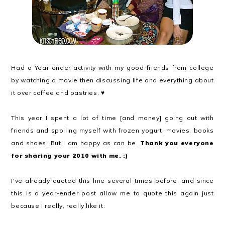
Had a Year-ender activity with my good friends from college
by watching a movie then discussing life and everything about
it over coffee and pastries. ♥
This year I spent a lot of time [and money] going out with
friends and spoiling myself with frozen yogurt, movies, books
and shoes. But I am happy as can be.
Thank you everyone
for sharing your 2010 with me. :)
I've already quoted this line several times before, and since
this is a year-ender post allow me to quote this again just
because I really, really like it: