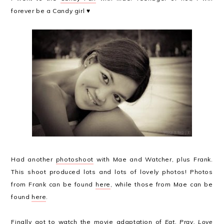
forever be a Candy girl ♥
Had another
photoshoot
with Mae and Watcher, plus Frank.
This shoot produced lots and lots of lovely photos! Photos
from Frank can be found
here
, while those from Mae can be
found
here
.
Finally got to watch the movie adaptation of
Eat, Pray, Love