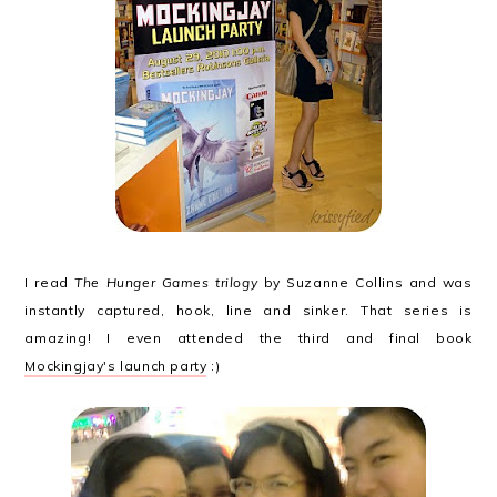
I read
The Hunger Games trilogy
by Suzanne Collins and was
instantly captured, hook, line and sinker. That series is
amazing! I even attended the third and final book
Mockingjay's launch party
:)