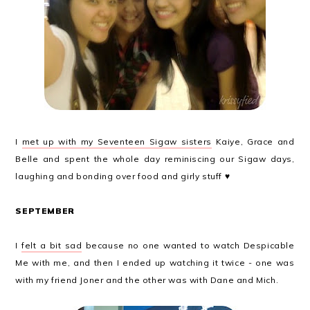
I
met up with my Seventeen Sigaw sisters
Kaiye, Grace and
Belle and spent the whole day reminiscing our Sigaw days,
laughing and bonding over food and girly stuff ♥
SEPTEMBER
I
felt a bit sad
because no one wanted to watch Despicable
Me with me, and then I ended up watching it twice - one was
with my friend Joner and the other was with Dane and Mich.