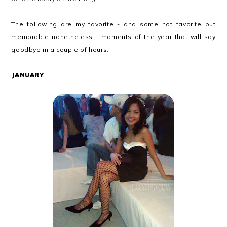
The following are my favorite - and some not favorite but
memorable nonetheless - moments of the year that will say
goodbye in a couple of hours:
JANUARY