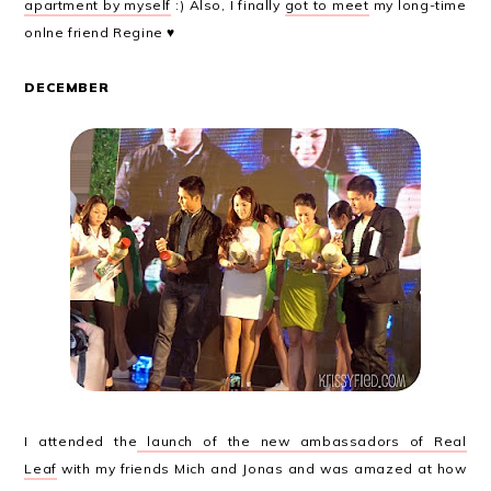
apartment by myself
:) Also, I finally
got to meet
my long-time
onlne friend Regine ♥
DECEMBER
I attended the
launch of the new ambassadors of Real
Leaf
with my friends Mich and Jonas and was amazed at how