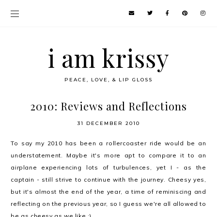
i am krissy
PEACE, LOVE, & LIP GLOSS
2010: Reviews and Reflections
31 DECEMBER 2010
To say my 2010 has been a rollercoaster ride would be an
understatement. Maybe it's more apt to compare it to an
airplane experiencing lots of turbulences, yet I - as the
captain - still strive to continue with the journey. Cheesy yes,
but it's almost the end of the year, a time of reminiscing and
reflecting on the previous year, so I guess we're all allowed to
be as cheesy as we like ;)