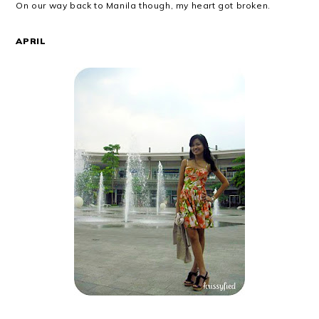
On our way back to Manila though, my heart got broken.
APRIL