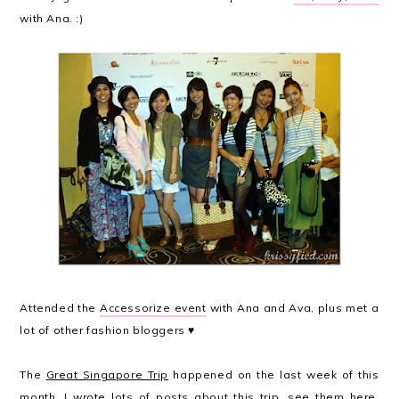
with Ana. :)
Attended the
Accessorize event
with Ana and Ava, plus met a
lot of other fashion bloggers ♥
The
Great Singapore Trip
happened on the last week of this
month. I wrote lots of posts about this trip, see them
here
,