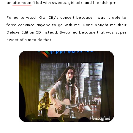
an
afternoon
filled with sweets, girl talk, and friendship ♥
Failed to watch Owl City's concert because I wasn't able to
force
convince anyone to go with me. Dane bought me their
Deluxe Edition CD
instead. Swooned because that was super
sweet of him to do that.