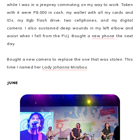
while I was in a jeepney commuting on my way to work. Taken
with it were P8,000 in cash, my wallet with all my cards and
IDs, my 8gb flash drive, two cellphones, and my digital
camera. I also sustained deep wounds in my left elbow and
waist when I fell from the PUJ. Bought a
new phone
the next
day.
Bought a new camera to replace the one that was stolen. This
time I named her
Lady Johanna Mirabou
.
JUNE