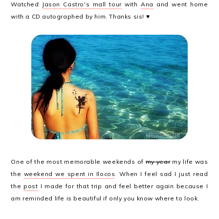
Watched
Jason Castro's mall tour
with
Ana
and went home
with a CD autographed by him. Thanks sis! ♥
One of the most memorable weekends of
my year
my life was
the
weekend we spent in Ilocos
. When I feel sad I just read
the
post
I made for that trip and feel better again because I
am reminded life is beautiful if only you know where to look.