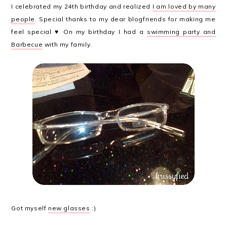
I celebrated my 24th birthday and realized
I am loved by many
people
. Special thanks to my dear blogfriends for making me
feel special ♥ On my birthday I had a
swimming party and
Barbecue
with my family.
Got myself
new glasses
:)