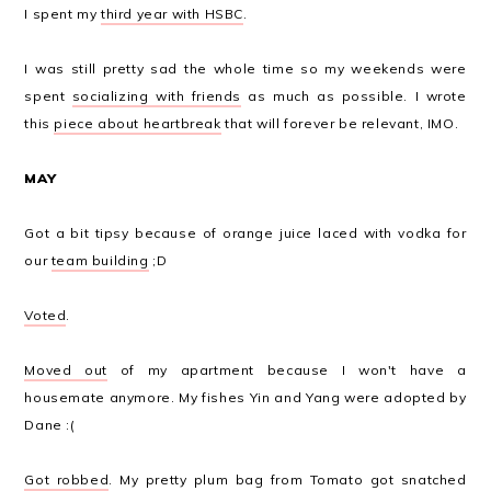
I spent my
third year with HSBC
.
I was still pretty sad the whole time so my weekends were
spent
socializing with friends
as much as possible. I wrote
this
piece about heartbreak
that will forever be relevant, IMO.
MAY
Got a bit tipsy because of orange juice laced with vodka for
our
team building
;D
Voted
.
Moved out
of my apartment because I won't have a
housemate anymore. My fishes Yin and Yang were adopted by
Dane :(
Got robbed
. My pretty plum bag from Tomato got snatched