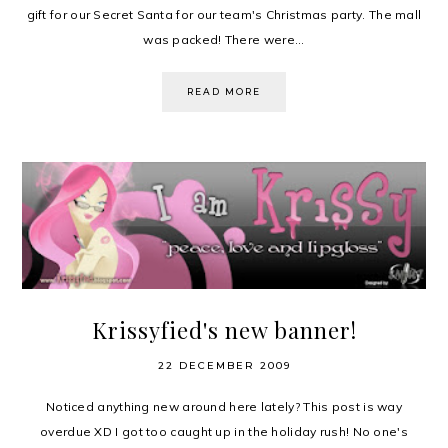
gift for our Secret Santa for our team's Christmas party. The mall
was packed! There were...
READ MORE
Krissyfied's new banner!
22 DECEMBER 2009
Noticed anything new around here lately? This post is way
overdue XD I got too caught up in the holiday rush! No one's