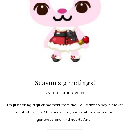
Season's greetings!
25 DECEMBER 2009
I'm just taking a quick moment from the Holi-daze to say a prayer
for all of us This Christmas, may we celebrate with open,
generous and kind hearts And...