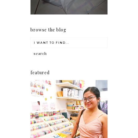
browse the blog
featured