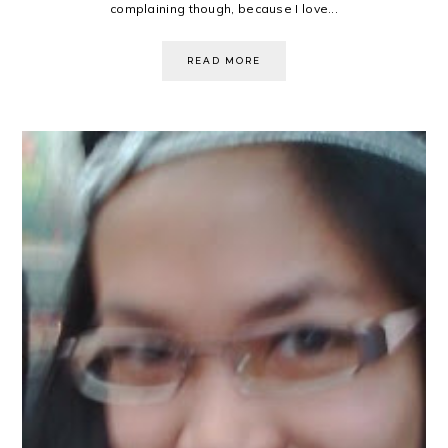
complaining though, because I love...
READ MORE