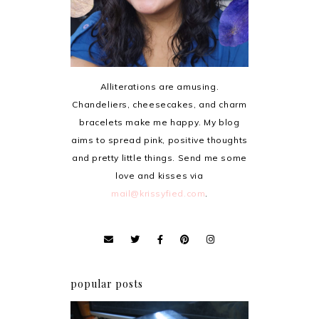
Alliterations are amusing.
Chandeliers, cheesecakes, and charm
bracelets make me happy. My blog
aims to spread pink, positive thoughts
and pretty little things. Send me some
love and kisses via
mail@krissyfied.com
.
popular posts