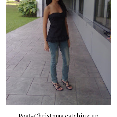
Post-Christmas catching up