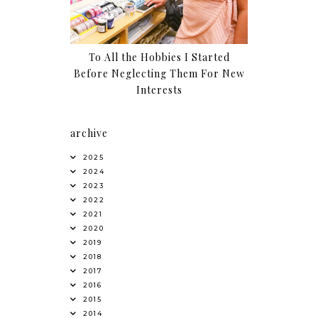
To All the Hobbies I Started
Before Neglecting Them For New
Interests
archive
2025
2024
2023
2022
2021
2020
2019
2018
2017
2016
2015
2014