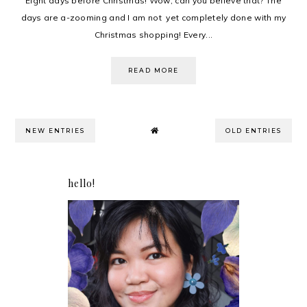
Eight days before Christmas! Wow, can you believe that? The
days are a-zooming and I am not yet completely done with my
Christmas shopping! Every...
READ MORE
NEW ENTRIES
OLD ENTRIES
hello!