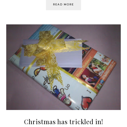
READ MORE
Christmas has trickled in!