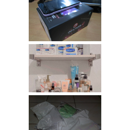
Review: Cherry Mobile
Flare
Har health beyond fancy
conditioners
I should really start doing
my Christmas shopping as
early as now.