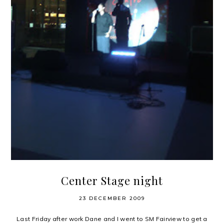
Center Stage night
23 DECEMBER 2009
Last Friday after work Dane and I went to SM Fairview to get a