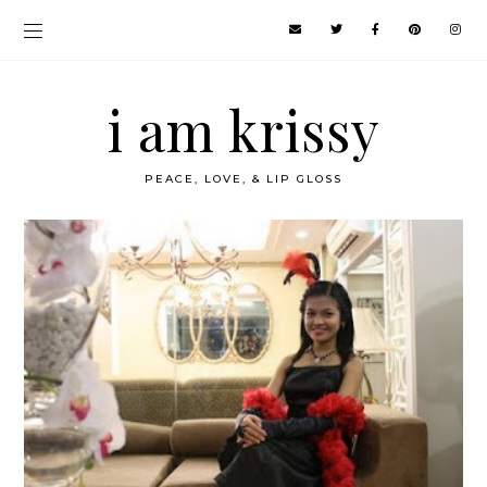
i am krissy
PEACE, LOVE, & LIP GLOSS