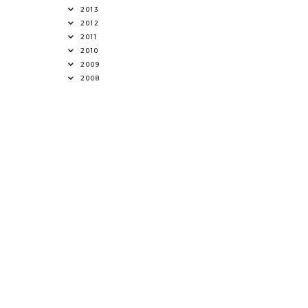
2013
2012
2011
2010
2009
2008