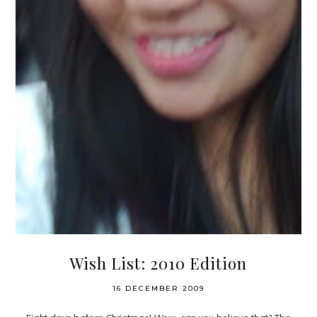
Wish List: 2010 Edition
16 DECEMBER 2009