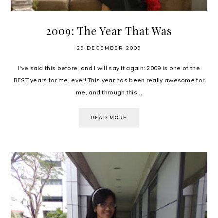
2009: The Year That Was
29 DECEMBER 2009
I've said this before, and I will say it again: 2009 is one of the
BEST years for me, ever! This year has been really awesome for
me, and through this...
READ MORE