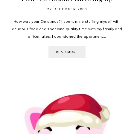
27 DECEMBER 2009
How was your Christmas? I spent mine stuffing myself with
delicious food and spending quality time with my family and
officemates. I abandoned the apartment...
READ MORE