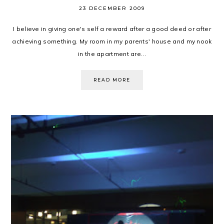
23 DECEMBER 2009
I believe in giving one's self a reward after a good deed or after
achieving something. My room in my parents' house and my nook
in the apartment are...
READ MORE