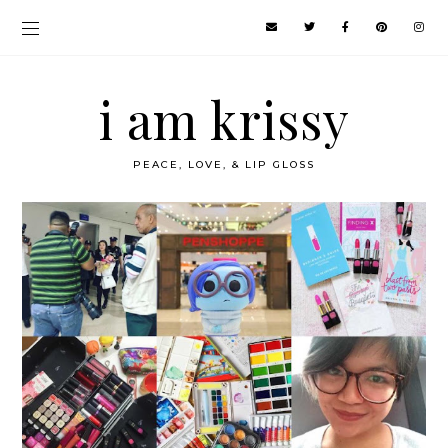
i am krissy
PEACE, LOVE, & LIP GLOSS