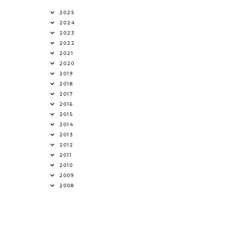
2025
2024
2023
2022
2021
2020
2019
2018
2017
2016
2015
2014
2013
2012
2011
2010
2009
2008