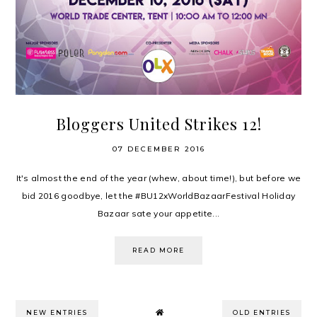
Bloggers United Strikes 12!
07 DECEMBER 2016
It's almost the end of the year (whew, about time!), but before we
bid 2016 goodbye, let the #BU12xWorldBazaarFestival Holiday
Bazaar sate your appetite...
READ MORE
NEW ENTRIES
OLD ENTRIES