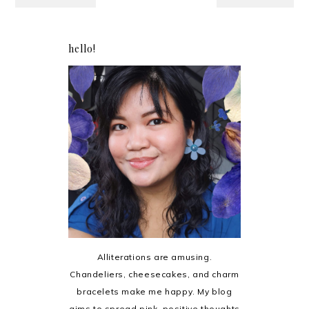
hello!
Alliterations are amusing.
Chandeliers, cheesecakes, and charm
bracelets make me happy. My blog
aims to spread pink, positive thoughts