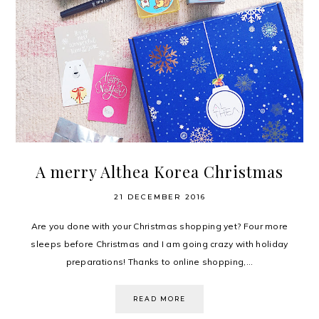
A merry Althea Korea Christmas
21 DECEMBER 2016
Are you done with your Christmas shopping yet? Four more
sleeps before Christmas and I am going crazy with holiday
preparations! Thanks to online shopping,...
READ MORE