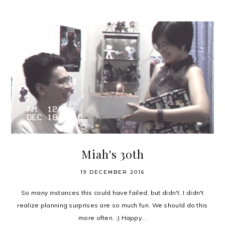
Miah's 30th
19 DECEMBER 2016
So many instances this could have failed, but didn't. I didn't
realize planning surprises are so much fun. We should do this
more often. ;) Happy...