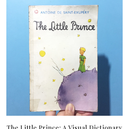
The Little Prince: A Visual Dictionary