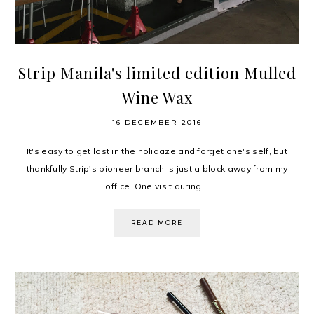
Strip Manila's limited edition Mulled
Wine Wax
16 DECEMBER 2016
It's easy to get lost in the holidaze and forget one's self, but
thankfully Strip's pioneer branch is just a block away from my
office. One visit during...
READ MORE