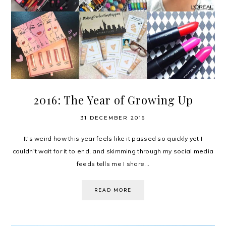
2016: The Year of Growing Up
31 DECEMBER 2016
It's weird how this year feels like it passed so quickly yet I
couldn't wait for it to end, and skimming through my social media
feeds tells me I share...
READ MORE