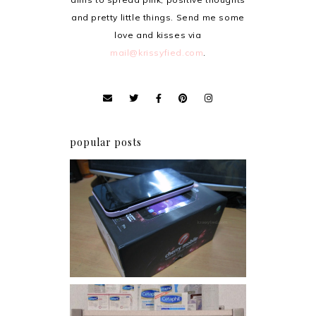
and pretty little things. Send me some
love and kisses via
mail@krissyfied.com
.
popular posts
Review: Cherry Mobile
Flare