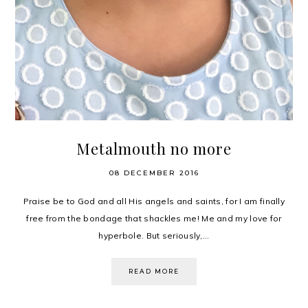
Metalmouth no more
08 DECEMBER 2016
Praise be to God and all His angels and saints, for I am finally
free from the bondage that shackles me! Me and my love for
hyperbole. But seriously,...
READ MORE