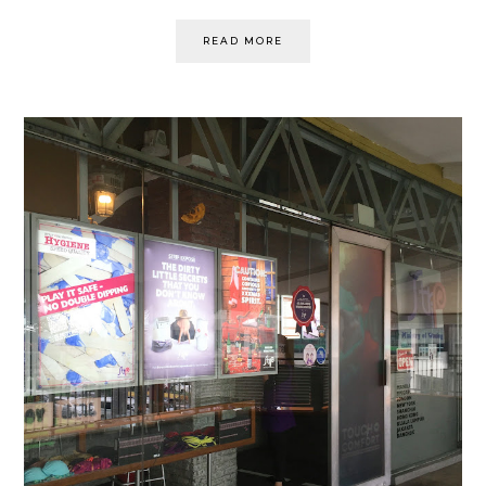
READ MORE