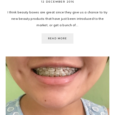
12 DECEMBER 2016
I think beauty boxes are great since they give us a chance to try
new beauty products that have just been introduced to the
market, or get a bunch of...
READ MORE