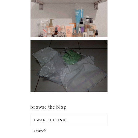
Har health beyond fancy
conditioners
I should really start doing
my Christmas shopping as
early as now.
browse the blog