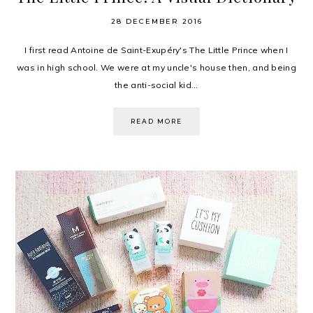
28 DECEMBER 2016
I first read Antoine de Saint-Exupéry's The Little Prince when I
was in high school. We were at my uncle's house then, and being
the anti-social kid...
READ MORE