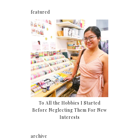
featured
To All the Hobbies I Started
Before Neglecting Them For New
Interests
archive