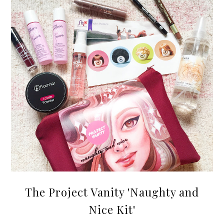
The Project Vanity 'Naughty and
Nice Kit'