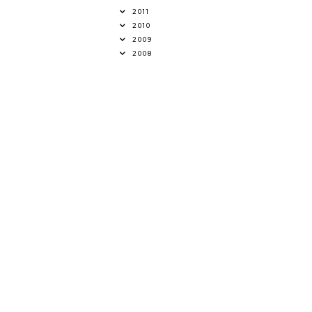
2011
2010
2009
2008