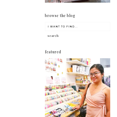
browse the blog
featured