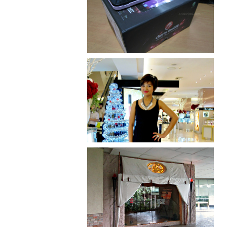
Review: Cherry Mobile
Flare
I was number 1,637 of 2,255.
Serenity brought by The
Spa Reflexology +
giveaway!