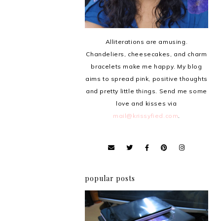
Alliterations are amusing.
Chandeliers, cheesecakes, and charm
bracelets make me happy. My blog
aims to spread pink, positive thoughts
and pretty little things. Send me some
love and kisses via
mail@krissyfied.com
.
popular posts