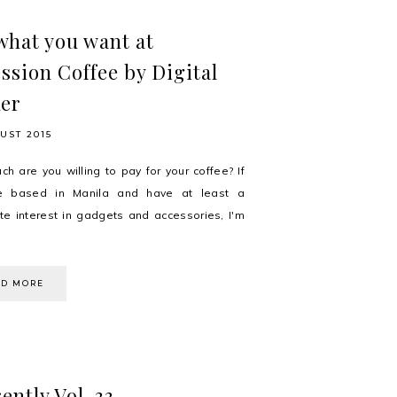
what you want at
ssion Coffee by Digital
er
UST 2015
h are you willing to pay for your coffee? If
e based in Manila and have at least a
e interest in gadgets and accessories, I'm
AD MORE
ently Vol. 33