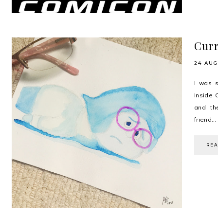
Curr
24 AUG
I was s
Inside 
and th
friend...
RE