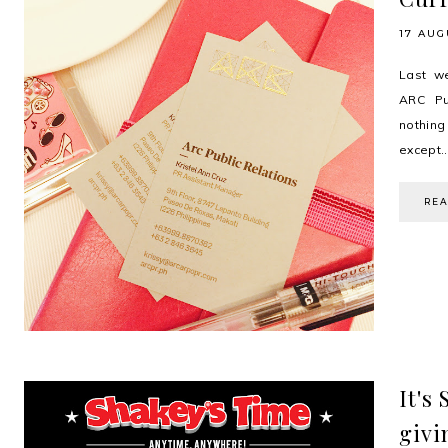
17 AUG
Last we
ARC Pub
nothin
except..
RE
It's
givi