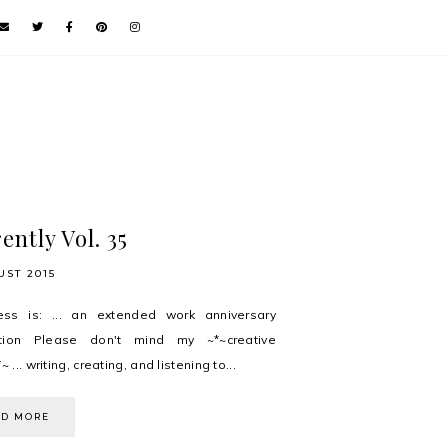
ently Vol. 35
UST 2015
ess is: ... an extended work anniversary
ation Please don't mind my ~*~creative
~ ... writing, creating, and listening to...
AD MORE