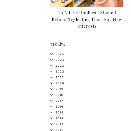
To All the Hobbies I Started
Before Neglecting Them For New
Interests
archive
2025
2024
2023
2022
2021
2020
2019
2018
2017
2016
2015
2014
2013
2012