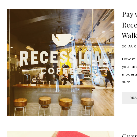
Pay 
Rece
Walk
20 AUG
How muc
you ar
moderat
sure...
RE
Curr