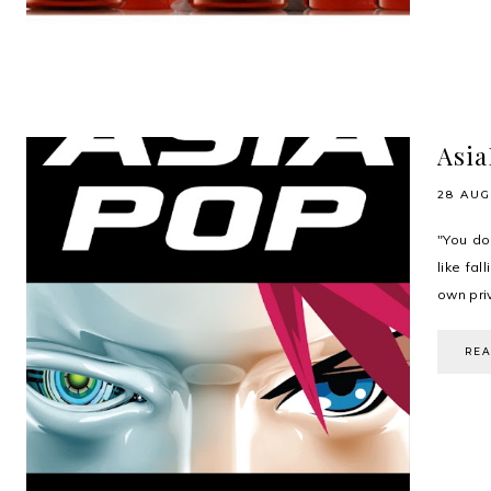
Asia
28 AUG
"You don
like fal
own priv
RE