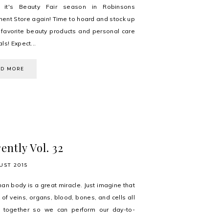
, it's Beauty Fair season in Robinsons
ent Store again! Time to hoard and stock up
 favorite beauty products and personal care
ls! Expect...
AD MORE
ently Vol. 32
UST 2015
an body is a great miracle. Just imagine that
 of veins, organs, blood, bones, and cells all
g together so we can perform our day-to-