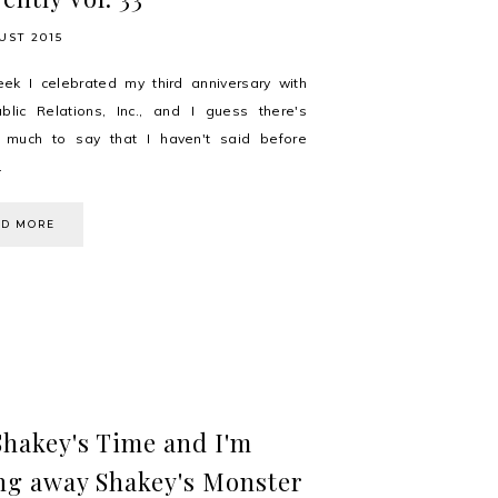
UST 2015
ek I celebrated my third anniversary with
lic Relations, Inc., and I guess there's
g much to say that I haven't said before
.
AD MORE
 Shakey's Time and I'm
ng away Shakey's Monster