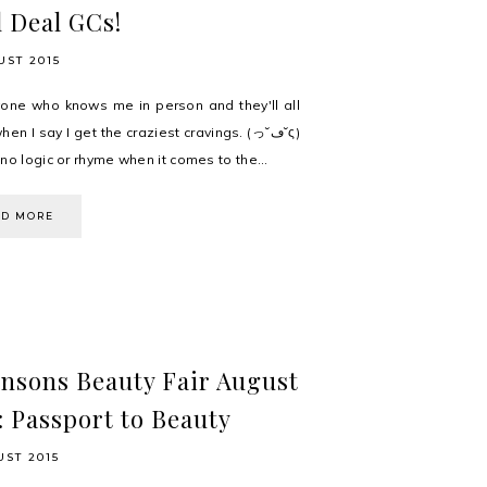
 Deal GCs!
UST 2015
one who knows me in person and they'll all
en I say I get the craziest cravings. (っ˘ڡ˘ς)
no logic or rhyme when it comes to the...
AD MORE
nsons Beauty Fair August
: Passport to Beauty
UST 2015