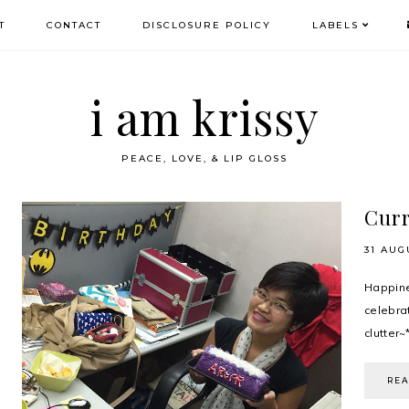
T
CONTACT
DISCLOSURE POLICY
LABELS
i am krissy
PEACE, LOVE, & LIP GLOSS
Curr
31 AUG
Happin
celebr
clutter~*
RE