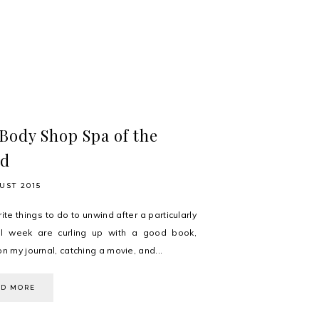
Body Shop Spa of the
ld
UST 2015
ite things to do to unwind after a particularly
ul week are curling up with a good book,
on my journal, catching a movie, and...
AD MORE