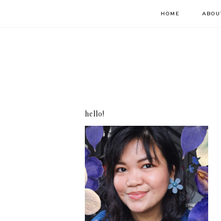
HOME
ABOU
hello!