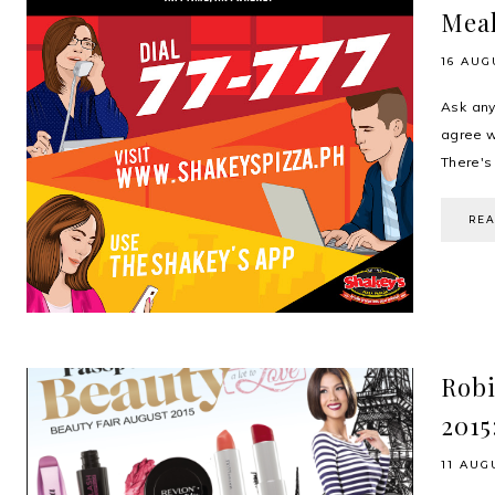
Meal
16 AUG
Ask any
agree wh
There's 
RE
Robi
2015
11 AUG