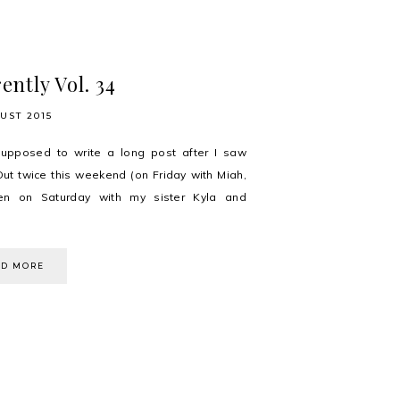
ently Vol. 34
UST 2015
upposed to write a long post after I saw
Out twice this weekend (on Friday with Miah,
en on Saturday with my sister Kyla and
AD MORE