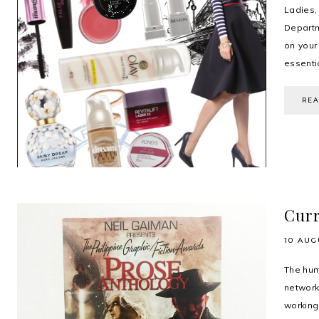
Ladies
Departm
on your
essentia
RE
Curr
10 AUG
The hum
network
workin