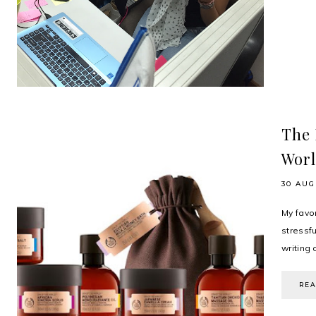
The 
Wor
30 AUG
My favor
stressf
writing 
RE