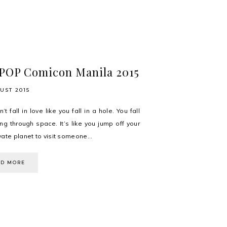
POP Comicon Manila 2015
UST 2015
’t fall in love like you fall in a hole. You fall
ling through space. It’s like you jump off your
ate planet to visit someone...
AD MORE