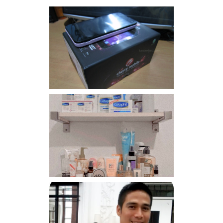
Review: Cherry Mobile
Flare
Har health beyond fancy
conditioners