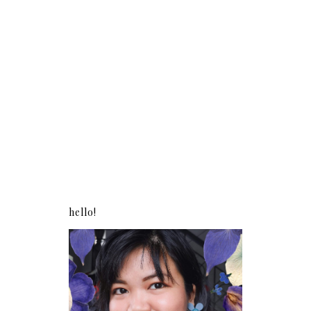
hello!