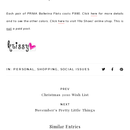
Each pair of PRIMA Ballerina Flats costs P990. Click
here
for more details
and to see the other colors. Click
here
to visit Ylla Shoes' online shop. This is
not
a paid post.
IN:
PERSONAL
,
SHOPPING
,
SOCIAL ISSUES
PREV
Christmas 2010 Wish List
NEXT
November's Pretty Little Things
Similar Entries