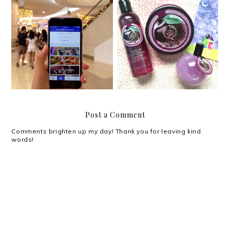
What’s new: SM
The Body Shop's Feel
Supermalls Mobile App
Good Wonderland
Post a Comment
Comments brighten up my day! Thank you for leaving kind
words!