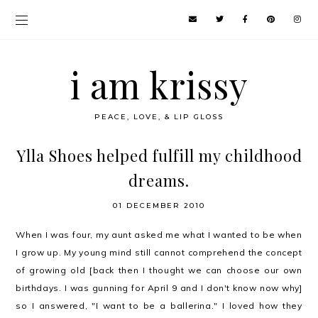
i am krissy
PEACE, LOVE, & LIP GLOSS
Ylla Shoes helped fulfill my childhood
dreams.
01 DECEMBER 2010
When I was four, my aunt asked me what I wanted to be when
I grow up. My young mind still cannot comprehend the concept
of growing old [back then I thought we can choose our own
birthdays. I was gunning for April 9 and I don't know now why]
so I answered, "I want to be a ballerina." I loved how they