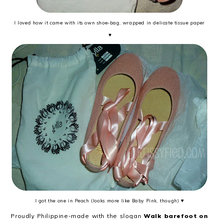
I loved how it came with its own shoe-bag, wrapped in delicate tissue paper
♥
I got the one in Peach (looks more like Baby Pink, though) ♥
Proudly Philippine-made with the slogan
Walk barefoot on