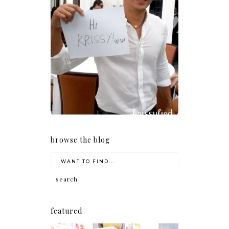
Because I'm a lucky, lucky
girl
browse the blog
featured