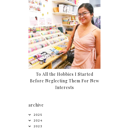
To All the Hobbies I Started
Before Neglecting Them For New
Interests
archive
2025
2024
2023