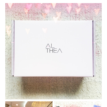
Althea Korea now ships to the Philippines!