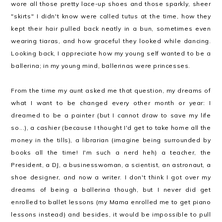
wore all those pretty lace-up shoes and those sparkly, sheer
"skirts" I didn't know were called tutus at the time, how they
kept their hair pulled back neatly in a bun, sometimes even
wearing tiaras, and how graceful they looked while dancing.
Looking back, I appreciate how my young self wanted to be a
ballerina; in my young mind, ballerinas were princesses.
From the time my aunt asked me that question, my dreams of
what I want to be changed every other month or year: I
dreamed to be a painter (but I cannot draw to save my life
so...), a cashier (because I thought I'd get to take home all the
money in the tills), a librarian (imagine being surrounded by
books all the time! I'm such a nerd heh) a teacher, the
President, a DJ, a businesswoman, a scientist, an astronaut, a
shoe designer, and now a writer. I don't think I got over my
dreams of being a ballerina though, but I never did get
enrolled to ballet lessons (my Mama enrolled me to get piano
lessons instead) and besides, it would be impossible to pull