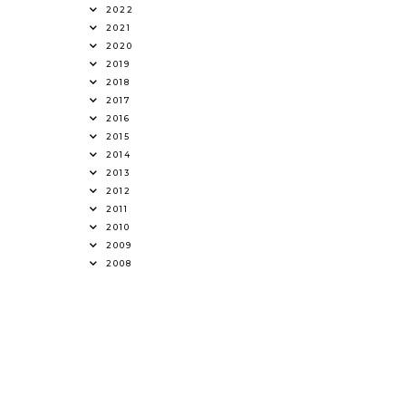
2022
2021
2020
2019
2018
2017
2016
2015
2014
2013
2012
2011
2010
2009
2008