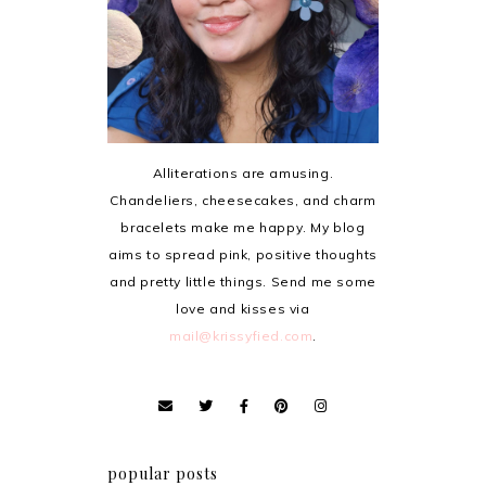
Alliterations are amusing.
Chandeliers, cheesecakes, and charm
bracelets make me happy. My blog
aims to spread pink, positive thoughts
and pretty little things. Send me some
love and kisses via
mail@krissyfied.com
.
popular posts