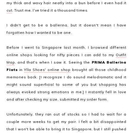
my thick and wavy hair neatly into a bun before I even had it
cut
. Trust me, I've tried it a thousand times.
I didn't get to be a ballerina, but it doesn't mean I have
forgotten how I wanted to be one.
Before I went to Singapore last month, I browsed different
online shops looking for nifty pieces I can add to my
Outfit
Map
, and that's when I saw it. Seeing the
PRIMA Ballerina
Flats
in
Ylla Shoes' online shop
brought all those childhood
memories back. [I recognize I do sound melodramatic and it
might sound superficial to some of you but shopping has
always evoked strong emotions in me.] I instantly fell in love
and after checking my size, submitted my order form.
Unfortunately, they ran out of stocks so I had to wait for a
couple more weeks to get my pair. I felt a bit disappointed
that I won't be able to bring it to Singapore, but I still pushed