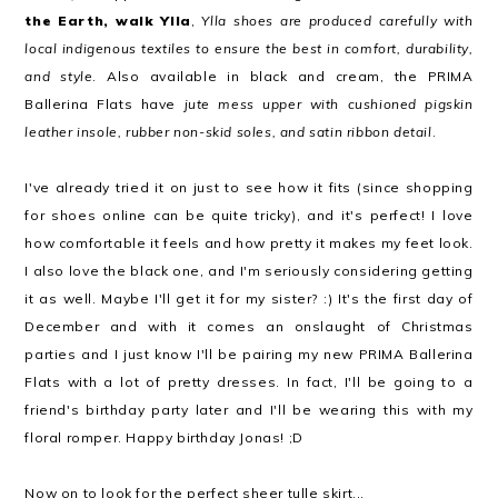
the Earth, walk Ylla
,
Ylla shoes are produced carefully with
local indigenous textiles to ensure the best in comfort, durability,
and style
. Also available in black and cream, the PRIMA
Ballerina Flats have
jute mess upper with cushioned pigskin
leather insole, rubber non-skid soles, and satin ribbon detail
.
I've already tried it on just to see how it fits (since shopping
for shoes online can be quite tricky), and it's perfect! I love
how comfortable it feels and how pretty it makes my feet look.
I also love the black one, and I'm seriously considering getting
it as well. Maybe I'll get it for my sister? :) It's the first day of
December and with it comes an onslaught of Christmas
parties and I just know I'll be pairing my new PRIMA Ballerina
Flats with a lot of pretty dresses. In fact, I'll be going to a
friend's birthday party later and I'll be wearing this with my
floral romper. Happy birthday Jonas! ;D
Now on to look for the perfect sheer tulle skirt...