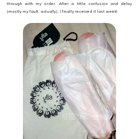
through with my order. After a little confusion and delay
(mostly my fault, actually), I finally received it last week!