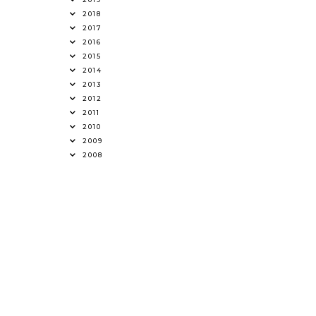
2018
2017
2016
2015
2014
2013
2012
2011
2010
2009
2008