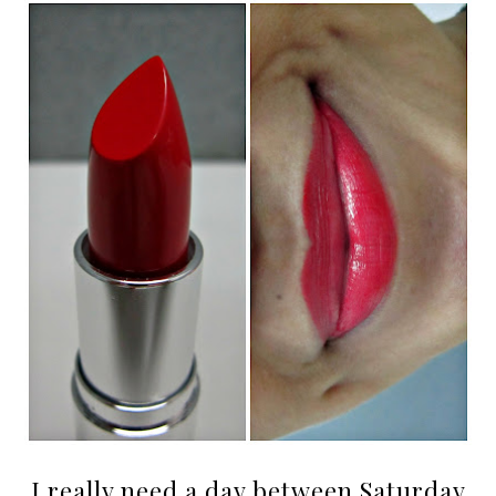
I really need a day between Saturday