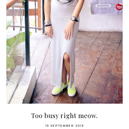
Too busy right meow.
19 SEPTEMBER 2013