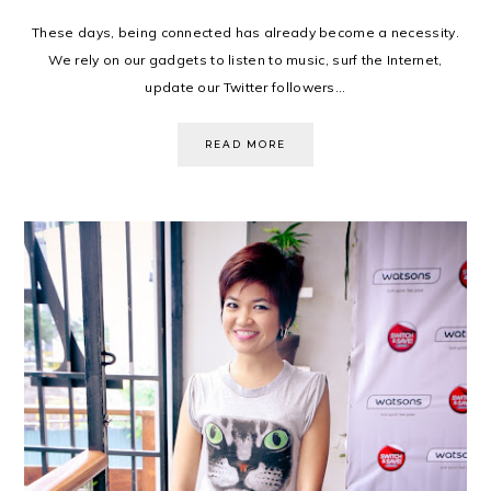
These days, being connected has already become a necessity.
We rely on our gadgets to listen to music, surf the Internet,
update our Twitter followers...
READ MORE