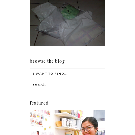
I should really start doing
my Christmas shopping as
early as now.
browse the blog
featured