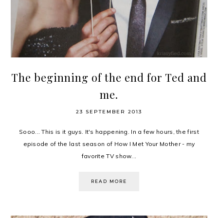
The beginning of the end for Ted and
me.
23 SEPTEMBER 2013
Sooo... This is it guys. It's happening. In a few hours, the first
episode of the last season of How I Met Your Mother - my
favorite TV show...
READ MORE