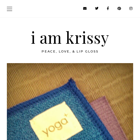
i am krissy
PEACE, LOVE, & LIP GLOSS