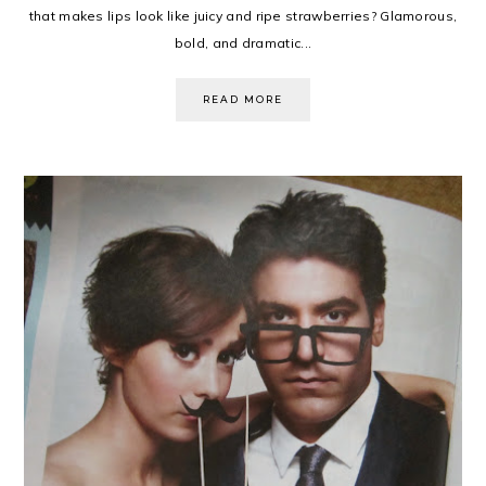
that makes lips look like juicy and ripe strawberries? Glamorous,
bold, and dramatic...
READ MORE