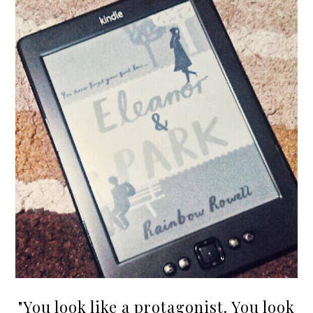
"You look like a protagonist. You look