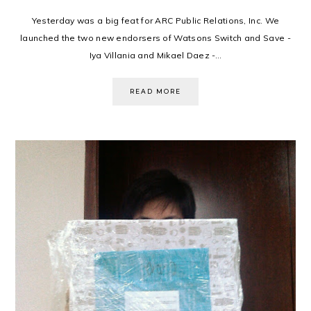
Yesterday was a big feat for ARC Public Relations, Inc. We
launched the two new endorsers of Watsons Switch and Save -
Iya Villania and Mikael Daez -...
READ MORE