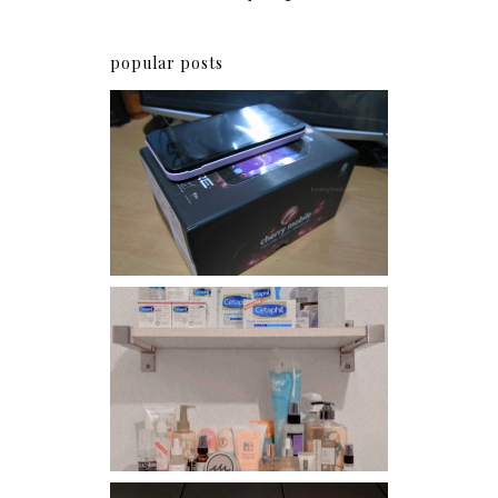
popular posts
Review: Cherry Mobile
Flare
Har health beyond fancy
conditioners