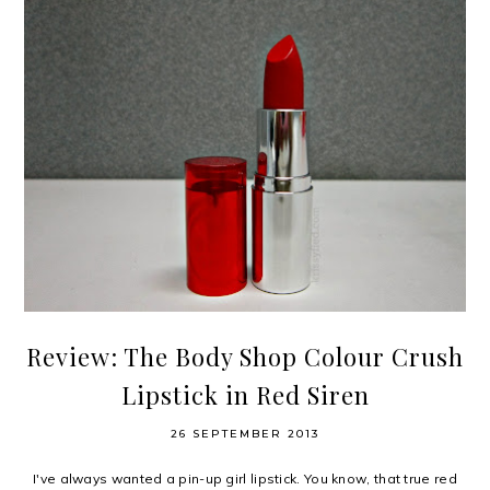
Review: The Body Shop Colour Crush
Lipstick in Red Siren
26 SEPTEMBER 2013
I've always wanted a pin-up girl lipstick. You know, that true red