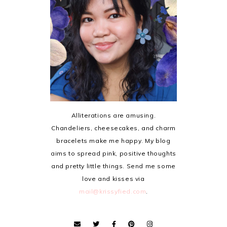
Alliterations are amusing.
Chandeliers, cheesecakes, and charm
bracelets make me happy. My blog
aims to spread pink, positive thoughts
and pretty little things. Send me some
love and kisses via
mail@krissyfied.com
.