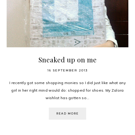
Sneaked up on me
16 SEPTEMBER 2013
I recently got some shopping monies so I did just like what any
girl in her right mind would do: shopped for shoes. My Zalora
wishlist has gotten so...
READ MORE