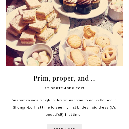
Prim, proper, and ...
22 SEPTEMBER 2013
Yesterday was a night of firsts: first time to eat in Balboa in
Shangri-La, first time to see my first bridesmaid dress (it's
beautiful!), first time...