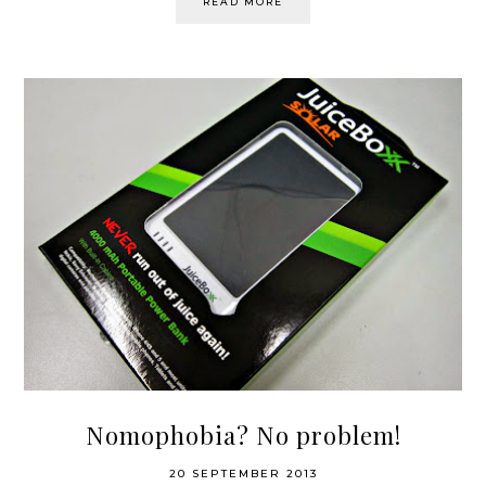
READ MORE
Nomophobia? No problem!
20 SEPTEMBER 2013