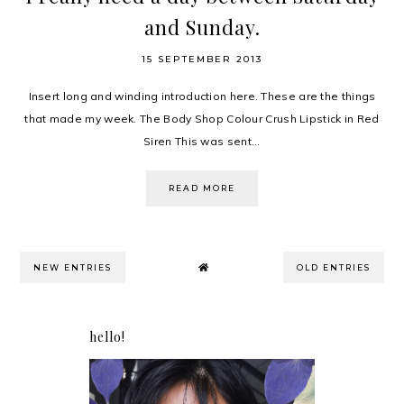
and Sunday.
15 SEPTEMBER 2013
Insert long and winding introduction here. These are the things
that made my week. The Body Shop Colour Crush Lipstick in Red
Siren This was sent...
READ MORE
NEW ENTRIES
OLD ENTRIES
hello!