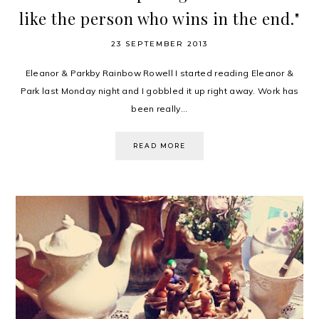
like the person who wins in the end."
23 SEPTEMBER 2013
Eleanor & Parkby Rainbow Rowell I started reading Eleanor &
Park last Monday night and I gobbled it up right away. Work has
been really...
READ MORE