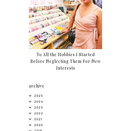
To All the Hobbies I Started
Before Neglecting Them For New
Interests
archive
2025
2024
2023
2022
2021
2020
2019