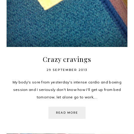
Crazy cravings
29 SEPTEMBER 2013
My body's sore from yesterday's intense cardio and boxing
session and I seriously don't know how I'll get up from bed
tomorrow, let alone go to work,...
READ MORE