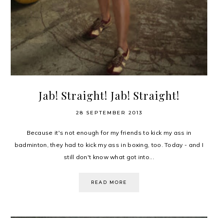
Jab! Straight! Jab! Straight!
28 SEPTEMBER 2013
Because it's not enough for my friends to kick my ass in
badminton, they had to kick my ass in boxing, too. Today - and I
still don't know what got into...
READ MORE