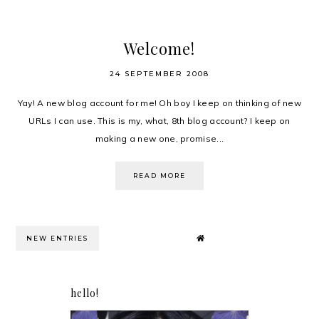
Welcome!
24 SEPTEMBER 2008
Yay! A new blog account for me! Oh boy I keep on thinking of new
URLs I can use. This is my, what, 8th blog account? I keep on
making a new one, promise...
READ MORE
NEW ENTRIES
hello!