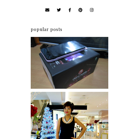
popular posts
Review: Cherry Mobile
Flare
I was number 1,637 of 2,255.