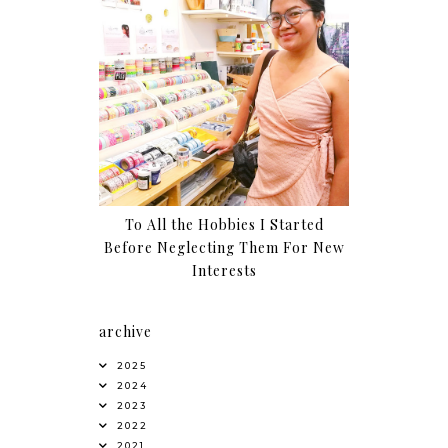
To All the Hobbies I Started
Before Neglecting Them For New
Interests
archive
2025
2024
2023
2022
2021