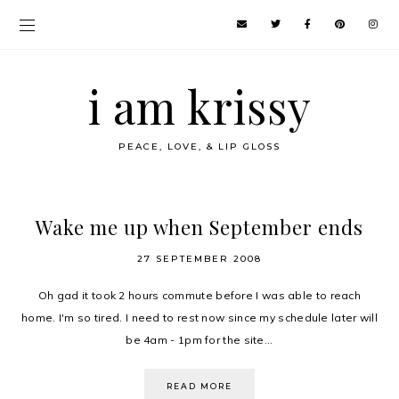
i am krissy
PEACE, LOVE, & LIP GLOSS
Wake me up when September ends
27 SEPTEMBER 2008
Oh gad it took 2 hours commute before I was able to reach
home. I'm so tired. I need to rest now since my schedule later will
be 4am - 1pm for the site...
READ MORE