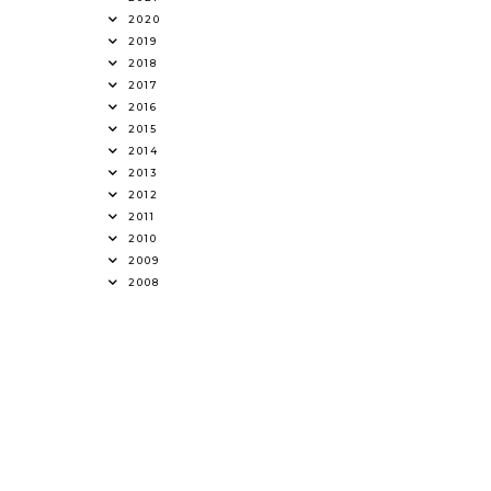
2020
2019
2018
2017
2016
2015
2014
2013
2012
2011
2010
2009
2008