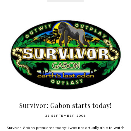
Survivor: Gabon starts today!
26 SEPTEMBER 2008
Survivor: Gabon premieres today! I was not actually able to watch