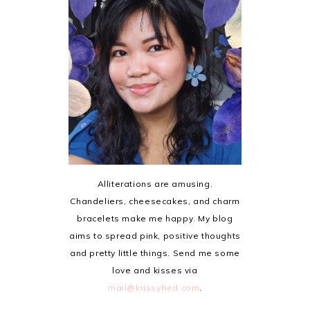
Alliterations are amusing.
Chandeliers, cheesecakes, and charm
bracelets make me happy. My blog
aims to spread pink, positive thoughts
and pretty little things. Send me some
love and kisses via
mail@krissyfied.com
.