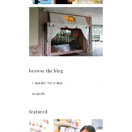
Serenity brought by The
Spa Reflexology +
giveaway!
browse the blog
featured