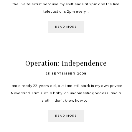
the live telecast because my shift ends at 2pm and the live
telecast airs 2pm every...
READ MORE
Operation: Independence
25 SEPTEMBER 2008
I am already 22-years old, but I am still stuck in my own private
Neverland. I am such a baby, an undomestic goddess, and a
sloth. I don't know how to...
READ MORE