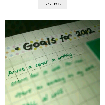
READ MORE