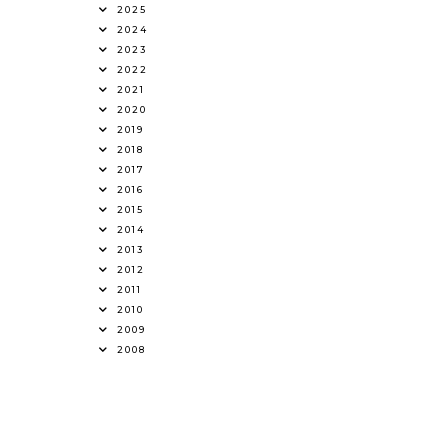
2025
2024
2023
2022
2021
2020
2019
2018
2017
2016
2015
2014
2013
2012
2011
2010
2009
2008