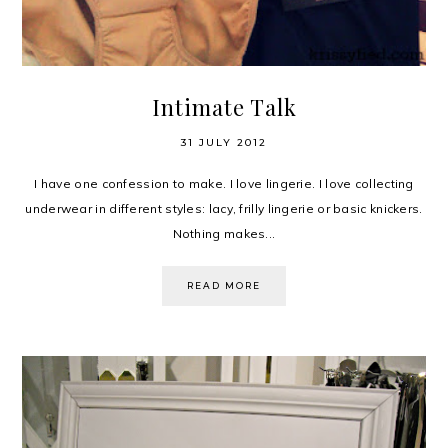
Intimate Talk
31 JULY 2012
I have one confession to make. I love lingerie. I love collecting
underwear in different styles: lacy, frilly lingerie or basic knickers.
Nothing makes...
READ MORE