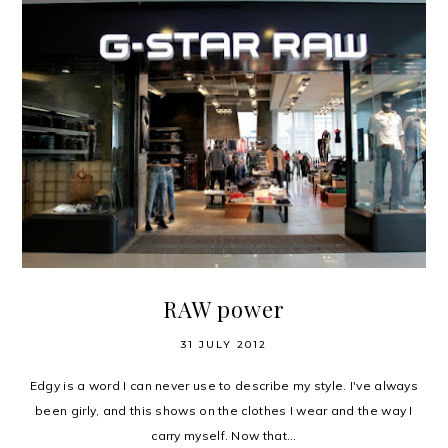
RAW power
31 JULY 2012
Edgy is a word I can never use to describe my style. I've always
been girly, and this shows on the clothes I wear and the way I
carry myself. Now that...