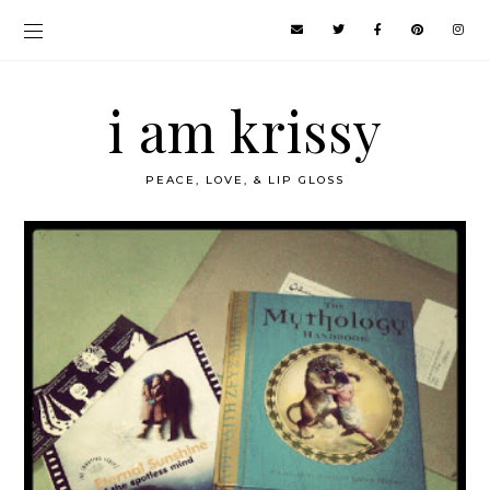
i am krissy
PEACE, LOVE, & LIP GLOSS