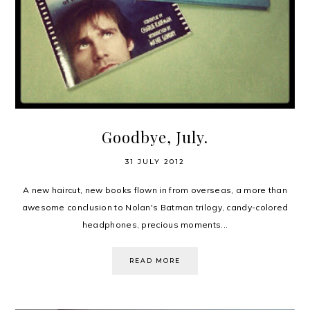
Goodbye, July.
31 JULY 2012
A new haircut, new books flown in from overseas, a more than
awesome conclusion to Nolan's Batman trilogy, candy-colored
headphones, precious moments...
READ MORE