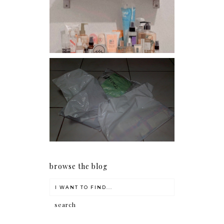
Har health beyond fancy
conditioners
I should really start doing
my Christmas shopping as
early as now.
browse the blog