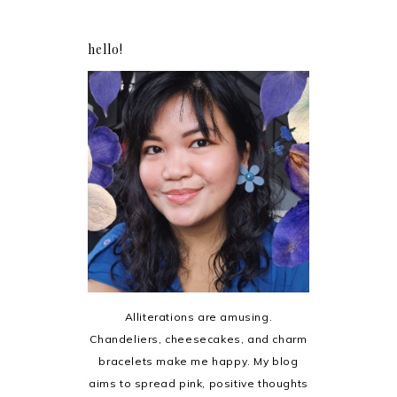
hello!
Alliterations are amusing.
Chandeliers, cheesecakes, and charm
bracelets make me happy. My blog
aims to spread pink, positive thoughts