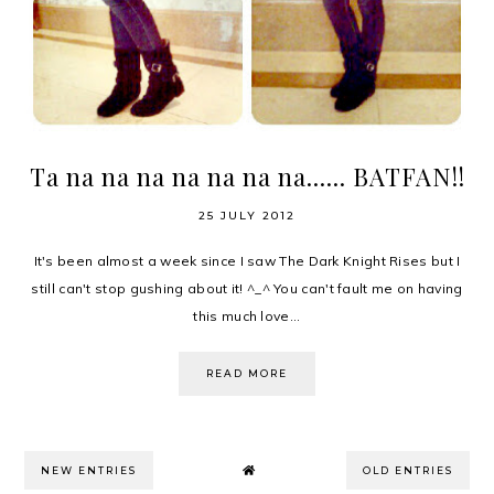
Ta na na na na na na na...... BATFAN!!
25 JULY 2012
It's been almost a week since I saw The Dark Knight Rises but I
still can't stop gushing about it! ^_^ You can't fault me on having
this much love...
READ MORE
NEW ENTRIES
OLD ENTRIES