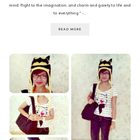
mind, flight to the imagination, and charm and gaiety to life and
to everything." -...
READ MORE