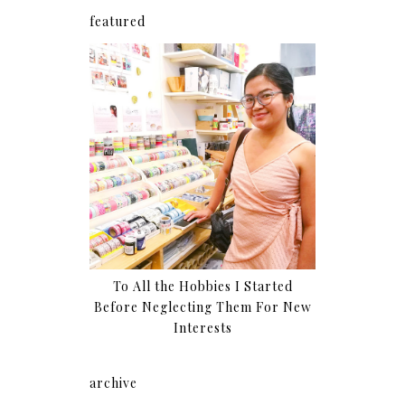
featured
To All the Hobbies I Started
Before Neglecting Them For New
Interests
archive