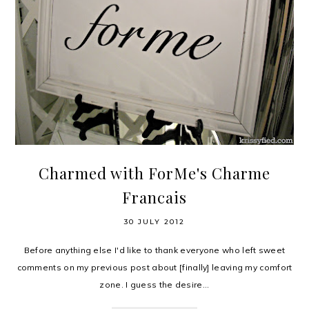
Charmed with ForMe's Charme
Francais
30 JULY 2012
Before anything else I'd like to thank everyone who left sweet
comments on my previous post about [finally] leaving my comfort
zone. I guess the desire...