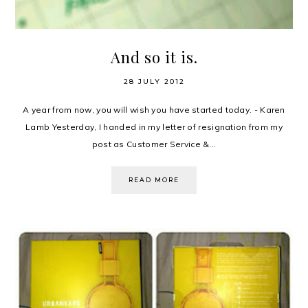
And so it is.
28 JULY 2012
A year from now, you will wish you have started today. - Karen
Lamb Yesterday, I handed in my letter of resignation from my
post as Customer Service &...
READ MORE