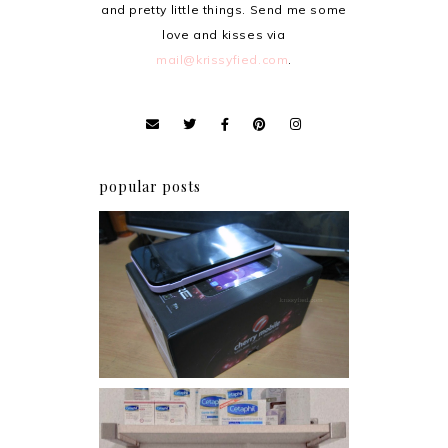
and pretty little things. Send me some
love and kisses via
mail@krissyfied.com
.
popular posts
Review: Cherry Mobile
Flare