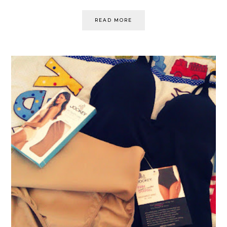
READ MORE