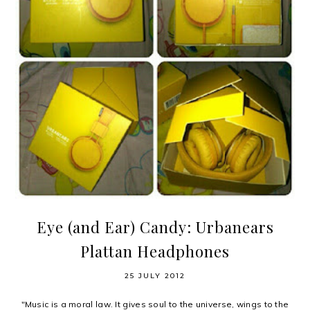
Eye (and Ear) Candy: Urbanears
Plattan Headphones
25 JULY 2012
"Music is a moral law. It gives soul to the universe, wings to the