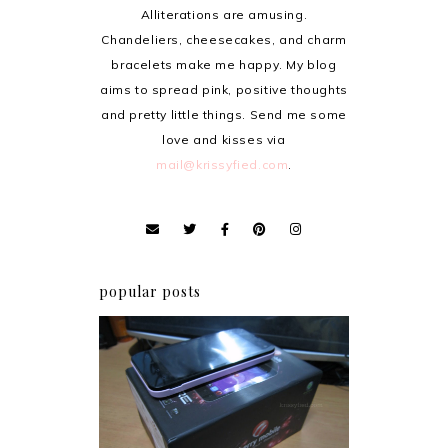
Alliterations are amusing.
Chandeliers, cheesecakes, and charm
bracelets make me happy. My blog
aims to spread pink, positive thoughts
and pretty little things. Send me some
love and kisses via
mail@krissyfied.com
.
popular posts
Review: Cherry Mobile
Flare