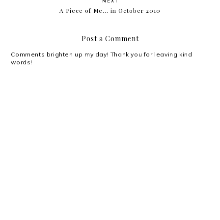
NEXT
A Piece of Me... in October 2010
Post a Comment
Comments brighten up my day! Thank you for leaving kind
words!