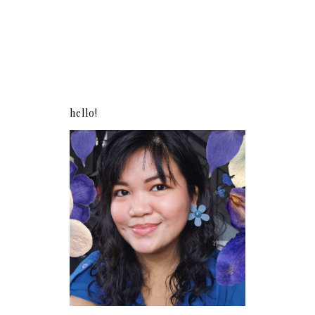
hello!