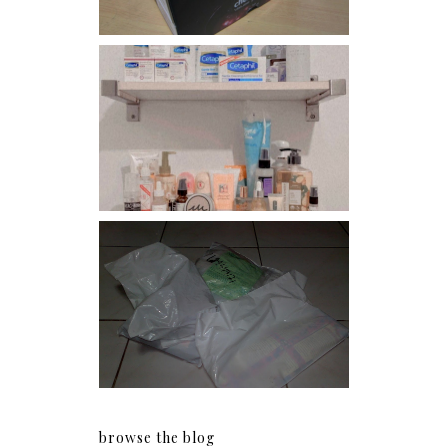
Har health beyond fancy
conditioners
I should really start doing
my Christmas shopping as
early as now.
browse the blog