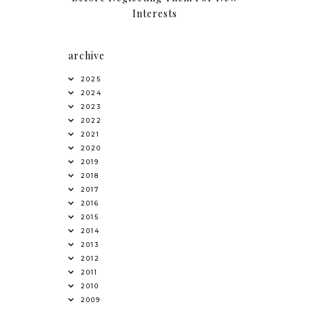
Interests
archive
2025
2024
2023
2022
2021
2020
2019
2018
2017
2016
2015
2014
2013
2012
2011
2010
2009