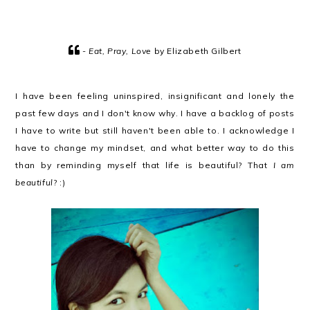
-
Eat, Pray, Love
by Elizabeth Gilbert
I have been feeling uninspired, insignificant and lonely the
past few days and I don't know why. I have a backlog of posts
I have to write but still haven't been able to. I acknowledge I
have to change my mindset, and what better way to do this
than by reminding myself that life is beautiful? That
I am
beautiful
? :)