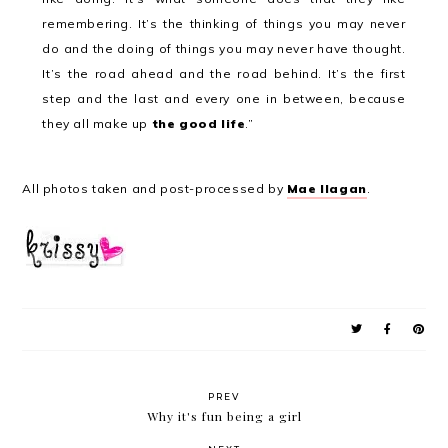
remembering. It’s the thinking of things you may never
do and the doing of things you may never have thought.
It’s the road ahead and the road behind. It’s the first
step and the last and every one in between, because
they all make up
the good life
.
”
All photos taken and post-processed by
Mae Ilagan
.
PREV
Why it's fun being a girl