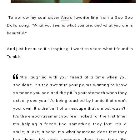
To borrow my soul sister
Ana
's favorite line from a Goo Goo
Dolls song,
"What you feel is what you are, and what you are is
beautiful."
And just because it's inspiring, I want to share what I found in
Tumblr:
“
It’s laughing with your friend at a time when you
shouldn’t. It’s the sweat in your palms wanting to know
someone you see and the pit in your stomach when they
actually see you. It’s being touched by hands that aren’t
your own. It’s the thrill of an escape that almost wasn’t.
It’s the embarrassment you feel, naked for the first time.
It’s helping a friend find something they lost. It’s a
smile, a joke, a song. It’s what someone does that they
like doing. It’s what someone does that they like