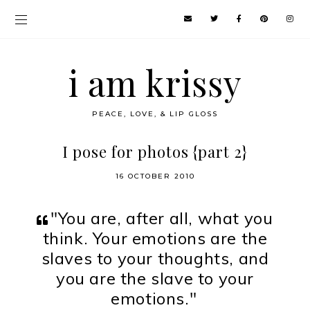
i am krissy
PEACE, LOVE, & LIP GLOSS
I pose for photos {part 2}
16 OCTOBER 2010
"You are, after all, what you
think. Your emotions are the
slaves to your thoughts, and
you are the slave to your
emotions."