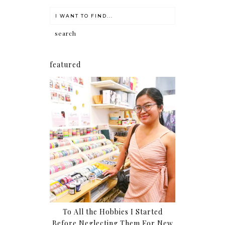
featured
To All the Hobbies I Started
Before Neglecting Them For New