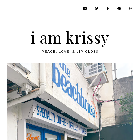
i am krissy
PEACE, LOVE, & LIP GLOSS