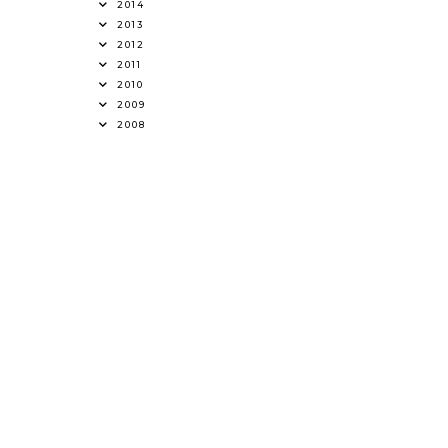
2014
2013
2012
2011
2010
2009
2008