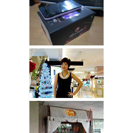
Review: Cherry Mobile
Flare
I was number 1,637 of 2,255.
Serenity brought by The
Spa Reflexology +
giveaway!