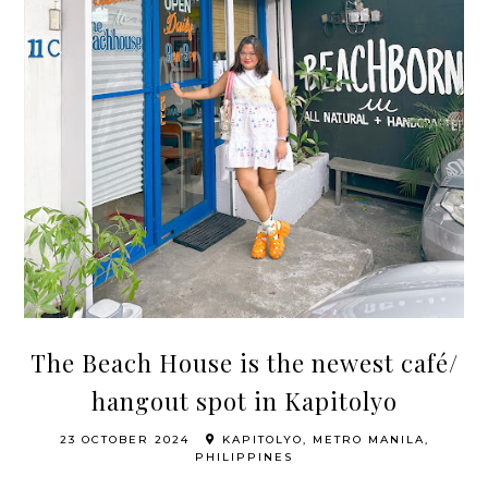
The Beach House is the newest café/
hangout spot in Kapitolyo
23 OCTOBER 2024
KAPITOLYO, METRO MANILA,
PHILIPPINES