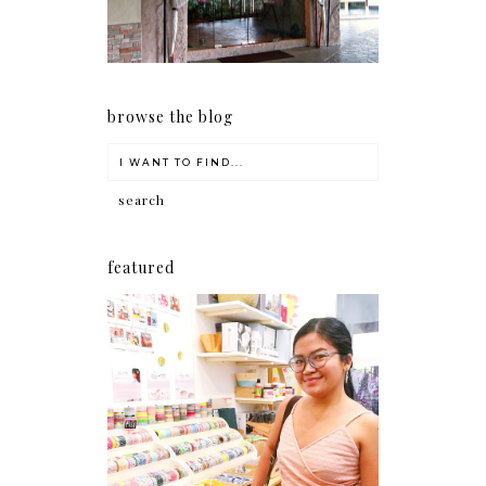
browse the blog
featured