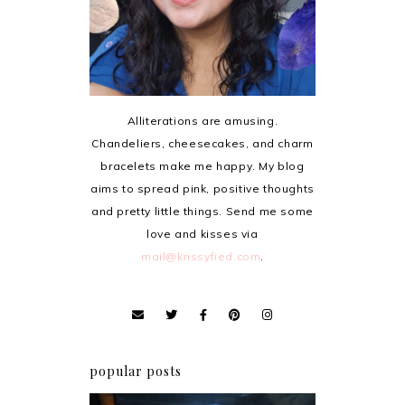
Alliterations are amusing.
Chandeliers, cheesecakes, and charm
bracelets make me happy. My blog
aims to spread pink, positive thoughts
and pretty little things. Send me some
love and kisses via
mail@krissyfied.com
.
popular posts