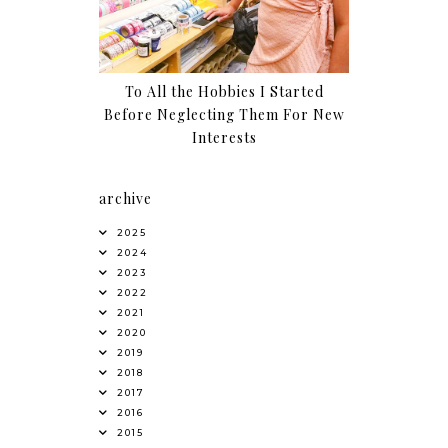
To All the Hobbies I Started
Before Neglecting Them For New
Interests
archive
2025
2024
2023
2022
2021
2020
2019
2018
2017
2016
2015