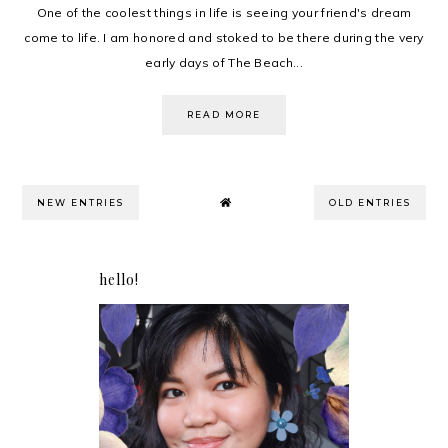
One of the coolest things in life is seeing your friend's dream
come to life. I am honored and stoked to be there during the very
early days of The Beach...
READ MORE
NEW ENTRIES
OLD ENTRIES
hello!