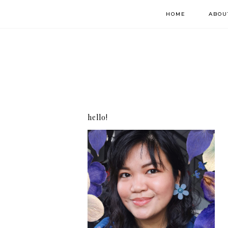
HOME
ABOU
hello!