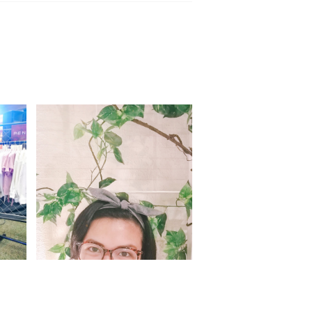
ab
Halfway through 2017