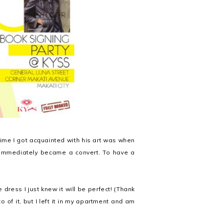
 time I got acquainted with his art was when
mmediately became a convert. To have a
dress I just knew it will be perfect! (Thank
o of it, but I left it in my apartment and am