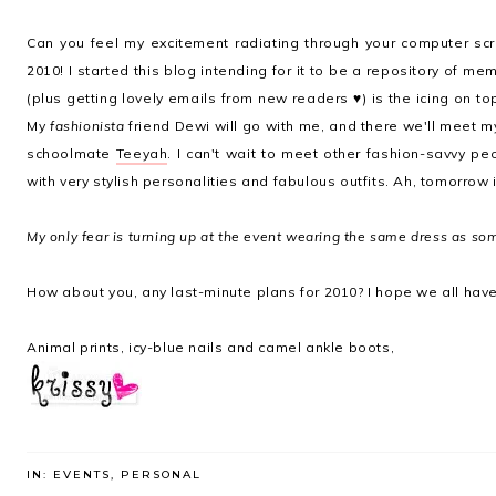
Can you feel my excitement radiating through your computer sc
2010! I started this blog intending for it to be a repository of memo
(plus getting lovely emails from new readers ♥) is the icing on to
My
fashionista
friend Dewi will go with me, and there we'll meet m
schoolmate
Teeyah
. I can't wait to meet other fashion-savvy peo
with very stylish personalities and fabulous outfits. Ah, tomorrow
My only fear is turning up at the event wearing the same dress as s
How about you, any last-minute plans for 2010? I hope we all have
Animal prints, icy-blue nails and camel ankle boots,
IN:
EVENTS
,
PERSONAL