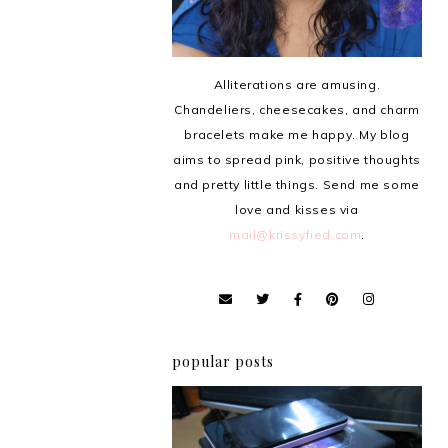
Alliterations are amusing.
Chandeliers, cheesecakes, and charm
bracelets make me happy. My blog
aims to spread pink, positive thoughts
and pretty little things. Send me some
love and kisses via
mail@krissyfied.com
.
popular posts