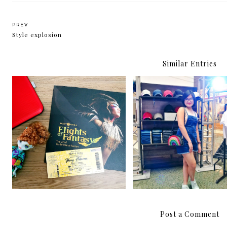
PREV
Style explosion
Similar Entries
Ballet Manila presents:
The Penshoppe DNML
Ibong Adarna
DIY Bar is back!
Post a Comment