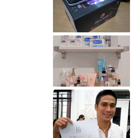
Review: Cherry Mobile
Flare
Har health beyond fancy
conditioners
Because I'm a lucky, lucky