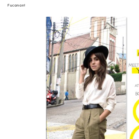
Fucanan!