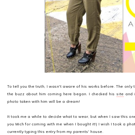
To tell you the truth, I wasn't aware of his works before. The only
the buzz about him coming here began. I checked his
site
and i
photo taken with him will be a dream!
It took me a while to decide what to wear, but when I saw this one 
you Mich for coming with me when I bought it!) I wish I took a phot
currently typing this entry from my parents' house.