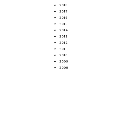
2018
2017
2016
2015
2014
2013
2012
2011
2010
2009
2008