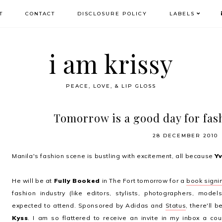
T
CONTACT
DISCLOSURE POLICY
LABELS
i am krissy
PEACE, LOVE, & LIP GLOSS
Tomorrow is a good day for fas
28 DECEMBER 2010
Manila's fashion scene is bustling with excitement, all because
Y
He will be at
Fully Booked
in The Fort tomorrow for a
book signi
fashion industry (like editors, stylists, photographers, model
expected to attend. Sponsored by Adidas and
Status
, there'll 
Kyss
. I am so flattered to receive an invite in my inbox a c