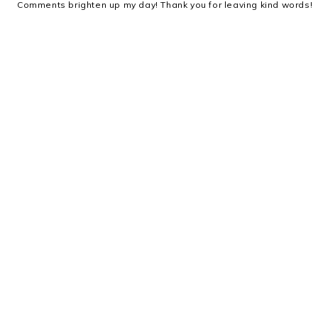
Comments brighten up my day! Thank you for leaving kind words!