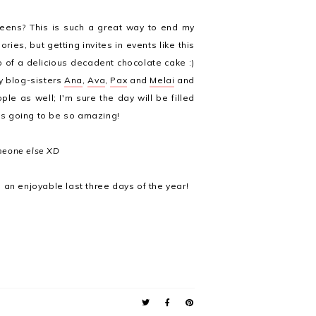
reens? This is such a great way to end my
ries, but getting invites in events like this
p of a delicious decadent chocolate cake :)
y blog-sisters
Ana
,
Ava
,
Pax
and
Melai
and
ple as well; I'm sure the day will be filled
 is going to be so amazing!
omeone else XD
 an enjoyable last three days of the year!