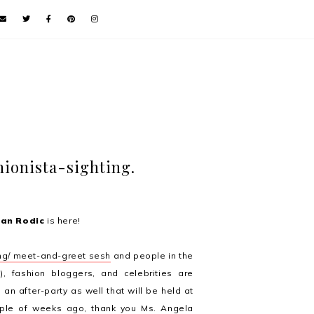
hionista-sighting.
van Rodic
is here!
ng/ meet-and-greet sesh
and people in the
s), fashion bloggers, and celebrities are
be an after-party as well that will be held at
ouple of weeks ago, thank you Ms. Angela