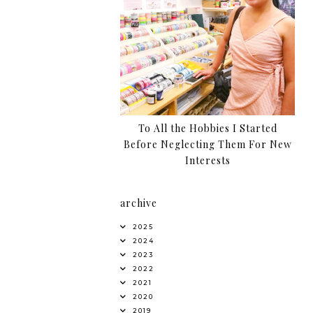
To All the Hobbies I Started
Before Neglecting Them For New
Interests
archive
2025
2024
2023
2022
2021
2020
2019