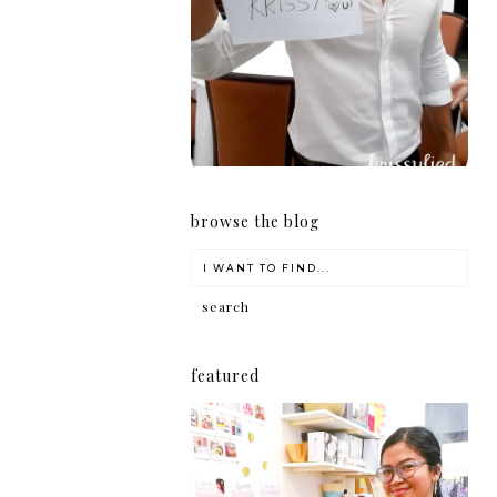
girl
browse the blog
featured