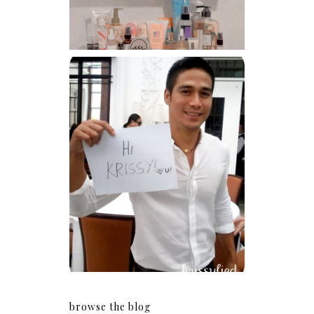
Because I'm a lucky, lucky
girl
browse the blog