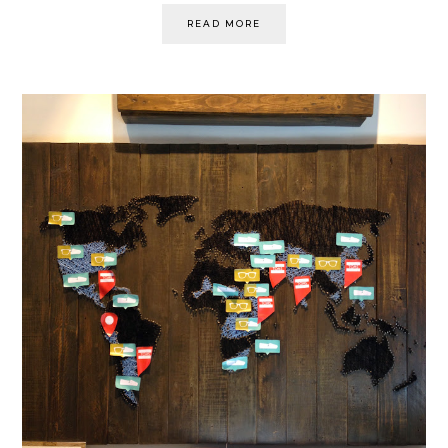
READ MORE