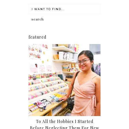
featured
To All the Hobbies I Started
Before Neglecting Them For New