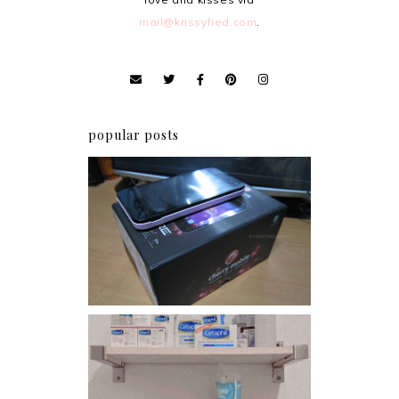
mail@krissyfied.com
.
popular posts
Review: Cherry Mobile
Flare
Har health beyond fancy
conditioners