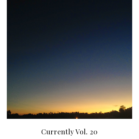
Currently Vol. 20