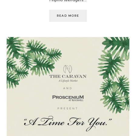
READ MORE