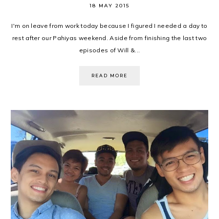
18 MAY 2015
I'm on leave from work today because I figured I needed a day to
rest after our Pahiyas weekend. Aside from finishing the last two
episodes of Will &...
READ MORE