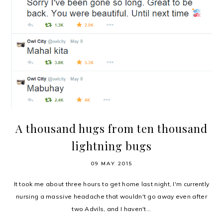
A thousand hugs from ten thousand
lightning bugs
09 MAY 2015
It took me about three hours to get home last night, I'm currently
nursing a massive headache that wouldn't go away even after
two Advils, and I haven't...