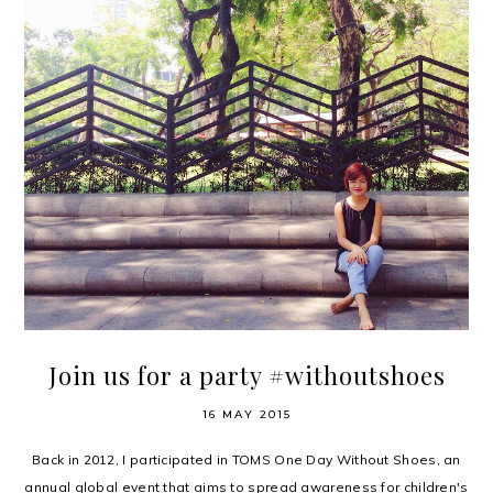
Join us for a party #withoutshoes
16 MAY 2015
Back in 2012, I participated in TOMS One Day Without Shoes, an
annual global event that aims to spread awareness for children's