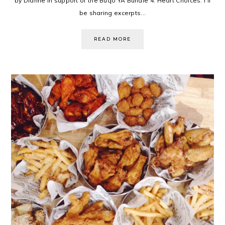
by Dianne in support of the Buqo YA Bundle 4: Heart Choices. I'll
be sharing excerpts...
READ MORE