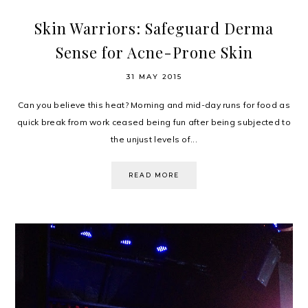
Skin Warriors: Safeguard Derma
Sense for Acne-Prone Skin
31 MAY 2015
Can you believe this heat? Morning and mid-day runs for food as
quick break from work ceased being fun after being subjected to
the unjust levels of...
READ MORE