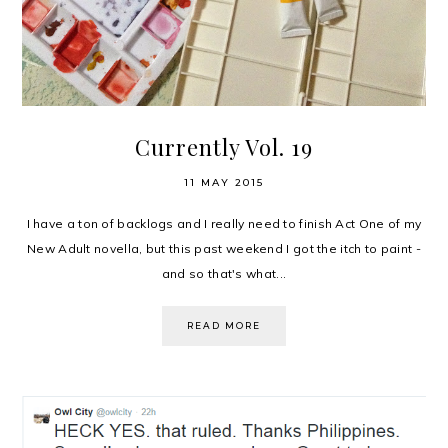
Currently Vol. 19
11 MAY 2015
I have a ton of backlogs and I really need to finish Act One of my
New Adult novella, but this past weekend I got the itch to paint -
and so that's what...
READ MORE