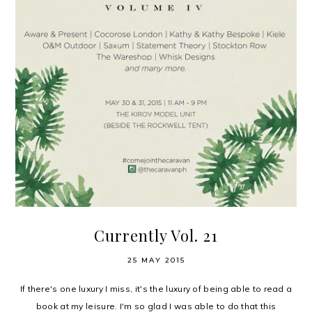
Currently Vol. 21
25 MAY 2015
If there's one luxury I miss, it's the luxury of being able to read a
book at my leisure. I'm so glad I was able to do that this