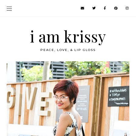
i am krissy
PEACE, LOVE, & LIP GLOSS