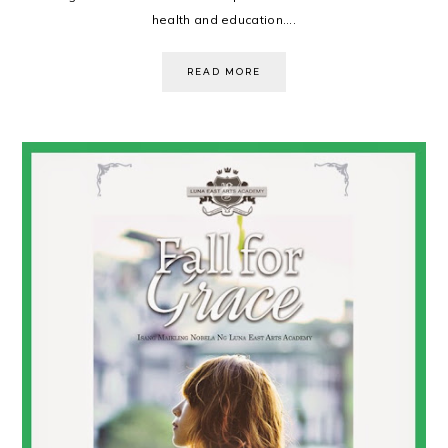
health and education....
READ MORE