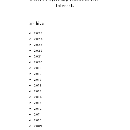
Interests
archive
2025
2024
2023
2022
2021
2020
2019
2018
2017
2016
2015
2014
2013
2012
2011
2010
2009