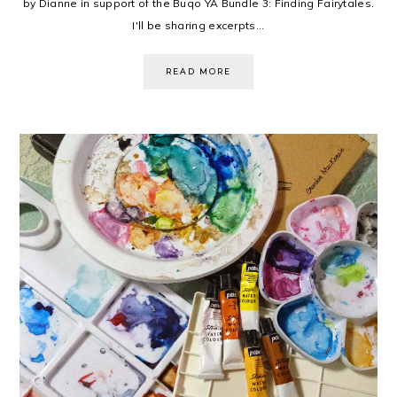
by Dianne in support of the Buqo YA Bundle 3: Finding Fairytales.
I'll be sharing excerpts...
READ MORE