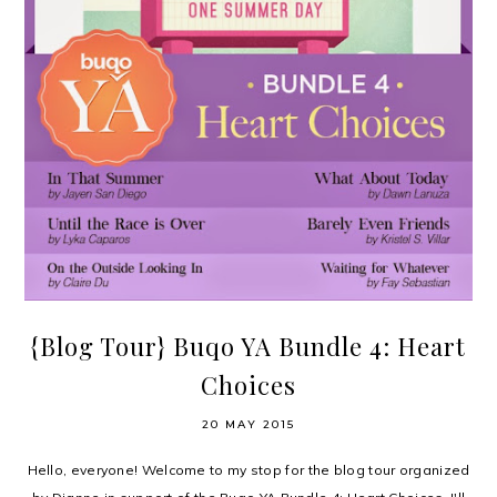
{Blog Tour} Buqo YA Bundle 4: Heart
Choices
20 MAY 2015
Hello, everyone! Welcome to my stop for the blog tour organized