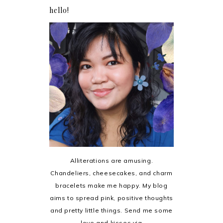
hello!
Alliterations are amusing.
Chandeliers, cheesecakes, and charm
bracelets make me happy. My blog
aims to spread pink, positive thoughts
and pretty little things. Send me some
love and kisses via