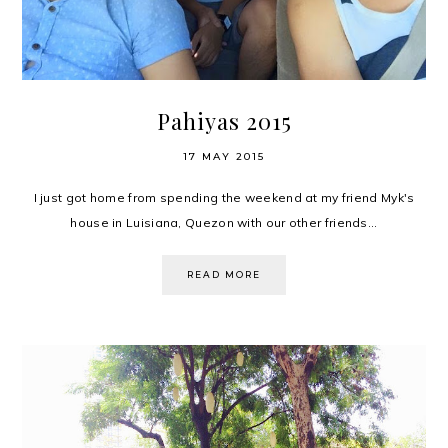
Pahiyas 2015
17 MAY 2015
I just got home from spending the weekend at my friend Myk's
house in Luisiana, Quezon with our other friends...
READ MORE