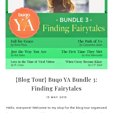
{Blog Tour} Buqo YA Bundle 3:
Finding Fairytales
13 MAY 2015
Hello, everyone! Welcome to my stop for the blog tour organized