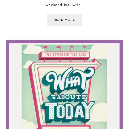
weekend, but I wish...
READ MORE