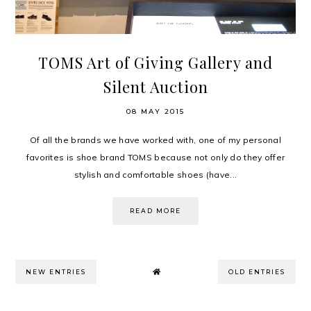
TOMS Art of Giving Gallery and
Silent Auction
08 MAY 2015
Of all the brands we have worked with, one of my personal
favorites is shoe brand TOMS because not only do they offer
stylish and comfortable shoes (have...
READ MORE
NEW ENTRIES
OLD ENTRIES