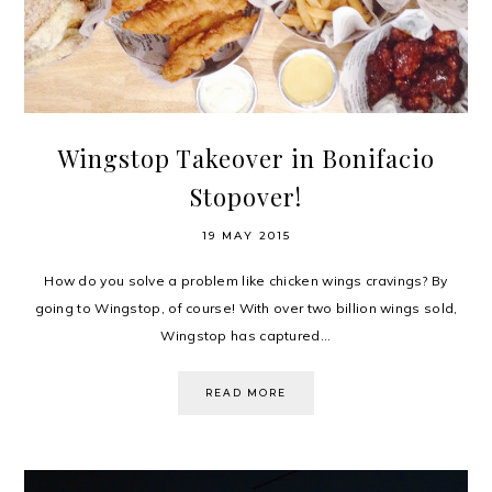
Wingstop Takeover in Bonifacio
Stopover!
19 MAY 2015
How do you solve a problem like chicken wings cravings? By
going to Wingstop, of course! With over two billion wings sold,
Wingstop has captured...
READ MORE