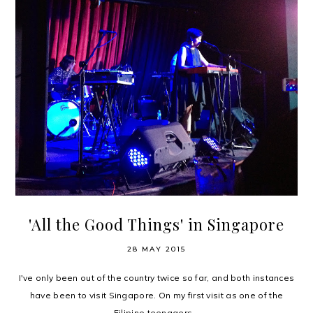
'All the Good Things' in Singapore
28 MAY 2015
I've only been out of the country twice so far, and both instances
have been to visit Singapore. On my first visit as one of the
Filipino teenagers...