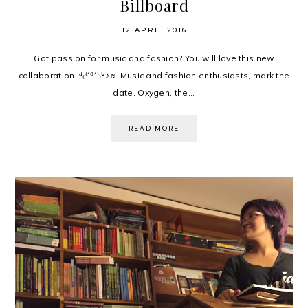
Billboard
12 APRIL 2016
Got passion for music and fashion? You will love this new
collaboration. ᒄ₍⁽ˆ⁰ˆ⁾₎ᒃ♪♬ Music and fashion enthusiasts, mark the
date. Oxygen, the...
READ MORE