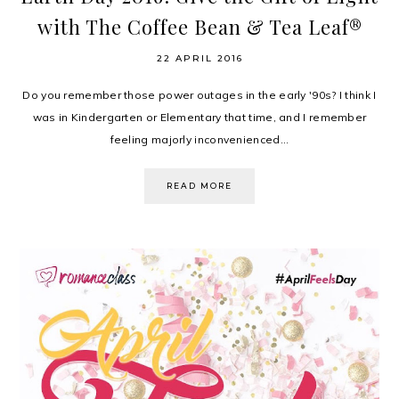
with The Coffee Bean & Tea Leaf®
22 APRIL 2016
Do you remember those power outages in the early '90s? I think I
was in Kindergarten or Elementary that time, and I remember
feeling majorly inconvenienced...
READ MORE