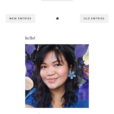
NEW ENTRIES
OLD ENTRIES
hello!