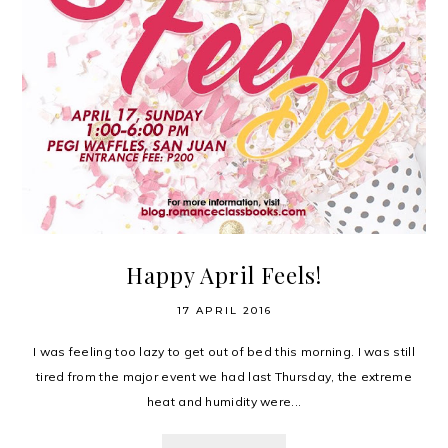
Happy April Feels!
17 APRIL 2016
I was feeling too lazy to get out of bed this morning. I was still
tired from the major event we had last Thursday, the extreme
heat and humidity were...