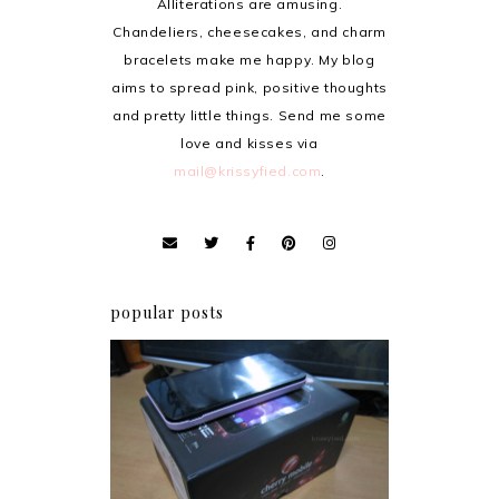
Alliterations are amusing.
Chandeliers, cheesecakes, and charm
bracelets make me happy. My blog
aims to spread pink, positive thoughts
and pretty little things. Send me some
love and kisses via
mail@krissyfied.com
.
popular posts
Review: Cherry Mobile
Flare