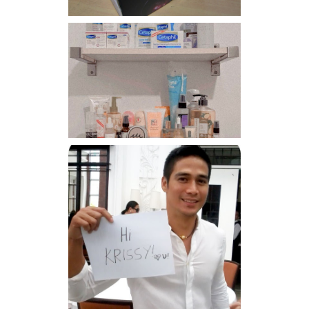
Har health beyond fancy
conditioners
Because I'm a lucky, lucky
girl