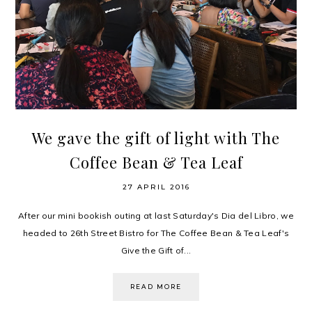
We gave the gift of light with The
Coffee Bean & Tea Leaf
27 APRIL 2016
After our mini bookish outing at last Saturday's Dia del Libro, we
headed to 26th Street Bistro for The Coffee Bean & Tea Leaf's
Give the Gift of...
READ MORE