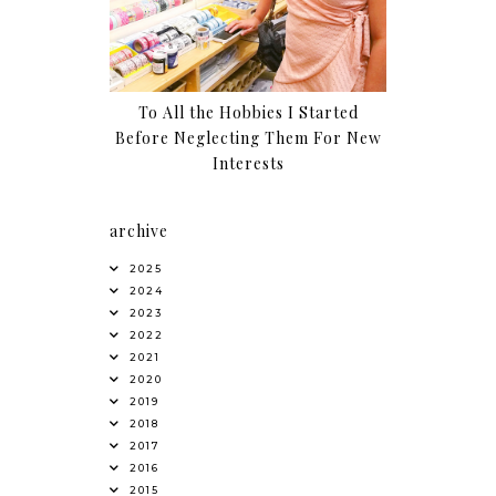
To All the Hobbies I Started
Before Neglecting Them For New
Interests
archive
2025
2024
2023
2022
2021
2020
2019
2018
2017
2016
2015