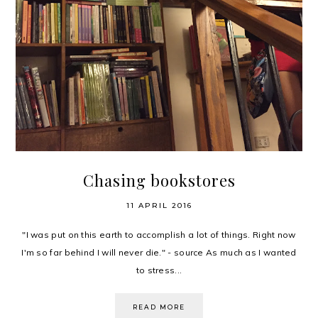
Chasing bookstores
11 APRIL 2016
"I was put on this earth to accomplish a lot of things. Right now
I'm so far behind I will never die." - source As much as I wanted
to stress...
READ MORE