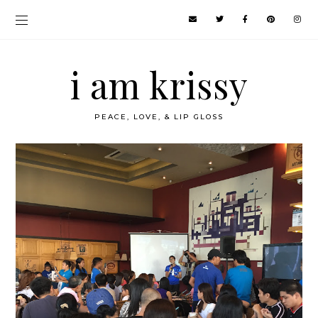
i am krissy
PEACE, LOVE, & LIP GLOSS