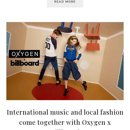
READ MORE
International music and local fashion
come together with Oxygen x