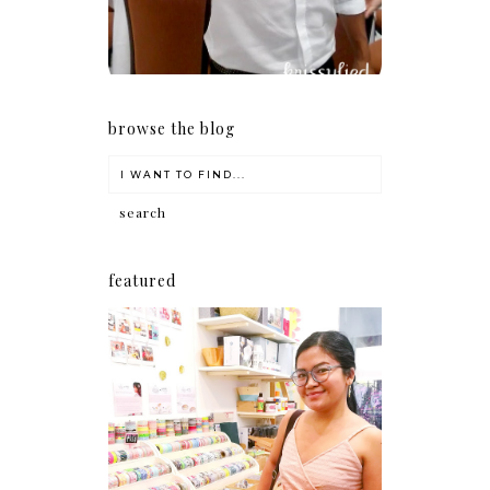
browse the blog
featured