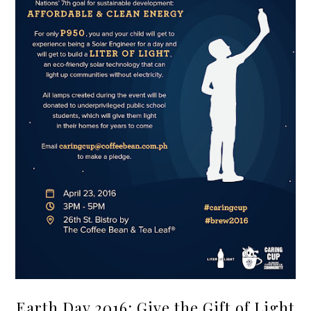
Earth Day 2016: Give the Gift of Light