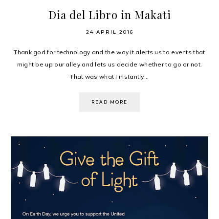
Dia del Libro in Makati
24 APRIL 2016
Thank god for technology and the way it alerts us to events that
might be up our alley and lets us decide whether to go or not.
That was what I instantly...
READ MORE