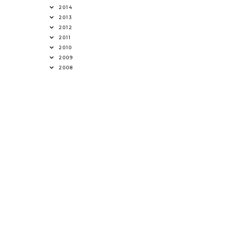
2014
2013
2012
2011
2010
2009
2008