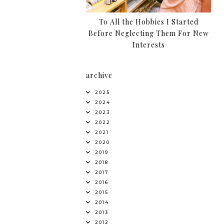
To All the Hobbies I Started
Before Neglecting Them For New
Interests
archive
2025
2024
2023
2022
2021
2020
2019
2018
2017
2016
2015
2014
2013
2012