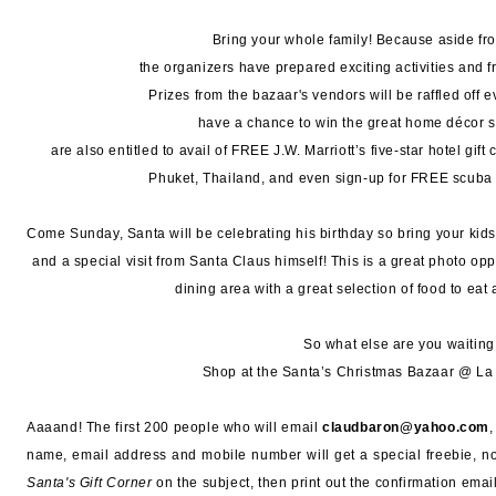
Bring your whole family! Because aside fr
the organizers have prepared exciting activities and fr
Prizes from the bazaar's vendors will be raffled off 
have a chance to win the great home décor sh
are also entitled to avail of FREE J.W. Marriott’s five-star hotel gift 
Phuket, Thailand, and even sign-up for FREE scuba 
Come Sunday, Santa will be celebrating his birthday so bring your kid
and a special visit from Santa Claus himself! This is a great photo oppo
dining area with a great selection of food to eat 
So what else are you waiting
Shop at the Santa’s Christmas Bazaar @ La 
Aaaand! The first 200 people who will email
claudbaron@yahoo.com
name, email address and mobile number will get a special freebie, n
Santa's Gift Corner
on the subject, then print out the confirmation email