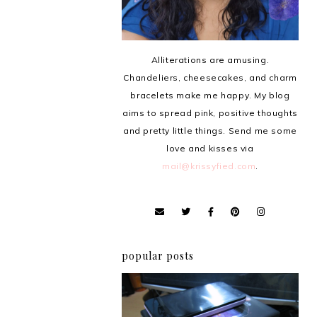
Alliterations are amusing.
Chandeliers, cheesecakes, and charm
bracelets make me happy. My blog
aims to spread pink, positive thoughts
and pretty little things. Send me some
love and kisses via
mail@krissyfied.com
.
popular posts