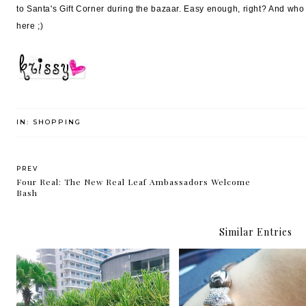
to Santa's Gift Corner during the bazaar. Easy enough, right? And who 
here ;)
IN:
SHOPPING
PREV
Four Real: The New Real Leaf Ambassadors Welcome
Bash
Similar Entries