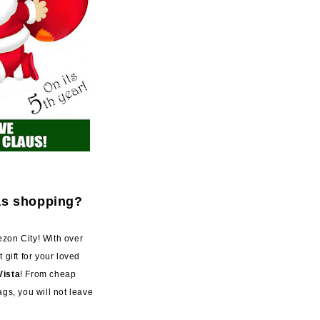
as shopping?
zon City! With over
t gift for your loved
Vista
! From cheap
gs, you will not leave