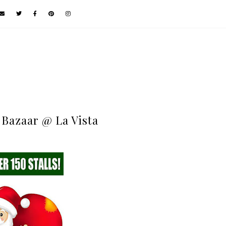
 Bazaar @ La Vista