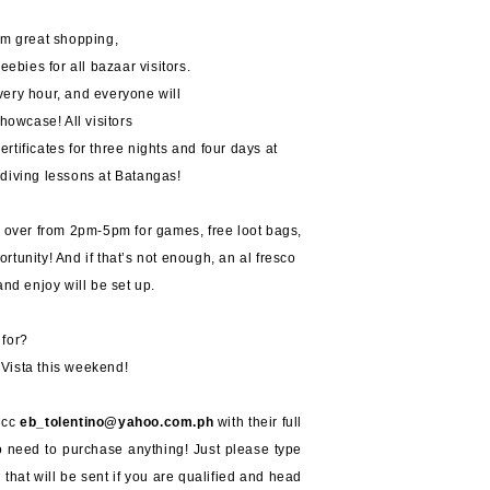
om great shopping,
eebies for all bazaar visitors.
every hour, and everyone will
owcase! All visitors
certificates for three nights and four days at
diving lessons at Batangas!
s over from 2pm-5pm for games, free loot bags,
rtunity! And if that’s not enough, an al fresco
and enjoy will be set up.
 for?
Vista this weekend!
, cc
eb_tolentino@yahoo.com.ph
with their full
o need to purchase anything! Just please type
 that will be sent if you are qualified and head