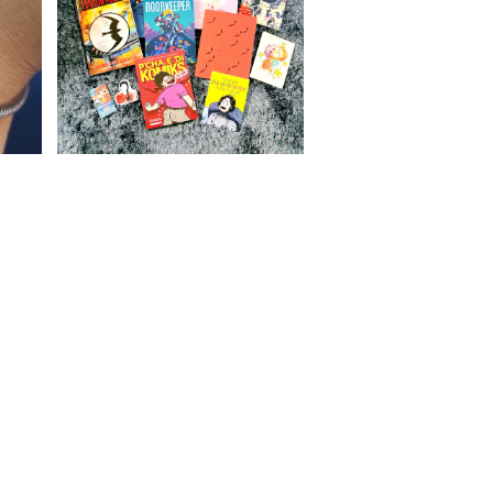
Comics, steaks, and toys