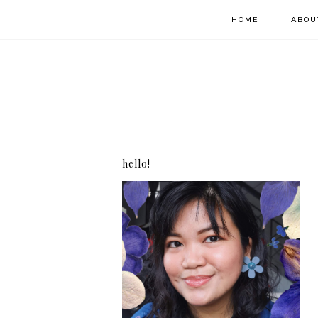
HOME
ABOU
hello!