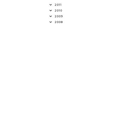
2011
2010
2009
2008