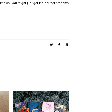
knows, you might just get the perfect presents