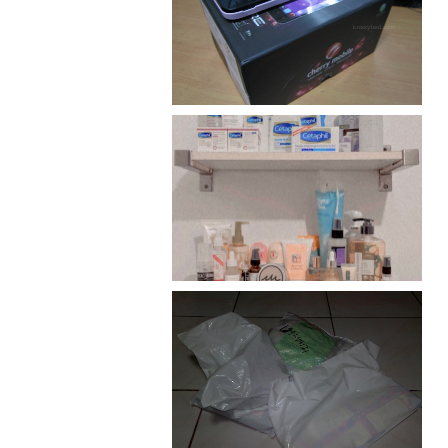
Review: Cherry Mobile
Flare
Har health beyond fancy
conditioners
I should really start doing
my Christmas shopping as
early as now.