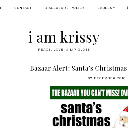
T
CONTACT
DISCLOSURE POLICY
LABELS
i am krissy
PEACE, LOVE, & LIP GLOSS
Bazaar Alert: Santa’s Christmas
07 DECEMBER 2010