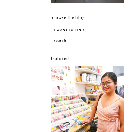
browse the blog
featured