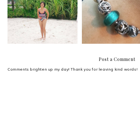
Comfy and confident in my
These days
Coral Swimwear
Post a Comment
Comments brighten up my day! Thank you for leaving kind words!