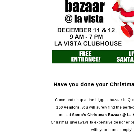
Have you done your Christm
Come and shop at the biggest bazaar in Que
150 vendors
, you will surely find the perfec
ones at
Santa’s Christmas Bazaar @ La 
Christmas giveaways to expensive designer ba
with your hands empty!