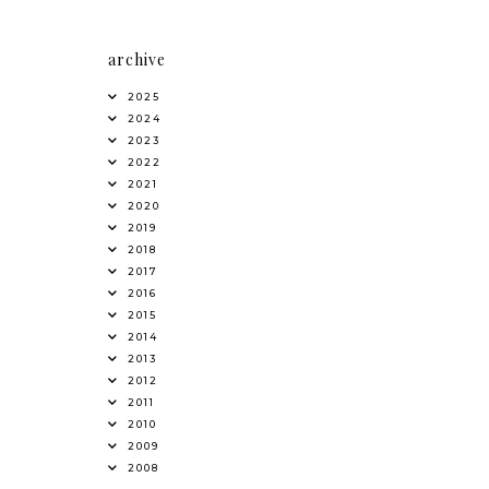
archive
2025
2024
2023
2022
2021
2020
2019
2018
2017
2016
2015
2014
2013
2012
2011
2010
2009
2008