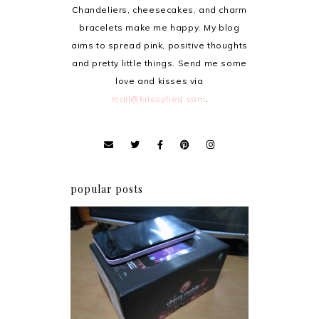
Chandeliers, cheesecakes, and charm
bracelets make me happy. My blog
aims to spread pink, positive thoughts
and pretty little things. Send me some
love and kisses via
mail@krissyfied.com
.
popular posts
Review: Cherry Mobile
Flare