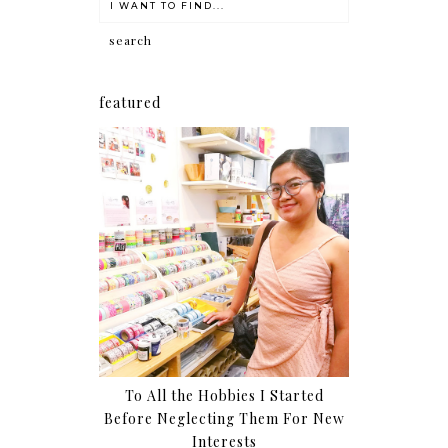
featured
To All the Hobbies I Started
Before Neglecting Them For New
Interests