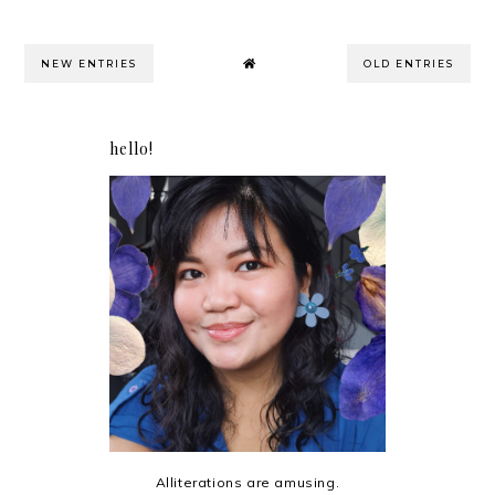
NEW ENTRIES
OLD ENTRIES
hello!
Alliterations are amusing.