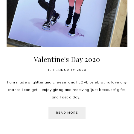
Valentine's Day 2020
16 FEBRUARY 2020
I am made of glitter and cheese, and I LOVE celebrating love any
chance I can get. I enjoy giving and receiving 'just because' gifts,
and I get giddy...
READ MORE