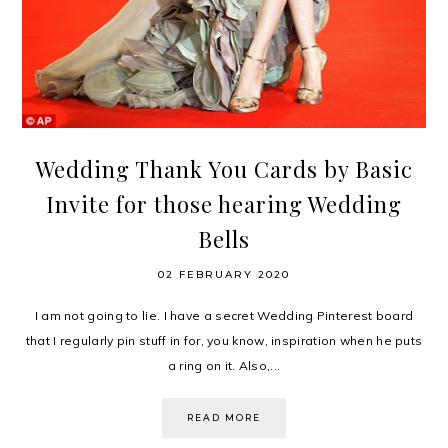
Wedding Thank You Cards by Basic
Invite for those hearing Wedding
Bells
02 FEBRUARY 2020
I am not going to lie. I have a secret Wedding Pinterest board
that I regularly pin stuff in for, you know, inspiration when he puts
a ring on it. Also,...
READ MORE