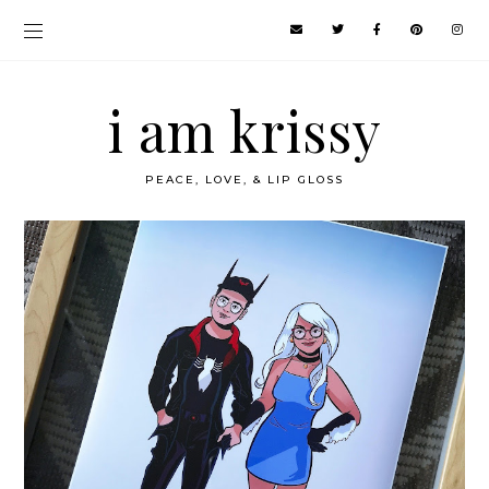
i am krissy
PEACE, LOVE, & LIP GLOSS