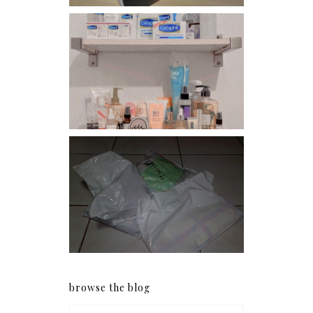
Har health beyond fancy
conditioners
I should really start doing
my Christmas shopping as
early as now.
browse the blog