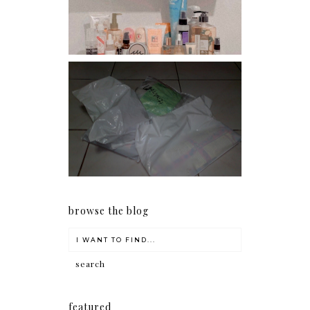
conditioners
I should really start doing
my Christmas shopping as
early as now.
browse the blog
featured