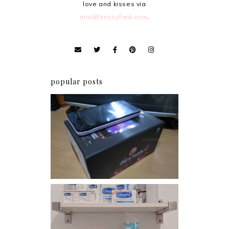
love and kisses via
mail@krissyfied.com
.
popular posts
Review: Cherry Mobile
Flare
Har health beyond fancy