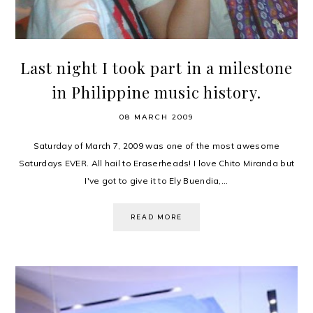
Last night I took part in a milestone
in Philippine music history.
08 MARCH 2009
Saturday of March 7, 2009 was one of the most awesome
Saturdays EVER. All hail to Eraserheads! I love Chito Miranda but
I've got to give it to Ely Buendia,...
READ MORE