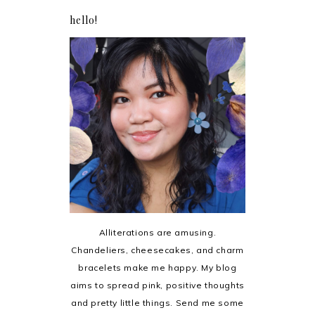
hello!
Alliterations are amusing.
Chandeliers, cheesecakes, and charm
bracelets make me happy. My blog
aims to spread pink, positive thoughts
and pretty little things. Send me some