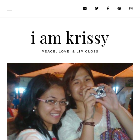
i am krissy
PEACE, LOVE, & LIP GLOSS