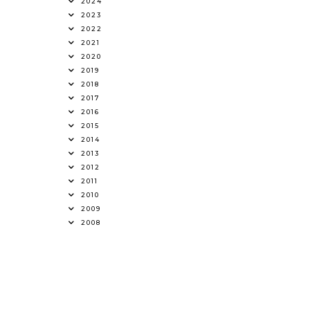
2024
2023
2022
2021
2020
2019
2018
2017
2016
2015
2014
2013
2012
2011
2010
2009
2008