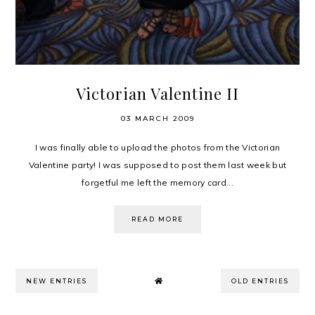
Victorian Valentine II
03 MARCH 2009
I was finally able to upload the photos from the Victorian
Valentine party! I was supposed to post them last week but
forgetful me left the memory card...
READ MORE
NEW ENTRIES
OLD ENTRIES