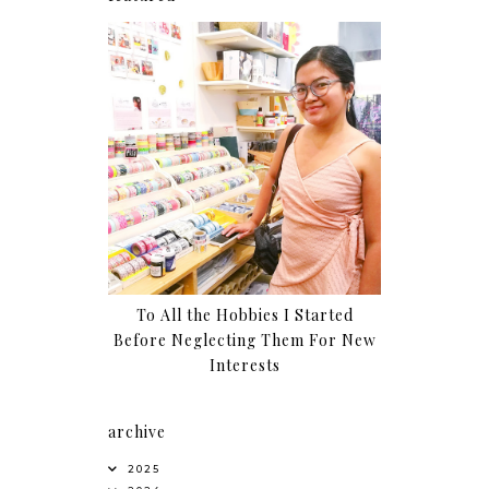
To All the Hobbies I Started
Before Neglecting Them For New
Interests
archive
2025