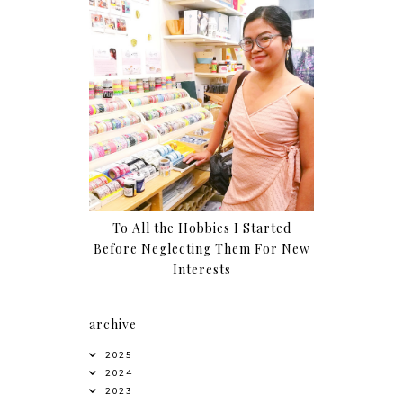
To All the Hobbies I Started
Before Neglecting Them For New
Interests
archive
2025
2024
2023