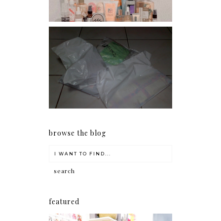
I should really start doing
my Christmas shopping as
early as now.
browse the blog
featured