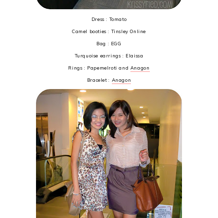
Dress : Tomato
Camel booties : Tinsley Online
Bag : EGG
Turquoise earrings : Elaissa
Rings : Papemelroti and
Anagon
Bracelet :
Anagon