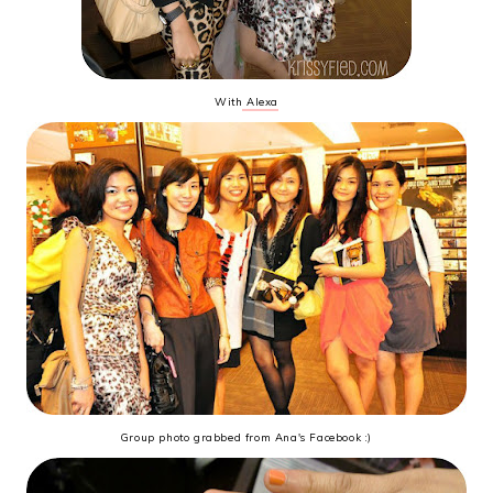
With
Alexa
Group photo grabbed from Ana's Facebook :)