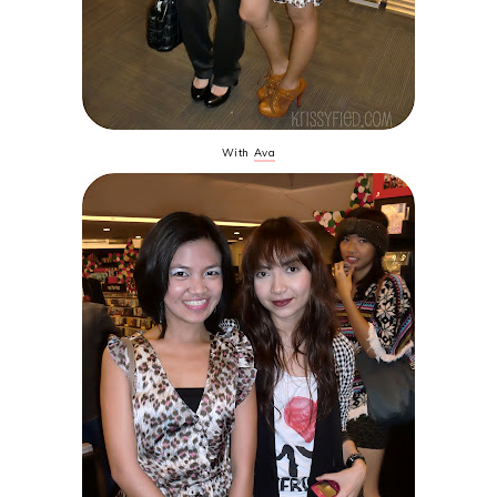
With
Ava