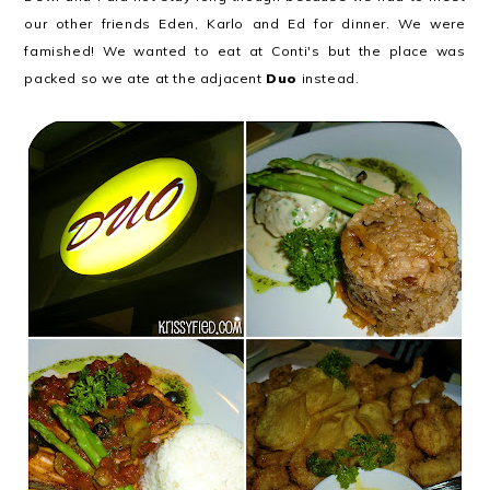
our other friends Eden, Karlo and Ed for dinner. We were
famished! We wanted to eat at Conti's but the place was
packed so we ate at the adjacent
Duo
instead.