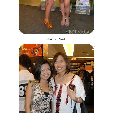
Me and Dewi