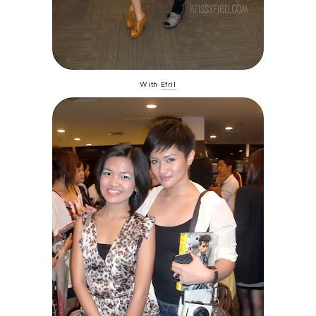
With
Efril