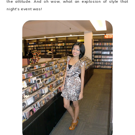
the attitude. And oh wow, what an explosion of style that
night's event was!