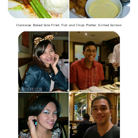
Clockwise: Baked Sole Fillet, Fish and Chips Platter, Grilled Salmon