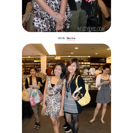
With
Bestie