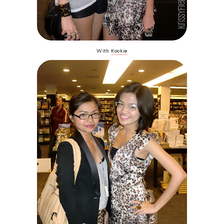
With
Kookie