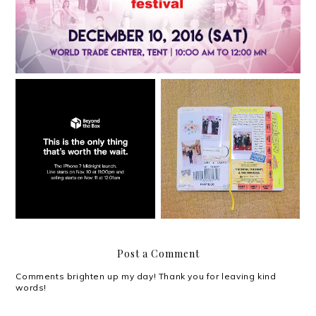
The iPhone 7 Midnight
Launch at Beyond the
Documenting my days
Box
Post a Comment
Comments brighten up my day! Thank you for leaving kind
words!