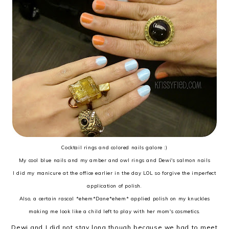
Cocktail rings and colored nails galore :)
My cool blue nails and my amber and owl rings and Dewi's salmon nails
I did my manicure at the office earlier in the day LOL so forgive the imperfect
application of polish.
Also, a certain rascal *ehem*Dane*ehem* applied polish on my knuckles
making me look like a child left to play with her mom's cosmetics.
Dewi and I did not stay long though because we had to meet