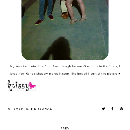
My favorite photo of us four. Even though he wasn't with us in the frame, I
loved how Karlo's shadow makes it seem like he's still part of the picture ♥
IN:
EVENTS
,
PERSONAL
PREV