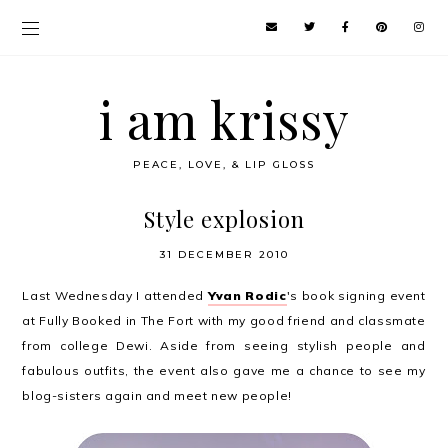
i am krissy
PEACE, LOVE, & LIP GLOSS
Style explosion
31 DECEMBER 2010
Last Wednesday I attended
Yvan Rodic
's book signing event
at Fully Booked in The Fort with my good friend and classmate
from college Dewi. Aside from seeing stylish people and
fabulous outfits, the event also gave me a chance to see my
blog-sisters again and meet new people!