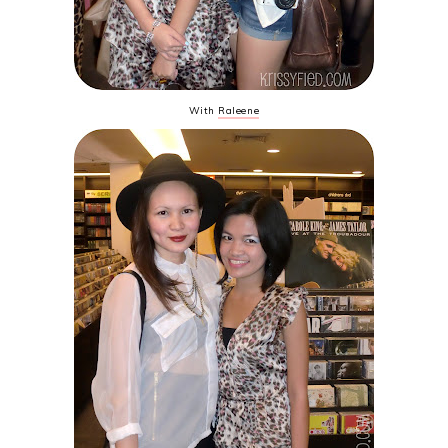
With
Raleene