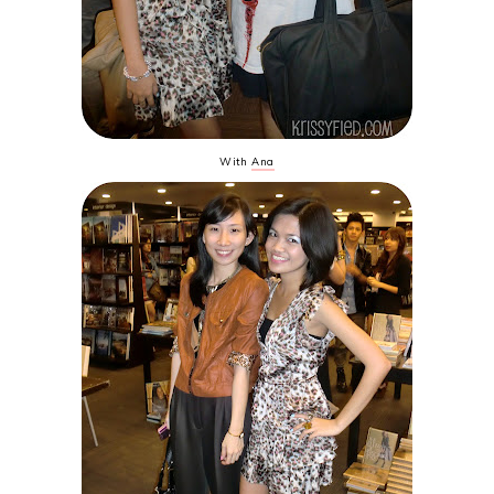
With
Ana