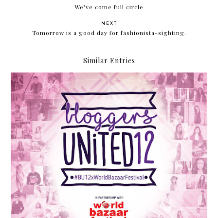
We've come full circle
NEXT
Tomorrow is a good day for fashionista-sighting.
Similar Entries
Bloggers United Strikes 12!