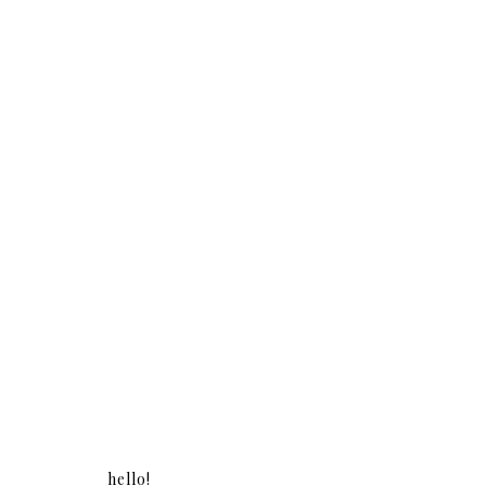
hello!