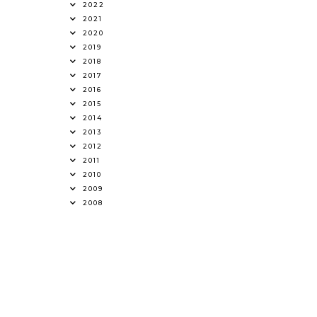
2022
2021
2020
2019
2018
2017
2016
2015
2014
2013
2012
2011
2010
2009
2008