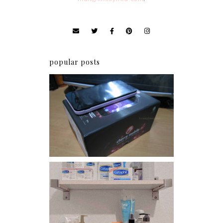
popular posts
Review: Cherry Mobile
Flare
Har health beyond fancy
conditioners