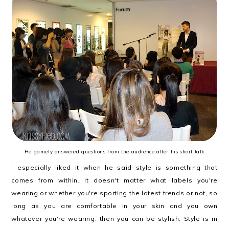
He gamely answered questions from the audience after his short talk
I especially liked it when he said style is something that
comes from within. It doesn't matter what labels you're
wearing or whether you're sporting the latest trends or not, so
long as you are comfortable in your skin and you own
whatever you're wearing, then you can be stylish. Style is in