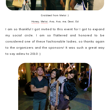
Grabbed from Melai :)
Honey
,
Melai
, Ana, Ava, me, Dewi, Ed
I am so thankful I got invited to this event for I got to expand
my social circle. I am so flattered and honored to be
considered one of these fashionable ladies, so thanks again
to the organizers and the sponsors! It was such a great way
to say adieu to 2010 :)