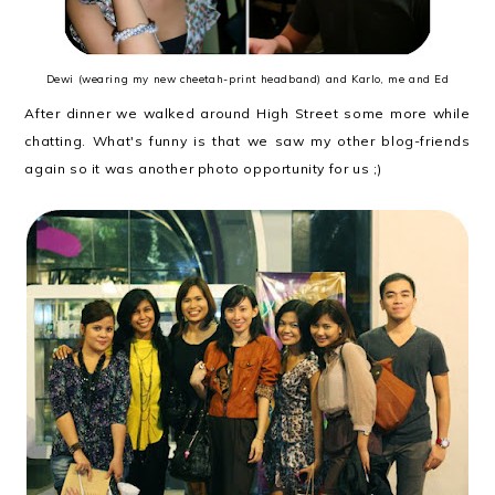
Dewi (wearing my new cheetah-print headband) and Karlo, me and Ed
After dinner we walked around High Street some more while
chatting. What's funny is that we saw my other blog-friends
again so it was another photo opportunity for us ;)