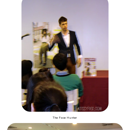
The Face Hunter