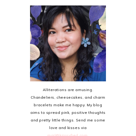
Alliterations are amusing.
Chandeliers, cheesecakes, and charm
bracelets make me happy. My blog
aims to spread pink, positive thoughts
and pretty little things. Send me some
love and kisses via
mail@krissyfied.com
.