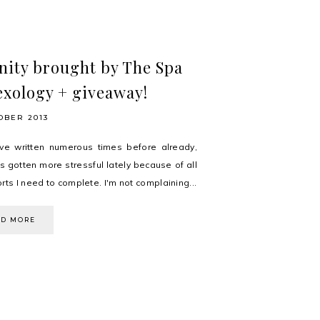
nity brought by The Spa
exology + giveaway!
OBER 2013
ve written numerous times before already,
s gotten more stressful lately because of all
rts I need to complete. I'm not complaining...
AD MORE