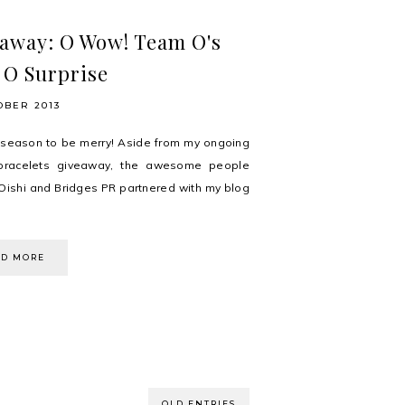
away: O Wow! Team O's
 O Surprise
OBER 2013
e season to be merry! Aside from my ongoing
bracelets giveaway, the awesome people
Oishi and Bridges PR partnered with my blog
AD MORE
OLD ENTRIES