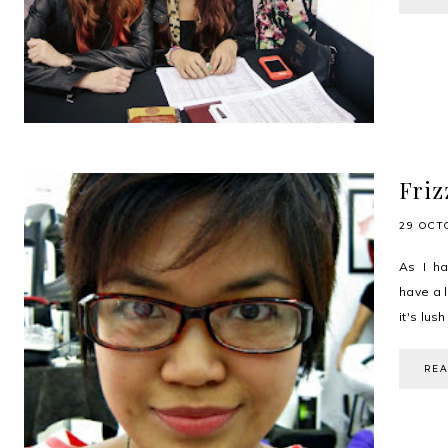
Friz
29 OCT
As I ha
have a l
it's lus
RE