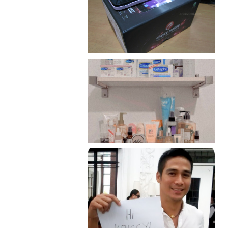
Review: Cherry Mobile
Flare
Har health beyond fancy
conditioners
Because I'm a lucky, lucky