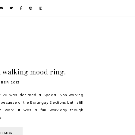
a walking mood ring.
OBER 2013
r 28 was declared a Special Non-working
 because of the Barangay Elections but I still
o work. It was a fun work-day though
...
AD MORE