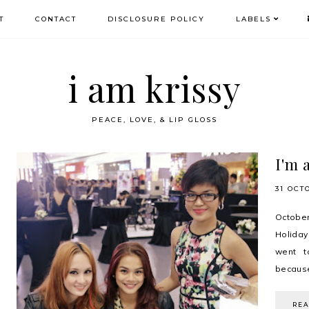
T
CONTACT
DISCLOSURE POLICY
LABELS
i am krissy
PEACE, LOVE, & LIP GLOSS
I'm 
31 OCT
Octobe
Holiday
went t
because
RE