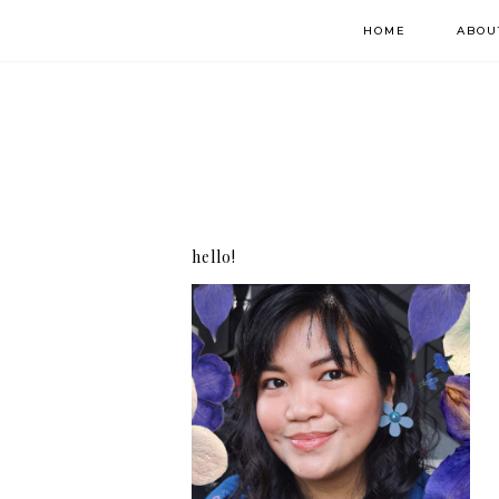
HOME
ABOU
hello!