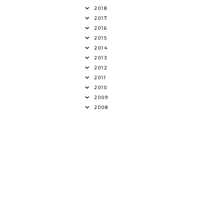
2018
2017
2016
2015
2014
2013
2012
2011
2010
2009
2008