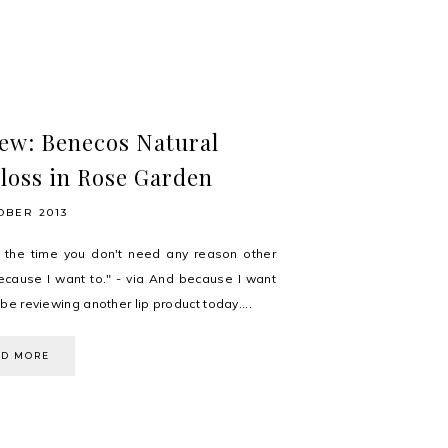
ew: Benecos Natural
loss in Rose Garden
OBER 2013
 the time you don't need any reason other
ecause I want to." - via And because I want
ll be reviewing another lip product today....
AD MORE