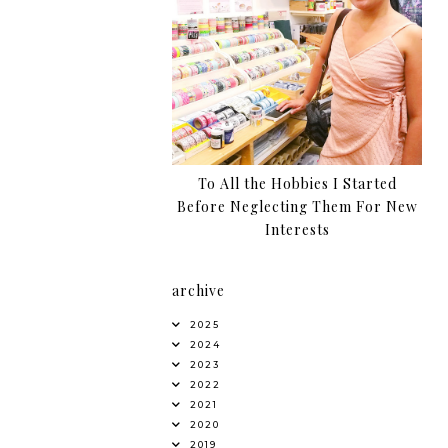
To All the Hobbies I Started
Before Neglecting Them For New
Interests
archive
2025
2024
2023
2022
2021
2020
2019