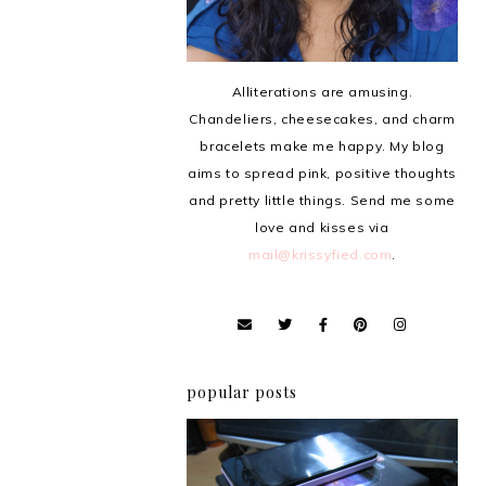
Alliterations are amusing.
Chandeliers, cheesecakes, and charm
bracelets make me happy. My blog
aims to spread pink, positive thoughts
and pretty little things. Send me some
love and kisses via
mail@krissyfied.com
.
popular posts