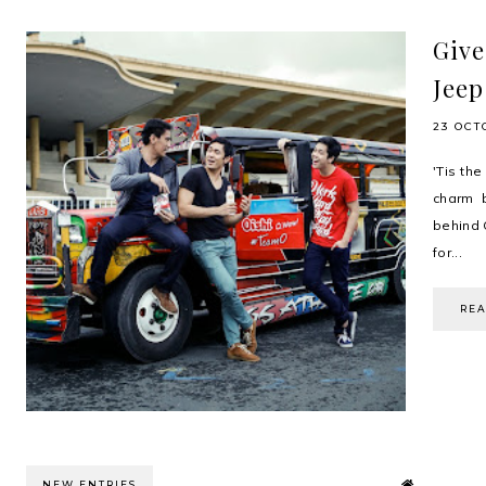
Give
Jeep
23 OCT
'Tis th
charm 
behind 
for...
RE
NEW ENTRIES