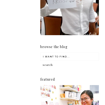
girl
browse the blog
featured