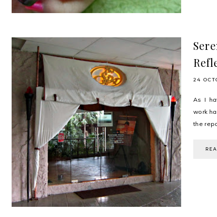
Sere
Refl
24 OCT
As I ha
work ha
the repo
RE