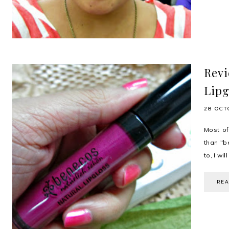
Revi
Lipg
28 OCT
Most of
than "b
to, I wi
RE