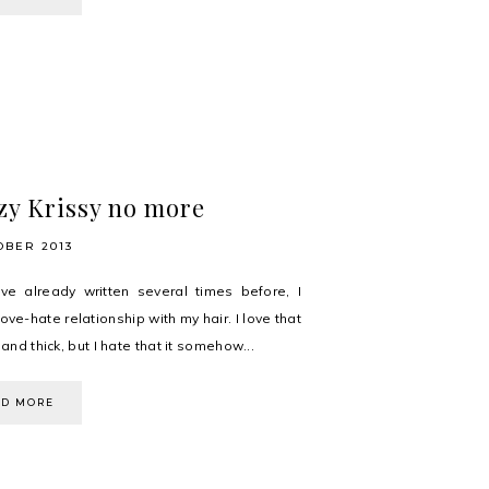
zy Krissy no more
OBER 2013
ve already written several times before, I
ove-hate relationship with my hair. I love that
h and thick, but I hate that it somehow...
AD MORE