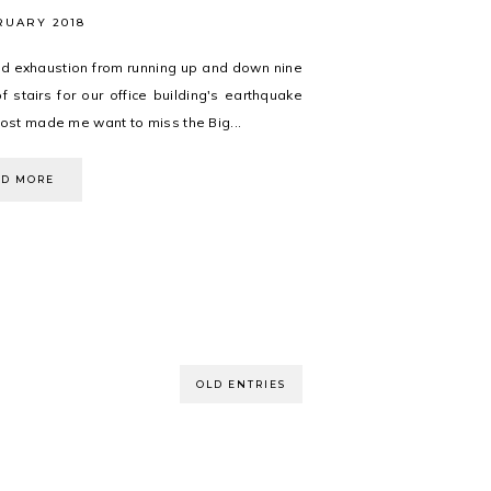
RUARY 2018
d exhaustion from running up and down nine
of stairs for our office building's earthquake
most made me want to miss the Big...
AD MORE
OLD ENTRIES