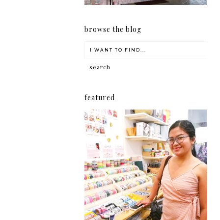
browse the blog
featured