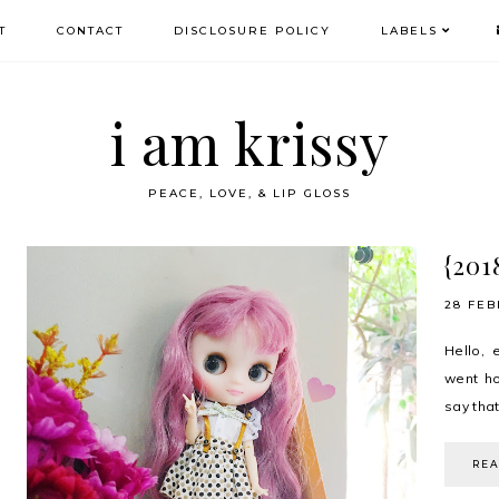
T
CONTACT
DISCLOSURE POLICY
LABELS
i am krissy
PEACE, LOVE, & LIP GLOSS
{201
28 FEB
Hello, 
went ho
say that
RE