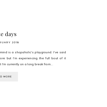
e days
RUARY 2018
 mind is a shopaholic's playground. I've said
fore but I'm experiencing the full bout of it
 I'm currently on a long break from...
AD MORE