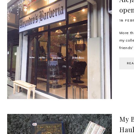
open
18 FEB
More th
my colle
friends
RE
My B
Hau