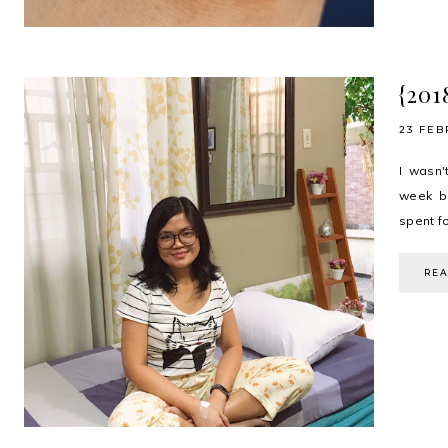
{201
23 FEB
I wasn'
week bu
spent fo
RE