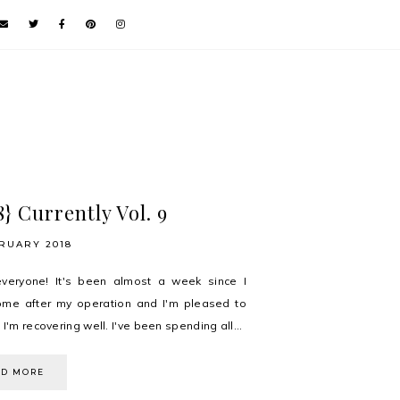
8} Currently Vol. 9
RUARY 2018
everyone! It's been almost a week since I
me after my operation and I'm pleased to
 I'm recovering well. I've been spending all...
AD MORE