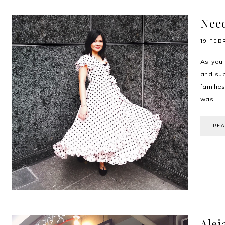
Need
19 FEB
As you 
and sup
familie
was...
RE
Alej