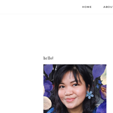
HOME
ABOU
hello!