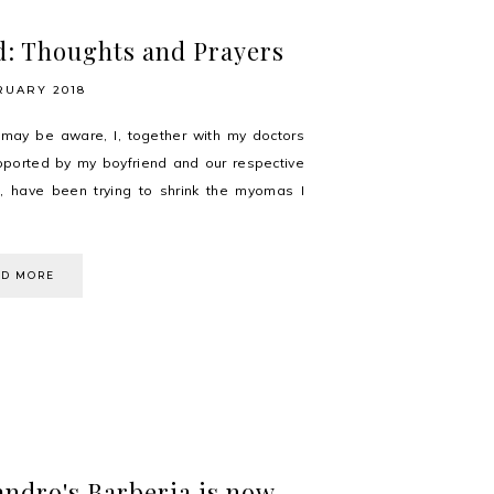
: Thoughts and Prayers
RUARY 2018
may be aware, I, together with my doctors
ported by my boyfriend and our respective
s, have been trying to shrink the myomas I
AD MORE
andro's Barberia is now