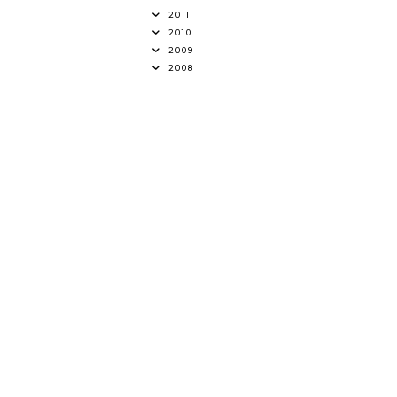
2011
2010
2009
2008