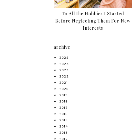
To All the Hobbies I Started
Before Neglecting Them For New
Interests
archive
2025
2024
2023
2022
2021
2020
2019
2018
2017
2016
2015
2014
2013
2012