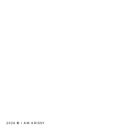
2026 ©
I AM KRISSY
.