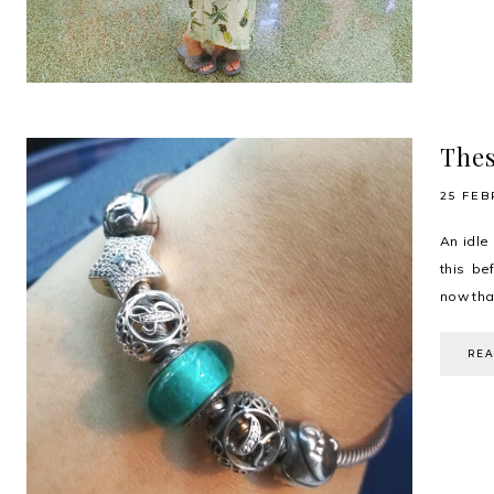
Thes
25 FEB
An idle
this be
now that
RE