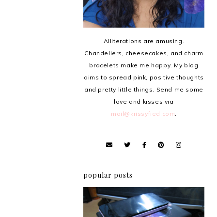
Alliterations are amusing.
Chandeliers, cheesecakes, and charm
bracelets make me happy. My blog
aims to spread pink, positive thoughts
and pretty little things. Send me some
love and kisses via
mail@krissyfied.com
.
popular posts