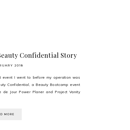
eauty Confidential Story
RUARY 2018
t event I went to before my operation was
uty Confidential, a Beauty Bootcamp event
e de Jour Power Planer and Project Vanity
AD MORE