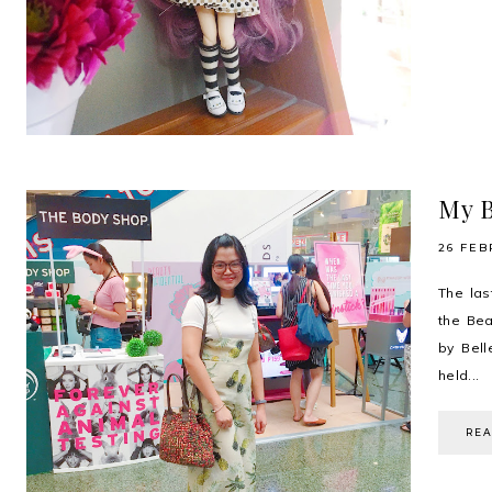
My B
26 FEB
The las
the Bea
by Bell
held...
RE