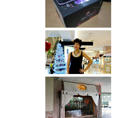
Review: Cherry Mobile
Flare
I was number 1,637 of 2,255.
Serenity brought by The
Spa Reflexology +
giveaway!