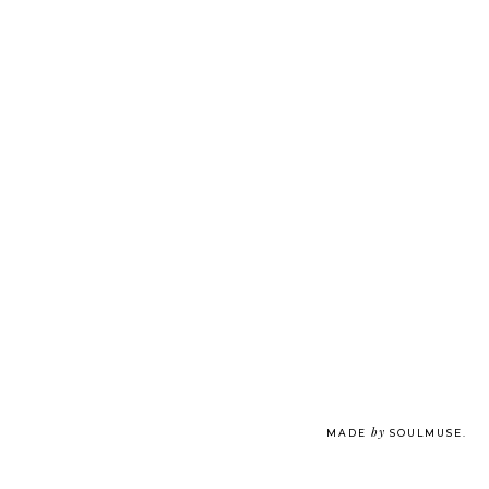
by
MADE
SOULMUSE
.