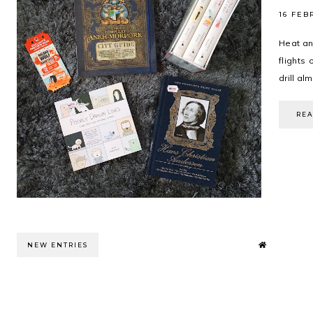
16 FEB
Heat an
flights 
drill al
RE
NEW ENTRIES