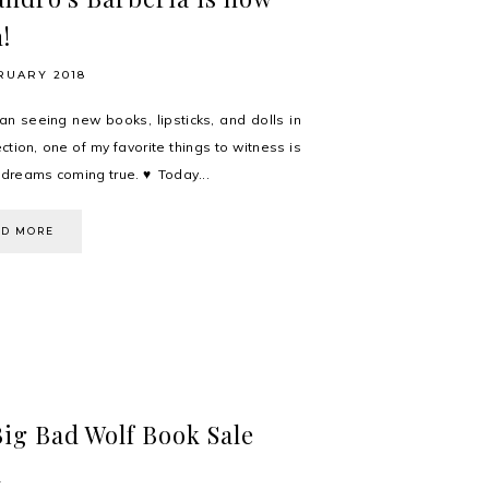
!
RUARY 2018
an seeing new books, lipsticks, and dolls in
ction, one of my favorite things to witness is
' dreams coming true. ♥ Today...
AD MORE
ig Bad Wolf Book Sale
l