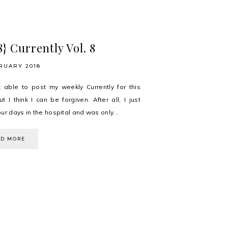
8} Currently Vol. 8
RUARY 2018
t able to post my weekly Currently for this
t I think I can be forgiven. After all, I just
ur days in the hospital and was only...
AD MORE