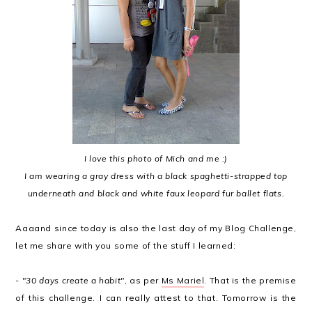
I love this photo of Mich and me :)
I am wearing a gray dress with a black spaghetti-strapped top
underneath and black and white faux leopard fur ballet flats.
Aaaand since today is also the last day of my Blog Challenge,
let me share with you some of the stuff I learned:
-
"30 days create a habit"
, as per
Ms Mariel
. That is the premise
of this challenge. I can really attest to that. Tomorrow is the