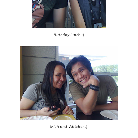
Birthday lunch :)
Mich and Watcher :)