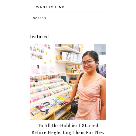
featured
To All the Hobbies I Started
Before Neglecting Them For New