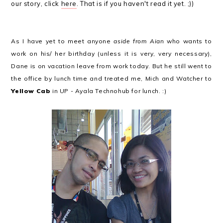
our story, click
here
. That is if you haven't read it yet. ;))
As I have yet to meet anyone
aside from Aian
who wants to
work on his/ her birthday (unless it is very, very necessary),
Dane is on vacation leave from work today. But he still went to
the office by lunch time and treated me, Mich and Watcher to
Yellow Cab
in UP - Ayala Technohub for lunch. :)