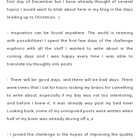
first day of December but I have already thought of several
topics I would want to blab about here in my blog in the days
leading up to Christmas. :)
- Inspiration can be found anywhere. The world is teeming
with possibilities! I spent the first few days of the challenge
euphoric with all the stuff I wanted to write about in the
coming days and I was happy every time I was able to
translate my thoughts into posts.
- There will be good days, and there will be bad days. There
were times that I sat for hours racking my brains for something
to write about, especially if my day was not too interesting,
and before I knew it, it was already way past my bed time!
Looking back, some of my uninspired posts were written when
half of my brain was already dozing off x_x
- I joined the challenge in the hopes of improving the quality