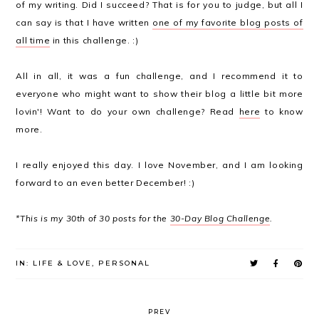
of my writing. Did I succeed? That is for you to judge, but all I
can say is that I have written
one of my favorite blog posts of
all time
in this challenge. :)
All in all, it was a fun challenge, and I recommend it to
everyone who might want to show their blog a little bit more
lovin'! Want to do your own challenge? Read
here
to know
more.
I really enjoyed this day. I love November, and I am looking
forward to an even better December! :)
*This is my 30th of 30 posts for the
30-Day Blog Challenge
.
IN:
LIFE & LOVE
,
PERSONAL
PREV