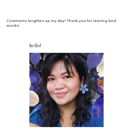
Comments brighten up my day! Thank you for leaving kind
words!
hello!