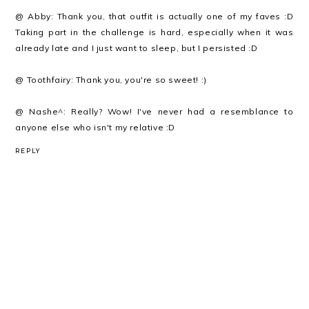
@ Abby: Thank you, that outfit is actually one of my faves :D
Taking part in the challenge is hard, especially when it was
already late and I just want to sleep, but I persisted :D
@ Toothfairy: Thank you, you're so sweet! :)
@ Nashe^: Really? Wow! I've never had a resemblance to
anyone else who isn't my relative :D
REPLY