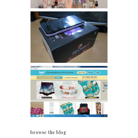
Review: Cherry Mobile
Flare
Giveaway: Charm bracelets
make me happy!
browse the blog