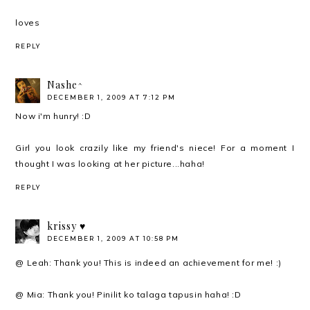
loves
REPLY
Nashe^
DECEMBER 1, 2009 AT 7:12 PM
Now i'm hunry! :D
Girl you look crazily like my friend's niece! For a moment I
thought I was looking at her picture...haha!
REPLY
krissy ♥
DECEMBER 1, 2009 AT 10:58 PM
@ Leah: Thank you! This is indeed an achievement for me! :)
@ Mia: Thank you! Pinilit ko talaga tapusin haha! :D