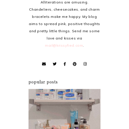
Alliterations are amusing.
Chandeliers, cheesecakes, and charm
bracelets make me happy. My blog
aims to spread pink, positive thoughts
and pretty little things. Send me some
love and kisses via
mail@krissyfied.com
.
popular posts
Har health beyond fancy
conditioners