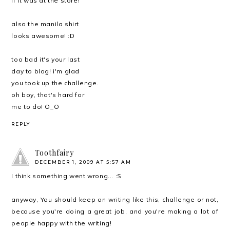
if it was at the store!
also the manila shirt
looks awesome! :D
too bad it's your last
day to blog! i'm glad
you took up the challenge.
oh boy, that's hard for
me to do! O_O
REPLY
Toothfairy
DECEMBER 1, 2009 AT 5:57 AM
I think something went wrong... :S
anyway, You should keep on writing like this, challenge or not,
because you're doing a great job, and you're making a lot of
people happy with the writing!