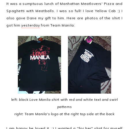
It was a sumptuous lunch of Manhattan Meatlovers' Pizza and
Spaghetti with Meatballs. I was so full! I love Yellow Cab :) I
also gave Dane my gift to him. Here are photos of the shirt I
got him
yesterday
from Team Manila:
l
eft: black Love Manila shirt with red and white text and swirl
patterns
right: Team Manila's logo at the right top side at the back
I am happy he loved it. :) I wanted a "for her" shirt for myself