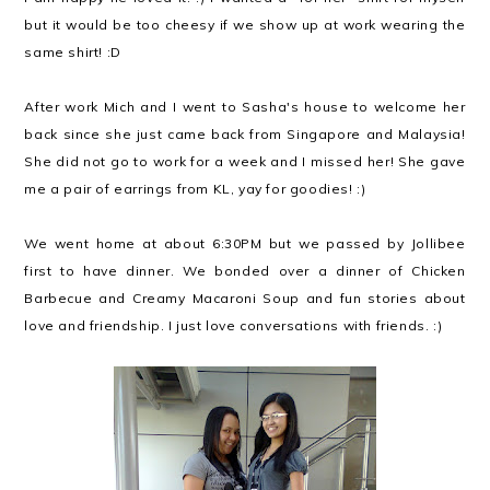
but it would be too cheesy if we show up at work wearing the
same shirt! :D
After work Mich and I went to Sasha's house to welcome her
back since she just came back from Singapore and Malaysia!
She did not go to work for a week and I missed her! She gave
me a pair of earrings from KL, yay for goodies! :)
We went home at about 6:30PM but we passed by Jollibee
first to have dinner. We bonded over a dinner of Chicken
Barbecue and Creamy Macaroni Soup and fun stories about
love and friendship. I just love conversations with friends. :)