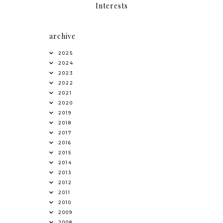
Interests
archive
2025
2024
2023
2022
2021
2020
2019
2018
2017
2016
2015
2014
2013
2012
2011
2010
2009
2008