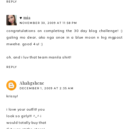
REPLY
♥ mia
NOVEMBER 30, 2009 AT 11:58 PM
congratulations on completing the 30 day blog challenge! :)
galing mo dear, ako nga once in a blue moon n lng mgpost
mwehe. good 4 u! :)
oh, and i luv that team manila shirt!
REPLY
Ahahgshene
DECEMBER 1, 2009 AT 2:35 AM
krissy!
i love your outfit! you
look so girly!!! ^_^ i
would totally buy that