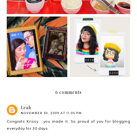
The Hows of Adult
Hello. I missed you.
Dating
6 comments
Leah
NOVEMBER 30, 2009 AT 11:05 PM
Congrats Krissy... you made it. So proud of you for blogging
everyday for 30 days.