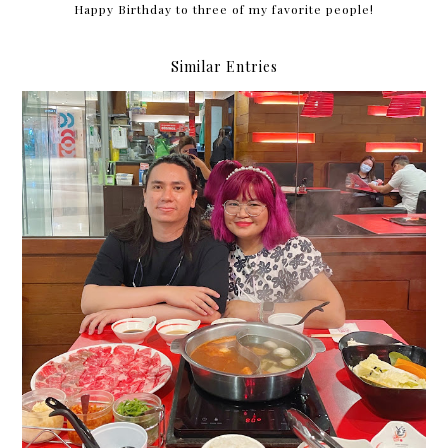
Happy Birthday to three of my favorite people!
Similar Entries
84 months