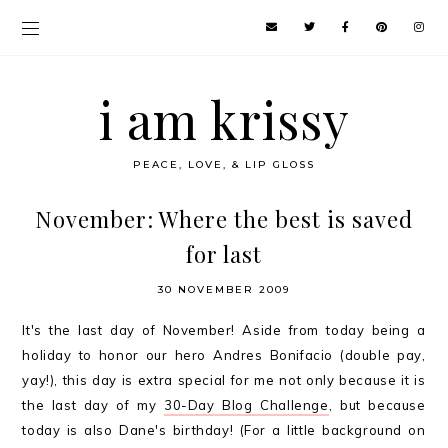
i am krissy
PEACE, LOVE, & LIP GLOSS
November: Where the best is saved
for last
30 NOVEMBER 2009
It's the last day of November! Aside from today being a
holiday to honor our hero Andres Bonifacio (double pay,
yay!), this day is extra special for me not only because it is
the last day of my
30-Day Blog Challenge
, but because
today is also Dane's birthday! (For a little background on