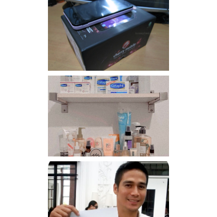
Review: Cherry Mobile
Flare
Har health beyond fancy
conditioners