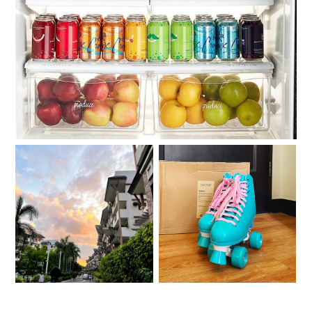
Roller skating with my
Moving out on your 30s
Chaser Whip Roller
Skates