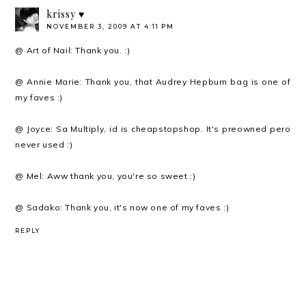
krissy ♥
NOVEMBER 3, 2009 AT 4:11 PM
@ Art of Nail: Thank you. :)
@ Annie Marie: Thank you, that Audrey Hepburn bag is one of
my faves :)
@ Joyce: Sa Multiply, id is cheapstopshop. It's preowned pero
never used :)
@ Mel: Aww thank you, you're so sweet :)
@ Sadako: Thank you, it's now one of my faves :)
REPLY