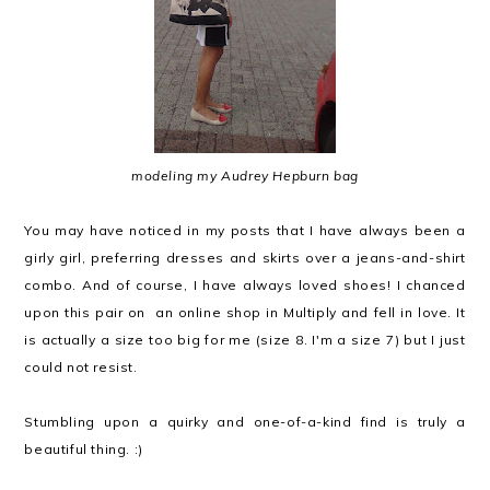
modeling my Audrey Hepburn bag
You may have noticed in my posts that I have always been a
girly girl, preferring dresses and skirts over a jeans-and-shirt
combo. And of course, I have always loved shoes! I chanced
upon this pair on an online shop in Multiply and fell in love. It
is actually a size too big for me (size 8. I'm a size 7) but I just
could not resist.
Stumbling upon a quirky and one-of-a-kind find is truly a
beautiful thing. :)