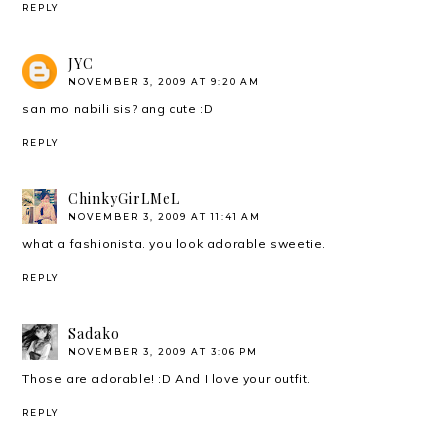
REPLY
JYC
NOVEMBER 3, 2009 AT 9:20 AM
san mo nabili sis? ang cute :D
REPLY
ChinkyGirLMeL
NOVEMBER 3, 2009 AT 11:41 AM
what a fashionista. you look adorable sweetie.
REPLY
Sadako
NOVEMBER 3, 2009 AT 3:06 PM
Those are adorable! :D And I love your outfit.
REPLY