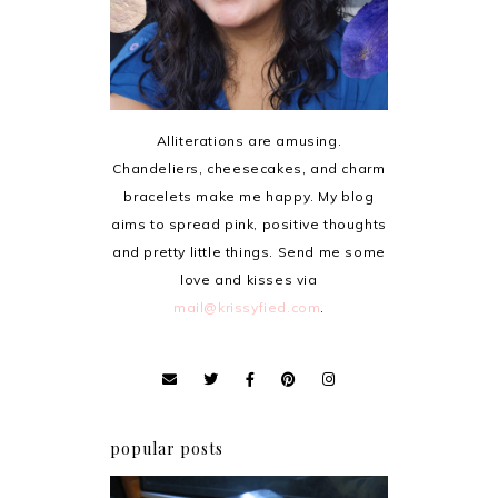
Alliterations are amusing.
Chandeliers, cheesecakes, and charm
bracelets make me happy. My blog
aims to spread pink, positive thoughts
and pretty little things. Send me some
love and kisses via
mail@krissyfied.com
.
popular posts