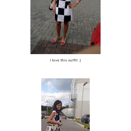
I love this outfit :)