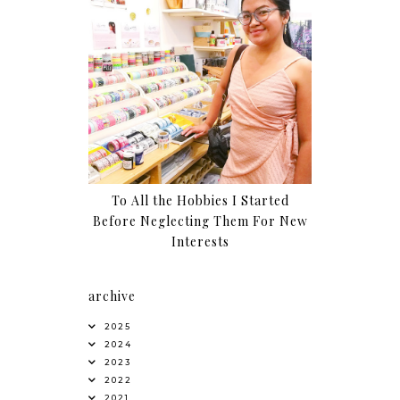
To All the Hobbies I Started
Before Neglecting Them For New
Interests
archive
2025
2024
2023
2022
2021