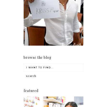
Because I'm a lucky, lucky
girl
browse the blog
featured