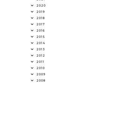
2020
2019
2018
2017
2016
2015
2014
2013
2012
2011
2010
2009
2008