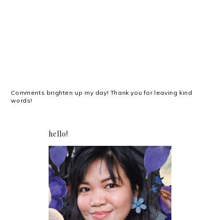
Comments brighten up my day! Thank you for leaving kind
words!
hello!