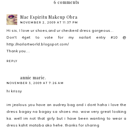
6 comments
Mae Espiritu Makeup Obra
NOVEMBER 2, 2009 AT 11:37 PM
Hi sis, I love ur shoes,and ur checkerd dress gorgeous...
Don't 4get to vote for my nailart entry #10 @
http://nailartworld.blogspot.com/
Thank you....
REPLY
annie marie.
NOVEMBER 3, 2009 AT 7:26 AM
hi krissy
im jealous you have an audrey bag and i dont haha i love the
dress bagay na bagay sa shoes mo. wow very great looking
ka. well im not that girly but i have been wanting to wear a
dress kahit mataba ako hehe. thanks for sharing