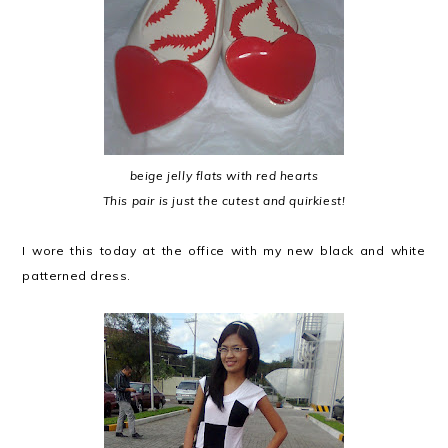
beige jelly flats with red hearts
This pair is just the cutest and quirkiest!
I wore this today at the office with my new black and white
patterned dress.