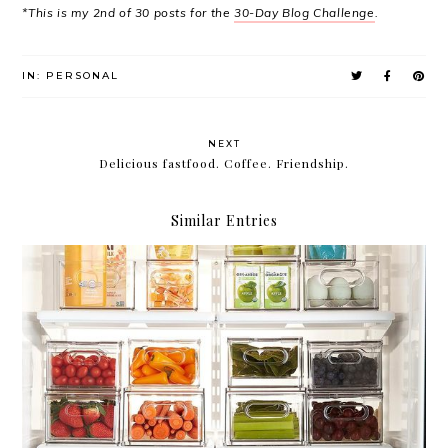
*This is my 2nd of 30 posts for the
30-Day Blog Challenge
.
IN:
PERSONAL
NEXT
Delicious fastfood. Coffee. Friendship.
Similar Entries
Compartmentalize.