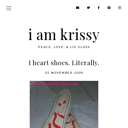
i am krissy
PEACE, LOVE, & LIP GLOSS
I heart shoes. Literally.
02 NOVEMBER 2009