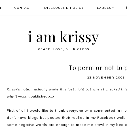
T
CONTACT
DISCLOSURE POLICY
LABELS
i am krissy
PEACE, LOVE, & LIP GLOSS
To perm or not to
23 NOVEMBER 2009
Krissy's note: I actually wrote this last night but when I checked this
why it wasn't published x_x
First of all I would like to thank everyone who commented in m
don't have blogs but posted their replies in my Facebook wall.
some negative words are enough to make me crawl in my bed a