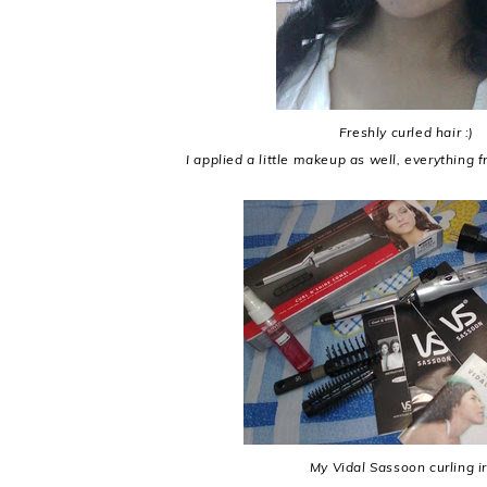
Freshly curled hair :)
I applied a little makeup as well, everything f
My Vidal Sassoon curling i