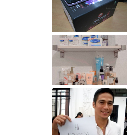
Review: Cherry Mobile
Flare
Har health beyond fancy
conditioners
Because I'm a lucky, lucky