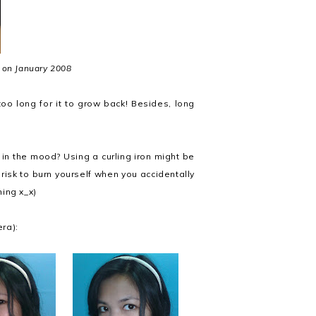
 on January 2008
too long for it to grow back! Besides, long
m in the mood? Using a curling iron might be
a risk to burn yourself when you accidentally
ning x_x)
ra):