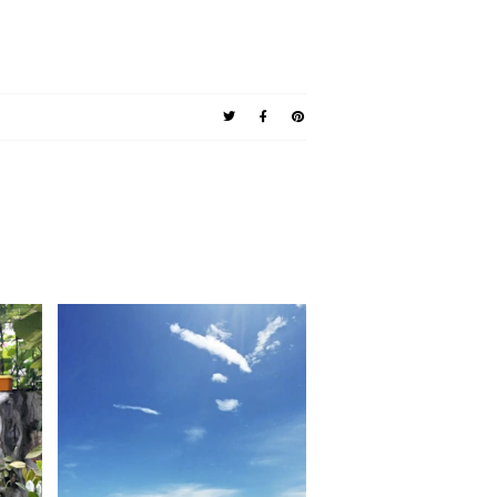
ad.
Valentino