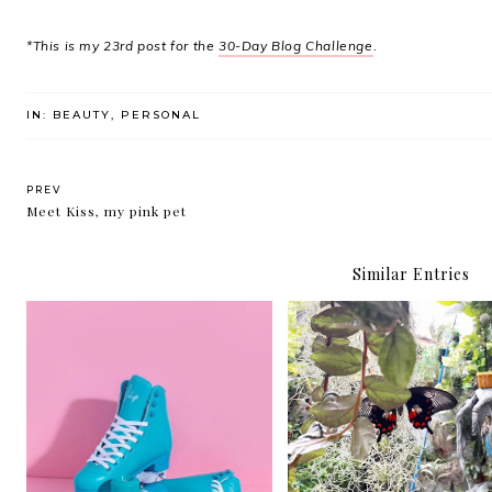
*This is my 23rd post for the
30-Day Blog Challenge
.
IN:
BEAUTY
,
PERSONAL
PREV
Meet Kiss, my pink pet
Similar Entries
Quarantine quads
I am sad and sad and s