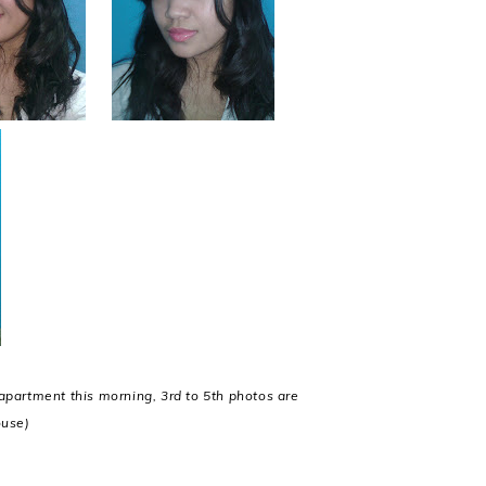
apartment this morning, 3rd to 5th photos are
ouse)