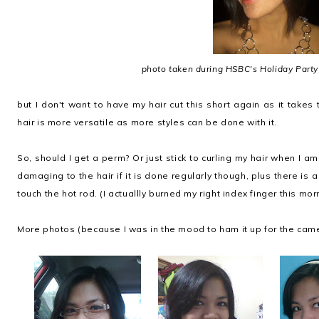
photo taken during HSBC's Holiday Party
but I don't want to have my hair cut this short again as it takes 
hair is more versatile as more styles can be done with it.
So, should I get a perm? Or just stick to curling my hair when I a
damaging to the hair if it is done regularly though, plus there is 
touch the hot rod. (I actuallly burned my right index finger this mor
More photos (because I was in the mood to ham it up for the came