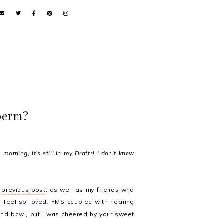
 perm?
 morning, it's still in my Drafts! I don't know
y
previous post
, as well as my friends who
 I feel so loved. PMS coupled with hearing
nd bawl, but I was cheered by your sweet