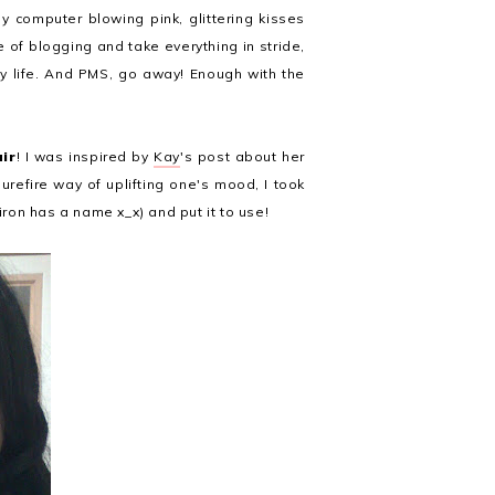
my computer blowing pink, glittering kisses
 of blogging and take everything in stride,
my life. And PMS, go away! Enough with the
air
! I was inspired by
Kay
's post about her
surefire way of uplifting one's mood, I took
iron has a name x_x) and put it to use!