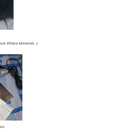
rom Ellana Minerals :)
ron