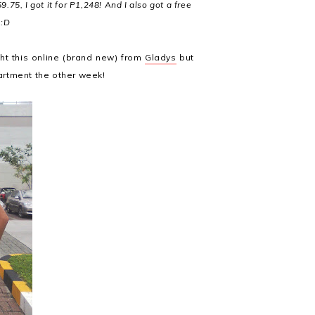
9.75, I got it for P1,248! And I also got a free
 :D
ght this online (brand new) from
Gladys
but
partment the other week!