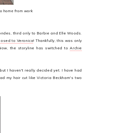
go home from work
londes, third only to Barbie and Elle Woods.
posed to Veronica
! Thankfully, this was only
Now, the storyline has switched to
Archie
 but I haven't really decided yet. I have had
had my hair cut like Victoria Beckham's two