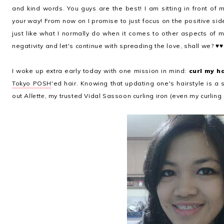
and kind words. You guys are the best! I am sitting in front of 
your way! From now on I promise to just focus on the positive side
just like what I normally do when it comes to other aspects of 
negativity and let's continue with spreading the love, shall we? ♥♥
I woke up extra early today with one mission in mind:
curl my h
Tokyo POSH
'ed hair. Knowing that updating one's hairstyle is a 
out
Allette
, my trusted Vidal Sassoon curling iron (even my curling 