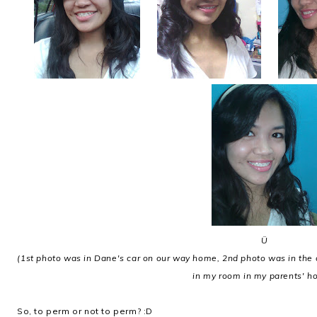
Ü
(1st photo was in Dane's car on our way home, 2nd photo was in the 
in my room in my parents' h
So, to perm or not to perm? :D