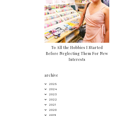
To All the Hobbies I Started
Before Neglecting Them For New
Interests
archive
2025
2024
2023
2022
2021
2020
2019