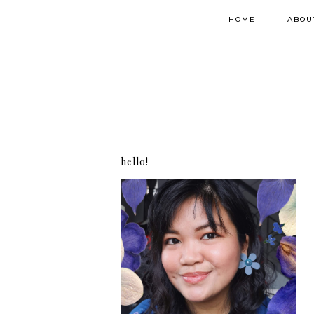
HOME
ABOU
hello!