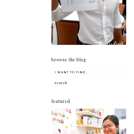
girl
browse the blog
featured