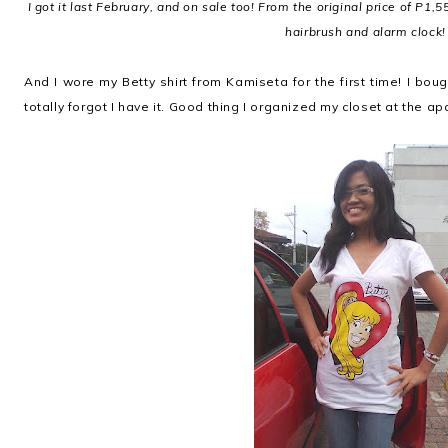
I got it last February, and on sale too! From the original price of P1,55
hairbrush and alarm clock!
And I wore my Betty shirt from Kamiseta for the first time! I bou
totally forgot I have it. Good thing I organized my closet at the a