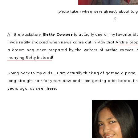
photo taken when were already about to 
Ü
A little backstory:
Betty Cooper
is actually one of my favorite b
I was really shocked when news came out in May that
Archie pro
a dream sequence prepared by the writers of Archie comics. 
marrying Betty instead
!
Going back to my curls... I am actually thinking of getting a perm,
long straight hair for years now and I am getting a bit bored. I 
years ago, as seen here: