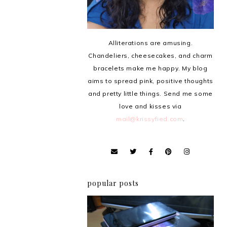
Alliterations are amusing.
Chandeliers, cheesecakes, and charm
bracelets make me happy. My blog
aims to spread pink, positive thoughts
and pretty little things. Send me some
love and kisses via
mail@krissyfied.com
.
popular posts