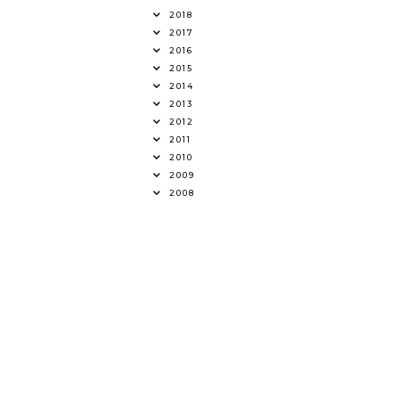
2018
2017
2016
2015
2014
2013
2012
2011
2010
2009
2008