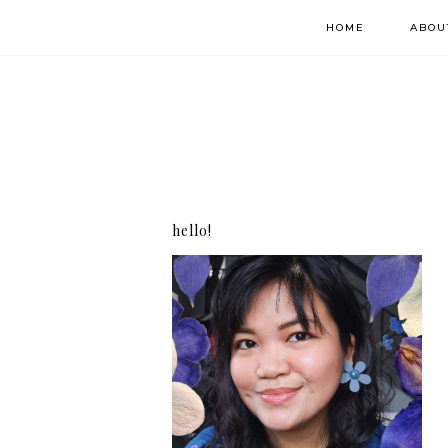
HOME
ABOU
hello!