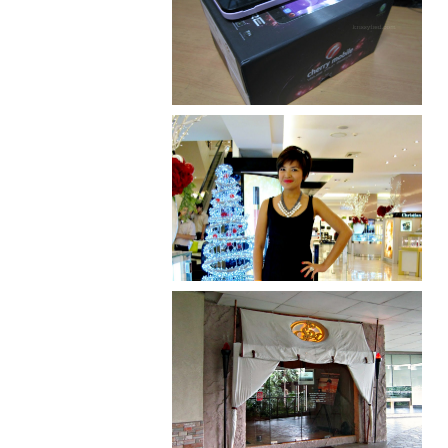
Review: Cherry Mobile
Flare
I was number 1,637 of 2,255.
Serenity brought by The
Spa Reflexology +
giveaway!