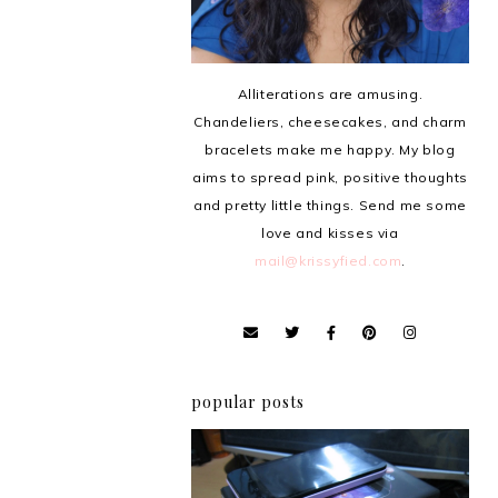
Alliterations are amusing.
Chandeliers, cheesecakes, and charm
bracelets make me happy. My blog
aims to spread pink, positive thoughts
and pretty little things. Send me some
love and kisses via
mail@krissyfied.com
.
popular posts