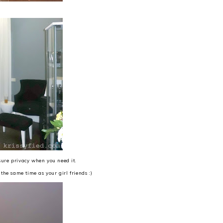
nsure privacy when you need it.
the same time as your girl friends :)