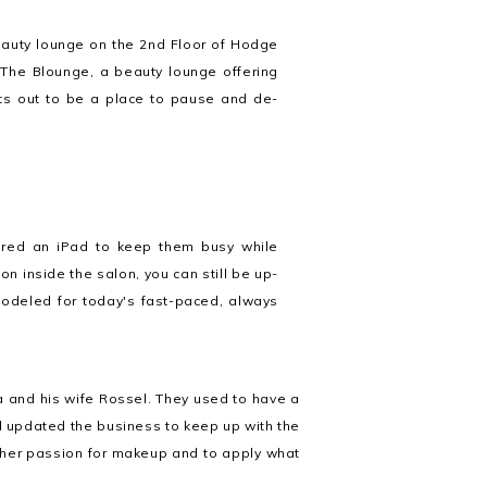
beauty lounge on the 2nd Floor of Hodge
 The Blounge, a beauty lounge offering
sets out to be a place to pause and de-
fered an iPad to keep them busy while
ion inside the salon, you can still be up-
y modeled for today's fast-paced, always
and his wife Rossel. They used to have a
 updated the business to keep up with the
e her passion for makeup and to apply what