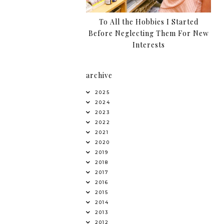
To All the Hobbies I Started
Before Neglecting Them For New
Interests
archive
2025
2024
2023
2022
2021
2020
2019
2018
2017
2016
2015
2014
2013
2012