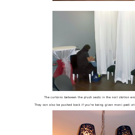
The curtains between the plush seats in the nail station e
They can also be pushed back if you're being given mani-pedi at 