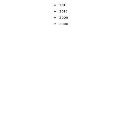
2011
2010
2009
2008