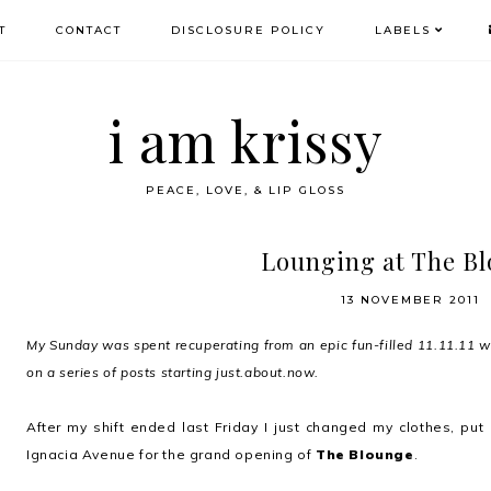
T
CONTACT
DISCLOSURE POLICY
LABELS
i am krissy
PEACE, LOVE, & LIP GLOSS
Lounging at The B
13 NOVEMBER 2011
My Sunday was spent recuperating from an epic fun-filled 11.11.11 
on a series of posts starting just.about.now.
After my shift ended last Friday I just changed my clothes, p
Ignacia Avenue for the grand opening of
The Blounge
.