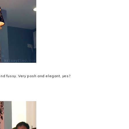
y and fussy. Very posh and elegant, yes?