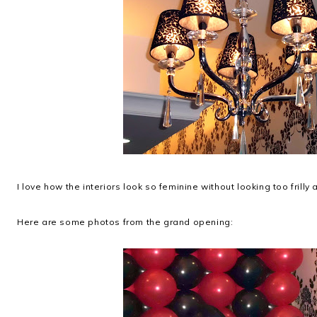
I love how the interiors look so feminine without looking too frill
Here are some photos from the grand opening: