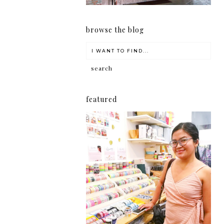
browse the blog
featured