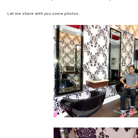
Let me share with you some photos: