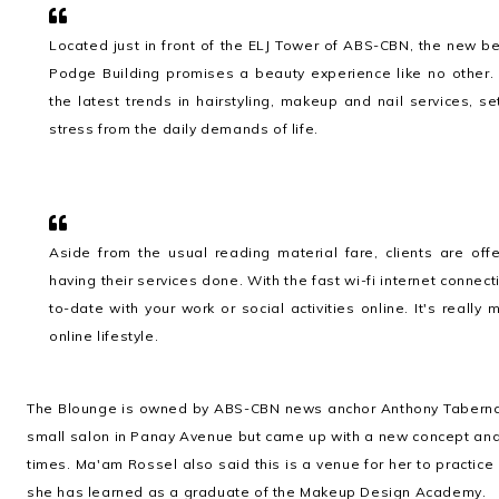
Located just in front of the ELJ Tower of ABS-CBN, the new 
Podge Building promises a beauty experience like no other.
the latest trends in hairstyling, makeup and nail services, 
stress from the daily demands of life.
Aside from the usual reading material fare, clients are of
having their services done. With the fast wi-fi internet connect
to-date with your work or social activities online. It's reall
online lifestyle.
The Blounge is owned by ABS-CBN news anchor Anthony Taberna 
small salon in Panay Avenue but came up with a new concept and
times. Ma'am Rossel also said this is a venue for her to practic
she has learned as a graduate of the Makeup Design Academy.