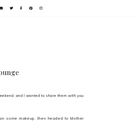
lounge
weekend, and I wanted to share them with you
ut on some makeup, then headed to Mother