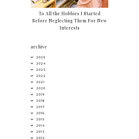
To All the Hobbies I Started
Before Neglecting Them For New
Interests
archive
2025
2024
2023
2022
2021
2020
2019
2018
2017
2016
2015
2014
2013
2012