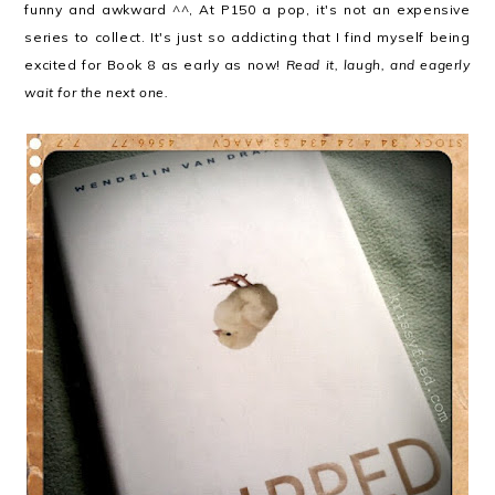
funny and awkward ^^, At P150 a pop, it's not an expensive
series to collect. It's just so addicting that I find myself being
excited for Book 8 as early as now!
Read it, laugh, and eagerly
wait for the next one.