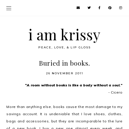
i am krissy
PEACE, LOVE, & LIP GLOSS
Buried in books.
26 NOVEMBER 2011
"A room without books is like a body without a soul."
- Cicero
More than anything else, books cause the most damage to my
savings account. It is undeniable that I love shoes, clothes,
bags and accessories, but they are incomparable to the lure
of a new book. I buy a new one almost every week, and