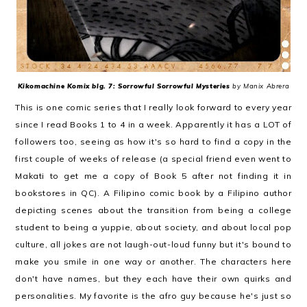
Kikomachine Komix blg. 7: Sorrowful Sorrowful Mysteries
by Manix Abrera
This is one comic series that I really look forward to every year
since I read Books 1 to 4 in a week. Apparently it has a LOT of
followers too, seeing as how it's so hard to find a copy in the
first couple of weeks of release (a special friend even went to
Makati to get me a copy of Book 5 after not finding it in
bookstores in QC). A Filipino comic book by a Filipino author
depicting scenes about the transition from being a college
student to being a yuppie, about society, and about local pop
culture, all jokes are not laugh-out-loud funny but it's bound to
make you smile in one way or another. The characters here
don't have names, but they each have their own quirks and
personalities. My favorite is the afro guy because he's just so