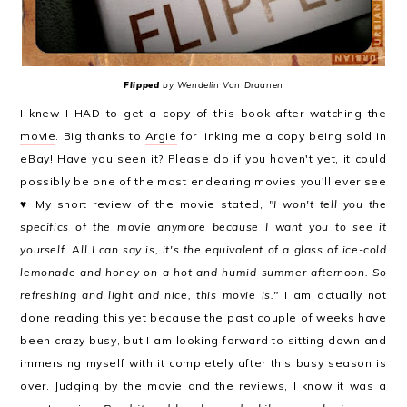
Flipped
by Wendelin Van Draanen
I knew I HAD to get a copy of this book after watching the
movie
. Big thanks to
Argie
for linking me a copy being sold in
eBay! Have you seen it? Please do if you haven't yet, it could
possibly be one of the most endearing movies you'll ever see
♥ My short review of the movie stated,
"
I won't tell you the
specifics of the movie anymore because I want you to see it
yourself. All I can say is, it's the equivalent of a glass of ice-cold
lemonade and honey on a hot and humid summer afternoon. So
refreshing and light and nice, this movie is."
I am actually not
done reading this yet because the past couple of weeks have
been crazy busy, but I am looking forward to sitting down and
immersing myself with it completely after this busy season is
over. Judging by the movie and the reviews, I know it was a