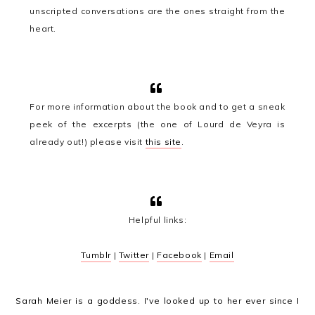
unscripted conversations are the ones straight from the
heart.
For more information about the book and to get a sneak
peek of the excerpts (the one of Lourd de Veyra is
already out!) please visit
this site
.
Helpful links:
Tumblr
|
Twitter
|
Facebook
|
Email
Sarah Meier is a goddess. I've looked up to her ever since I