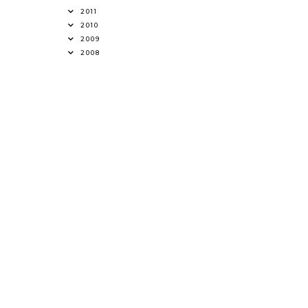
2011
2010
2009
2008