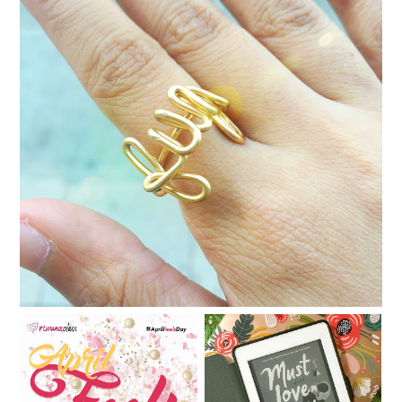
Dia del Libro in Makati
Book review: Must Love