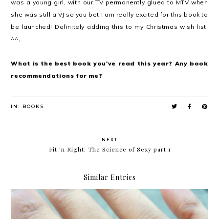
was a young girl, with our TV permanently glued to MTV when
she was still a VJ so you bet I am really excited for this book to
be launched! Definitely adding this to my Christmas wish list!
^^,
What is the best book you've read this year? Any book
recommendations for me?
IN:
BOOKS
NEXT
Fit 'n Right: The Science of Sexy part 1
Similar Entries