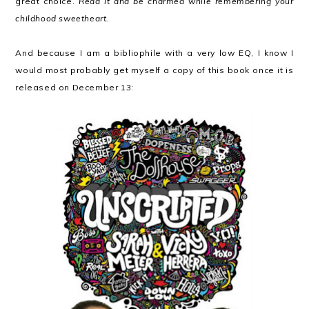
great choice.
Read it and be charmed while remembering your
childhood sweetheart.
And because I am a bibliophile with a very low EQ, I know I
would most probably get myself a copy of this book once it is
released on December 13: