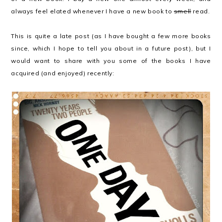
always feel elated whenever I have a new book to
smell
read.
This is quite a late post (as I have bought a few more books
since, which I hope to tell you about in a future post), but I
would want to share with you some of the books I have
acquired (and enjoyed) recently: