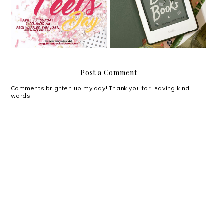
Happy April Feels!
Books by Shauna
Robinson
Post a Comment
Comments brighten up my day! Thank you for leaving kind
words!