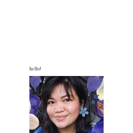
hello!