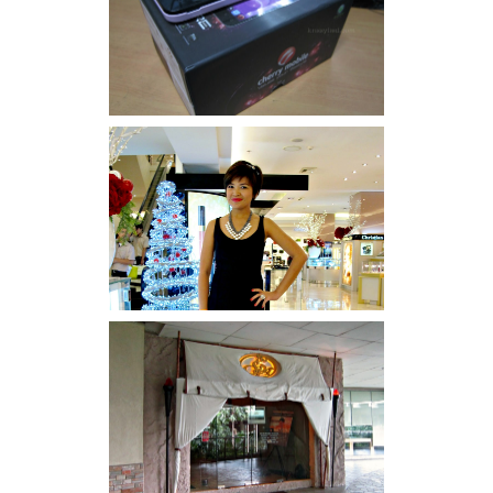
Review: Cherry Mobile
Flare
I was number 1,637 of 2,255.
Serenity brought by The
Spa Reflexology +
giveaway!