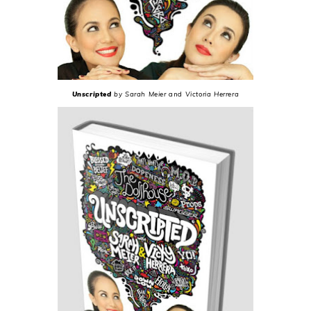
Unscripted
by Sarah Meier
and
Victoria Herrera