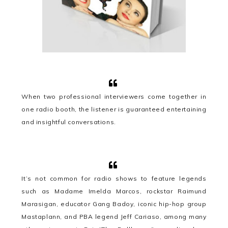
When two professional interviewers come together in
one radio booth, the listener is guaranteed entertaining
and insightful conversations.
It’s not common for radio shows to feature legends
such as Madame Imelda Marcos, rockstar Raimund
Marasigan, educator Gang Badoy, iconic hip-hop group
Mastaplann, and PBA legend Jeff Cariaso, among many