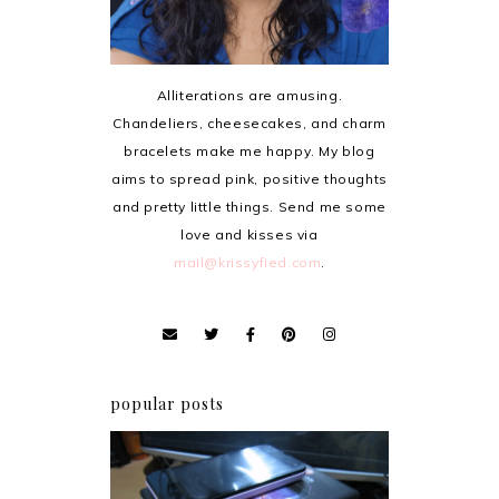
Alliterations are amusing.
Chandeliers, cheesecakes, and charm
bracelets make me happy. My blog
aims to spread pink, positive thoughts
and pretty little things. Send me some
love and kisses via
mail@krissyfied.com
.
popular posts