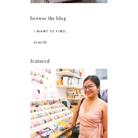
browse the blog
featured