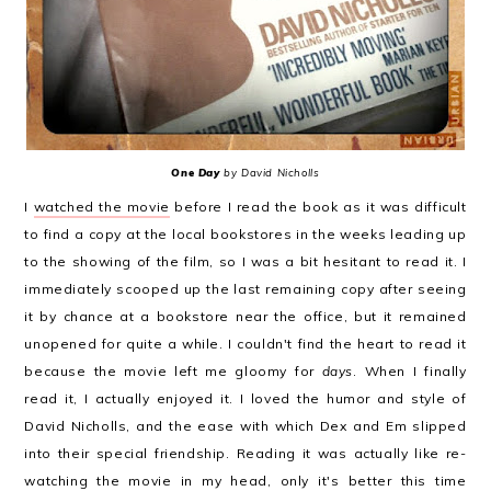
One Day
by David Nicholls
I
watched the movie
before I read the book as it was difficult
to find a copy at the local bookstores in the weeks leading up
to the showing of the film, so I was a bit hesitant to read it. I
immediately scooped up the last remaining copy after seeing
it by chance at a bookstore near the office, but it remained
unopened for quite a while. I couldn't find the heart to read it
because the movie left me gloomy for
days
. When I finally
read it, I actually enjoyed it. I loved the humor and style of
David Nicholls, and the ease with which Dex and Em slipped
into their special friendship. Reading it was actually like re-
watching the movie in my head, only it's better this time