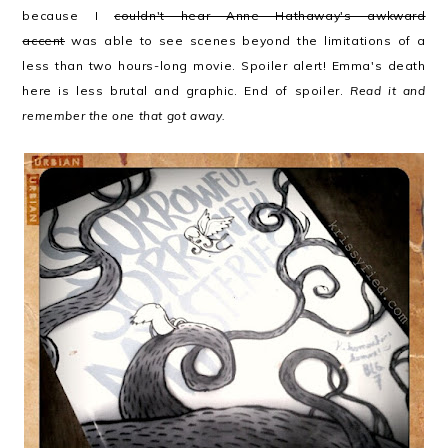
because I
couldn't hear Anne Hathaway's awkward
accent
was able to see scenes beyond the limitations of a
less than two hours-long movie. Spoiler alert! Emma's death
here is less brutal and graphic. End of spoiler.
Read it and
remember the one that got away.