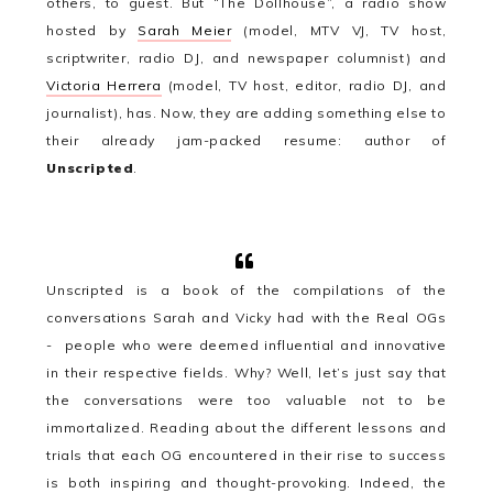
others, to guest. But “The Dollhouse”, a radio show
hosted by
Sarah Meier
(model, MTV VJ, TV host,
scriptwriter, radio DJ, and newspaper columnist) and
Victoria Herrera
(model, TV host, editor, radio DJ, and
journalist), has.
Now, they are adding something else to
their already jam-packed resume: author of
Unscripted
.
Unscripted is a book of the compilations of the
conversations Sarah and Vicky had with the Real OGs
- people who were deemed influential and innovative
in their respective fields. Why? Well, let’s just say that
the conversations were too valuable not to be
immortalized. Reading about the different lessons and
trials that each OG encountered in their rise to success
is both inspiring and thought-provoking. Indeed, the