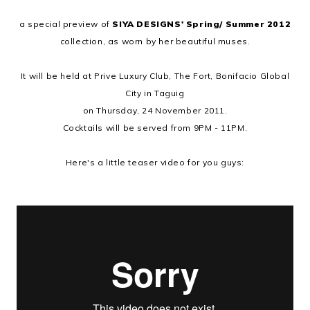
a special preview of
SIYA DESIGNS' Spring/ Summer 2012
collection, as worn by her beautiful muses.
It will be held at Prive Luxury Club, The Fort, Bonifacio Global
City in Taguig
on Thursday, 24 November 2011.
Cocktails will be served from 9PM - 11PM.
Here's a little teaser video for you guys: