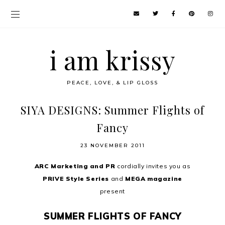
i am krissy
PEACE, LOVE, & LIP GLOSS
SIYA DESIGNS: Summer Flights of
Fancy
23 NOVEMBER 2011
ARC Marketing and PR
cordially invites you as
PRIVE Style Series
and
MEGA magazine
present
SUMMER FLIGHTS OF FANCY