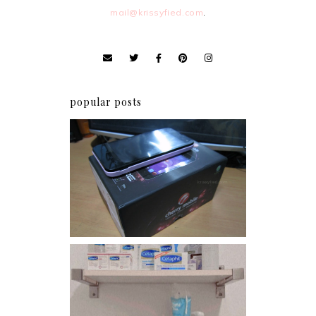
mail@krissyfied.com
.
popular posts
Review: Cherry Mobile
Flare
Har health beyond fancy
conditioners