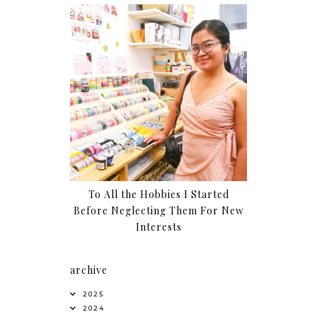
To All the Hobbies I Started
Before Neglecting Them For New
Interests
archive
2025
2024