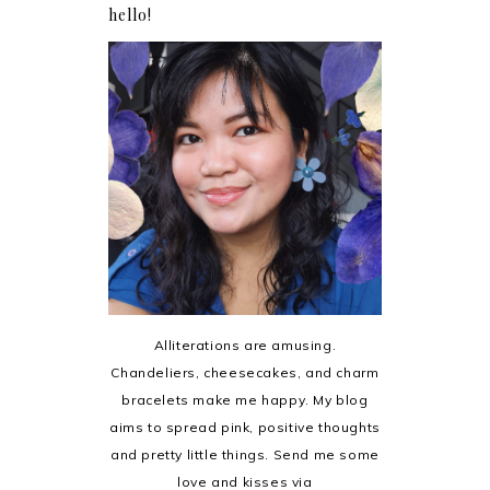
hello!
Alliterations are amusing.
Chandeliers, cheesecakes, and charm
bracelets make me happy. My blog
aims to spread pink, positive thoughts
and pretty little things. Send me some
love and kisses via