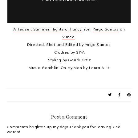
A Teaser: Summer Flights of Fancy
from
Ynigo Santos
on
Vimeo
.
Directed, Shot and Edited by Ynigo Santos
Clothes by SIYA
Styling by Gerick Ortiz
Music: Gamblin' On My Man by Laura Ault
Post a Comment
Comments brighten up my day! Thank you for leaving kind
words!