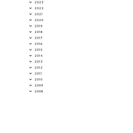
2023
2022
2021
2020
2019
2018
2017
2016
2015
2014
2013
2012
2011
2010
2009
2008