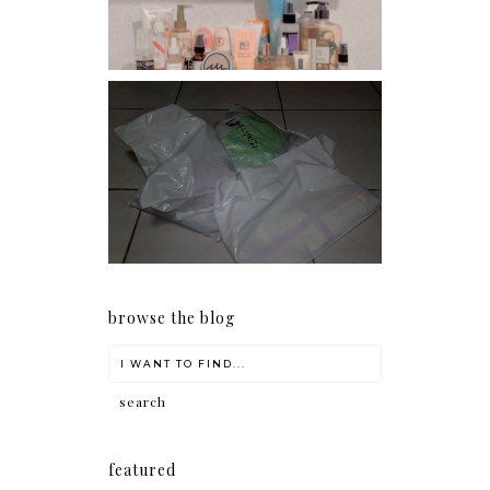
I should really start doing
my Christmas shopping as
early as now.
browse the blog
featured