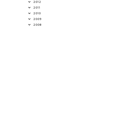
2012
2011
2010
2009
2008