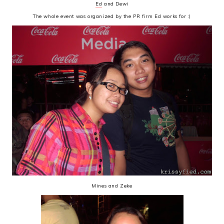
Ed
and Dewi
The whole event was organized by the PR firm Ed works for :)
Mines and Zeke