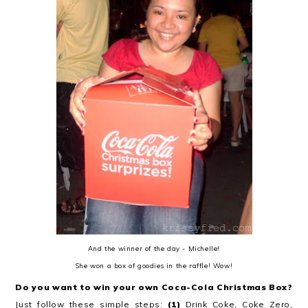
And the winner of the day - Michelle!
She won a box of goodies in the raffle! Wow!
Do you want to win your own Coca-Cola Christmas Box?
Just follow these simple steps:
(1)
Drink Coke, Coke Zero,