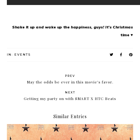
Shake it up and wake up the happiness, guys! It's Christmas
time ♥
IN:
EVENTS
PREV
May the odds be ever in this movie's favor.
NEXT
Getting my party on with SMART X HTC Beats
Similar Entries