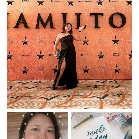
I was in the room where the Hamilfans Day
happened!