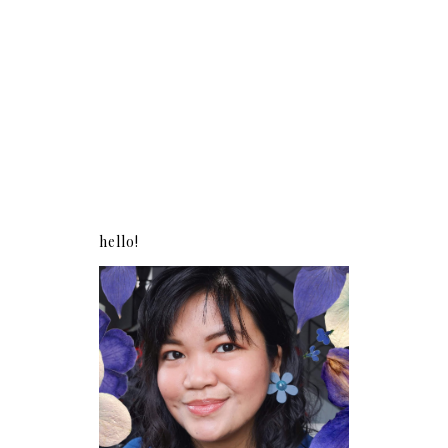
hello!