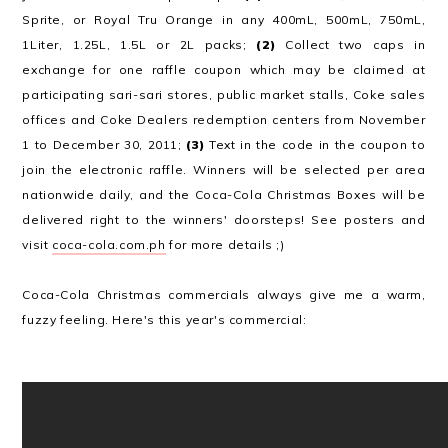
Sprite, or Royal Tru Orange in any 400mL, 500mL, 750mL,
1Liter, 1.25L, 1.5L or 2L packs;
(2)
Collect two caps in
exchange for one raffle coupon which may be claimed at
participating sari-sari stores, public market stalls, Coke sales
offices and Coke Dealers redemption centers from November
1 to December 30, 2011;
(3)
Text in the code in the coupon to
join the electronic raffle. Winners will be selected per area
nationwide daily, and the Coca-Cola Christmas Boxes will be
delivered right to the winners' doorsteps! See posters and
visit
coca-cola.com.ph
for more details ;)
Coca-Cola Christmas commercials always give me a warm,
fuzzy feeling. Here's this year's commercial: