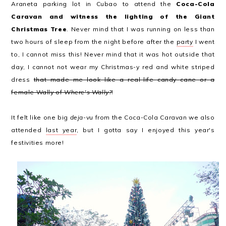
Araneta parking lot in Cubao to attend the
Coca-Cola
Caravan and witness the lighting of the Giant
Christmas Tree
. Never mind that I was running on less than
two hours of sleep from the night before after the
party
I went
to, I cannot miss this! Never mind that it was hot outside that
day, I cannot not wear my Christmas-y red and white striped
dress
that made me look like a real-life candy cane or a
female Wally of
Where's Wally?
!
It felt like one big
deja-vu
from the Coca-Cola Caravan we also
attended
last year
, but I gotta say I enjoyed this year's
festivities more!