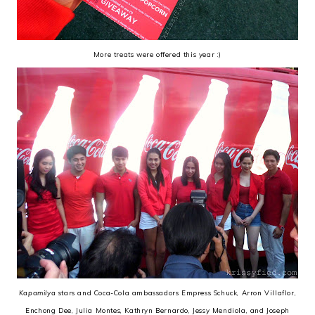
More treats were offered this year :)
Kapamilya
stars and Coca-Cola ambassadors Empress Schuck, Arron Villaflor,
Enchong Dee, Julia Montes, Kathryn Bernardo, Jessy Mendiola, and Joseph