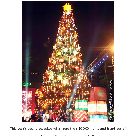
This year's tree is bedecked with more than 10,000 lights and hundreds of