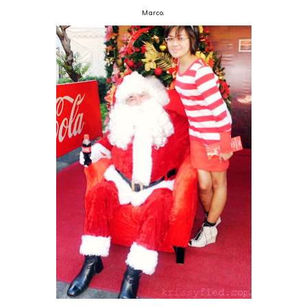
Marco.