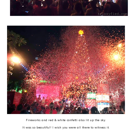
Fireworks and red & white confetti also lit up the sky.
It was so beautiful! I wish you were all there to witness it.