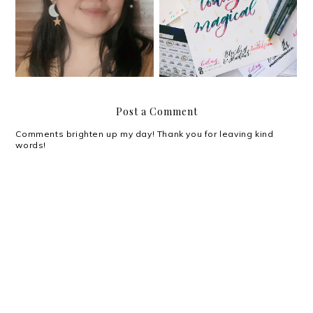
#YouGotThis: Planning
My magical weekend at
and Journaling Summit
the BDJ 2019 Launch
Post a Comment
Comments brighten up my day! Thank you for leaving kind
words!