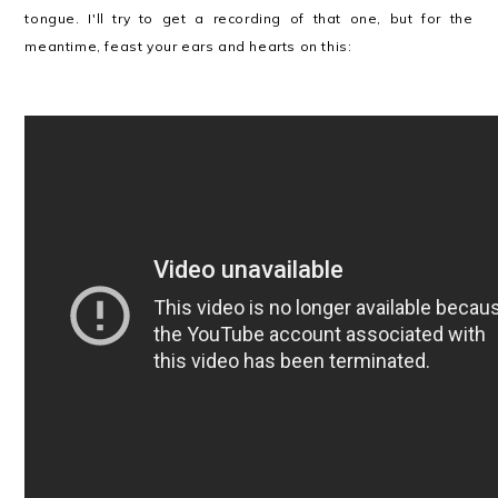
tongue. I'll try to get a recording of that one, but for the
meantime, feast your ears and hearts on this: