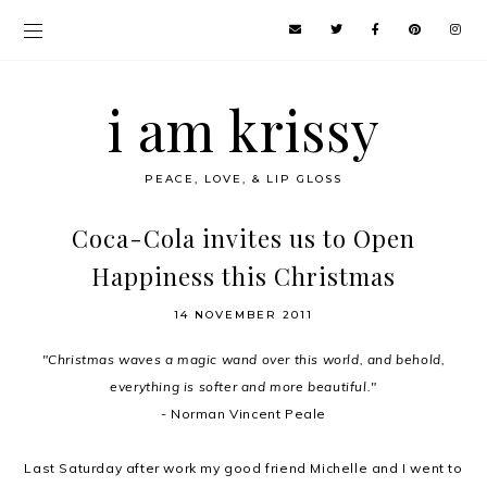
i am krissy
PEACE, LOVE, & LIP GLOSS
Coca-Cola invites us to Open
Happiness this Christmas
14 NOVEMBER 2011
"Christmas waves a magic wand over this world, and behold,
everything is softer and more beautiful."
- Norman Vincent Peale
Last Saturday after work my good friend Michelle and I went to