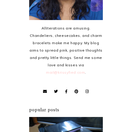
Alliterations are amusing.
Chandeliers, cheesecakes, and charm
bracelets make me happy. My blog
aims to spread pink, positive thoughts
and pretty little things. Send me some
love and kisses via
mail@krissyfied.com
.
popular posts