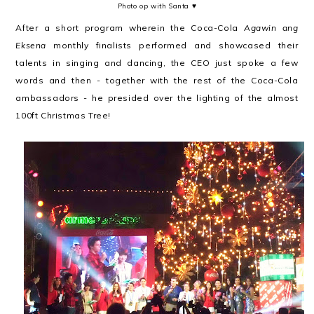
Photo op with Santa ♥
After a short program wherein the Coca-Cola
Agawin ang
Eksena
monthly finalists
performed and showcased their
talents in singing and dancing, the CEO just spoke a few
words and then - together with the rest of the Coca-Cola
ambassadors - he presided over the lighting of the almost
100ft Christmas Tree!