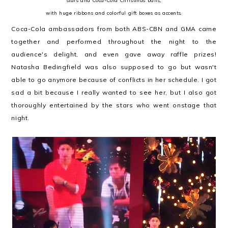
stars and Coca-Cola Christmas balls,
with huge ribbons and colorful gift boxes as accents.
Coca-Cola ambassadors from both ABS-CBN and GMA came
together and performed throughout the night to the
audience's delight, and even gave away raffle prizes!
Natasha Bedingfield was also supposed to go but wasn't
able to go anymore because of conflicts in her schedule. I got
sad a bit because I really wanted to see her, but I also got
thoroughly entertained by the stars who went onstage that
night.