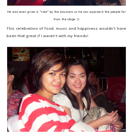
He was even given a "ride" by the bouncers so he can approach the people far
from the stage :))
This celebration of food, music and happiness wouldn't have
been
that
great if I weren't with my friends!