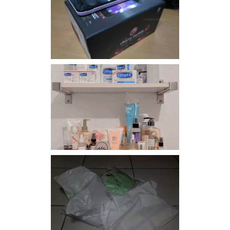
Review: Cherry Mobile
Flare
Har health beyond fancy
conditioners
I should really start doing
my Christmas shopping as
early as now.