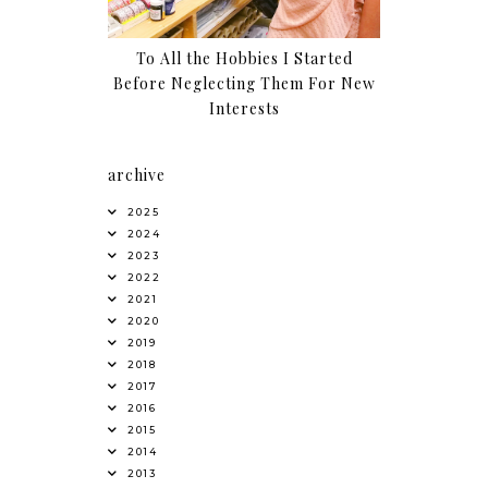
To All the Hobbies I Started
Before Neglecting Them For New
Interests
archive
2025
2024
2023
2022
2021
2020
2019
2018
2017
2016
2015
2014
2013