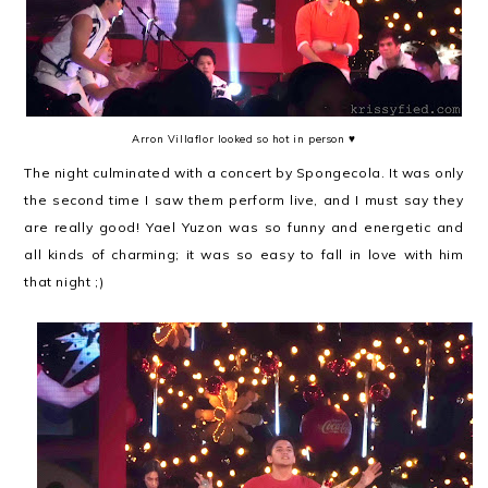
Arron Villaflor looked so hot in person ♥
The night culminated with a concert by Spongecola. It was only
the second time I saw them perform live, and I must say they
are really good! Yael Yuzon was so funny and energetic and
all kinds of charming; it was so easy to fall in love with him
that night ;)