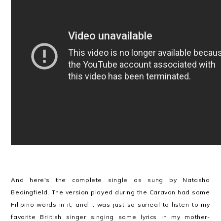
And here's the complete single as sung by Natasha
Bedingfield. The version played during the Caravan had some
Filipino words in it, and it was just so surreal to listen to my
favorite Briitish singer singing some lyrics in my mother-