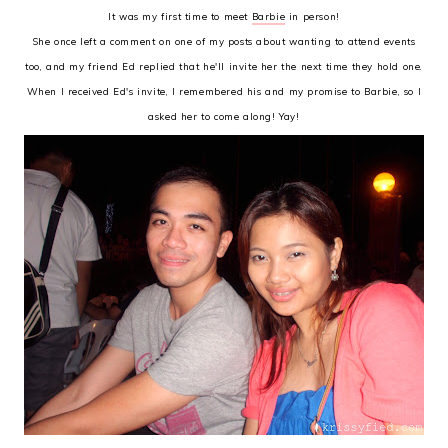
It was my first time to meet
Barbie
in person!
She once left a comment on one of my posts about wanting to attend events
too, and my friend Ed replied that he'll invite her the next time they hold one.
When I received Ed's invite, I remembered his and my promise to Barbie, so I
asked her to come along! Yay!