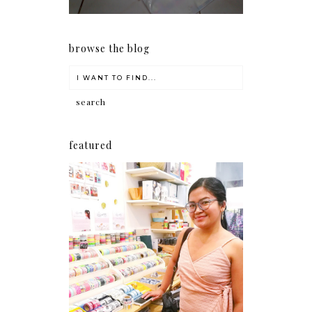
browse the blog
featured