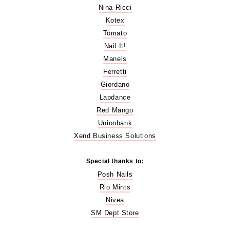
Nina Ricci
Kotex
Tomato
Nail It!
Manels
Ferretti
Giordano
Lapdance
Red Mango
Unionbank
Xend Business Solutions
Special thanks to:
Posh Nails
Rio Mints
Nivea
SM Dept Store