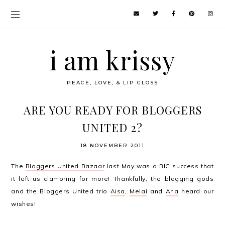
i am krissy
PEACE, LOVE, & LIP GLOSS
ARE YOU READY FOR BLOGGERS
UNITED 2?
18 NOVEMBER 2011
The
Bloggers United Bazaar
last May was a BIG success that
it left us clamoring for more! Thankfully, the blogging gods
and the Bloggers United trio
Aisa
,
Melai
and
Ana
heard our
wishes!