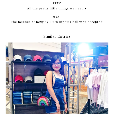
PREV
All the pretty little things we need ♥
NEXT
The Science of Sexy by Fit 'n Right: Challenge accepted!
Similar Entries
The Penshoppe DNMLab DIY Bar is back!