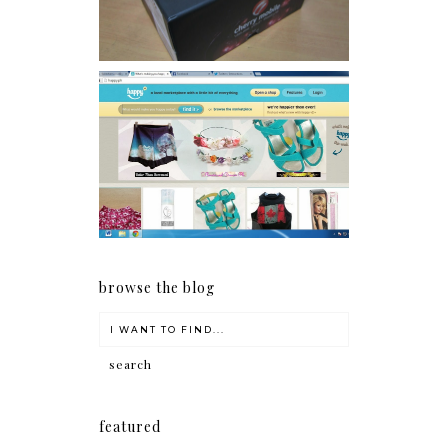
Giveaway: Charm bracelets
make me happy!
browse the blog
featured