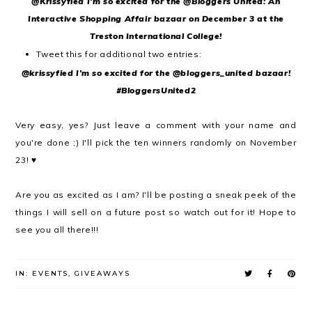
@Krissyfied I'm so excited for the @Bloggers United: An
Interactive Shopping Affair bazaar on December 3 at the
Treston International College!
Tweet this for additional two entries:
@krissyfied I'm so excited for the @bloggers_united bazaar!
#BloggersUnited2
Very easy, yes? Just leave a comment with your name and
you're done ;) I'll pick the ten winners randomly on November
23! ♥
Are you as excited as I am? I'll be posting a sneak peek of the
things I will sell on a future post so watch out for it! Hope to
see you all there!!!
IN:
EVENTS
,
GIVEAWAYS