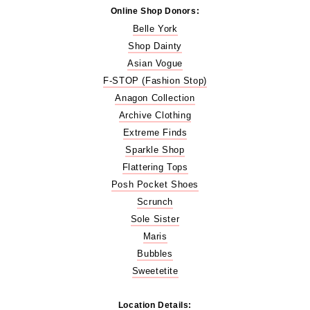
Online Shop Donors:
Belle York
Shop Dainty
Asian Vogue
F-STOP (Fashion Stop)
Anagon Collection
Archive Clothing
Extreme Finds
Sparkle Shop
Flattering Tops
Posh Pocket Shoes
Scrunch
Sole Sister
Maris
Bubbles
Sweetetite
Location Details: