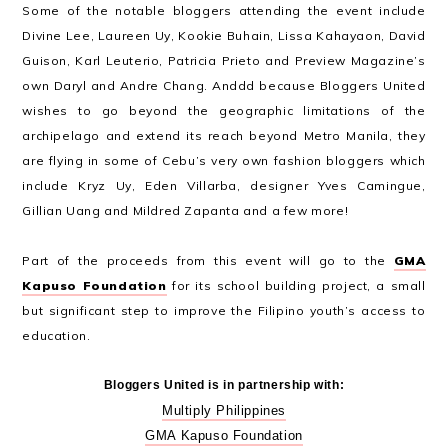
Some of the notable bloggers attending the event include
Divine Lee, Laureen Uy, Kookie Buhain, Lissa Kahayaon, David
Guison, Karl Leuterio, Patricia Prieto and Preview Magazine’s
own Daryl and Andre Chang. Anddd because Bloggers United
wishes to go beyond the geographic limitations of the
archipelago and extend its reach beyond Metro Manila, they
are flying in some of Cebu’s very own fashion bloggers which
include Kryz Uy, Eden Villarba, designer Yves Camingue,
Gillian Uang and Mildred Zapanta and a few more!
Part of the proceeds from this event will go to the
GMA
Kapuso Foundation
for its school building project, a small
but significant step to improve the Filipino youth’s access to
education.
Bloggers United is in partnership with:
Multiply Philippines
GMA Kapuso Foundation