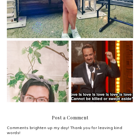
#SKYTriviaNight:
Halfway through 2017
Everything Oscars!
Post a Comment
Comments brighten up my day! Thank you for leaving kind
words!