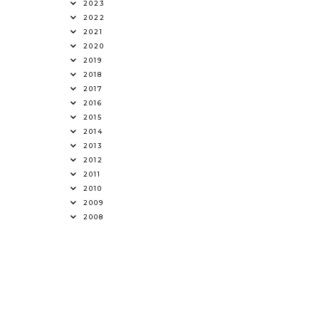
2023
2022
2021
2020
2019
2018
2017
2016
2015
2014
2013
2012
2011
2010
2009
2008