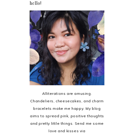
hello!
Alliterations are amusing.
Chandeliers, cheesecakes, and charm
bracelets make me happy. My blog
aims to spread pink, positive thoughts
and pretty little things. Send me some
love and kisses via