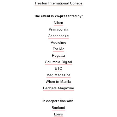
Treston International College
The event is co-presented by:
Nikon
Primadonna
Accessorize
Audioline
For Me
Regatta
Columbia Digital
ETC
Meg Magazine
When in Manila
Gadgets Magazine
In cooperation with:
Bankard
Lorys