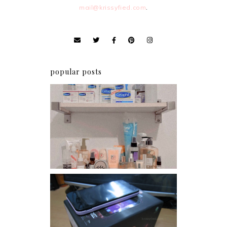
mail@krissyfied.com
.
popular posts
Har health beyond fancy
conditioners
Review: Cherry Mobile
Flare