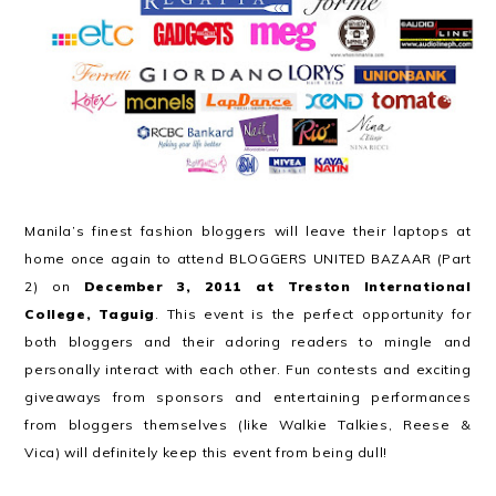
Manila’s finest fashion bloggers will leave their laptops at
home once again to attend BLOGGERS UNITED BAZAAR (Part
2) on
December 3, 2011 at Treston International
College, Taguig
. This event is the perfect opportunity for
both bloggers and their adoring readers to mingle and
personally interact with each other. Fun contests and exciting
giveaways from sponsors and entertaining performances
from bloggers themselves (like Walkie Talkies, Reese &
Vica) will definitely keep this event from being dull!