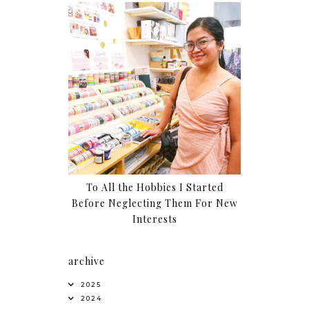
To All the Hobbies I Started
Before Neglecting Them For New
Interests
archive
2025
2024