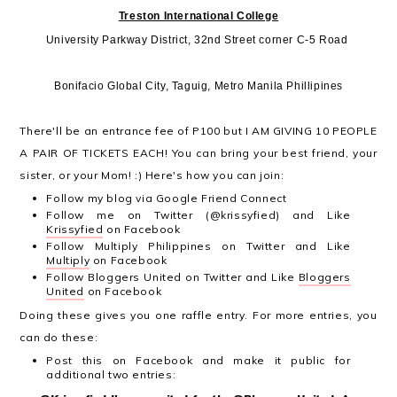
Treston International College
University Parkway District, 32nd Street corner C-5 Road
Bonifacio Global City, Taguig, Metro Manila Phillipines
There'll be an entrance fee of P100 but I AM GIVING 10 PEOPLE
A PAIR OF TICKETS EACH! You can bring your best friend, your
sister, or your Mom! :) Here's how you can join:
Follow my blog via Google Friend Connect
Follow me on Twitter (@krissyfied) and Like
Krissyfied
on Facebook
Follow Multiply Philippines on Twitter and Like
Multiply
on Facebook
Follow Bloggers United on Twitter and Like
Bloggers
United
on Facebook
Doing these gives you one raffle entry. For more entries, you
can do these:
Post this on Facebook and make it public for
additional two entries: