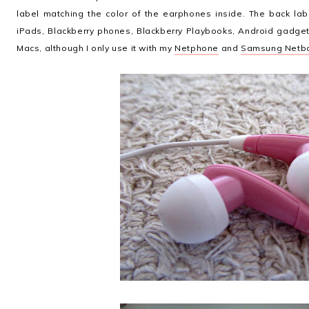
label matching the color of the earphones inside. The back lab
iPads, Blackberry phones, Blackberry Playbooks, Android gadge
Macs, although I only use it with my
Netphone
and
Samsung Netb