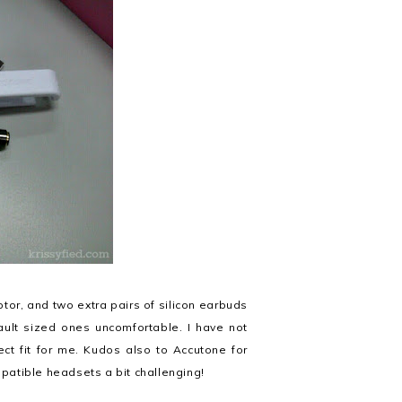
or, and two extra pairs of silicon earbuds
ault sized ones uncomfortable. I have not
ct fit for me. Kudos also to Accutone for
patible headsets a bit challenging!