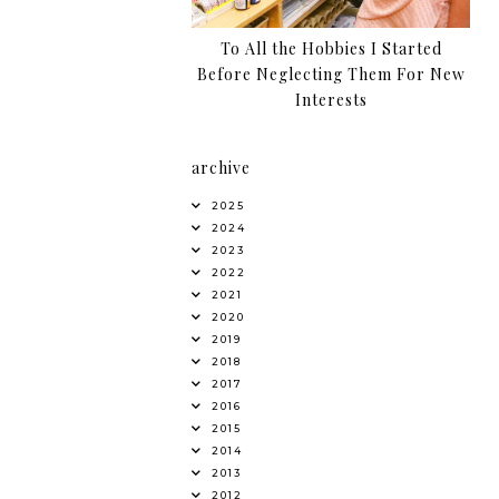
To All the Hobbies I Started
Before Neglecting Them For New
Interests
archive
2025
2024
2023
2022
2021
2020
2019
2018
2017
2016
2015
2014
2013
2012