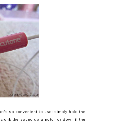
at's so convenient to use: simply hold the
 crank the sound up a notch or down if the