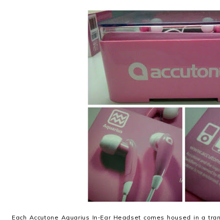
Each Accutone Aquarius In-Ear Headset comes housed in a trans