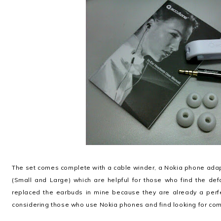
The set comes complete with a cable winder, a Nokia phone adapt
(Small and Large) which are helpful for those who find the def
replaced the earbuds in mine because they are already a perfe
considering those who use Nokia phones and find looking for com