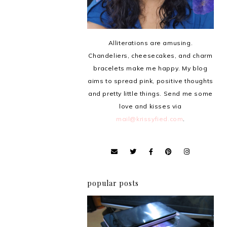
Alliterations are amusing.
Chandeliers, cheesecakes, and charm
bracelets make me happy. My blog
aims to spread pink, positive thoughts
and pretty little things. Send me some
love and kisses via
mail@krissyfied.com
.
popular posts