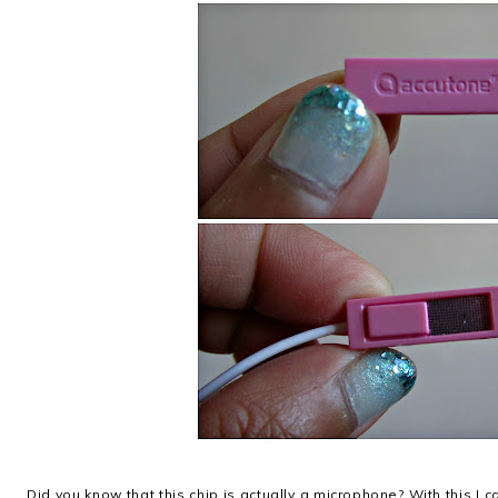
Did you know that this chip is actually a microphone? With this I 