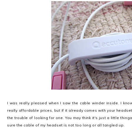
I was really pleased when I saw the cable winder inside. I know 
really affordable prices, but if it already comes with your headse
the trouble of looking for one. You may think it's just a little thing
sure the cable of my headset is not too long or all tangled up.