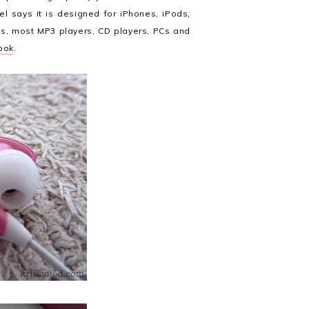
el says it is designed for iPhones, iPods,
ts, most MP3 players, CD players, PCs and
ook
.