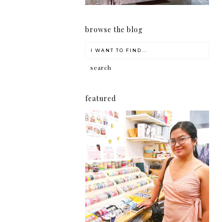
browse the blog
featured