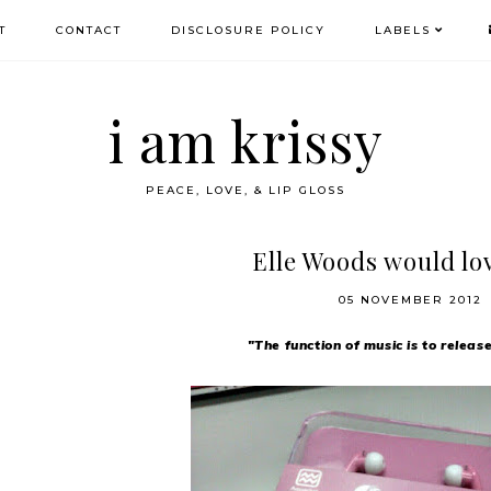
T
CONTACT
DISCLOSURE POLICY
LABELS
i am krissy
PEACE, LOVE, & LIP GLOSS
Elle Woods would lov
05 NOVEMBER 2012
"The function of music is to releas