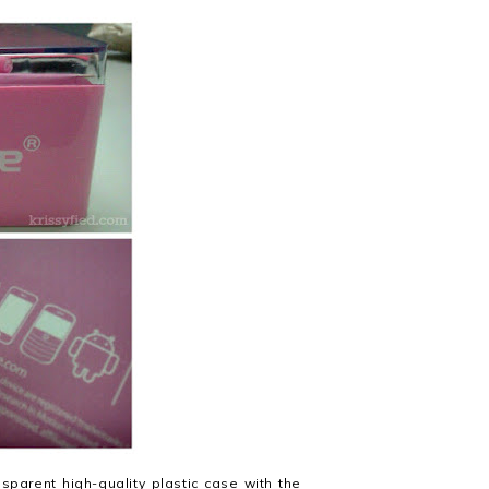
parent high-quality plastic case with the