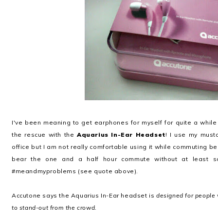
I've been meaning to get earphones for myself for quite a while
the rescue with the
Aquarius In-Ear Headset
! I use my mus
office but I am not really comfortable using it while commuting bec
bear the one and a half hour commute without at least
#meandmyproblems (see quote above).
Accutone says the Aquarius In-Ear headset is
designed for people 
to stand-out from the crowd.