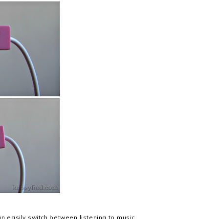
can easily switch between listening to music