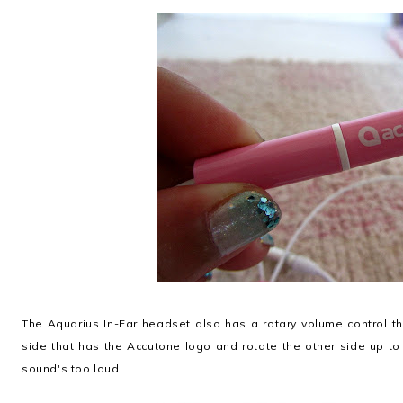
The Aquarius In-Ear headset also has a rotary volume control th
side that has the Accutone logo and rotate the other side up to
sound's too loud.