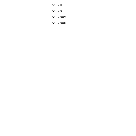
2011
2010
2009
2008