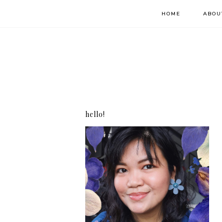
HOME
ABOU
hello!