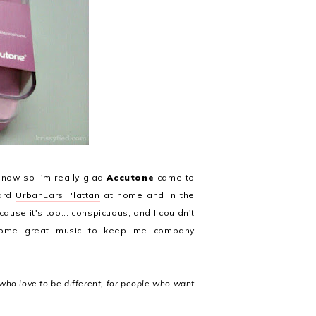
 now so I'm really glad
Accutone
came to
tard
UrbanEars Plattan
at home and in the
ause it's too... conspicuous, and I couldn't
 some great music to keep me company
who love to be different, for people who want