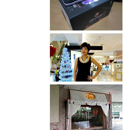
Review: Cherry Mobile
Flare
I was number 1,637 of 2,255.
Serenity brought by The
Spa Reflexology +
giveaway!