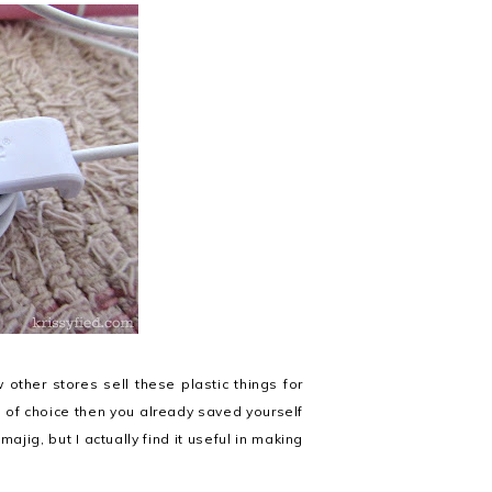
other stores sell these plastic things for
t of choice then you already saved yourself
amajig, but I actually find it useful in making