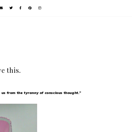
e this.
e us from the tyranny of conscious thought."