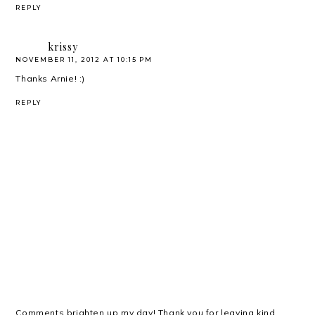
REPLY
krissy
NOVEMBER 11, 2012 AT 10:15 PM
Thanks Arnie! :)
REPLY
Comments brighten up my day! Thank you for leaving kind