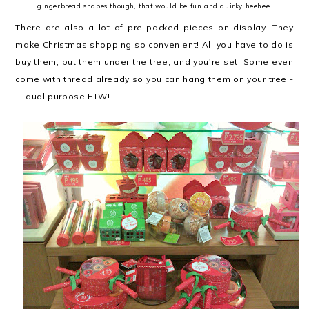
gingerbread shapes though, that would be fun and quirky heehee.
There are also a lot of pre-packed pieces on display. They
make Christmas shopping so convenient! All you have to do is
buy them, put them under the tree, and you're set. Some even
come with thread already so you can hang them on your tree -
-- dual purpose FTW!