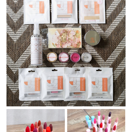
My Ellana Minerals Warehouse Sale Haul
Review and Swatches:
Review and Swatches: