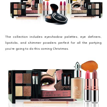
The collection includes eyeshadow palettes, eye definers,
lipsticks, and shimmer powders perfect for all the partying
you're going to do this coming Christmas.