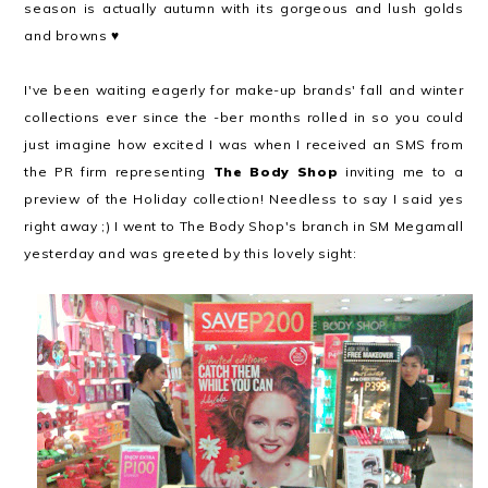
season is actually autumn with its gorgeous and lush golds
and browns ♥
I've been waiting eagerly for make-up brands' fall and winter
collections ever since the -ber months rolled in so you could
just imagine how excited I was when I received an SMS from
the PR firm representing
The Body Shop
inviting me to a
preview of the Holiday collection! Needless to say I said yes
right away ;) I went to The Body Shop's branch in SM Megamall
yesterday and was greeted by this lovely sight: