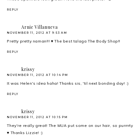
REPLY
Arnie Villanueva
NOVEMBER 11, 2012 AT 9:53 AM
Pretty pretty naman!!! ♥ The best talaga The Body Shop!!
REPLY
krissy
NOVEMBER 11, 2012 AT 10:14 PM
It was Helen's idea haha! Thanks sis, 'til next bonding day! :)
REPLY
krissy
NOVEMBER 11, 2012 AT 10:15 PM
They're really great! The MUA put some on our hair, so purrrrty
♥ Thanks Lizzie! :)