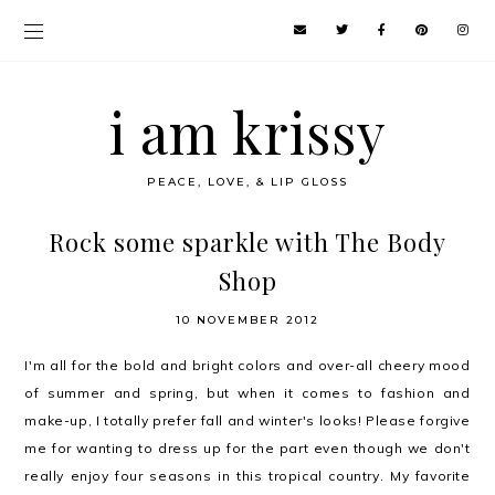
i am krissy
PEACE, LOVE, & LIP GLOSS
Rock some sparkle with The Body
Shop
10 NOVEMBER 2012
I'm all for the bold and bright colors and over-all cheery mood
of summer and spring, but when it comes to fashion and
make-up, I totally prefer fall and winter's looks! Please forgive
me for wanting to dress up for the part even though we don't
really enjoy four seasons in this tropical country. My favorite