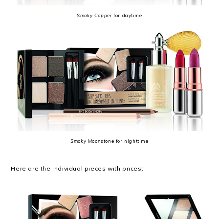
Smoky Copper
for daytime
Smoky Moonstone
for nighttime
Here are the individual pieces with prices: