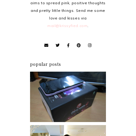
aims to spread pink, positive thoughts
and pretty little things. Send me some
love and kisses via
mail@krissyfied.com
.
popular posts
Review: Cherry Mobile
Flare