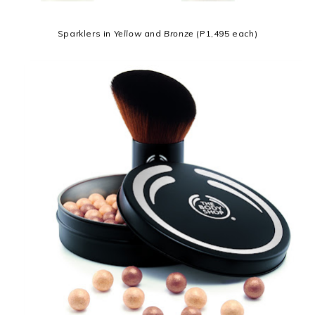
Sparklers in
Yellow
and
Bronze
(P1,495 each)