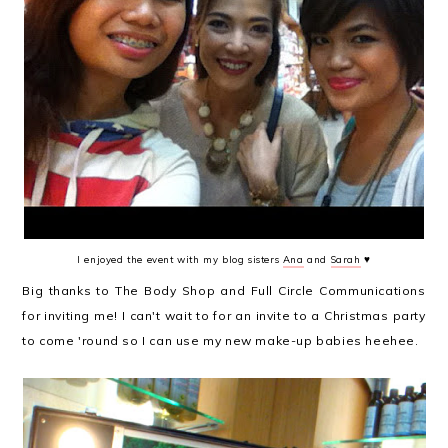
I enjoyed the event with my blog sisters
Ana
and
Sarah
♥
Big thanks to The Body Shop and Full Circle Communications
for inviting me! I can't wait to for an invite to a Christmas party
to come 'round so I can use my new make-up babies heehee.