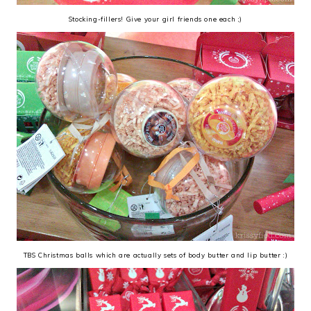
Stocking-fillers! Give your girl friends one each ;)
TBS Christmas balls which are actually sets of body butter and lip butter :)