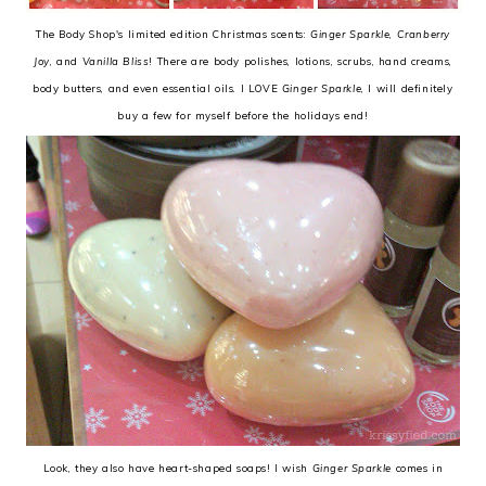
The Body Shop's limited edition Christmas scents:
Ginger Sparkle
,
Cranberry
Joy
, and
Vanilla Bliss
! There are body polishes, lotions, scrubs, hand creams,
body butters, and even essential oils. I LOVE
Ginger Sparkle
, I will definitely
buy a few for myself before the holidays end!
Look, they also have heart-shaped soaps! I wish
Ginger Sparkle
comes in