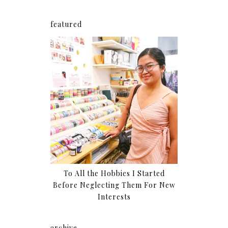
featured
To All the Hobbies I Started
Before Neglecting Them For New
Interests
archive