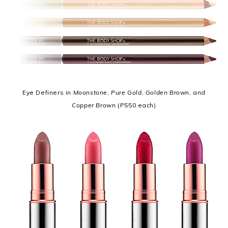
Eye Definers in
Moonstone
,
Pure Gold
,
Golden Brown
, and
Copper Brown
(P550 each)