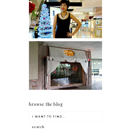
I was number 1,637 of 2,255.
Serenity brought by The
Spa Reflexology +
giveaway!
browse the blog