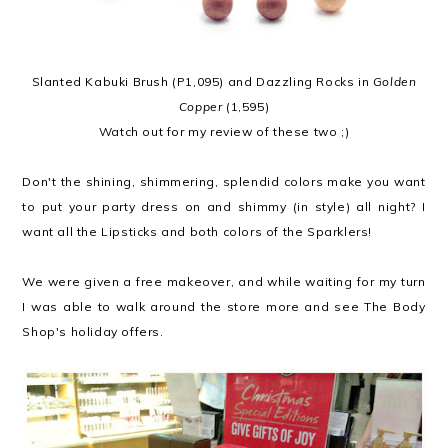
Slanted Kabuki Brush (P1,095) and Dazzling Rocks in
Golden
Copper
(1,595)
Watch out for my review of these two ;)
Don't the shining, shimmering, splendid colors make you want
to put your party dress on and shimmy (in style) all night? I
want all the Lipsticks and both colors of the Sparklers!
We were given a free makeover, and while waiting for my turn
I was able to walk around the store more and see The Body
Shop's holiday offers.