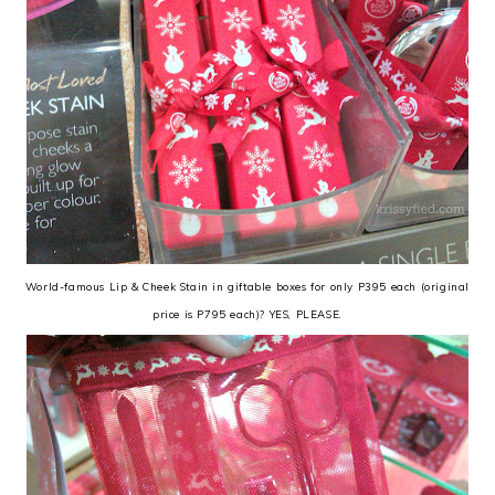
World-famous Lip & Cheek Stain in giftable boxes for only P395 each (original
price is P795 each)? YES, PLEASE.