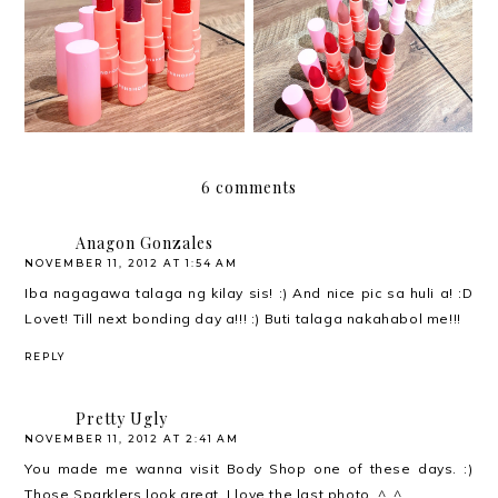
Beauty Pop by
Beauty Pop by
Penshoppe LiteMatte
Penshoppe HydraMatte
Lipsticks
Lipsticks
6 comments
Anagon Gonzales
NOVEMBER 11, 2012 AT 1:54 AM
Iba nagagawa talaga ng kilay sis! :) And nice pic sa huli a! :D
Lovet! Till next bonding day a!!! :) Buti talaga nakahabol me!!!
REPLY
Pretty Ugly
NOVEMBER 11, 2012 AT 2:41 AM
You made me wanna visit Body Shop one of these days. :)
Those Sparklers look great. I love the last photo. ^_^