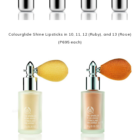
Colourglide Shine Lipsticks in 10, 11, 12 (Ruby), and 13 (Rose)
(P695 each)