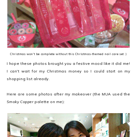
Christmas won't be complete without this Christmas-themed nail care set :)
I hope these photos brought you a festive mood like it did me!
I can't wait for my Christmas money so I could start on my
shopping list already.
Here are some photos after my makeover (the MUA used the
Smoky Copper
palette on me):