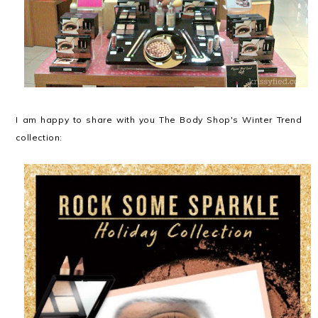
I am happy to share with you The Body Shop's Winter Trend
collection: