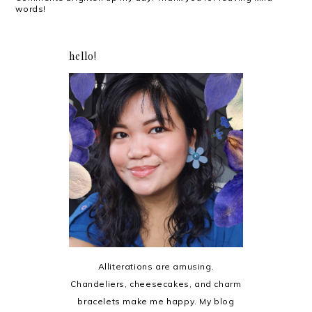
words!
hello!
Alliterations are amusing.
Chandeliers, cheesecakes, and charm
bracelets make me happy. My blog