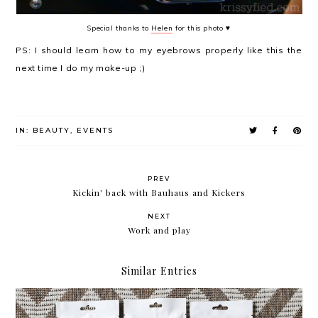
Special thanks to
Helen
for this photo ♥
PS: I should learn how to my eyebrows properly like this the
next time I do my make-up ;)
IN:
BEAUTY
,
EVENTS
PREV
Kickin' back with Bauhaus and Kickers
NEXT
Work and play
Similar Entries