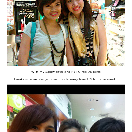
With my
Sigaw
sister and Full Circle AE Joyce
I make sure we always have a photo every time TBS holds an event :)