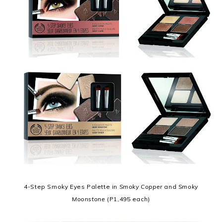
4-Step Smoky Eyes Palette in
Smoky Copper
and
Smoky
Moonstone
(P1,495 each)