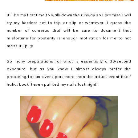
It'll be my first time to walk down the runway so I promise I will
try my hardest not to trip or slip or whatever. I guess the
number of cameras that will be sure to document that
misfortune for posterity is enough motivation for me to not
mess it up! ;p
So many preparations for what is essentially a 30-second
exposure, but as you know I almost always prefer the
preparing-for-an-event part more than the actual event itself
haha. Look, I even painted my nails last night!