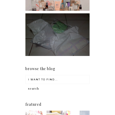
I should really start doing
my Christmas shopping as
early as now.
browse the blog
featured