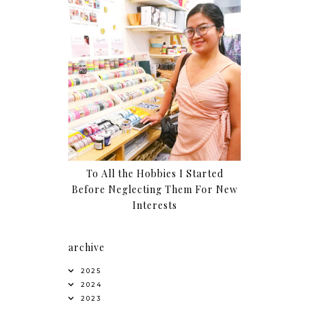
To All the Hobbies I Started
Before Neglecting Them For New
Interests
archive
2025
2024
2023