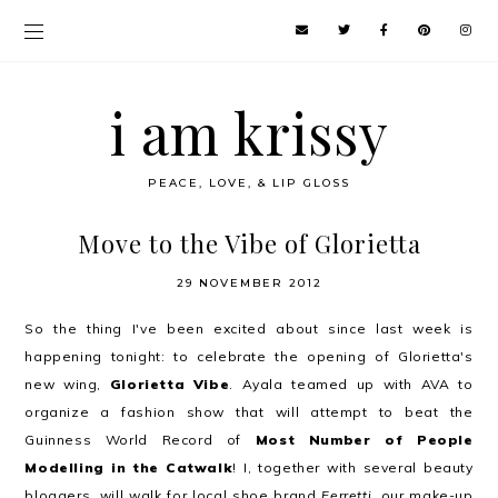
i am krissy
PEACE, LOVE, & LIP GLOSS
Move to the Vibe of Glorietta
29 NOVEMBER 2012
So the thing I've been excited about since last week is
happening tonight: to celebrate the opening of Glorietta's
new wing,
Glorietta Vibe
. Ayala teamed up with AVA to
organize a fashion show that will attempt to beat the
Guinness World Record of
Most Number of People
Modelling in the Catwalk
! I, together with several beauty
bloggers, will walk for local shoe brand
Ferretti
, our make-up