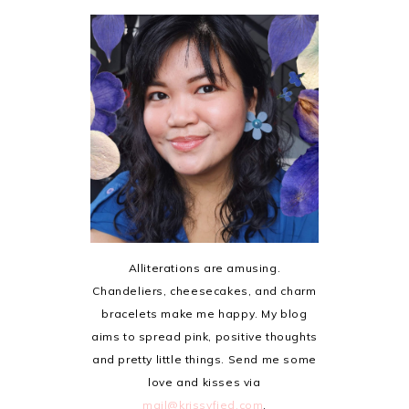
Alliterations are amusing.
Chandeliers, cheesecakes, and charm
bracelets make me happy. My blog
aims to spread pink, positive thoughts
and pretty little things. Send me some
love and kisses via
mail@krissyfied.com
.