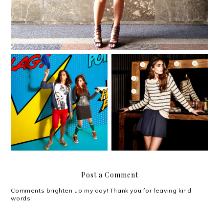
Pugad Baboy for Solo's
Forever 21 encourages
Pinoy Cartoonist
you to Make a Statement
Memorabilia Series
Post a Comment
Comments brighten up my day! Thank you for leaving kind
words!