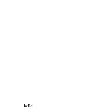
hello!