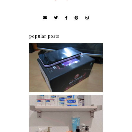
popular posts
Review: Cherry Mobile
Flare
Har health beyond fancy
conditioners