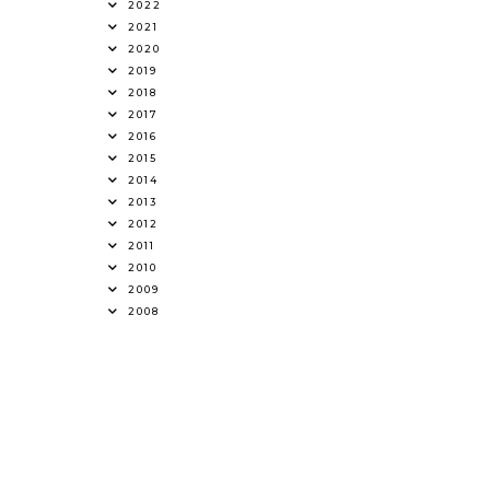
2022
2021
2020
2019
2018
2017
2016
2015
2014
2013
2012
2011
2010
2009
2008