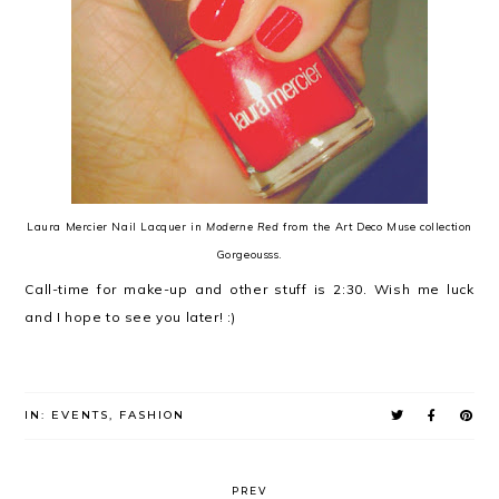
Laura Mercier Nail Lacquer in
Moderne Red
from the Art Deco Muse collection
Gorgeousss.
Call-time for make-up and other stuff is 2:30. Wish me luck
and I hope to see you later! :)
IN:
EVENTS
,
FASHION
PREV