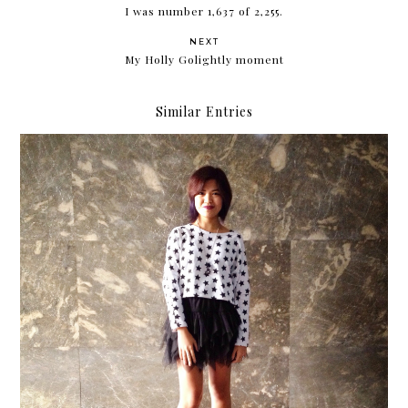
I was number 1,637 of 2,255.
NEXT
My Holly Golightly moment
Similar Entries
When all else fails, wear something cute.