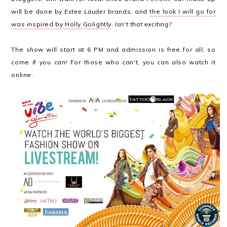
will be done by
Estee Lauder
brands, and
the look I will go for
was inspired by Holly Golightly
.
Isn't that exciting?
The show will start at 6 PM and admission is free for all, so
come if you can! For those who can't, you can also watch it
online.