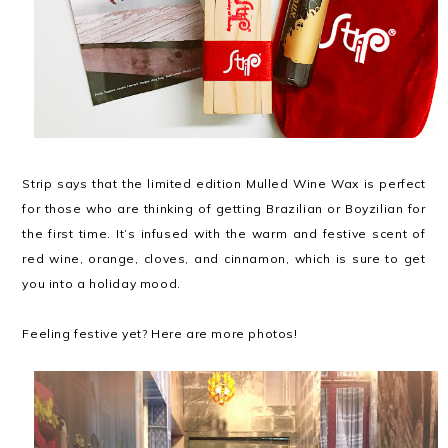
Strip says that the limited edition Mulled Wine Wax is perfect
for those who are thinking of getting Brazilian or Boyzilian for
the first time. It’s infused with the warm and festive scent of
red wine, orange, cloves, and cinnamon, which is sure to get
you into a holiday mood.
Feeling festive yet? Here are more photos!