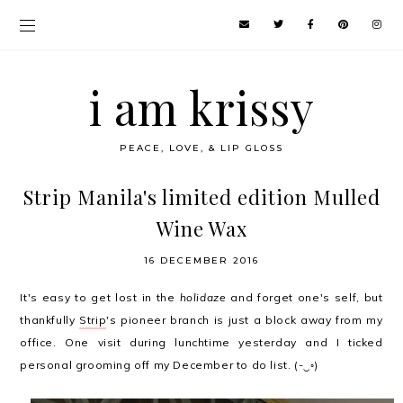
i am krissy
PEACE, LOVE, & LIP GLOSS
Strip Manila's limited edition Mulled
Wine Wax
16 DECEMBER 2016
It's easy to get lost in the
holidaze
and forget one's self, but
thankfully
Strip
's pioneer branch is just a block away from my
office. One visit during lunchtime yesterday and I ticked
personal grooming off my December to do list. (-‿◦)