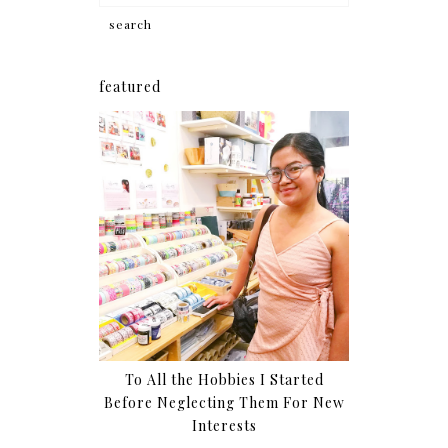
featured
To All the Hobbies I Started
Before Neglecting Them For New
Interests