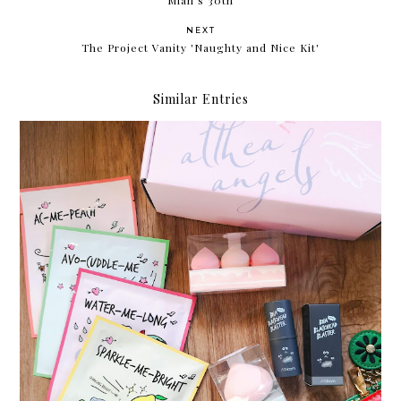
NEXT
The Project Vanity 'Naughty and Nice Kit'
Similar Entries
Something new from Althea Korea: A'bloom