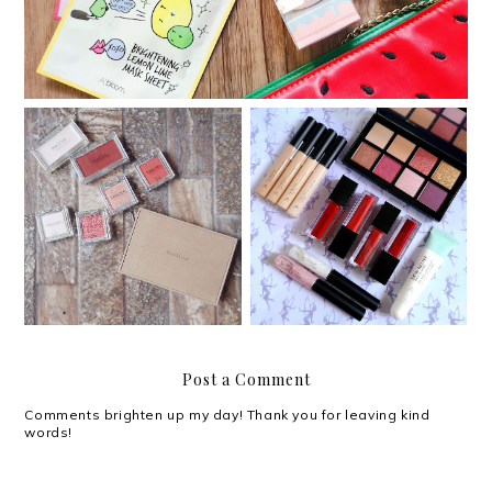
My customized Innisfree
Something new: Althea's
My Palette
Makeup Box
Post a Comment
Comments brighten up my day! Thank you for leaving kind
words!