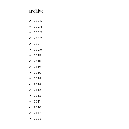
archive
2025
2024
2023
2022
2021
2020
2019
2018
2017
2016
2015
2014
2013
2012
2011
2010
2009
2008