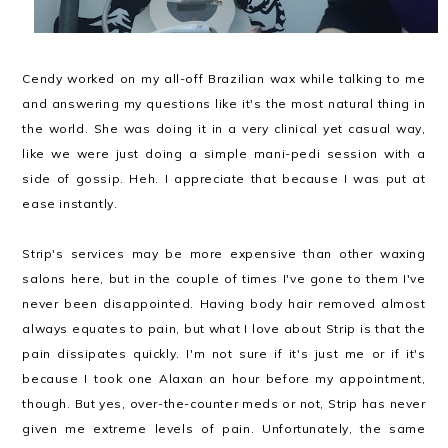
Cendy worked on my all-off Brazilian wax while talking to me
and answering my questions like it's the most natural thing in
the world. She was doing it in a very clinical yet casual way,
like we were just doing a simple mani-pedi session with a
side of gossip. Heh. I appreciate that because I was put at
ease instantly.
Strip's services may be more expensive than other waxing
salons here, but in the couple of times I've gone to them I've
never been disappointed. Having body hair removed almost
always equates to pain, but what I love about Strip is that the
pain dissipates quickly. I'm not sure if it's just me or if it's
because I took one Alaxan an hour before my appointment,
though. But yes, over-the-counter meds or not, Strip has never
given me extreme levels of pain. Unfortunately, the same