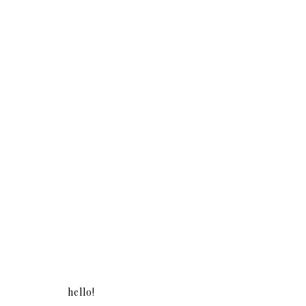
hello!