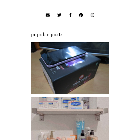
popular posts
Review: Cherry Mobile
Flare
Har health beyond fancy
conditioners