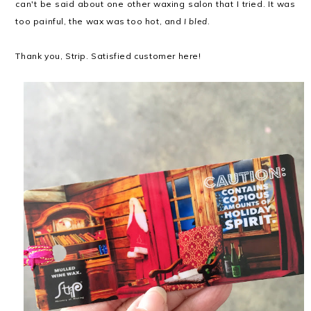
can't be said about one other waxing salon that I tried. It was
too painful, the wax was too hot, and
I bled
.
Thank you, Strip. Satisfied customer here!