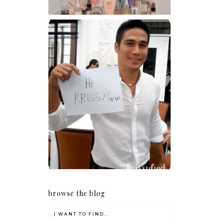
Because I'm a lucky, lucky
girl
browse the blog