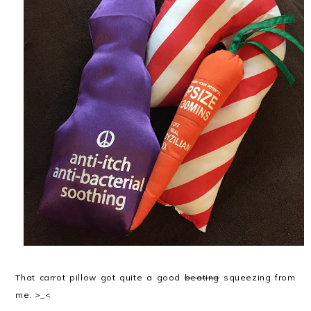
That carrot pillow got quite a good
beating
squeezing from
me. >_<