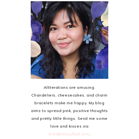
Alliterations are amusing.
Chandeliers, cheesecakes, and charm
bracelets make me happy. My blog
aims to spread pink, positive thoughts
and pretty little things. Send me some
love and kisses via
mail@krissyfied.com
.