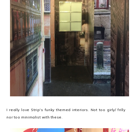
I really love Strip's funky themed interiors. Not too girly/ frilly
nor too minimalist with these.