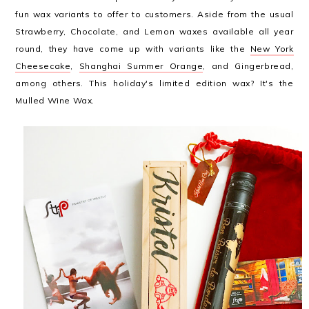
fun wax variants to offer to customers. Aside from the usual
Strawberry, Chocolate, and Lemon waxes available all year
round, they have come up with variants like the
New York
Cheesecake
,
Shanghai Summer Orange
, and Gingerbread,
among others. This holiday's limited edition wax? It's the
Mulled Wine Wax.