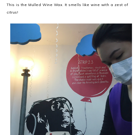
This is the Mulled Wine Wax. It smells like wine with a zest of
citrus!