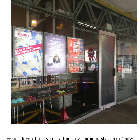
What I love about Strip is that they continuously think of new