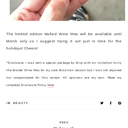
The limited edition Mulled Wine Wax will be available until
March only so I suggest trying it out just in time for the
holidays! Cheers!
*Disclosure: I was sent a special package by Strip with an invitation to try
the Mulled Wine Wax for my next Brazilian session but I was not required
nor compensated for this review. All opinions are my own. Read my
complete Disclosure Policy
here
.
IN:
BEAUTY
PREV
Miah's 30th