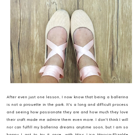
After even just one lesson, I now know that being a ballerina
is not a pirouette in the park. It's a long and difficult process
and seeing how passionate they are and how much they love
their craft made me admire them even more. I don't think I will
nor can fulfill my ballerina dreams anytime soon, but I am so
happy I got to try it once, with Miss Lisa Macuja-Elizalde