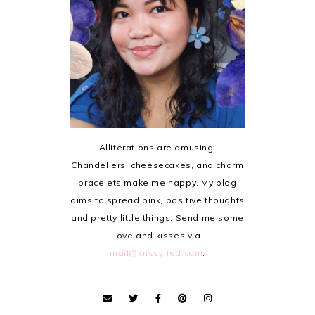
Alliterations are amusing.
Chandeliers, cheesecakes, and charm
bracelets make me happy. My blog
aims to spread pink, positive thoughts
and pretty little things. Send me some
love and kisses via
mail@krissyfied.com
.