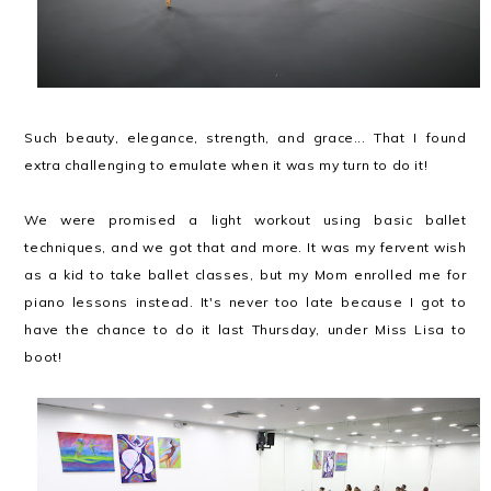
Such beauty, elegance, strength, and grace... That I found
extra challenging to emulate when it was my turn to do it!
We were promised a light workout using basic ballet
techniques, and we got that and more. It was my fervent wish
as a kid to take ballet classes, but my Mom enrolled me for
piano lessons instead. It's never too late because I got to
have the chance to do it last Thursday, under Miss Lisa to
boot!