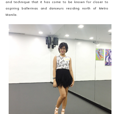
and technique that it has come to be known for closer to
aspiring ballerinas and
danseurs
residing north of Metro
Manila.