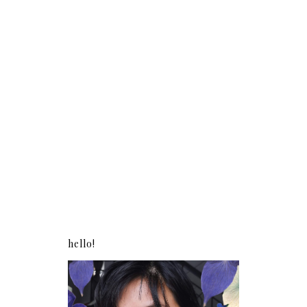
hello!