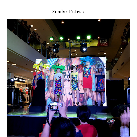
Similar Entries
Freeway presents: Abdulmari Imao