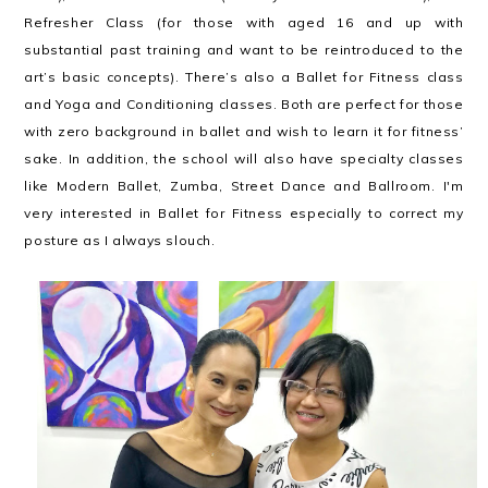
Refresher Class (for those with aged 16 and up with
substantial past training and want to be reintroduced to the
art’s basic concepts). There’s also a Ballet for Fitness class
and Yoga and Conditioning classes. Both are perfect for those
with zero background in ballet and wish to learn it for fitness’
sake. In addition, the school will also have specialty classes
like Modern Ballet, Zumba, Street Dance and Ballroom. I'm
very interested in Ballet for Fitness especially to correct my
posture as I always slouch.