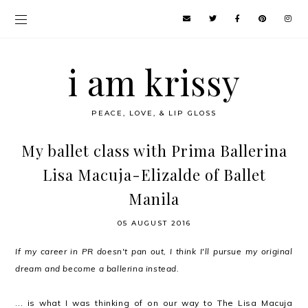
i am krissy
PEACE, LOVE, & LIP GLOSS
My ballet class with Prima Ballerina
Lisa Macuja-Elizalde of Ballet
Manila
05 AUGUST 2016
If my career in PR doesn't pan out, I think I'll pursue my original
dream and become a ballerina instead.
... is what I was thinking of on our way to The Lisa Macuja