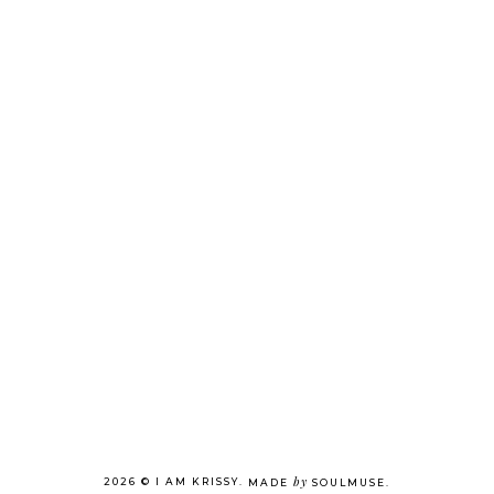
by
2026 ©
I AM KRISSY
.
MADE
SOULMUSE
.