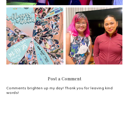
Under Armour opens up
Bloggers United Strikes
the space for a heart-
11!
to-heart with Hidilyn
Diaz
Post a Comment
Comments brighten up my day! Thank you for leaving kind
words!