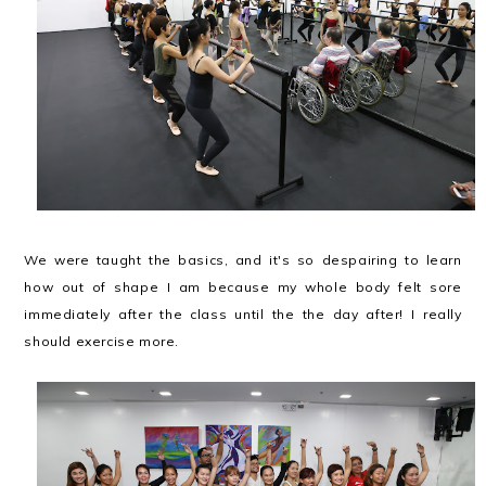
We were taught the basics, and it's so despairing to learn
how out of shape I am because my whole body felt sore
immediately after the class until the the day after! I really
should exercise more.