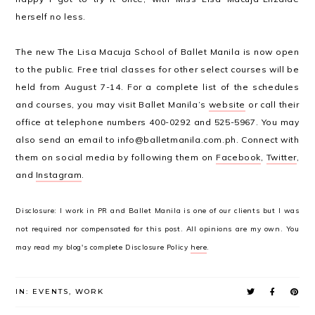
herself no less.
The new The Lisa Macuja School of Ballet Manila is now open
to the public. Free trial classes for other select courses will be
held from August 7-14. For a complete list of the schedules
and courses, you may visit Ballet Manila’s
website
or call their
office at telephone numbers 400-0292 and 525-5967. You may
also send an email to info@balletmanila.com.ph. Connect with
them on social media by following them on
Facebook
,
Twitter
,
and
Instagram
.
Disclosure: I work in PR and Ballet Manila is one of our clients but I was
not required nor compensated for this post. All opinions are my own. You
may read my blog's complete Disclosure Policy
here
.
IN:
EVENTS
,
WORK