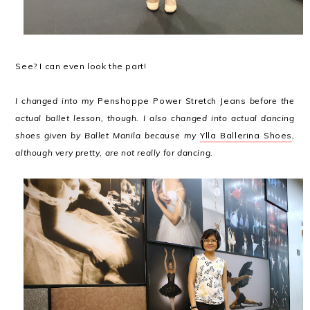
See? I can even look the part!
I changed into my
Penshoppe Power Stretch Jeans
before the
actual ballet lesson, though. I also changed into actual dancing
shoes given by Ballet Manila because my
Ylla Ballerina Shoes
,
although very pretty, are not really for dancing.