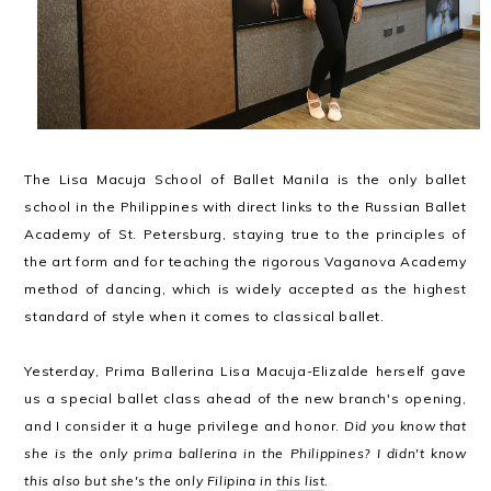
The Lisa Macuja School of Ballet Manila is the only ballet
school in the Philippines with direct links to the Russian Ballet
Academy of St. Petersburg, staying true to the principles of
the art form and for teaching the rigorous Vaganova Academy
method of dancing, which is widely accepted as the highest
standard of style when it comes to classical ballet.
Yesterday, Prima Ballerina Lisa Macuja-Elizalde herself gave
us a special ballet class ahead of the new branch's opening,
and I consider it a huge privilege and honor.
Did you know that
she is the only prima ballerina in the Philippines? I didn't know
this also but she's the only Filipina in
this list
.