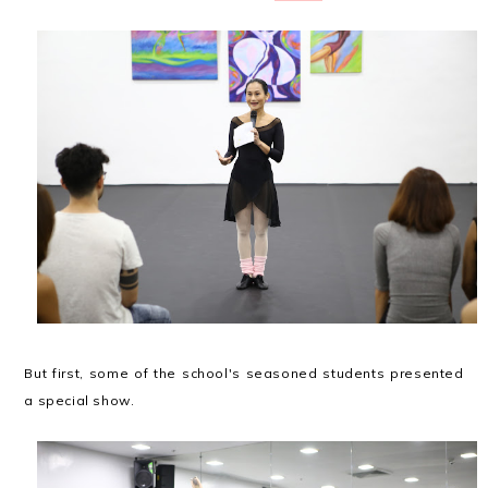
But first, some of the school's seasoned students presented
a special show.