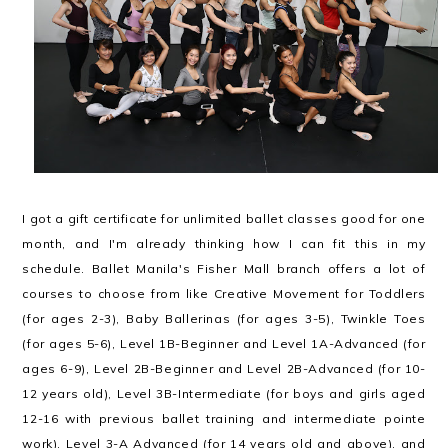
I got a gift certificate for unlimited ballet classes good for one
month, and I'm already thinking how I can fit this in my
schedule. Ballet Manila's Fisher Mall branch offers a lot of
courses to choose from like Creative Movement for Toddlers
(for ages 2-3), Baby Ballerinas (for ages 3-5), Twinkle Toes
(for ages 5-6), Level 1B-Beginner and Level 1A-Advanced (for
ages 6-9), Level 2B-Beginner and Level 2B-Advanced (for 10-
12 years old), Level 3B-Intermediate (for boys and girls aged
12-16 with previous ballet training and intermediate pointe
work), Level 3-A Advanced (for 14 years old and above), and