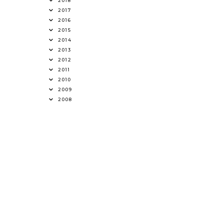
2018
2017
2016
2015
2014
2013
2012
2011
2010
2009
2008