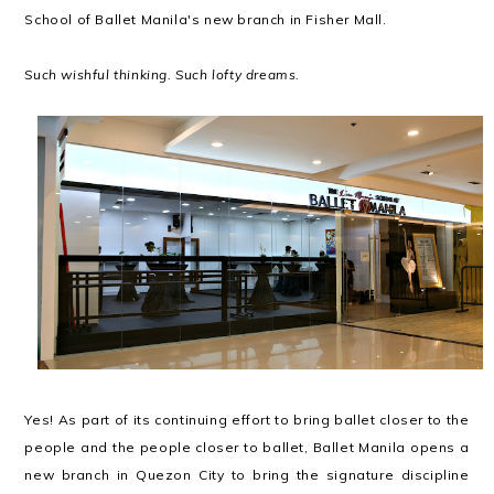
School of Ballet Manila's new branch in Fisher Mall.
Such wishful thinking. Such lofty dreams.
Yes! As part of its continuing effort to bring ballet closer to the
people and the people closer to ballet, Ballet Manila opens a
new branch in Quezon City to bring the signature discipline