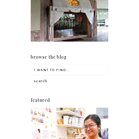
Serenity brought by The
Spa Reflexology +
giveaway!
browse the blog
featured