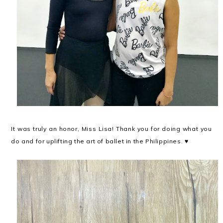
It was truly an honor, Miss Lisa! Thank you for doing what you
do and for uplifting the art of ballet in the Philippines. ♥