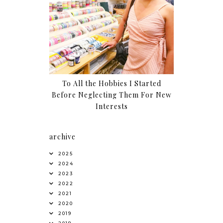
To All the Hobbies I Started
Before Neglecting Them For New
Interests
archive
2025
2024
2023
2022
2021
2020
2019