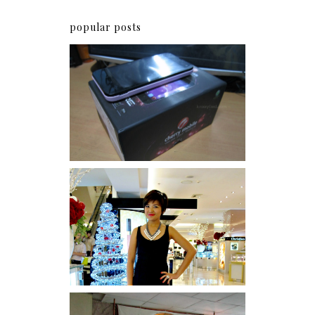
popular posts
Review: Cherry Mobile
Flare
I was number 1,637 of 2,255.