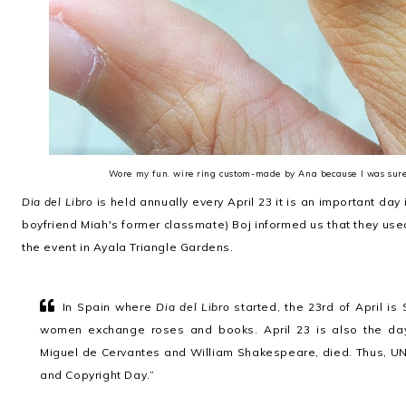
Wore my fun. wire ring custom-made by Ana because I was sure 
Dia del Libro
is held annually every April 23 it is an important day 
boyfriend Miah's former classmate) Boj informed us that they used 
the event in Ayala Triangle Gardens.
In Spain where
Dia del Libro
started, the 23rd of April i
women exchange roses and books. April 23 is also the day
Miguel de Cervantes and William Shakespeare, died. Thus, U
and Copyright Day.”