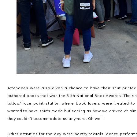
Attendees were also given a chance to have their shirt printed
authored books that won the 34th National Book Awards. The shi
tattoo/ face paint station where book lovers were treated to 
wanted to have shirts made but seeing as how we arrived at alm
they couldn't accommodate us anymore. Oh well.
Other activities for the day were poetry recitals, dance performa