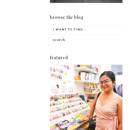
browse the blog
featured