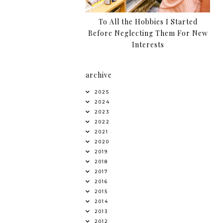
To All the Hobbies I Started
Before Neglecting Them For New
Interests
archive
2025
2024
2023
2022
2021
2020
2019
2018
2017
2016
2015
2014
2013
2012