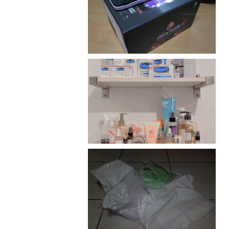
Review: Cherry Mobile
Flare
Har health beyond fancy
conditioners
I should really start doing
my Christmas shopping as
early as now.