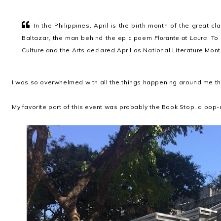
In the Philippines, April is the birth month of the great cl
Baltazar, the man behind the epic poem
Florante at Laura
. To
Culture and the Arts declared April as National Literature Mon
I was so overwhelmed with all the things happening around me that 
My favorite part of this event was probably the Book Stop, a pop-u