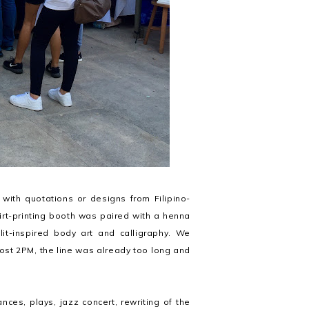
 with quotations or designs from Filipino-
rt-printing booth was paired with a henna
lit-inspired body art and calligraphy. We
ost 2PM, the line was already too long and
nces, plays, jazz concert, rewriting of the