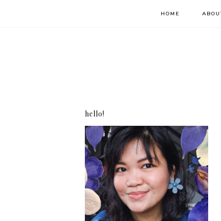
HOME
ABOU
hello!