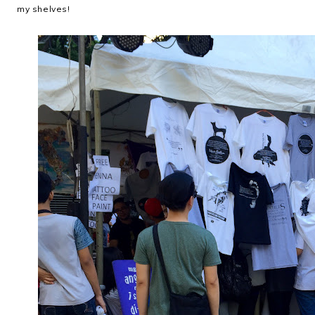
my shelves!