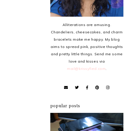
Alliterations are amusing.
Chandeliers, cheesecakes, and charm
bracelets make me happy. My blog
aims to spread pink, positive thoughts
and pretty little things. Send me some
love and kisses via
mail@krissyfied.com
.
popular posts