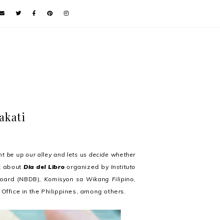
akati
ht be up our alley and lets us decide whether
ut about
Dia del Libro
organized by
Instituto
Board (NBDB),
Komisyon sa Wikang Filipino
,
Office in the Philippines, among others.