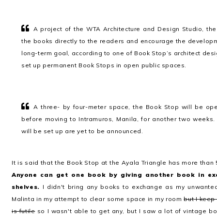
A project of the WTA Architecture and Design Studio, the 
the books directly to the readers and encourage the develop
long-term goal, according to one of Book Stop’s architect des
set up permanent Book Stops in open public spaces.
A three- by four-meter space, the Book Stop will be ope
before moving to Intramuros, Manila, for another two weeks
will be set up are yet to be announced.
It is said that the Book Stop at the Ayala Triangle has more than 
Anyone can get one book by giving another book in ex
shelves.
I didn't bring any books to exchange as my unwanted
Malinta in my attempt to clear some space in my room
but I keep
is futile
so I wasn't able to get any, but I saw a lot of vintage b