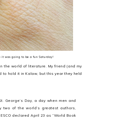
it was going to be a fun Saturday!
in the world of literature. My friend (and my
to hold it in Kalaw, but this year they held
s St. George’s Day, a day when men and
 two of the world’s greatest authors,
NESCO declared April 23 as “World Book