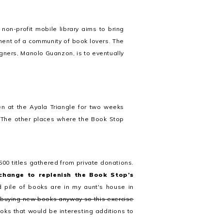
non-profit mobile library aims to bring
ment of a community of book lovers. The
igners, Manolo Guanzon, is to eventually
n at the Ayala Triangle for two weeks
. The other places where the Book Stop
500 titles gathered from private donations.
change to replenish the Book Stop’s
 pile of books are in my aunt's house in
 buying new books anyway so this exercise
ooks that would be interesting additions to