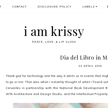
T
CONTACT
DISCLOSURE POLICY
LABELS
i am krissy
PEACE, LOVE, & LIP GLOSS
Dia del Libro in M
24 APRIL 2016
Thank god for technology and the way it alerts us to events that mig
to go or not.
That was what I instantly thought of when I found o
Cervantes
in partnership with the National Book Development 
WTA Architecture and Design Studio, and the Intellectual Property 