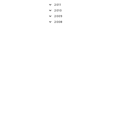
2011
2010
2009
2008