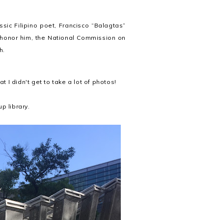
assic Filipino poet, Francisco “Balagtas”
 honor him, the National Commission on
th.
I didn't get to take a lot of photos!
p library.