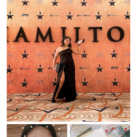
I was in the room where the Hamilfans Day
happened!