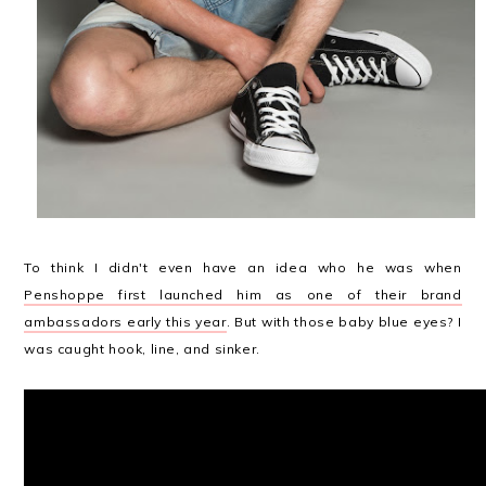
To think I didn't even have an idea who he was when
Penshoppe first launched him as one of their brand
ambassadors early this year
. But with those baby blue eyes? I
was caught hook, line, and sinker.