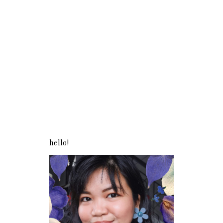
hello!