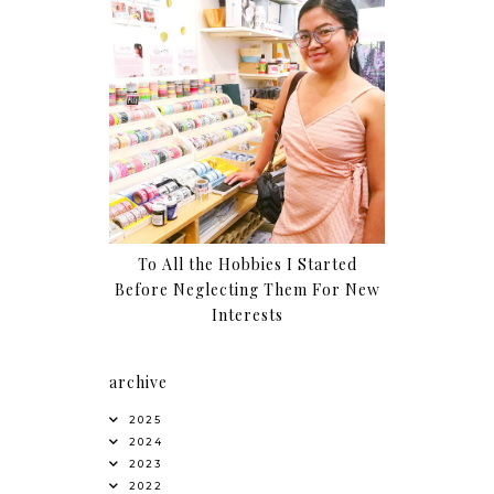
To All the Hobbies I Started
Before Neglecting Them For New
Interests
archive
2025
2024
2023
2022