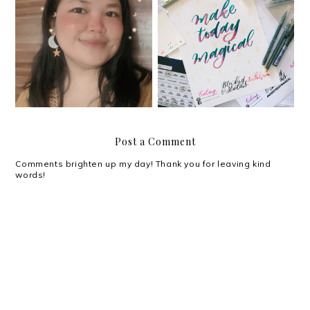
#YouGotThis: Planning
My magical weekend at
and Journaling Summit
the BDJ 2019 Launch
Post a Comment
Comments brighten up my day! Thank you for leaving kind
words!