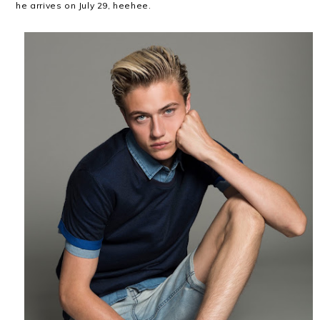
he arrives on July 29, heehee.