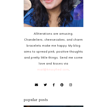
Alliterations are amusing.
Chandeliers, cheesecakes, and charm
bracelets make me happy. My blog
aims to spread pink, positive thoughts
and pretty little things. Send me some
love and kisses via
mail@krissyfied.com
.
popular posts