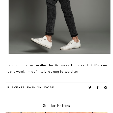
It's going to be another hectic week for sure, but it's one
hectic week I'm definitely looking forward to!
IN:
EVENTS
,
FASHION
,
WORK
Similar Entries