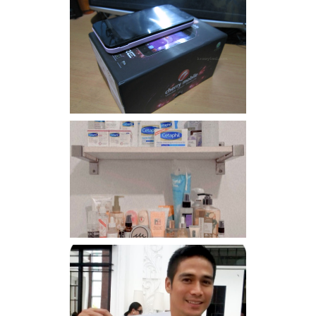
Review: Cherry Mobile
Flare
Har health beyond fancy
conditioners