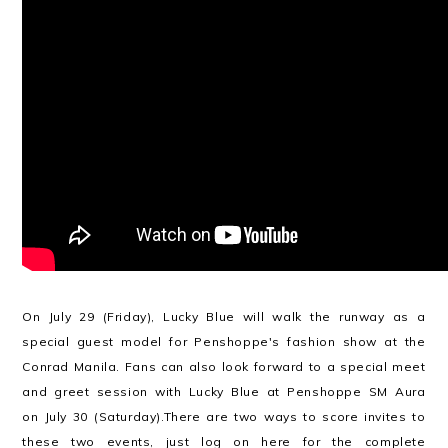
On July 29 (Friday), Lucky Blue will walk the runway as a
special guest model for Penshoppe's fashion show at the
Conrad Manila. Fans can also look forward to a special meet
and greet session with Lucky Blue at Penshoppe SM Aura
on July 30 (Saturday).There are two ways to score invites to
these two events, just log on
here
for the complete