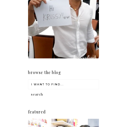
Because I'm a lucky, lucky
girl
browse the blog
featured