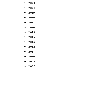
2021
2020
2019
2018
2017
2016
2015
2014
2013
2012
2011
2010
2009
2008