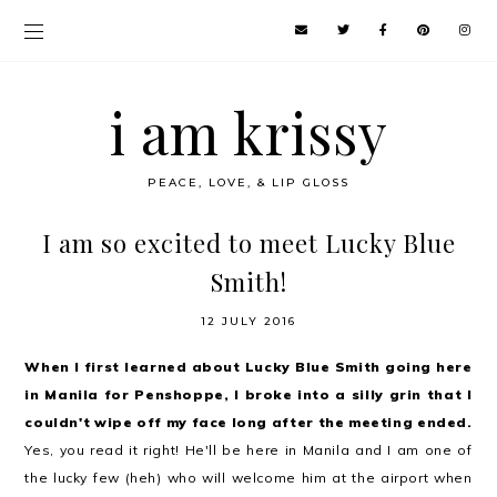
i am krissy
PEACE, LOVE, & LIP GLOSS
I am so excited to meet Lucky Blue
Smith!
12 JULY 2016
When I first learned about Lucky Blue Smith going here
in Manila for Penshoppe, I broke into a silly grin that I
couldn't wipe off my face long after the meeting ended.
Yes, you read it right! He'll be here in Manila and I am one of
the lucky few (heh) who will welcome him at the airport when