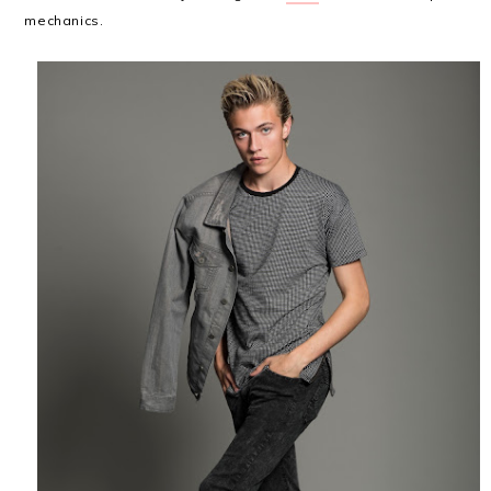
mechanics.