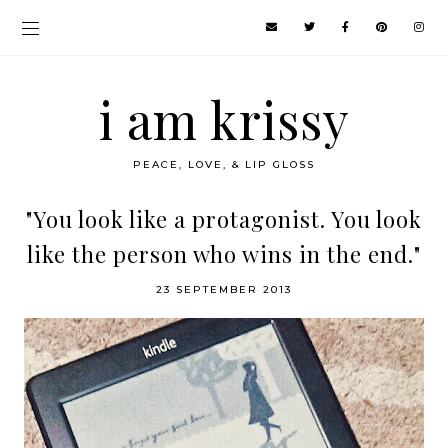
i am krissy
PEACE, LOVE, & LIP GLOSS
"You look like a protagonist. You look
like the person who wins in the end."
23 SEPTEMBER 2013