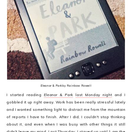
Eleanor & Park
by Rainbow Rowell
I started reading
Eleanor & Park
last Monday night
and I
gobbled it up right away. Work has been really stressful lately
and I wanted something light to distract me from the mountain
of reports I have to finish. After I did, I couldn't stop thinking
about it, and even when I was busy with other things it still
didn't leave my mind. Last Thursday, I stayed up until 1 am the