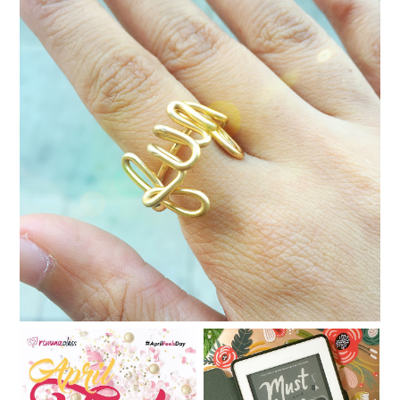
Dia del Libro in Makati
Book review: Must Love