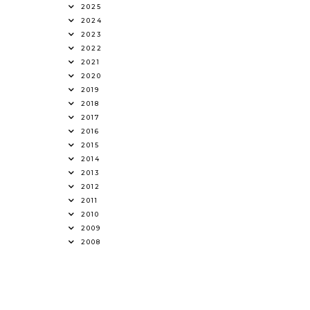
2025
2024
2023
2022
2021
2020
2019
2018
2017
2016
2015
2014
2013
2012
2011
2010
2009
2008