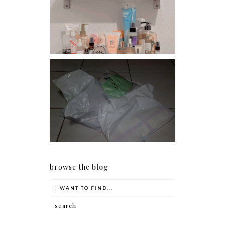
Har health beyond fancy
conditioners
I should really start doing
my Christmas shopping as
early as now.
browse the blog