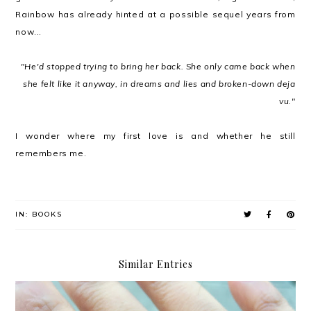
Rainbow has already hinted at a possible sequel years from
now...
"He'd stopped trying to bring her back. She only came back when
she felt like it anyway, in dreams and lies and broken-down deja
vu."
I wonder where my first love is and whether he still
remembers me.
IN:
BOOKS
Similar Entries