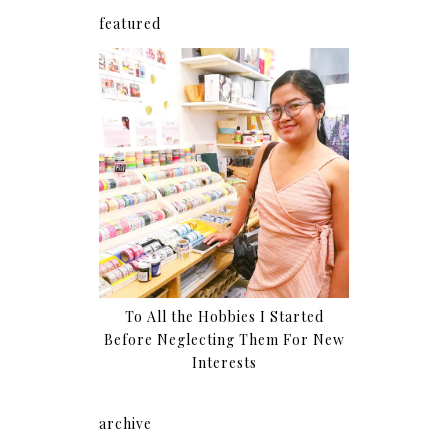
featured
To All the Hobbies I Started
Before Neglecting Them For New
Interests
archive