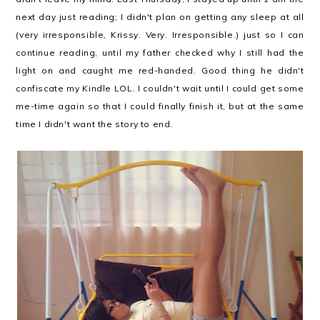
next day just reading; I didn't plan on getting any sleep at all
(very irresponsible, Krissy. Very. Irresponsible.) just so I can
continue reading, until my father checked why I still had the
light on and caught me red-handed. Good thing he didn't
confiscate my Kindle LOL. I couldn't wait until I could get some
me-time again so that I could finally finish it, but at the same
time I didn't want the story to end.