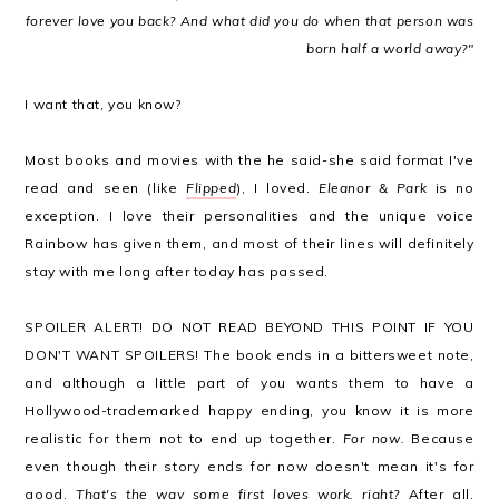
forever love you back? And what did you do when that person was
born half a world away?"
I want that, you know?
Most books and movies with the he said-she said format I've
read and seen (like
Flipped
), I loved.
Eleanor & Park
is no
exception. I love their personalities and the unique voice
Rainbow has given them, and most of their lines will definitely
stay with me long after today has passed.
SPOILER ALERT! DO NOT READ BEYOND THIS POINT IF YOU
DON'T WANT SPOILERS! The book ends in a bittersweet note,
and although a little part of you wants them to have a
Hollywood-trademarked happy ending, you know it is more
realistic for them not to end up together.
For now.
Because
even though their story ends for now doesn't mean it's for
good.
That's the way some first loves work, right?
After all,