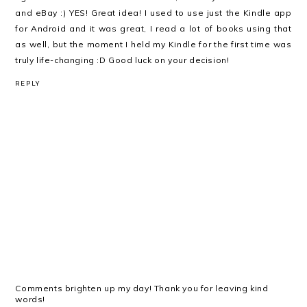
and eBay :) YES! Great idea! I used to use just the Kindle app
for Android and it was great, I read a lot of books using that
as well, but the moment I held my Kindle for the first time was
truly life-changing :D Good luck on your decision!
REPLY
Comments brighten up my day! Thank you for leaving kind
words!