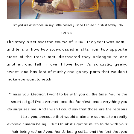
I stayed all afternoon in my little corner just so I could finish it today. No
regrets.
The story is set over the course of 1986 - the year I was born -
and tells of how two star-crossed misfits from two opposite
sides of the tracks met, discovered they belonged to one
another, and fell in love. I love how it's sarcastic, geeky,
sweet, and has lost of mushy and gooey parts that wouldn't
make you want to retch.
"I miss you, Eleanor. I want to be with you all the time. You're the
smartest girl I've ever met, and the funniest, and everything you
do surprises me. And I wish I could say that those are the reasons
I like you, because that would make me sound like a really
evolved human being... But I think it's got as much to do with your
hair being red and your hands being soft... and the fact that you