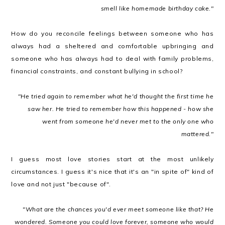
smell like homemade birthday cake."
How do you reconcile feelings between someone who has
always had a sheltered and comfortable upbringing and
someone who has always had to deal with family problems,
financial constraints, and constant bullying in school?
"He tried again to remember what he'd thought the first time he
saw her. He tried to remember how this happened - how she
went from someone he'd never met to the only one who
mattered."
I guess most love stories start at the most unlikely
circumstances. I guess it's nice that it's an "in spite of" kind of
love and not just "because of".
"What are the chances you'd ever meet someone like that? He
wondered. Someone you could love forever, someone who would