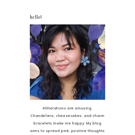
hello!
Alliterations are amusing.
Chandeliers, cheesecakes, and charm
bracelets make me happy. My blog
aims to spread pink, positive thoughts