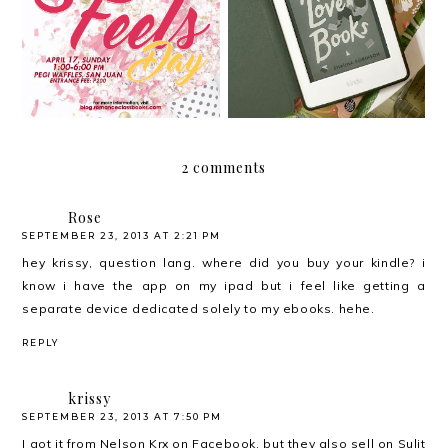
Happy April Feels!
Books by Shauna
Robinson
2 comments
Rose
SEPTEMBER 23, 2013 AT 2:21 PM
hey krissy, question lang. where did you buy your kindle? i
know i have the app on my ipad but i feel like getting a
separate device dedicated solely to my ebooks. hehe.
REPLY
krissy
SEPTEMBER 23, 2013 AT 7:50 PM
I got it from Nelson Krx on Facebook, but they also sell on Sulit