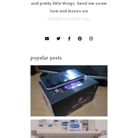
and pretty little things. Send me some
love and kisses via
mail@krissyfied.com
.
popular posts
Review: Cherry Mobile
Flare