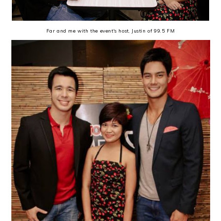
Far and me with the event's host, Justin of 99.5 FM