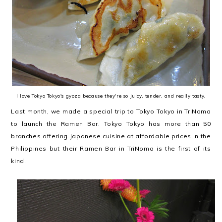
I love Tokyo Tokyo's gyoza because they're so juicy, tender, and really tasty.
Last month, we made a special trip to Tokyo Tokyo in TriNoma
to launch the Ramen Bar. Tokyo Tokyo has more than 50
branches offering Japanese cuisine at affordable prices in the
Philippines but their Ramen Bar in TriNoma is the first of its
kind.