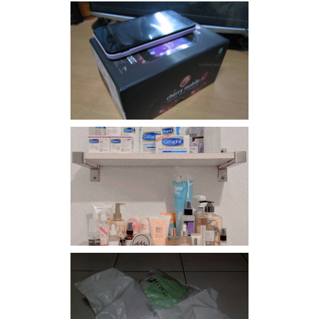
Review: Cherry Mobile
Flare
Har health beyond fancy
conditioners
I should really start doing
my Christmas shopping as