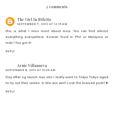
2 comments
The Girl In Stiletto
SEPTEMBER 7, 2013 AT 12:19 AM
this is what I miss most about Asia. You can find almost
everything everywhere. Korean food in Phil or Malaysia or
Indo? You got it!
REPLY
Arnie Villanueva
SEPTEMBER 8, 2013 AT 10:09 AM
Day after ng launch niyo nito I really went to Tokyo Tokyo agad
to try out their ramen :D Win win win!! Love the braised pork!! ♥
REPLY