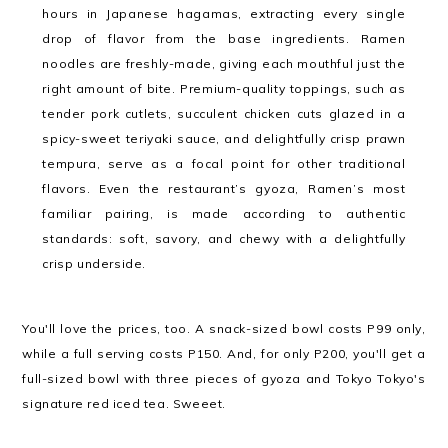
hours in Japanese hagamas, extracting every single
drop of flavor from the base ingredients. Ramen
noodles are freshly-made, giving each mouthful just the
right amount of bite. Premium-quality toppings, such as
tender pork cutlets, succulent chicken cuts glazed in a
spicy-sweet teriyaki sauce, and delightfully crisp prawn
tempura, serve as a focal point for other traditional
flavors. Even the restaurant’s gyoza, Ramen’s most
familiar pairing, is made according to authentic
standards: soft, savory, and chewy with a delightfully
crisp underside.
You'll love the prices, too. A snack-sized bowl costs P99 only,
while a full serving costs P150. And, for only P200, you'll get a
full-sized bowl with three pieces of gyoza and Tokyo Tokyo's
signature red iced tea. Sweeet.