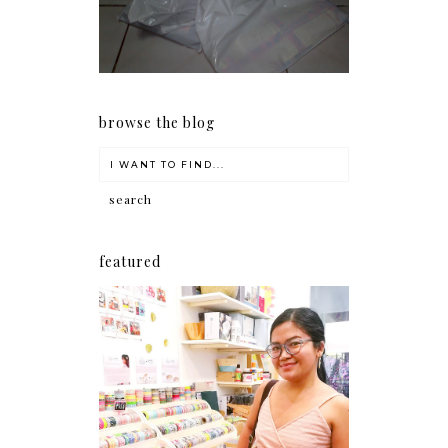
early as now.
browse the blog
featured