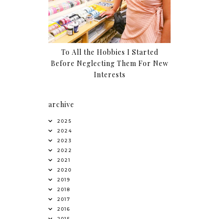
To All the Hobbies I Started
Before Neglecting Them For New
Interests
archive
2025
2024
2023
2022
2021
2020
2019
2018
2017
2016
2015