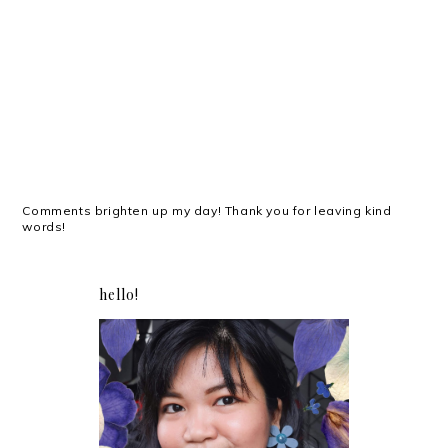
Comments brighten up my day! Thank you for leaving kind
words!
hello!