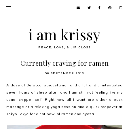
i am krissy
PEACE, LOVE, & LIP GLOSS
Currently craving for ramen
06 SEPTEMBER 2013
A dose of Berocca, paracetamol, and a full and uninterrupted
seven hours of sleep after, and I am still not feeling like my
usual chipper self. Right now all I want are either a back
massage or a relaxing yoga session and a quick stopover at
Tokyo Tokyo for a hot bowl of ramen and gyoza.