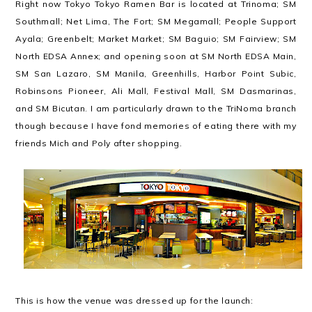
Right now Tokyo Tokyo Ramen Bar is located at Trinoma; SM
Southmall; Net Lima, The Fort; SM Megamall; People Support
Ayala; Greenbelt; Market Market; SM Baguio; SM Fairview; SM
North EDSA Annex; and opening soon at SM North EDSA Main,
SM San Lazaro, SM Manila, Greenhills, Harbor Point Subic,
Robinsons Pioneer, Ali Mall, Festival Mall, SM Dasmarinas,
and SM Bicutan. I am particularly drawn to the TriNoma branch
though because I have fond memories of eating there with my
friends Mich and Poly after shopping.
This is how the venue was dressed up for the launch: