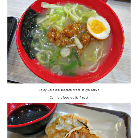
Spicy Chicken Ramen from Tokyo Tokyo
Comfort food at its finest