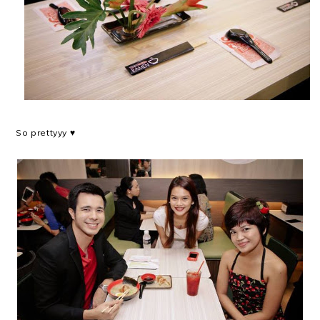
So prettyyy ♥