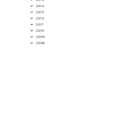
2014
2013
2012
2011
2010
2009
2008