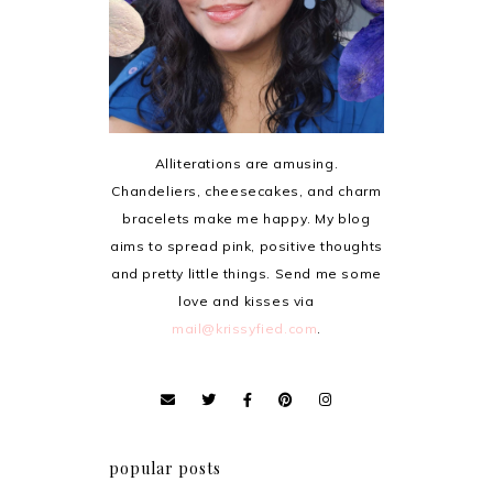
Alliterations are amusing.
Chandeliers, cheesecakes, and charm
bracelets make me happy. My blog
aims to spread pink, positive thoughts
and pretty little things. Send me some
love and kisses via
mail@krissyfied.com
.
popular posts