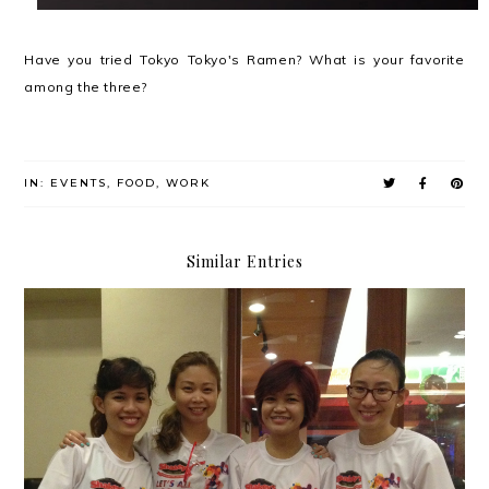
Have you tried Tokyo Tokyo's Ramen? What is your favorite
among the three?
IN:
EVENTS
,
FOOD
,
WORK
Similar Entries