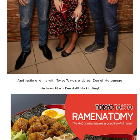
And Justin and me with Tokyo Tokyo's endorser Daniel Matsunaga
He looks like a Ken doll! No kidding!