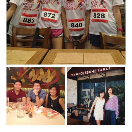
Shakey's Colorful Fun Run 2015
Expanding in Good
Times & Great
A wholesome day at The
Memories: Shakey’s
Wholesome Table
Newest Branches