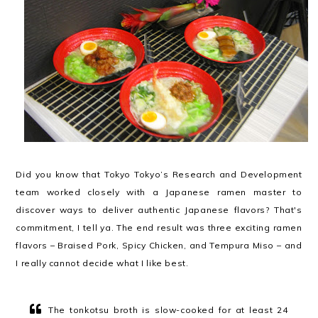
Did you know that Tokyo Tokyo’s Research and Development
team worked closely with a Japanese ramen master to
discover ways to deliver authentic Japanese flavors? That's
commitment, I tell ya. The end result was three exciting ramen
flavors – Braised Pork, Spicy Chicken, and Tempura Miso – and
I really cannot decide what I like best.
The tonkotsu broth is slow-cooked for at least 24