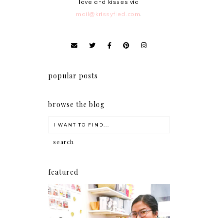
love and kisses via
mail@krissyfied.com
.
popular posts
browse the blog
featured