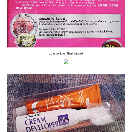
Lolane is a Thai brand