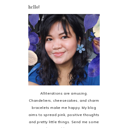
hello!
Alliterations are amusing.
Chandeliers, cheesecakes, and charm
bracelets make me happy. My blog
aims to spread pink, positive thoughts
and pretty little things. Send me some