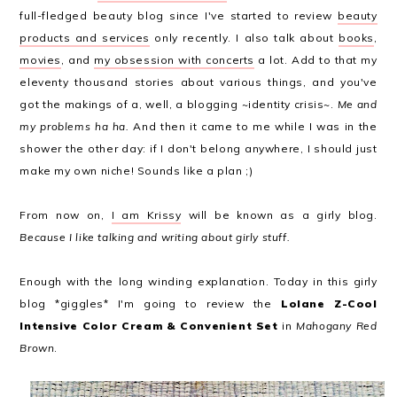
full-fledged beauty blog since I've started to review
beauty
products and services
only recently. I also talk about
books
,
movies
, and
my obsession with concerts
a lot. Add to that my
eleventy thousand stories about various things, and you've
got the makings of a, well, a blogging ~identity crisis~.
Me and
my problems ha ha.
And then it came to me while I was in the
shower the other day: if I don't belong anywhere, I should just
make my own niche! Sounds like a plan ;)
From now on,
I am Krissy
will be known as a girly blog.
Because I like talking and writing about girly stuff.
Enough with the long winding explanation. Today in this girly
blog *giggles* I'm going to review the
Lolane Z-Cool
Intensive Color Cream & Convenient Set
in
Mahogany Red
Brown
.