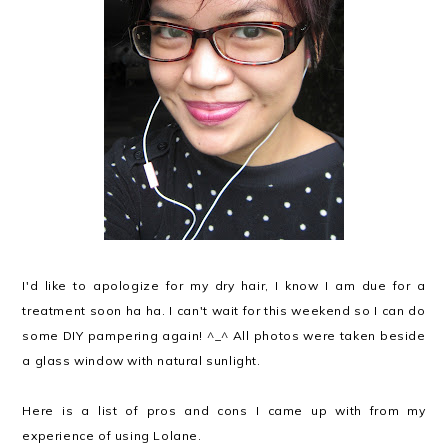
I'd like to apologize for my dry hair, I know I am due for a
treatment soon ha ha. I can't wait for this weekend so I can do
some DIY pampering again! ^_^ All photos were taken beside
a glass window with natural sunlight.
Here is a list of pros and cons I came up with from my
experience of using Lolane.