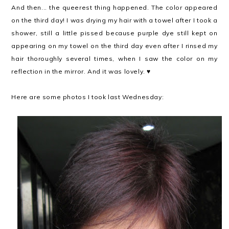
And then... the queerest thing happened. The color appeared
on the third day! I was drying my hair with a towel after I took a
shower, still a little pissed because purple dye still kept on
appearing on my towel on the third day even after I rinsed my
hair thoroughly several times, when I saw the color on my
reflection in the mirror. And it was lovely. ♥
Here are some photos I took last Wednesday: