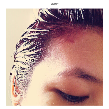
#GPOY