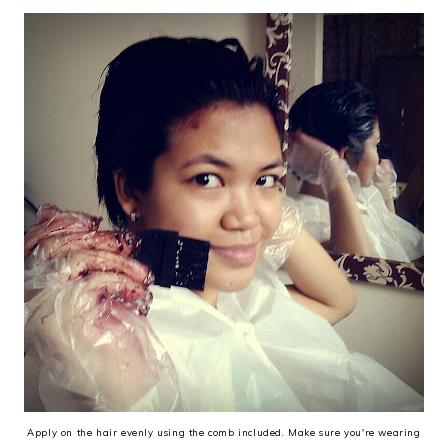
Apply on the hair evenly using the comb included. Make sure you're wearing