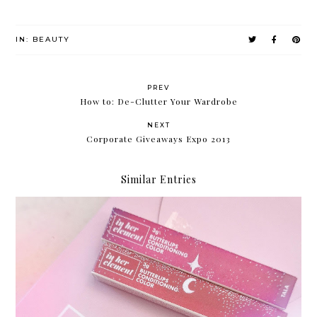
IN:
BEAUTY
PREV
How to: De-Clutter Your Wardrobe
NEXT
Corporate Giveaways Expo 2013
Similar Entries