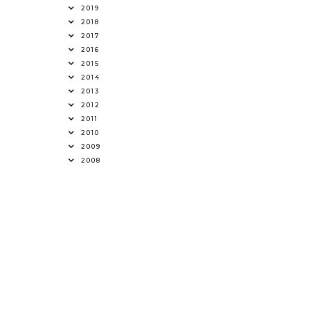
2019
2018
2017
2016
2015
2014
2013
2012
2011
2010
2009
2008