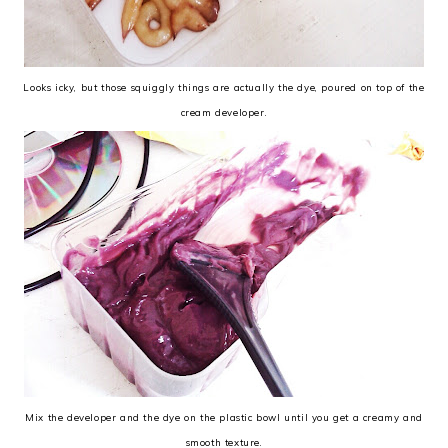
Looks icky, but those squiggly things are actually the dye, poured on top of the
cream developer.
Mix the developer and the dye on the plastic bowl until you get a creamy and
smooth texture.