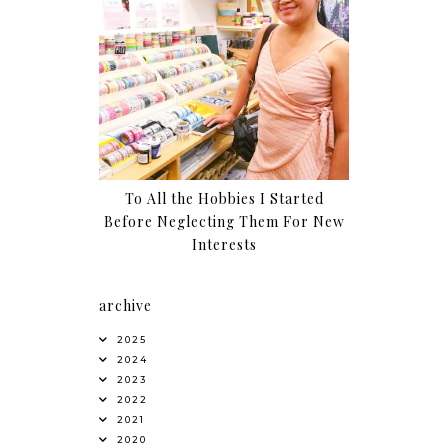
To All the Hobbies I Started
Before Neglecting Them For New
Interests
archive
2025
2024
2023
2022
2021
2020