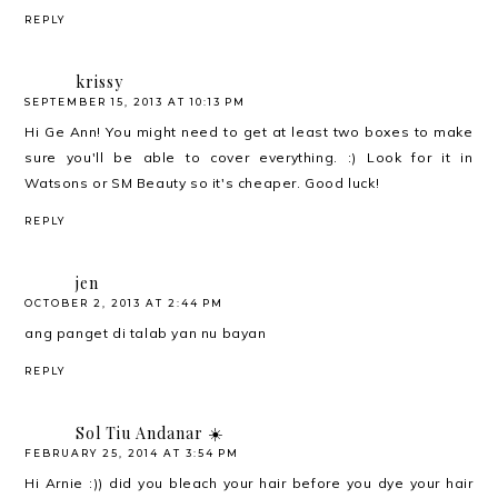
REPLY
krissy
SEPTEMBER 15, 2013 AT 10:13 PM
Hi Ge Ann! You might need to get at least two boxes to make
sure you'll be able to cover everything. :) Look for it in
Watsons or SM Beauty so it's cheaper. Good luck!
REPLY
jen
OCTOBER 2, 2013 AT 2:44 PM
ang panget di talab yan nu bayan
REPLY
Sol Tiu Andanar ☀️
FEBRUARY 25, 2014 AT 3:54 PM
Hi Arnie :)) did you bleach your hair before you dye your hair