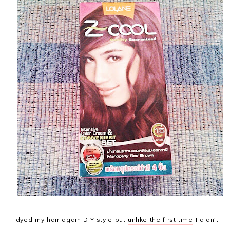
I dyed my hair again DIY-style but
unlike the first time
I didn't