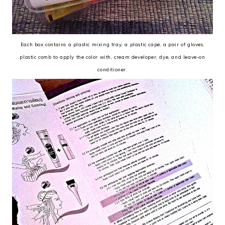
Each box contains a plastic mixing tray, a plastic cape, a pair of gloves,
plastic comb to apply the color with, cream developer, dye, and leave-on
conditioner.