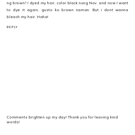
ng brown? I dyed my hair, color black nung Nov. and now I want
to dye it again, gusto ko brown naman. But i dont wanna
bleach my hair. Haha!
REPLY
Comments brighten up my day! Thank you for leaving kind
words!