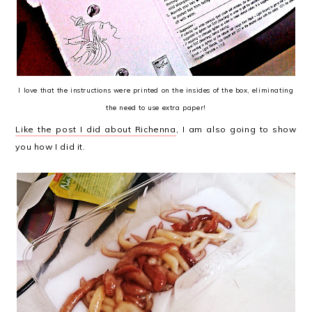
I love that the instructions were printed on the insides of the box, eliminating
the need to use extra paper!
Like the post I did about Richenna
, I am also going to show
you how I did it.