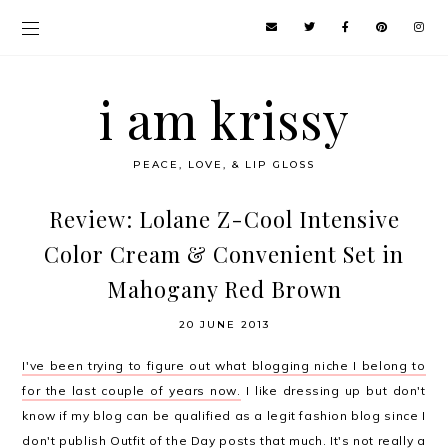
i am krissy
PEACE, LOVE, & LIP GLOSS
Review: Lolane Z-Cool Intensive
Color Cream & Convenient Set in
Mahogany Red Brown
20 JUNE 2013
I've been trying to figure out what blogging niche I belong to
for the last couple of years now.
I like dressing up but don't
know if my blog can be qualified as a legit fashion blog since I
don't publish
Outfit of the Day posts
that much. It's not really a