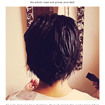
the plastic cape and gloves provided!