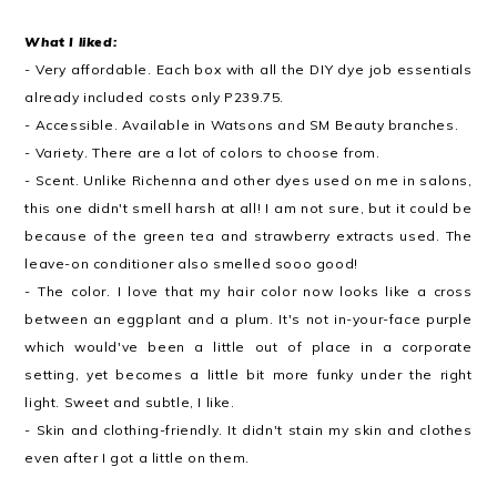
What I liked:
- Very affordable. Each box with all the DIY dye job essentials
already included costs only P239.75.
- Accessible. Available in Watsons and SM Beauty branches.
- Variety. There are a lot of colors to choose from.
- Scent. Unlike Richenna and other dyes used on me in salons,
this one didn't smell harsh at all! I am not sure, but it could be
because of the green tea and strawberry extracts used. The
leave-on conditioner also smelled sooo good!
- The color. I love that my hair color now looks like a cross
between an eggplant and a plum. It's not in-your-face purple
which would've been a little out of place in a corporate
setting, yet becomes a little bit more funky under the right
light. Sweet and subtle, I like.
- Skin and clothing-friendly. It didn't stain my skin and clothes
even after I got a little on them.