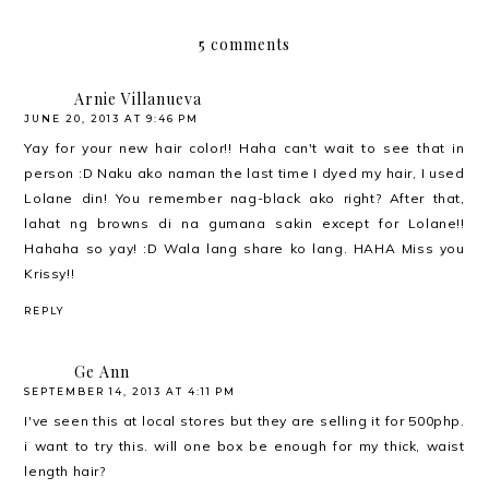
5 comments
Arnie Villanueva
JUNE 20, 2013 AT 9:46 PM
Yay for your new hair color!! Haha can't wait to see that in
person :D Naku ako naman the last time I dyed my hair, I used
Lolane din! You remember nag-black ako right? After that,
lahat ng browns di na gumana sakin except for Lolane!!
Hahaha so yay! :D Wala lang share ko lang. HAHA Miss you
Krissy!!
REPLY
Ge Ann
SEPTEMBER 14, 2013 AT 4:11 PM
I've seen this at local stores but they are selling it for 500php.
i want to try this. will one box be enough for my thick, waist
length hair?