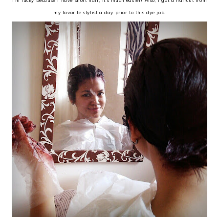
I'm lucky because I have short hair, it's much easier! Also, I got a haircut from
my favorite stylist a day prior to this dye job.