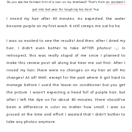
Do you see the faintest hint of a scar on my forehead? That's from
an accident I
got into last year for laughing too hard
. Yup.
I rinsed my hair after 40 minutes. As expected, the water
became purple on my first wash. It still creeps me out ha ha.
I was so excited to see the results! And then, after I dried my
hair, I didn't even bother to take AFTER photos! -_- In
retrospect, this was really stupid of me since I planned to
make this review post all along but hear me out first. After I
rinsed my hair, there were no changes on my hair at all! No
changes! At all! Well, except for the part where it got hard to
manage before I used the leave-on conditioner but you get
the picture. I wasn't expecting a head full of purple hair, but
after I left the dye on for about 40 minutes, there should've
been a difference in color no matter how small. I was so
pissed at the time and effort I wasted that I didn't bother to
take any photos anymore.