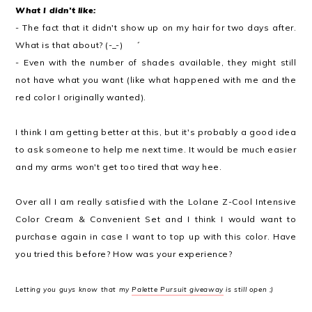
What I didn't like:
- The fact that it didn't show up on my hair for two days after.
What is that about? (-_-)ゞ゛
- Even with the number of shades available, they might still
not have what you want (like what happened with me and the
red color I originally wanted).
I think I am getting better at this, but it's probably a good idea
to ask someone to help me next time. It would be much easier
and my arms won't get too tired that way hee.
Over all I am really satisfied with the Lolane Z-Cool Intensive
Color Cream & Convenient Set and I think I would want to
purchase again in case I want to top up with this color.
Have
you tried this before? How was your experience?
Letting you guys know that my
Palette Pursuit giveaway
is still open ;)