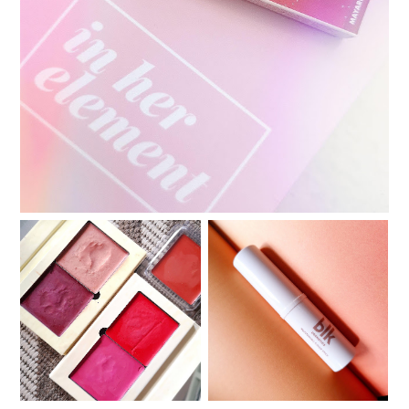
Review: In Her Element Butterlips Conditioning
Color
Review: blk Cosmetics
Review: Ellana Minerals
Multi-Tasking Color
Lip Drunk Blush
Stick in Merlot