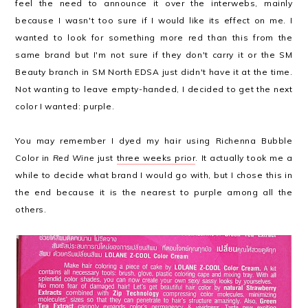
feel the need to announce it over the interwebs, mainly
because I wasn't too sure if I would like its effect on me. I
wanted to look for something more red than this from the
same brand but I'm not sure if they don't carry it or the SM
Beauty branch in SM North EDSA just didn't have it at the time.
Not wanting to leave empty-handed, I decided to get the next
color I wanted: purple.
You may remember I dyed my hair using Richenna Bubble
Color in
Red Wine
just
three weeks prior
. It actually took me a
while to decide what brand I would go with, but I chose this in
the end because it is the nearest to purple among all the
others.