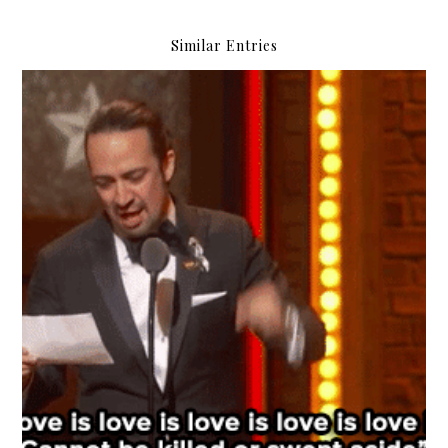
Similar Entries
#SKYTriviaNight: Everything Oscars!