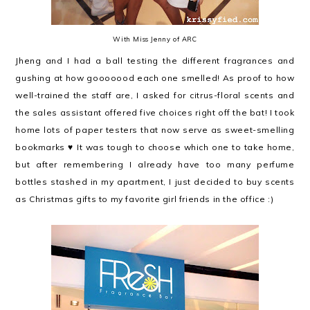
With Miss Jenny of ARC
Jheng and I had a ball testing the different fragrances and
gushing at how gooooood each one smelled! As proof to how
well-trained the staff are, I asked for citrus-floral scents and
the sales assistant offered five choices right off the bat! I took
home lots of paper testers that now serve as sweet-smelling
bookmarks ♥ It was tough to choose which one to take home,
but after remembering I already have too many perfume
bottles stashed in my apartment, I just decided to buy scents
as Christmas gifts to my favorite girl friends in the office :)