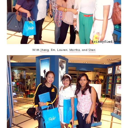
With
Jheng
, Em, Lauren,
Martha
, and
Shen