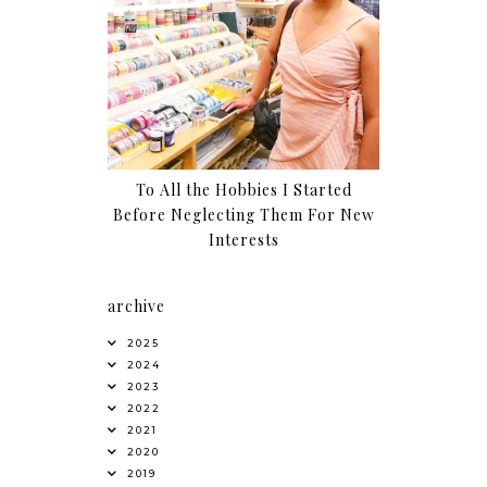
To All the Hobbies I Started
Before Neglecting Them For New
Interests
archive
2025
2024
2023
2022
2021
2020
2019