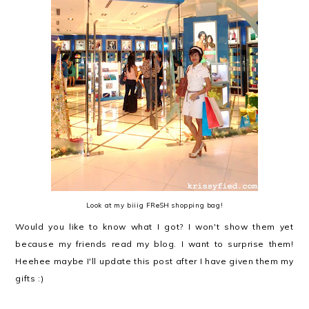
Look at my biiig FReSH shopping bag!
Would you like to know what I got? I won't show them yet
because my friends read my blog. I want to surprise them!
Heehee maybe I'll update this post after I have given them my
gifts :)