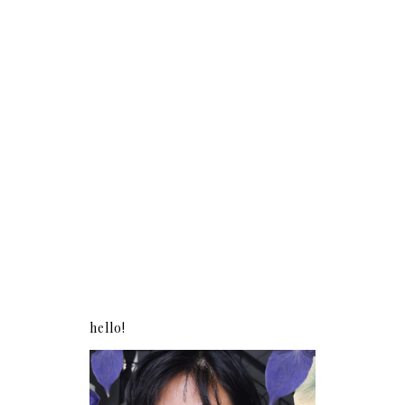
hello!