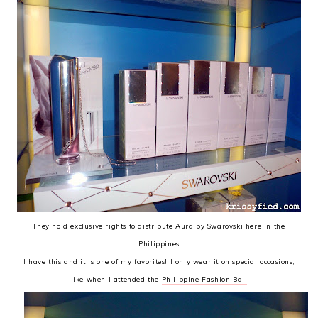
They hold exclusive rights to distribute Aura by Swarovski here in the
Philippines
I have this and it is one of my favorites! I only wear it on special occasions,
like when I attended the
Philippine Fashion Ball