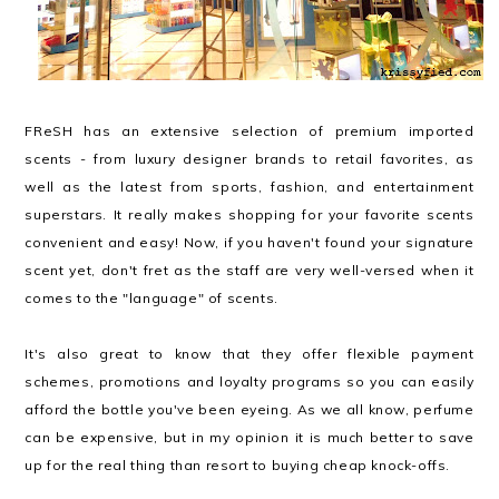
FReSH has an extensive selection of premium imported
scents - from luxury designer brands to retail favorites, as
well as the latest from sports, fashion, and entertainment
superstars. It really makes shopping for your favorite scents
convenient and easy! Now, if you haven't found your signature
scent yet, don't fret as the staff are very well-versed when it
comes to the "language" of scents.
It's also great to know that they offer flexible payment
schemes, promotions and loyalty programs so you can easily
afford the bottle you've been eyeing. As we all know, perfume
can be expensive, but in my opinion it is much better to save
up for the real thing than resort to buying cheap knock-offs.