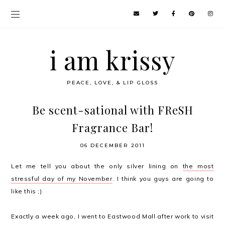
i am krissy
PEACE, LOVE, & LIP GLOSS
Be scent-sational with FReSH
Fragrance Bar!
06 DECEMBER 2011
Let me tell you about the only silver lining on
the most
stressful day of my November
. I think you guys are going to
like this ;)
Exactly a week ago, I went to Eastwood Mall after work to visit