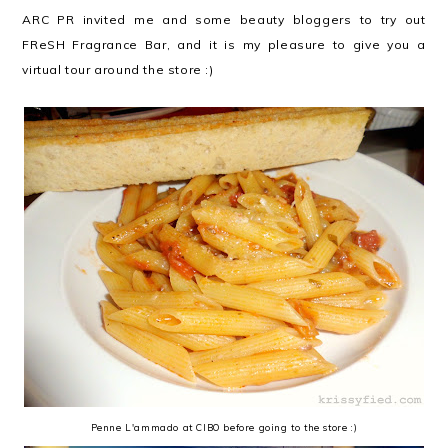
ARC PR invited me and some beauty bloggers to try out
FReSH Fragrance Bar, and it is my pleasure to give you a
virtual tour around the store :)
Penne L'ammado at CIBO before going to the store :)