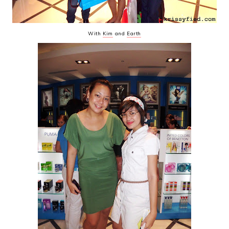
With
Kim
and
Earth