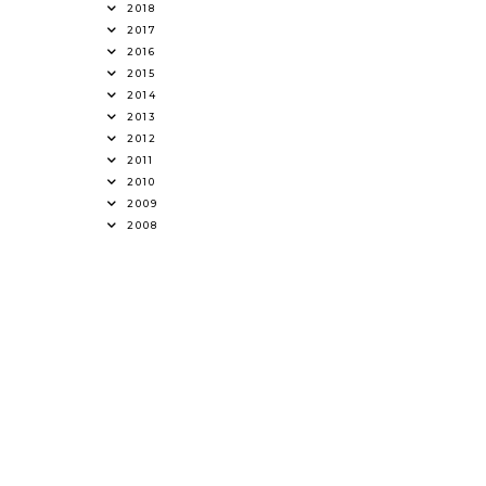
2018
2017
2016
2015
2014
2013
2012
2011
2010
2009
2008