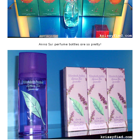
Anna Sui perfume bottles are so pretty!