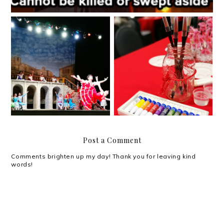
Ballet Manila presents:
SM North Chinese New
Don Quixote
Year
Post a Comment
Comments brighten up my day! Thank you for leaving kind
words!