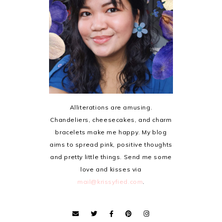
Alliterations are amusing.
Chandeliers, cheesecakes, and charm
bracelets make me happy. My blog
aims to spread pink, positive thoughts
and pretty little things. Send me some
love and kisses via
mail@krissyfied.com
.