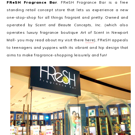
FReSH Fragrance Bar
. FReSH Fragrance Bar is a free
standing retail concept store that lets us experience a new
one-stop-shop for all things fragrant and pretty. Owned and
operated by
Scent and Beaute Concepts, Inc.
(which also
operates luxury fragrance boutique
Art of Scent
in Newport
Mall- you may read about my visit there
here
), FReSH appeals
to teenagers and yuppies with its vibrant and hip design that
aims to make fragrance-shopping leisurely and fun!