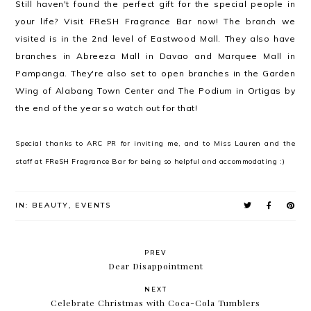
Still haven't found the perfect gift for the special people in
your life? Visit FReSH Fragrance Bar now! The branch we
visited is in the 2nd level of Eastwood Mall. They also have
branches in Abreeza Mall in Davao and Marquee Mall in
Pampanga. They're also set to open branches in the Garden
Wing of Alabang Town Center and The Podium in Ortigas by
the end of the year so watch out for that!
Special thanks to ARC PR for inviting me, and to Miss Lauren and the
staff at FReSH Fragrance Bar for being so helpful and accommodating :)
IN:
BEAUTY
,
EVENTS
PREV
Dear Disappointment
NEXT
Celebrate Christmas with Coca-Cola Tumblers