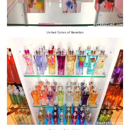
United Colors of Benetton