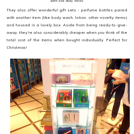
Bath and Body Works
They also offer wonderful gift sets - perfume bottles paired
with another item (like body wash, lotion, other novelty items)
and housed in a lovely box. Aside from being ready-to-give-
away, they're also considerably cheaper when you think of the
total cost of the items when bought individually. Perfect for
Christmas!