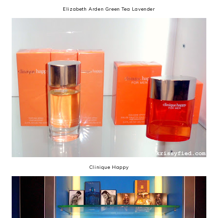
Elizabeth Arden Green Tea Lavender
Clinique Happy