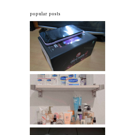
popular posts
Review: Cherry Mobile
Flare
Har health beyond fancy
conditioners