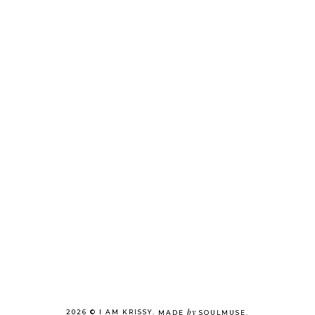
by
2026 ©
I AM KRISSY
.
MADE
SOULMUSE
.