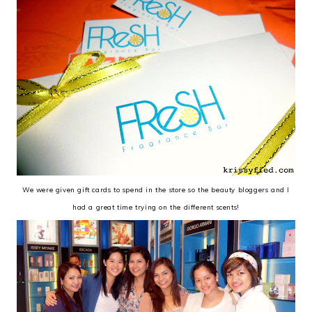
We were given gift cards to spend in the store so the beauty bloggers and I
had a great time trying on the different scents!