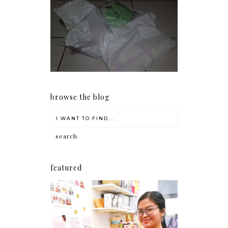
I should really start doing
my Christmas shopping as
early as now.
browse the blog
featured