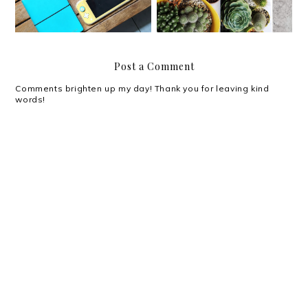
Post a Comment
Comments brighten up my day! Thank you for leaving kind
words!