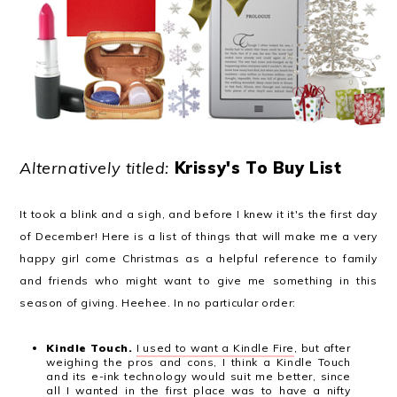
Alternatively titled:
Krissy's To Buy List
It took a blink and a sigh, and before I knew it it's the first day
of December! Here is a list of things that will make me a very
happy girl come Christmas as a helpful reference to family
and friends who might want to give me something in this
season of giving. Heehee. In no particular order:
Kindle Touch.
I used to want a Kindle Fire
, but after
weighing the pros and cons, I think a Kindle Touch
and its e-ink technology would suit me better, since
all I wanted in the first place was to have a nifty