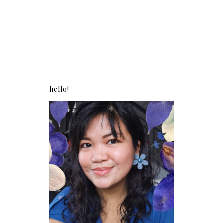
hello!