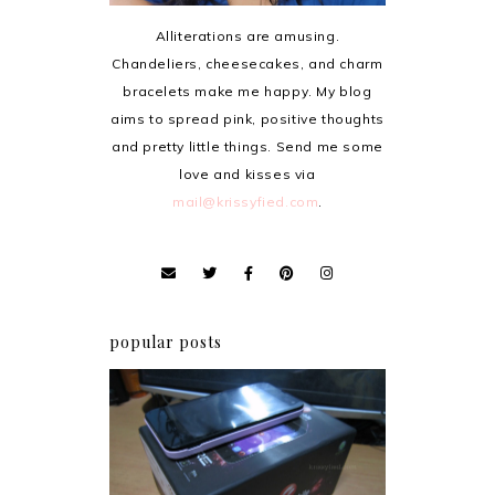
Alliterations are amusing.
Chandeliers, cheesecakes, and charm
bracelets make me happy. My blog
aims to spread pink, positive thoughts
and pretty little things. Send me some
love and kisses via
mail@krissyfied.com
.
popular posts
Review: Cherry Mobile
Flare