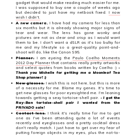
gadget that would make reading much easier for me.
I was supposed to buy one a couple of weeks ago
but decided to just have my netbook fixed.
I now
wish I didn't.
A new camera.
I have had my camera for less than
six months but it is already showing major signs of
tear and wear. The lens has gone wonky and
pictures are not as clear and crisp as I would want
them to be. I don't want a dSLR as it's too bulky for
me and my lifestyle so a great-quality point-and-
shoot will do, like the Canon S95.
Planner.
I am eyeing the
Paulo Coelho Moments
2012 Day Planner
that contains really pretty artworks
and select quotes from books written by Coelho :)
-
Thank you Michelle for getting me a Moonleaf Tea
Shop planner! :)
New glasses.
I wish this is not here, but this is more
of a necessity for me. Blame my genes. It's time to
get new glasses for poor eyesighted me. I'm leaning
towards getting a sexy tortoise-shell pair.
- I got the
Ray-Ban tortoise-shell pair I wanted from the
PRIVADO sale
!
Contact lens.
I think it's really time for me to get
one as I've been attending quite a lot of events
recently and eyeglasses and a pretty cocktail dress
don't really match. I just have to get over my fear of
putting foreign objects in my eyes, plus the not-to-