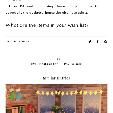
I know I'd end up buying these things for me though,
especially the gadgets, hence the alternate title :D
What are the items in your wish list?
IN:
PERSONAL
PREV
Eye-treats at the PRIVADO sale
Similar Entries