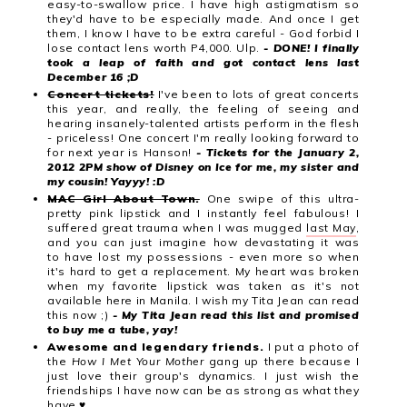
easy-to-swallow price. I have high astigmatism so
they'd have to be especially made. And once I get
them, I know I have to be extra careful - God forbid I
lose contact lens worth P4,000. Ulp.
- DONE! I finally
took a leap of faith and got contact lens last
December 16 ;D
Concert tickets!
I've been to lots of great concerts
this year, and really, the feeling of seeing and
hearing insanely-talented artists perform in the flesh
- priceless! One concert I'm really looking forward to
for next year is Hanson!
- Tickets for the January 2,
2012 2PM show of Disney on Ice for me, my sister and
my cousin! Yayyy! :D
MAC Girl About Town.
One swipe of this ultra-
pretty pink lipstick and I instantly feel fabulous! I
suffered great trauma when I was mugged
last May
,
and you can just imagine how devastating it was
to have lost my possessions - even more so when
it's hard to get a replacement. My heart was broken
when my favorite lipstick was taken as it's not
available here in Manila. I wish my Tita Jean can read
this now ;)
- My Tita Jean read this list and promised
to buy me a tube, yay!
Awesome and legendary friends.
I put a photo of
the
How I Met Your Mother
gang up there because I
just love their group's dynamics. I just wish the
friendships I have now can be as strong as what they
have ♥