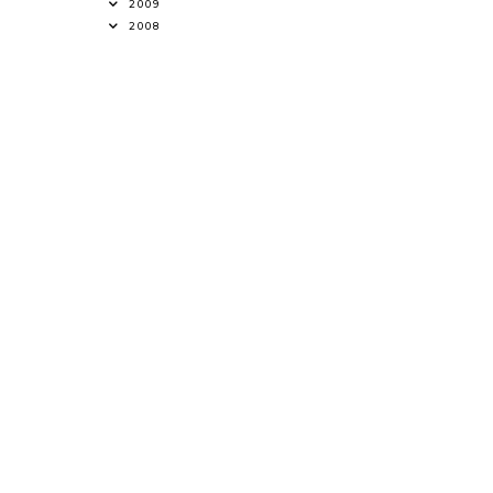
2009
2008