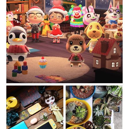
Christmas 2020
My Christmas 2020 Wish
Life in lockdown: How I
List that is Not a Wish
manage panic and
List
anxiety