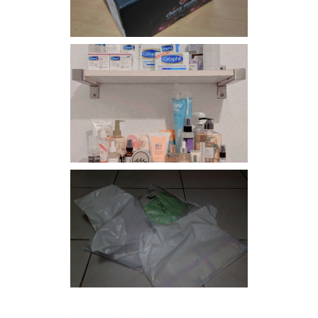
Har health beyond fancy
conditioners
I should really start doing
my Christmas shopping as
early as now.