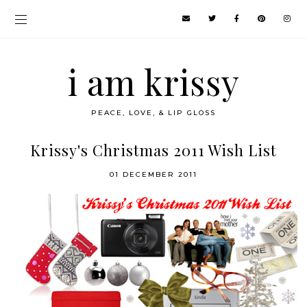
i am krissy
PEACE, LOVE, & LIP GLOSS
Krissy's Christmas 2011 Wish List
01 DECEMBER 2011