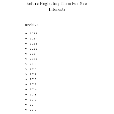
Before Neglecting Them For New
Interests
archive
2025
2024
2023
2022
2021
2020
2019
2018
2017
2016
2015
2014
2013
2012
2011
2010