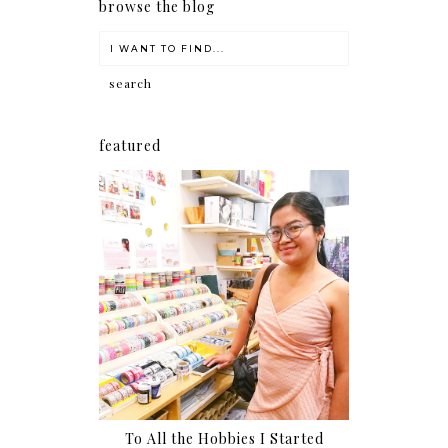
browse the blog
featured
To All the Hobbies I Started