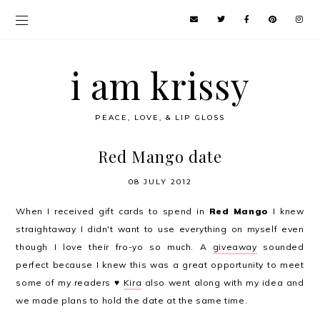
i am krissy
PEACE, LOVE, & LIP GLOSS
Red Mango date
08 JULY 2012
When I received gift cards to spend in
Red Mango
I knew
straightaway I didn't want to use everything on myself even
though I love their fro-yo so much. A
giveaway
sounded
perfect because I knew this was a great opportunity to meet
some of my readers ♥
Kira
also went along with my idea and
we made plans to hold the date at the same time.