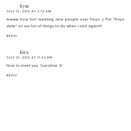
Kym
JULY 12, 2012 AT 2:12 AM
Awww how fun! meeting new people over froyo ;) Put "froyo
date" on our list of things to do when i visit again!!!
REPLY
Kira
JULY 21, 2012 AT 11:24 PM
Nice to meet you, Sunshine :D
REPLY