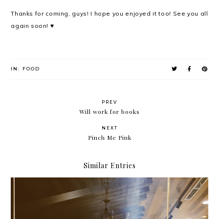
Thanks for coming, guys! I hope you enjoyed it too! See you all
again soon! ♥
IN:
FOOD
PREV
Will work for books
NEXT
Pinch Me Pink
Similar Entries