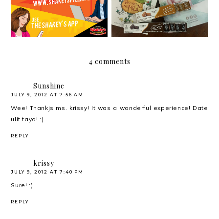
4 comments
Sunshine
JULY 9, 2012 AT 7:56 AM
Wee! Thankjs ms. krissy! It was a wonderful experience! Date
ulit tayo! :)
REPLY
krissy
JULY 9, 2012 AT 7:40 PM
Sure! :)
REPLY