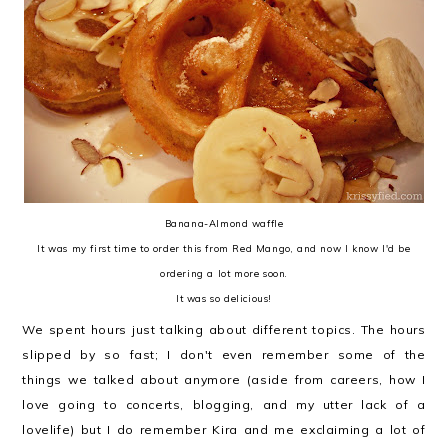
Banana-Almond waffle
It was my first time to order this from Red Mango, and now I know I'd be
ordering a lot more soon.
It was so delicious!
We spent hours just talking about different topics. The hours
slipped by so fast; I don't even remember some of the
things
we talked about anymore
(aside from careers, how I
love going to concerts, blogging, and my utter lack of a
lovelife)
but I do remember Kira and me exclaiming a lot of