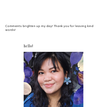
Comments brighten up my day! Thank you for leaving kind
words!
hello!