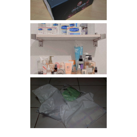
Har health beyond fancy
conditioners
I should really start doing
my Christmas shopping as
early as now.