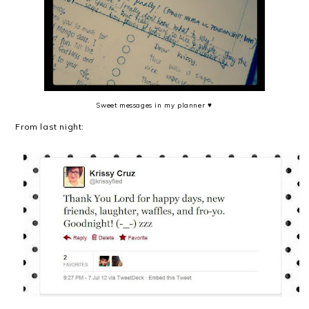
Sweet messages in my planner ♥
From last night: