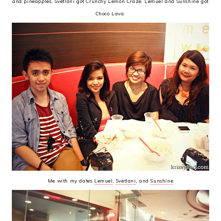
and pineapples. Svetlani got Crunchy Lemon Craze. Lemuel and Sunshine got
Choco Lava.
Me with my dates
Lemuel
,
Svetlani
, and
Sunshine