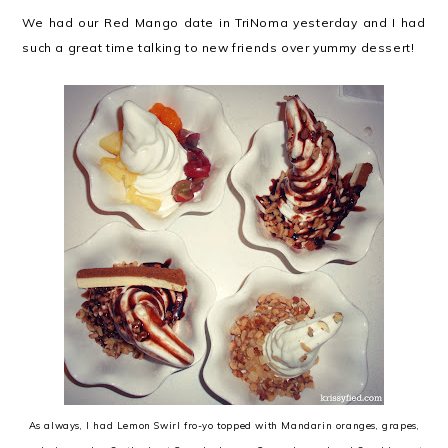
We had our Red Mango date in TriNoma yesterday and I had
such a great time talking to new friends over yummy dessert!
As always, I had Lemon Swirl fro-yo topped with Mandarin oranges, grapes,