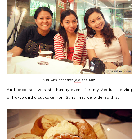
Kira with her dates
Jaja
and Mizi
And because I was still hungry even after my Medium serving
of fro-yo and a cupcake from Sunshine, we ordered this: