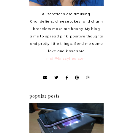
Alliterations are amusing.
Chandeliers, cheesecakes, and charm
bracelets make me happy. My blog
aims to spread pink, positive thoughts
and pretty little things. Send me some
love and kisses via
mail@krissyfied.com
.
popular posts
Review: Cherry Mobile
Flare