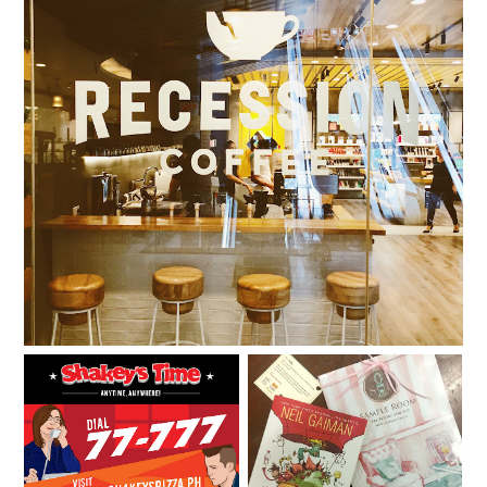
Pay what you want at Recession Coffee by Digital
Walker
It's Shakey's Time and
Sample Room presents:
I'm giving away Shakey's
Calchews
Monster Meal Deal GCs!