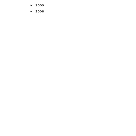
2009
2008