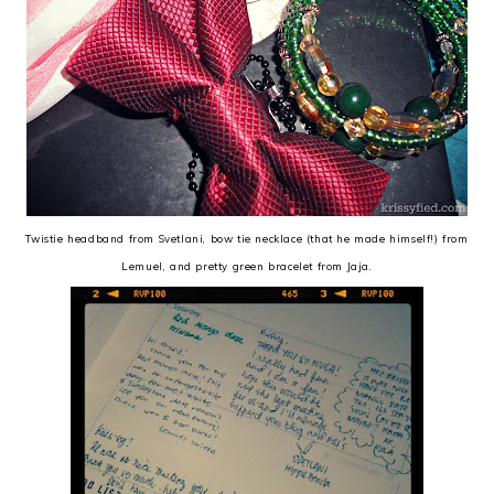
Twistie headband from Svetlani, bow tie necklace (that he made himself!) from
Lemuel, and pretty green bracelet from Jaja.