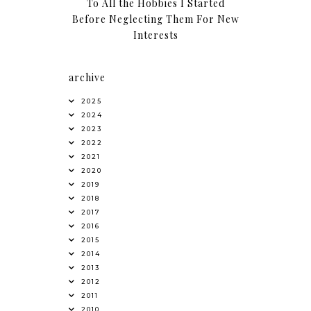
To All the Hobbies I Started
Before Neglecting Them For New
Interests
archive
2025
2024
2023
2022
2021
2020
2019
2018
2017
2016
2015
2014
2013
2012
2011
2010