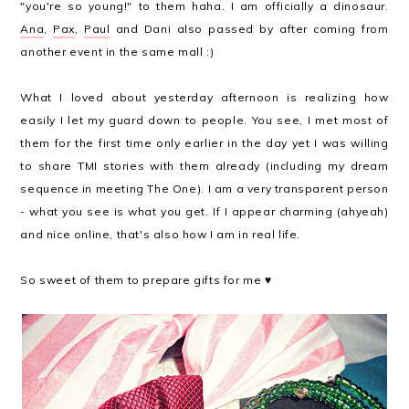
"you're so young!" to them haha. I am officially a dinosaur.
Ana
,
Pax
,
Paul
and Dani also passed by after coming from
another event in the same mall :)
What I loved about yesterday afternoon is realizing how
easily I let my guard down to people. You see, I met most of
them for the first time only earlier in the day yet I was willing
to share TMI stories with them already (including my dream
sequence in meeting The One).
I am a very transparent person
- what you see is what you get. If I appear charming (ahyeah)
and nice online, that's also how I am in real life.
So sweet of them to prepare gifts for me ♥