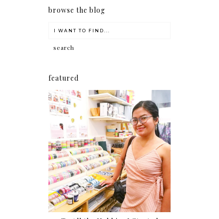
browse the blog
featured