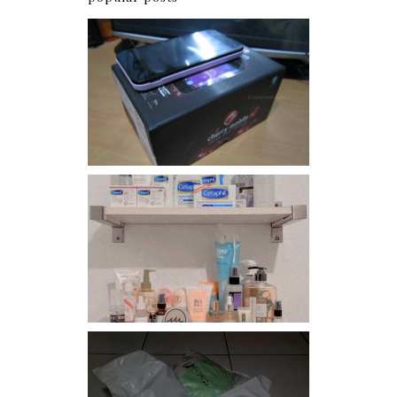
Review: Cherry Mobile
Flare
Har health beyond fancy
conditioners
I should really start doing