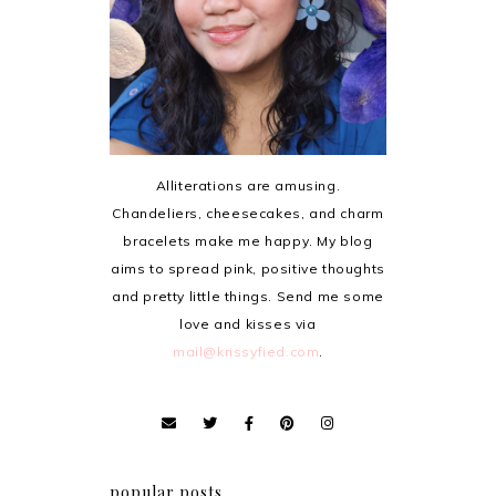
Alliterations are amusing.
Chandeliers, cheesecakes, and charm
bracelets make me happy. My blog
aims to spread pink, positive thoughts
and pretty little things. Send me some
love and kisses via
mail@krissyfied.com
.
popular posts