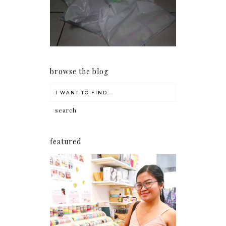
my Christmas shopping as
early as now.
browse the blog
featured