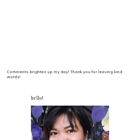
Comments brighten up my day! Thank you for leaving kind
words!
hello!