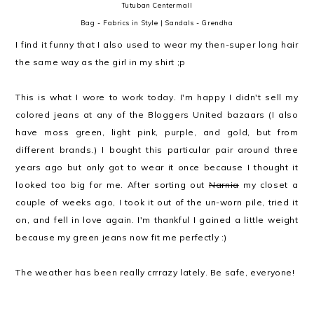
Tutuban Centermall
Bag - Fabrics in Style | Sandals - Grendha
I find it funny that I also used to wear my then-super long hair
the same way as the girl in my shirt ;p
This is what I wore to work today. I'm happy I didn't sell my
colored jeans at any of the Bloggers United bazaars (I also
have moss green, light pink, purple, and gold, but from
different brands.) I bought this particular pair around three
years ago but only got to wear it once because I thought it
looked too big for me. After sorting out
Narnia
my closet a
couple of weeks ago, I took it out of the un-worn pile, tried it
on, and fell in love again. I'm thankful I gained a little weight
because my green jeans now fit me perfectly :)
The weather has been really crrrazy lately. Be safe, everyone!