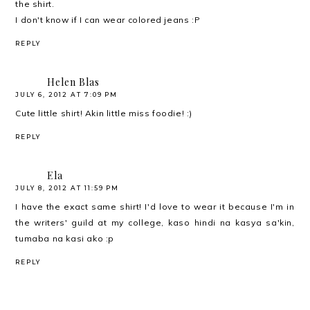
the shirt.
I don't know if I can wear colored jeans :P
REPLY
Helen Blas
JULY 6, 2012 AT 7:09 PM
Cute little shirt! Akin little miss foodie! :)
REPLY
Ela
JULY 8, 2012 AT 11:59 PM
I have the exact same shirt! I'd love to wear it because I'm in
the writers' guild at my college, kaso hindi na kasya sa'kin,
tumaba na kasi ako :p
REPLY