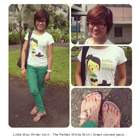
Little Miss Writer shirt - The Perfect White Shirt | Green colored jeans -