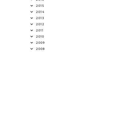
2015
2014
2013
2012
2011
2010
2009
2008