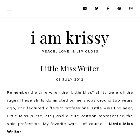
i am krissy
PEACE, LOVE, & LIP GLOSS
Little Miss Writer
06 JULY 2012
Remember the time when the "Little Miss" shirts were all the
rage? These shirts dominated online shops around two years
ago, and featured different professions (Little Miss Engineer,
Little Miss Nurse, etc.) and a cute cartoon representing the
said profession. My favorite was - of course -
Little Miss
Writer
.