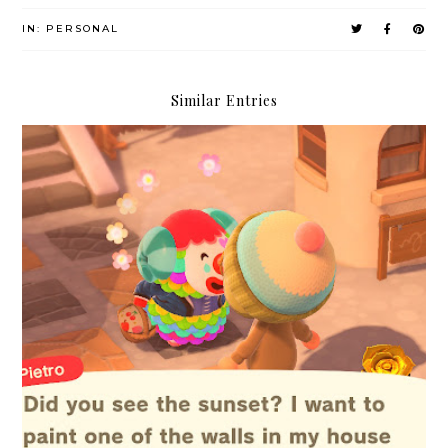
IN:
PERSONAL
Similar Entries
4 Things in Life You Shouldn't Worry About