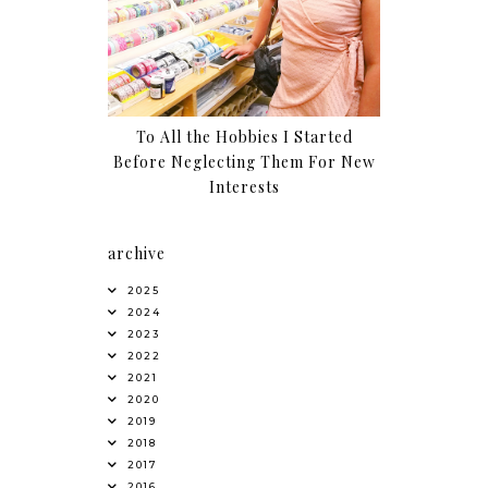
To All the Hobbies I Started
Before Neglecting Them For New
Interests
archive
2025
2024
2023
2022
2021
2020
2019
2018
2017
2016