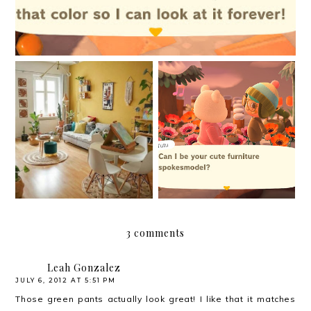
My biggest project to
New things are afoot
date
3 comments
Leah Gonzalez
JULY 6, 2012 AT 5:51 PM
Those green pants actually look great! I like that it matches