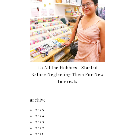
To All the Hobbies I Started
Before Neglecting Them For New
Interests
archive
2025
2024
2023
2022
2021