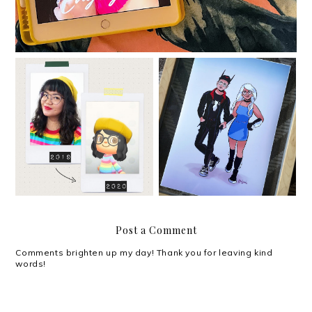
Hello. I missed you.
Valentine's Day 2020
Post a Comment
Comments brighten up my day! Thank you for leaving kind
words!