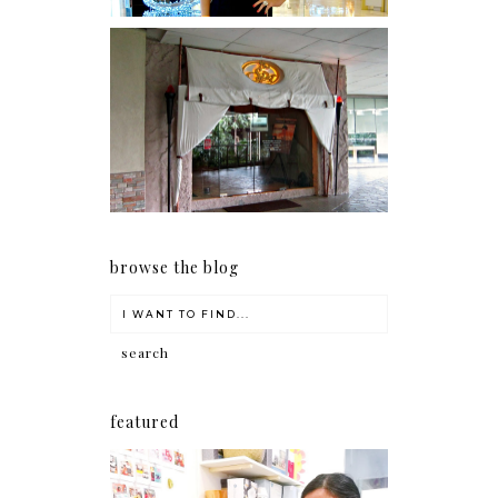
Serenity brought by The
Spa Reflexology +
giveaway!
browse the blog
featured