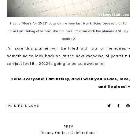
I put a "Goals for 2012" page on the very last blank Notes page so that I'd
have that feeling of self-satisfaction once I'm done with the planner AND my
goals ;D
I'm sure this planner will be filled with lots of memories -
something to look back on at the next changing of years! ♥ I
can just feel it... 2012 is going to be so awesome!
Hello everyone! I am Krissy, and I wish you peace, love,
and lipgloss! ♥
IN:
LIFE & LOVE
PREV
Disney On Ice: Celebrations!