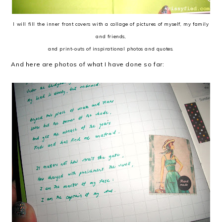
I will fill the inner front covers with a collage of pictures of myself, my family
and friends,
and print-outs of inspirational photos and quotes.
And here are photos of what I have done so far: