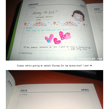
Guess who's going to watch Disney On Ice tomorrow? I am! ♥