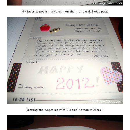
My favorite poem -
Invictus
- on the first blank Notes page
Jazzing the pages up with 3D and Korean stickers :)