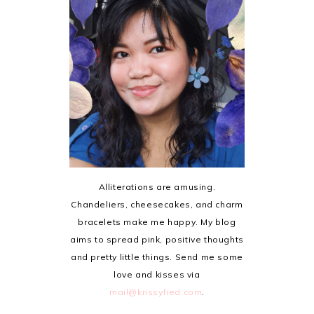
Alliterations are amusing.
Chandeliers, cheesecakes, and charm
bracelets make me happy. My blog
aims to spread pink, positive thoughts
and pretty little things. Send me some
love and kisses via
mail@krissyfied.com
.