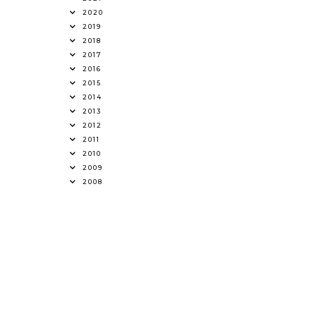
2020
2019
2018
2017
2016
2015
2014
2013
2012
2011
2010
2009
2008