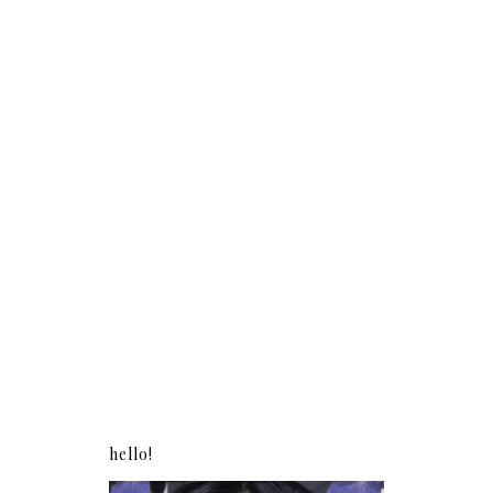
hello!