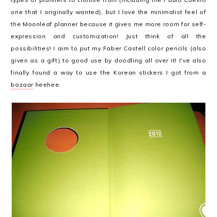
one that I originally wanted), but I love the minimalist feel of
the Moonleaf planner because it gives me more room for self-
expression and customization! Just think of all the
possibilities! I aim to put my Faber Castell color pencils (also
given as a gift) to good use by doodling all over it! I've also
finally found a way to use the Korean stickers I got from a
bazaar
heehee.