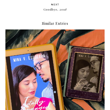
NEXT
Goodbye, 2011!
Similar Entries
The Hows of Adult Dating