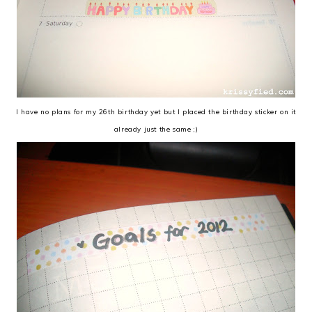
I have no plans for my 26th birthday yet but I placed the birthday sticker on it
already just the same ;)