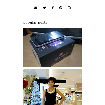
popular posts
Review: Cherry Mobile
Flare
I was number 1,637 of 2,255.