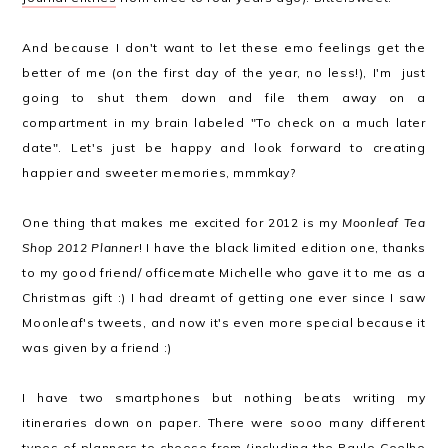
And because I don't want to let these emo feelings get the
better of me (on the first day of the year, no less!), I'm just
going to shut them down and file them away on a
compartment in my brain labeled "To check on a much later
date". Let's just be happy and look forward to creating
happier and sweeter memories, mmmkay?
One thing that makes me excited for 2012 is my
Moonleaf Tea
Shop 2012 Planner
! I have the black limited edition one, thanks
to my good friend/ officemate Michelle who gave it to me as a
Christmas gift :) I had dreamt of getting one ever since I saw
Moonleaf's tweets, and now it's even more special because it
was given by a friend :)
I have two smartphones but nothing beats writing my
itineraries down on paper. There were sooo many different
types of planners to choose from (including the Paulo Coelho