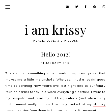
i am krissy
PEACE, LOVE, & LIP GLOSS
Hello 2012!
01 JANUARY 2012
There's just something about welcoming new years that
makes me a little melancholic. Why yes, I had a rockin' good
time celebrating New Year's Eve last night and at our family
reunion earlier today, but when everything's settled, I went to
my computer and read my old blog entries (and when I say
old, I meant
really
old, as I actually looked at my
Multiply
Journal entries
from three to four years ago). Bittersweet.