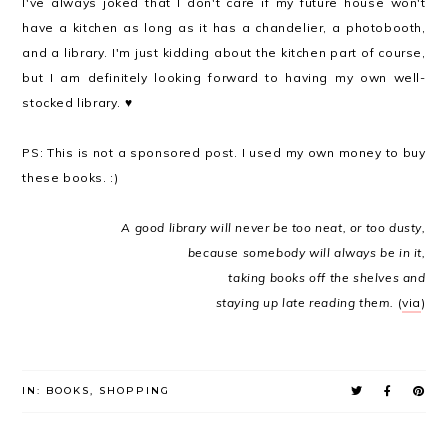
I've always joked that I don't care if my future house won't
have a kitchen as long as it has a chandelier, a photobooth,
and a library. I'm just kidding about the kitchen part of course,
but I am definitely looking forward to having my own well-
stocked library. ♥
PS: This is not a sponsored post. I used my own money to buy
these books. :)
A good library will never be too neat,
or too dusty,
because
somebody will always be in it,
taking books off the shelves and
staying up late reading them.
(
via
)
IN:
BOOKS
,
SHOPPING