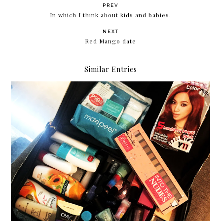
PREV
In which I think about kids and babies.
NEXT
Red Mango date
Similar Entries
Robinsons Beauty Fair August 2016: Winning
Beauty