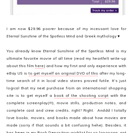
I am now $29.96 poorer because of my incessant love for
Eternal Sunshine of the Spotless Mind
and Greek mythology ♥
You already know
Eternal Sunshine of the Spotless Mind
is my
ultimate favorite movie of all time (read my heartfelt write-up
about this film
here
) and how my first and only experience with
eBay US is
to get myself an original DVD of this
after my long-
time search of it in local video stores proved futile. It's just
logical that my next purchase from an international shopping
site is to get myself a
book of the shooting script
with the
complete screenplay(!!!), movie stills, production notes, and
complete cast and crew credits, right? Right. Anddd I totally
love books, movies, and books made about how movies are
made (sorry if that sounds a bit confusing hehe). Besides, it
has been in my Book Depository wishlist for so looooong, not