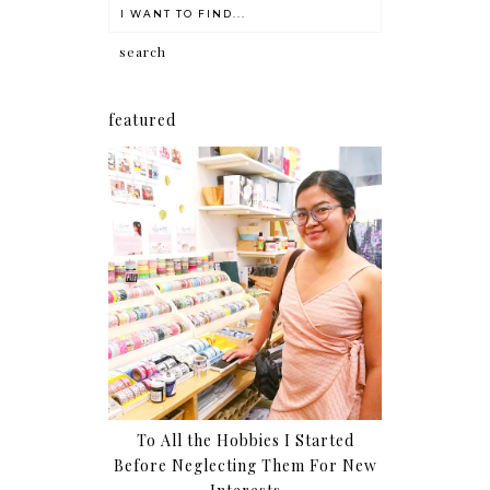
featured
To All the Hobbies I Started
Before Neglecting Them For New