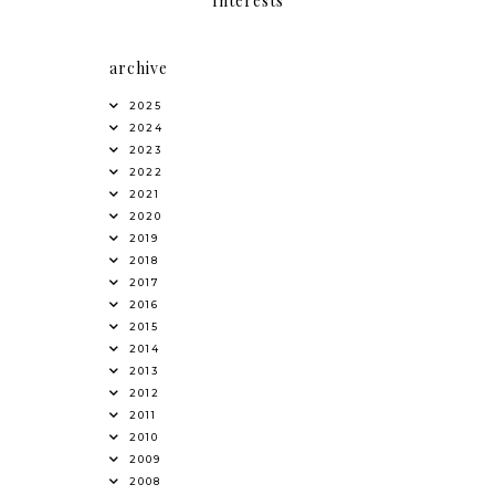
Interests
archive
2025
2024
2023
2022
2021
2020
2019
2018
2017
2016
2015
2014
2013
2012
2011
2010
2009
2008