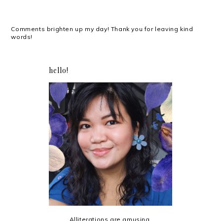
Comments brighten up my day! Thank you for leaving kind
words!
hello!
Alliterations are amusing.