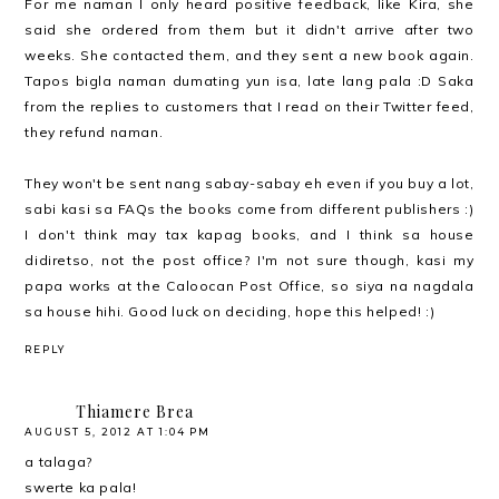
For me naman I only heard positive feedback, like Kira, she
said she ordered from them but it didn't arrive after two
weeks. She contacted them, and they sent a new book again.
Tapos bigla naman dumating yun isa, late lang pala :D Saka
from the replies to customers that I read on their Twitter feed,
they refund naman.
They won't be sent nang sabay-sabay eh even if you buy a lot,
sabi kasi sa FAQs the books come from different publishers :)
I don't think may tax kapag books, and I think sa house
didiretso, not the post office? I'm not sure though, kasi my
papa works at the Caloocan Post Office, so siya na nagdala
sa house hihi. Good luck on deciding, hope this helped! :)
REPLY
Thiamere Brea
AUGUST 5, 2012 AT 1:04 PM
a talaga?
swerte ka pala!