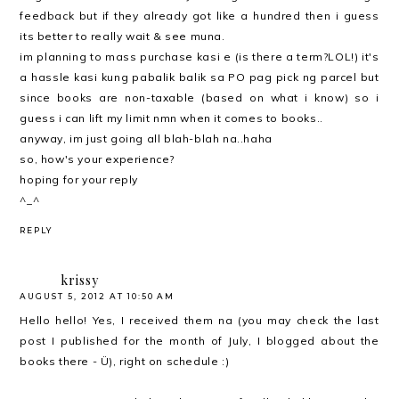
feedback but if they already got like a hundred then i guess
its better to really wait & see muna.
im planning to mass purchase kasi e (is there a term?LOL!) it's
a hassle kasi kung pabalik balik sa PO pag pick ng parcel but
since books are non-taxable (based on what i know) so i
guess i can lift my limit nmn when it comes to books..
anyway, im just going all blah-blah na..haha
so, how's your experience?
hoping for your reply
^_^
REPLY
krissy
AUGUST 5, 2012 AT 10:50 AM
Hello hello! Yes, I received them na (you may check the last
post I published for the month of July, I blogged about the
books there - Ü), right on schedule :)