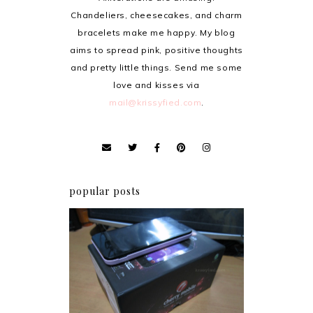
Chandeliers, cheesecakes, and charm
bracelets make me happy. My blog
aims to spread pink, positive thoughts
and pretty little things. Send me some
love and kisses via
mail@krissyfied.com
.
popular posts
Review: Cherry Mobile
Flare