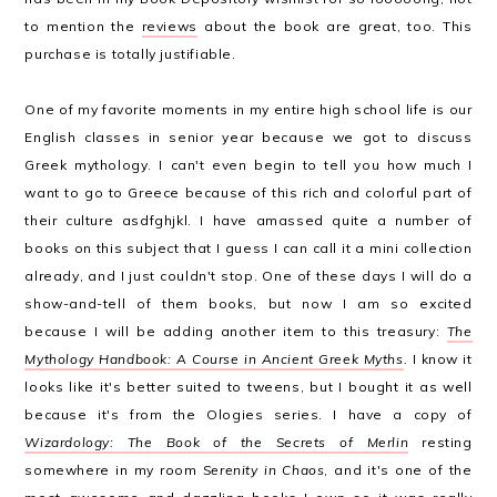
to mention the
reviews
about the book are great, too. This
purchase is totally justifiable.
One of my favorite moments in my entire high school life is our
English classes in senior year because we got to discuss
Greek mythology. I can't even begin to tell you how much I
want to go to Greece because of this rich and colorful part of
their culture asdfghjkl. I have amassed quite a number of
books on this subject that I guess I can call it a mini collection
already, and I just couldn't stop. One of these days I will do a
show-and-tell of them books, but now I am so excited
because I will be adding another item to this treasury:
The
Mythology Handbook: A Course in Ancient Greek Myths
.
I know it
looks like it's better suited to tweens, but I bought it as well
because it's from the Ologies series. I have a copy of
Wizardology: The Book of the Secrets of Merlin
resting
somewhere in my room
Serenity in Chaos
, and it's one of the