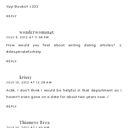
Yay! Books!! <333
REPLY
wonderwoman45
JULY 9, 2012 AT 11:58 PM
How would you feel about writing dating articles? :s
#desperateforhelp
REPLY
krissy
JULY 10, 2012 AT 12:28 AM
Ackk, I don't think I would be helpful in that department as I
haven't even gone on a date for about two years now :/
REPLY
Thiamere Brea
JULY 10, 2012 AT 1:45 AM