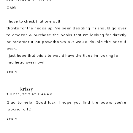
OMG!
i have to check that one out!
thanks for the heads up!i've been debating if i should go over
to amazon & purchase the books that i'm looking for directly
or preorder it on powerbooks but would double the price if
ever..
i just hope that this site would have the titles im looking for!
ima head over now!
REPLY
krissy
JULY 10, 2012 AT 7:44 AM
Glad to help! Good luck, I hope you find the books you're
looking for! :)
REPLY