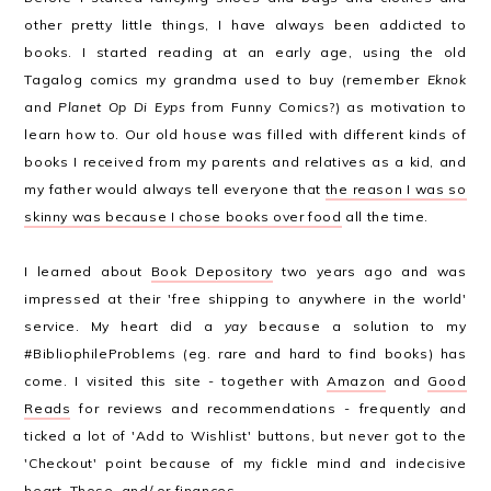
other pretty little things, I have always been addicted to
books. I started reading at an early age, using the old
Tagalog comics my grandma used to buy (remember
Eknok
and
Planet Op Di Eyps
from Funny Comics?) as motivation to
learn how to. Our old house was filled with different kinds of
books I received from my parents and relatives as a kid, and
my father would always tell everyone that
the reason I was so
skinny was because I chose books over food
all the time.
I learned about
Book Depository
two years ago and was
impressed at their 'free shipping to anywhere in the world'
service. My heart did a
yay
because a solution to my
#BibliophileProblems (eg. rare and hard to find books) has
come. I visited this site - together with
Amazon
and
Good
Reads
for reviews and recommendations - frequently and
ticked a lot of 'Add to Wishlist' buttons, but never got to the
'Checkout' point because of my fickle mind and indecisive
heart. Those, and/ or finances.