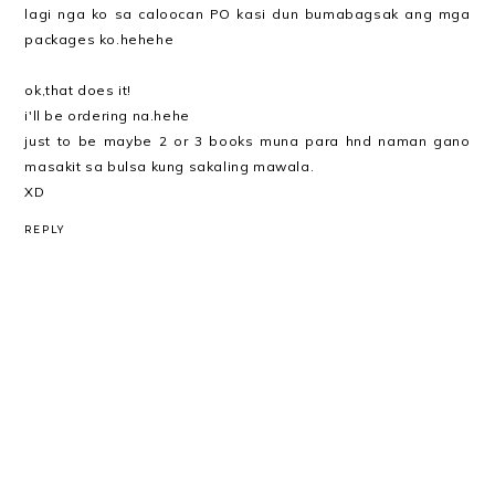
lagi nga ko sa caloocan PO kasi dun bumabagsak ang mga
packages ko.hehehe
ok,that does it!
i'll be ordering na.hehe
just to be maybe 2 or 3 books muna para hnd naman gano
masakit sa bulsa kung sakaling mawala.
XD
REPLY