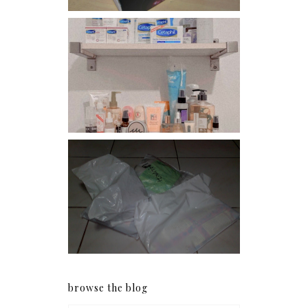
Har health beyond fancy
conditioners
I should really start doing
my Christmas shopping as
early as now.
browse the blog