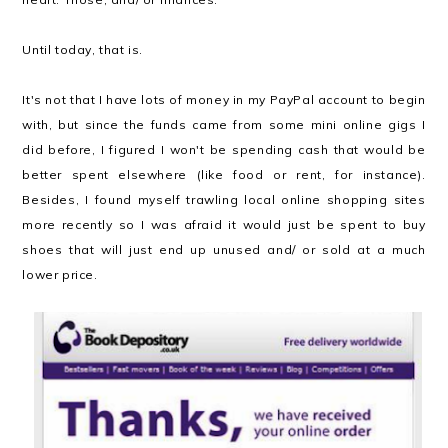
Until today, that is.
It's not that I have lots of money in my PayPal account to begin
with, but since the funds came from some mini online gigs I
did before, I figured I won't be spending cash that would be
better spent elsewhere (like food or rent, for instance).
Besides, I found myself trawling local online shopping sites
more recently so I was afraid it would just be spent to buy
shoes that will just end up unused and/ or sold at a much
lower price.