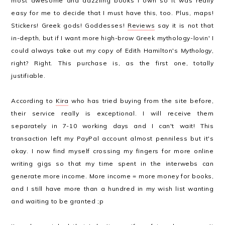
most awesome and dazzling books I own so it was really
easy for me to decide that I must have this, too. Plus, maps!
Stickers! Greek gods! Goddesses!
Reviews
say it is not that
in-depth, but if I want more high-brow Greek mythology-lovin' I
could always take out my copy of Edith Hamilton's
Mythology
,
right? Right. This purchase is, as the first one, totally
justifiable.
According to
Kira
who has tried buying from the site before,
their service really is exceptional. I will receive them
separately in 7-10 working days and I can't wait! This
transaction left my PayPal account almost penniless but it's
okay. I now find myself crossing my fingers for more online
writing gigs so that my time spent in the interwebs can
generate more income. More income = more money for books,
and I still have more than a hundred in my wish list wanting
and waiting to be granted ;p