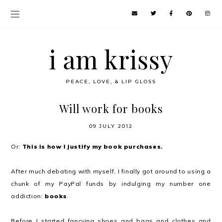
i am krissy
PEACE, LOVE, & LIP GLOSS
Will work for books
09 JULY 2012
Or:
This is how I justify my book purchases.
After much debating with myself, I finally got around to using a
chunk of my PayPal funds by indulging my number one
addiction:
books
.
Before I started fancying shoes and bags and clothes and