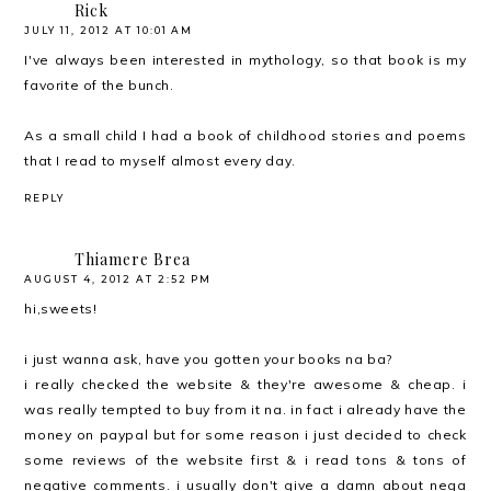
Rick
JULY 11, 2012 AT 10:01 AM
I've always been interested in mythology, so that book is my
favorite of the bunch.
As a small child I had a book of childhood stories and poems
that I read to myself almost every day.
REPLY
Thiamere Brea
AUGUST 4, 2012 AT 2:52 PM
hi,sweets!
i just wanna ask, have you gotten your books na ba?
i really checked the website & they're awesome & cheap. i
was really tempted to buy from it na. in fact i already have the
money on paypal but for some reason i just decided to check
some reviews of the website first & i read tons & tons of
negative comments. i usually don't give a damn about nega