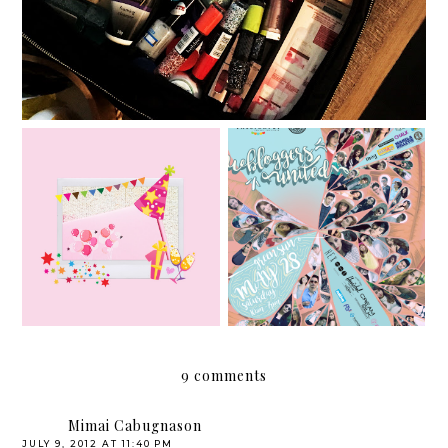
Bloggers United Strikes
Althea Korea turns 1!
11!
9 comments
Mimai Cabugnason
JULY 9, 2012 AT 11:40 PM