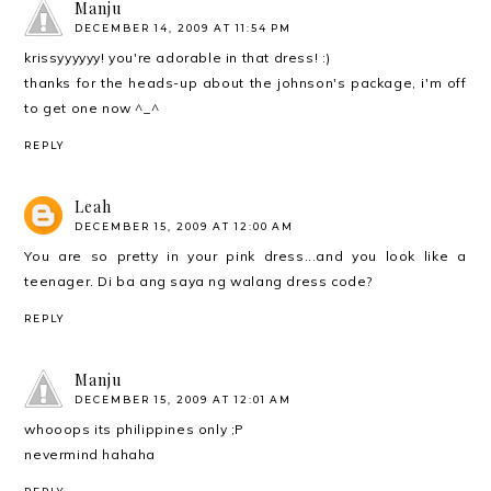
Manju
DECEMBER 14, 2009 AT 11:54 PM
krissyyyyyy! you're adorable in that dress! :)
thanks for the heads-up about the johnson's package, i'm off
to get one now ^_^
REPLY
Leah
DECEMBER 15, 2009 AT 12:00 AM
You are so pretty in your pink dress...and you look like a
teenager. Di ba ang saya ng walang dress code?
REPLY
Manju
DECEMBER 15, 2009 AT 12:01 AM
whooops its philippines only ;P
nevermind hahaha