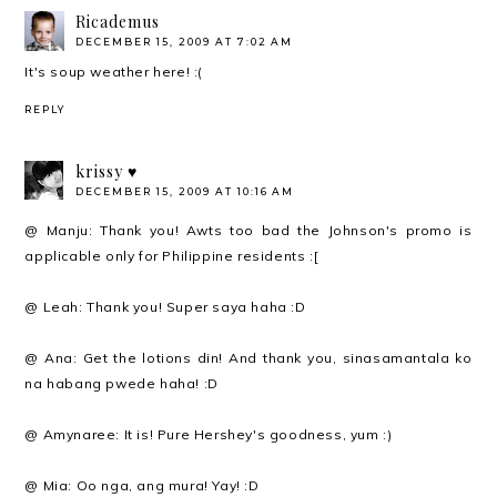
Ricademus
DECEMBER 15, 2009 AT 7:02 AM
It's soup weather here! :(
REPLY
krissy ♥
DECEMBER 15, 2009 AT 10:16 AM
@ Manju: Thank you! Awts too bad the Johnson's promo is
applicable only for Philippine residents :[
@ Leah: Thank you! Super saya haha :D
@ Ana: Get the lotions din! And thank you, sinasamantala ko
na habang pwede haha! :D
@ Amynaree: It is! Pure Hershey's goodness, yum :)
@ Mia: Oo nga, ang mura! Yay! :D