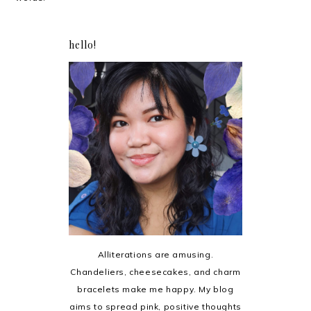
hello!
Alliterations are amusing.
Chandeliers, cheesecakes, and charm
bracelets make me happy. My blog
aims to spread pink, positive thoughts