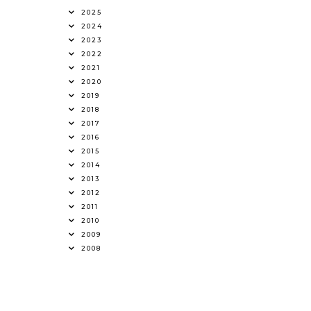
2025
2024
2023
2022
2021
2020
2019
2018
2017
2016
2015
2014
2013
2012
2011
2010
2009
2008