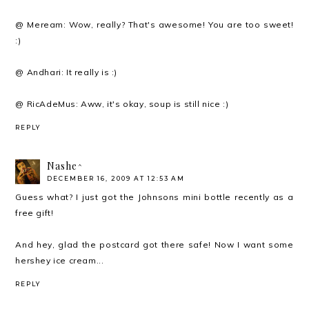
@ Meream: Wow, really? That's awesome! You are too sweet!
:)
@ Andhari: It really is :)
@ RicAdeMus: Aww, it's okay, soup is still nice :)
REPLY
Nashe^
DECEMBER 16, 2009 AT 12:53 AM
Guess what? I just got the Johnsons mini bottle recently as a
free gift!
And hey, glad the postcard got there safe! Now I want some
hershey ice cream...
REPLY