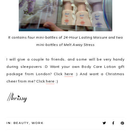
It contains four mini-bottles of 24-Hour Lasting Moisure and two
mini-bottles of Melt Away Stress
I will give a couple to friends, and some will be very handy
during sleepovers :D Want your own Body Care Lotion gift
package from London? Click
here
:) And want a Christmas
cheer from me? Click
here
:)
IN:
BEAUTY
,
WORK