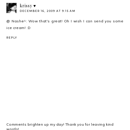
krissy ♥
DECEMBER 16, 2009 AT 9:15 AM
@ Nashe^: Wow that's great! Oh I wish I can send you some
ice cream! :D
REPLY
Comments brighten up my day! Thank you for leaving kind
words!