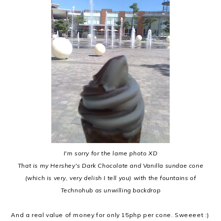
I'm sorry for the lame photo XD
That is my Hershey's Dark Chocolate and Vanilla sundae cone
(which is very, very delish I tell you) with the fountains of
Technohub as unwilling backdrop
And a real value of money for only 15php per cone. Sweeeet :)