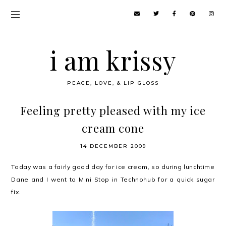
i am krissy
PEACE, LOVE, & LIP GLOSS
Feeling pretty pleased with my ice
cream cone
14 DECEMBER 2009
Today was a fairly good day for ice cream, so during lunchtime
Dane and I went to Mini Stop in Technohub for a quick sugar
fix.