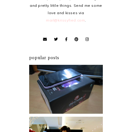
and pretty little things. Send me some
love and kisses via
mail@krissyfied.com
.
popular posts
Review: Cherry Mobile
Flare