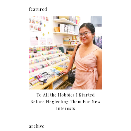
featured
To All the Hobbies I Started
Before Neglecting Them For New
Interests
archive