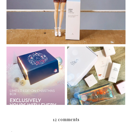
My Althea Korea Wish
Review: Althea Petal
List
Velvet Sunaway
12 comments