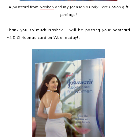
A postcard from
Nashe^
and my Johnson's Body Care Lotion gift
package!
Thank you so much Nashe^! I will be posting your postcard
AND Christmas card on Wednesday! :)