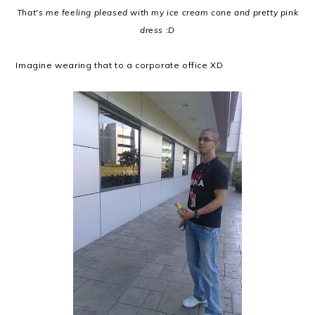
That's me feeling pleased with my ice cream cone and pretty pink
dress :D
Imagine wearing that to a corporate office XD