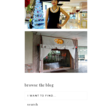
I was number 1,637 of 2,255.
Serenity brought by The
Spa Reflexology +
giveaway!
browse the blog