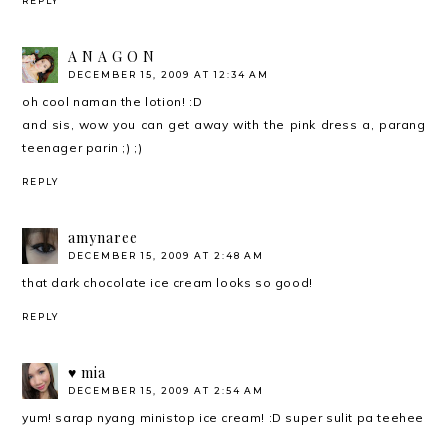
REPLY
A N A G O N
DECEMBER 15, 2009 AT 12:34 AM
oh cool naman the lotion! :D
and sis, wow you can get away with the pink dress a, parang
teenager parin ;) ;)
REPLY
amynaree
DECEMBER 15, 2009 AT 2:48 AM
that dark chocolate ice cream looks so good!
REPLY
♥ mia
DECEMBER 15, 2009 AT 2:54 AM
yum! sarap nyang ministop ice cream! :D super sulit pa teehee