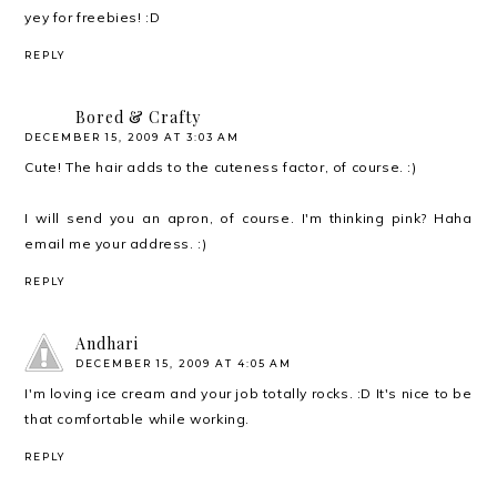
yey for freebies! :D
REPLY
Bored & Crafty
DECEMBER 15, 2009 AT 3:03 AM
Cute! The hair adds to the cuteness factor, of course. :)
I will send you an apron, of course. I'm thinking pink? Haha
email me your address. :)
REPLY
Andhari
DECEMBER 15, 2009 AT 4:05 AM
I'm loving ice cream and your job totally rocks. :D It's nice to be
that comfortable while working.
REPLY