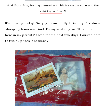
And that's him, feeling pleased with his ice cream cone and the
shirt I gave him
:D
It's payday today! So yay I can finally finish my Christmas
shopping tomorrow! And it's my rest day so I'll be holed up
here in my parents' home for the next two days. I arrived here
to two surprises, apparently.