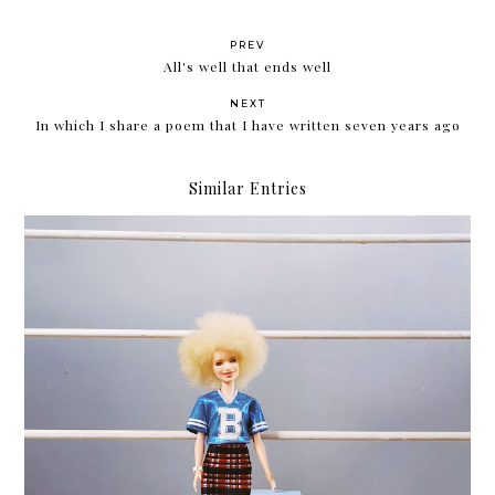
PREV
All's well that ends well
NEXT
In which I share a poem that I have written seven years ago
Similar Entries
Review: Althea Korea Milk Peel Cream Mask