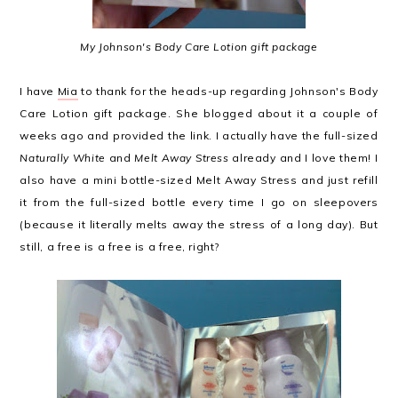
My Johnson's Body Care Lotion gift package
I have
Mia
to thank for the heads-up regarding Johnson's Body
Care Lotion gift package. She blogged about it a couple of
weeks ago and provided the link. I actually have the full-sized
Naturally White
and
Melt Away Stress
already and I love them! I
also have a mini bottle-sized Melt Away Stress and just refill
it from the full-sized bottle every time I go on sleepovers
(because it literally melts away the stress of a long day). But
still, a free is a free is a free, right?