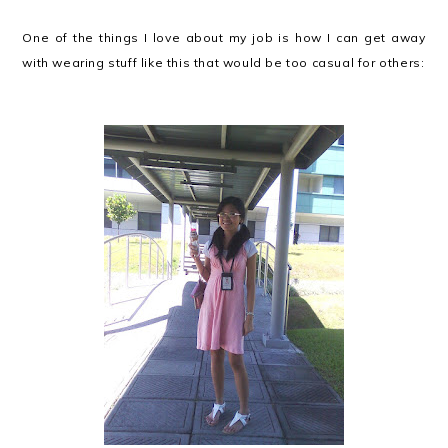
One of the things I love about my job is how I can get away
with wearing stuff like this that would be too casual for others: