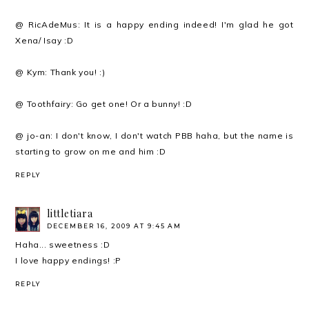
@ RicAdeMus: It is a happy ending indeed! I'm glad he got
Xena/ Isay :D
@ Kym: Thank you! :)
@ Toothfairy: Go get one! Or a bunny! :D
@ jo-an: I don't know, I don't watch PBB haha, but the name is
starting to grow on me and him :D
REPLY
littletiara
DECEMBER 16, 2009 AT 9:45 AM
Haha... sweetness :D
I love happy endings! :P
REPLY