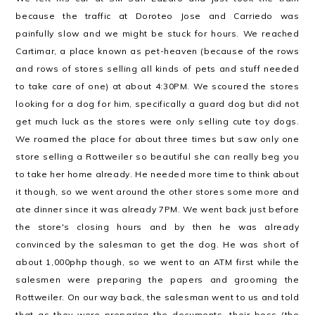
because the traffic at Doroteo Jose and Carriedo was
painfully slow and we might be stuck for hours. We reached
Cartimar, a place known as pet-heaven (because of the rows
and rows of stores selling all kinds of pets and stuff needed
to take care of one) at about 4:30PM. We scoured the stores
looking for a dog for him, specifically a guard dog but did not
get much luck as the stores were only selling cute toy dogs.
We roamed the place for about three times but saw only one
store selling a Rottweiler so beautiful she can really beg you
to take her home already. He needed more time to think about
it though, so we went around the other stores some more and
ate dinner since it was already 7PM. We went back just before
the store's closing hours and by then he was already
convinced by the salesman to get the dog. He was short of
about 1,000php though, so we went to an ATM first while the
salesmen were preparing the papers and grooming the
Rottweiler. On our way back, the salesman went to us and told
that as they were preparing the documents, their boss (the