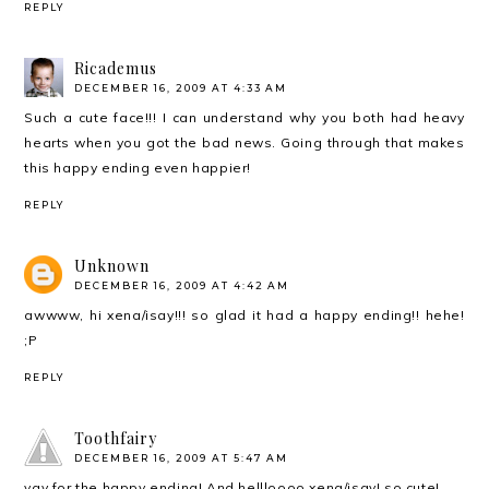
REPLY
Ricademus
DECEMBER 16, 2009 AT 4:33 AM
Such a cute face!!! I can understand why you both had heavy
hearts when you got the bad news. Going through that makes
this happy ending even happier!
REPLY
Unknown
DECEMBER 16, 2009 AT 4:42 AM
awwww, hi xena/isay!!! so glad it had a happy ending!! hehe!
;P
REPLY
Toothfairy
DECEMBER 16, 2009 AT 5:47 AM
yay for the happy ending! And hellloooo xena/isay! so cute!