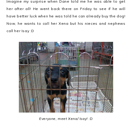
Imagine my surprise when Dane told me he was able to get
her after all! He went back there on Friday to see if he will
have better luck when he was told he can already buy the dog!
Now, he wants to call her Xena but his nieces and nephews
call her Isay :D
Everyone, meet Xena/ Isay! :D