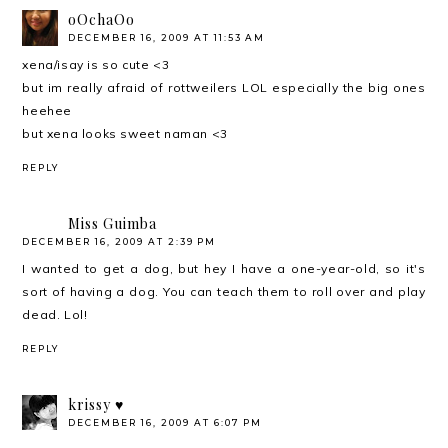
oOchaOo
DECEMBER 16, 2009 AT 11:53 AM
xena/isay is so cute <3
but im really afraid of rottweilers LOL especially the big ones
heehee
but xena looks sweet naman <3
REPLY
Miss Guimba
DECEMBER 16, 2009 AT 2:39 PM
I wanted to get a dog, but hey I have a one-year-old, so it's
sort of having a dog. You can teach them to roll over and play
dead. Lol!
REPLY
krissy ♥
DECEMBER 16, 2009 AT 6:07 PM