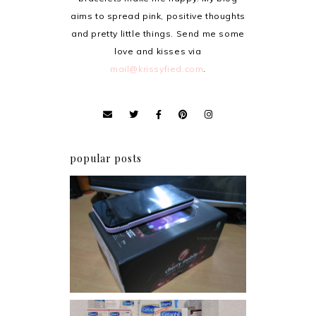
aims to spread pink, positive thoughts
and pretty little things. Send me some
love and kisses via
mail@krissyfied.com
.
popular posts
Review: Cherry Mobile
Flare