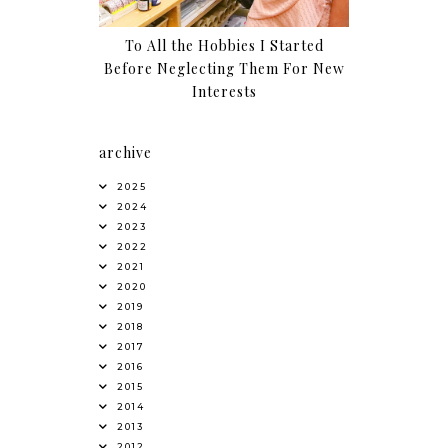
To All the Hobbies I Started
Before Neglecting Them For New
Interests
archive
2025
2024
2023
2022
2021
2020
2019
2018
2017
2016
2015
2014
2013
2012