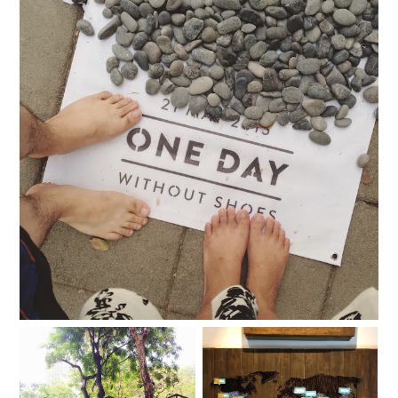
The day we went without shoes
TOMS Art of Giving