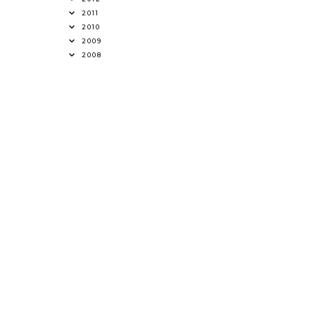
2011
2010
2009
2008