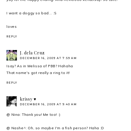
I want a doggy so bad... :S
loves
REPLY
J. dela Cruz
DECEMBER 16, 2009 AT 7:59 AM
Isay? As in Melissa of PBB? Hahaha
That name's got really a ring to it!
REPLY
krissy ♥
DECEMBER 16, 2009 AT 9:40 AM
@ Nina: Thank you! Me too! :)
@ Nashe^: Oh, so maybe I'm a fish person? Haha :D