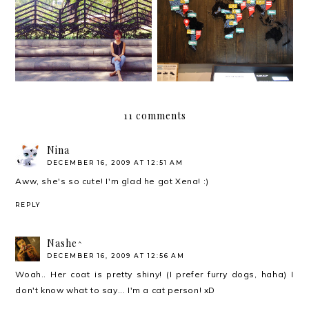
Join us for a party
Gallery and Silent
#withoutshoes
Auction
11 comments
Nina
DECEMBER 16, 2009 AT 12:51 AM
Aww, she's so cute! I'm glad he got Xena! :)
REPLY
Nashe^
DECEMBER 16, 2009 AT 12:56 AM
Woah.. Her coat is pretty shiny! (I prefer furry dogs, haha) I
don't know what to say... I'm a cat person! xD