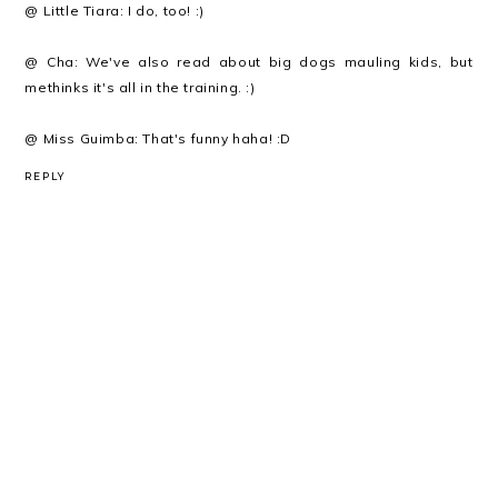
@ Little Tiara: I do, too! :)
@ Cha: We've also read about big dogs mauling kids, but
methinks it's all in the training. :)
@ Miss Guimba: That's funny haha! :D
REPLY