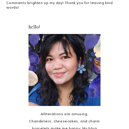
Comments brighten up my day! Thank you for leaving kind
words!
hello!
Alliterations are amusing.
Chandeliers, cheesecakes, and charm
bracelets make me happy. My blog