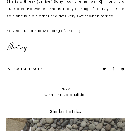
She is a three- (or five? Sorry I can't remember X[) month old
pure-bred Rottweiler. She is really a thing of beauty :) Dane
said she is a big eater and acts very sweet when carried :)
So yeah, it's a happy ending after all. :)
IN:
SOCIAL ISSUES
PREV
Wish List: 2010 Edition
Similar Entries