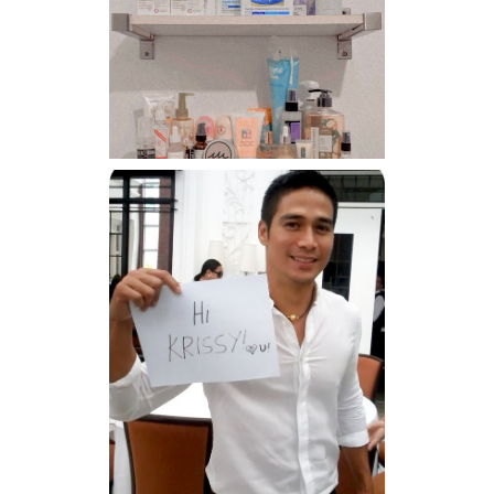
Har health beyond fancy
conditioners
Because I'm a lucky, lucky
girl