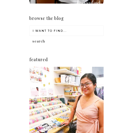
browse the blog
featured