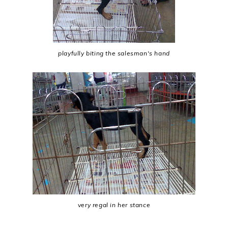
playfully biting the salesman's hand
very regal in her stance