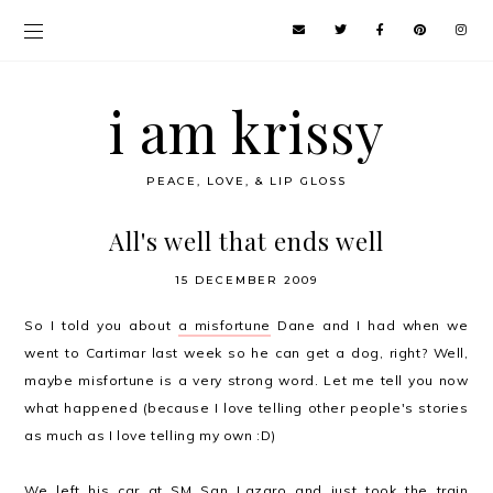
i am krissy
PEACE, LOVE, & LIP GLOSS
All's well that ends well
15 DECEMBER 2009
So I told you about
a misfortune
Dane and I had when we
went to Cartimar last week so he can get a dog, right? Well,
maybe misfortune is a very strong word. Let me tell you now
what happened (because I love telling other people's stories
as much as I love telling my own :D)
We left his car at SM San Lazaro and just took the train