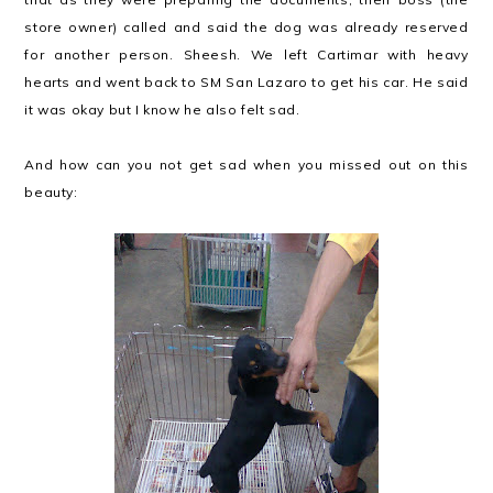
store owner) called and said the dog was already reserved
for another person. Sheesh. We left Cartimar with heavy
hearts and went back to SM San Lazaro to get his car. He said
it was okay but I know he also felt sad.
And how can you not get sad when you missed out on this
beauty: