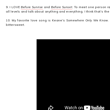
9. I LOVE
Before Sunrise
and
Before Sunset
. To meet one person r
all levels and talk about anything and everything, I think that's th
10. My favorite love song is Keane's
Somewhere Only We Know
.
bittersweet.