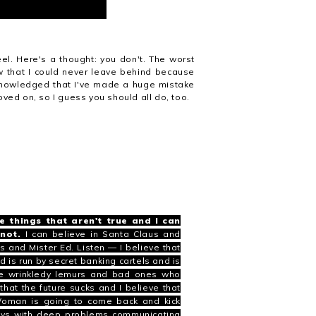
el. Here's a thought: you don't. The worst
w that I could never leave behind because
acknowledged that I've made a huge mistake
ved on, so I guess you should all do, too.
e things that aren't true and I can
not.
I can believe in
Santa Claus
and
is
and
Mister Ed
. Listen —
I believe that
ld is run by secret banking cartels and is
like wrinkledy lemurs and bad ones who
hat the future sucks and I believe that
 Woman is going to come back and kick
boys with deep problems communicating