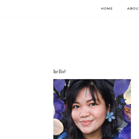
HOME
ABOU
hello!