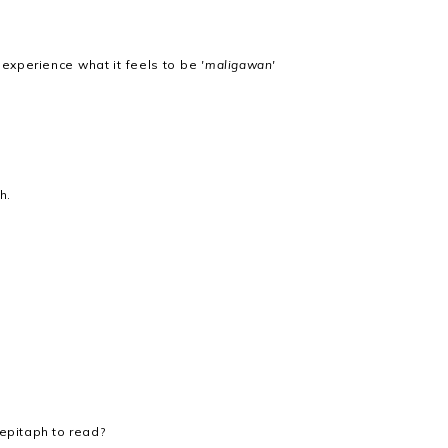
to experience what it feels to be
'maligawan'
h.
 epitaph to read?