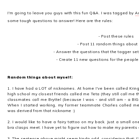
I'm going to leave you guys with this fun Q&A. I was tagged by
A
some tough questions to answer! Here are the rules:
- Post these rules
- Post 11 random things about 
- Answer the questions that the tagger set 
- Create 11 new questions for the people
Random things about myself:
1. I have had a LOT of nicknames. At home I've been called Kring
high school my closest friends called me Teta (they still call me t
classmates call me Bryttel (because I was - and still am - a BIG B
When I started working, my former teammate Charles called me
was derived from that nickname :)
2. I would like to have a fairy tattoo on my back. Just a small on
bra clasps meet. I have yet to figure out how to make my parents a
3. The sentence above might seem kinda odd, considering that: I'