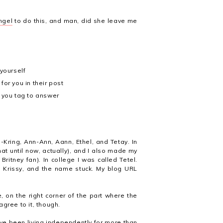
ngel
to do this, and man, did she leave me
yourself
for you in their post
 you tag to answer
-Kring, Ann-Ann, Aann, Ethel, and Tetay. In
hat until now, actually), and I also made my
ritney fan). In college I was called Tetel.
 Krissy, and the name stuck. My blog URL
e, on the right corner of the part where the
gree to it, though.
ve been living independently for more than