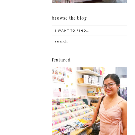
browse the blog
featured