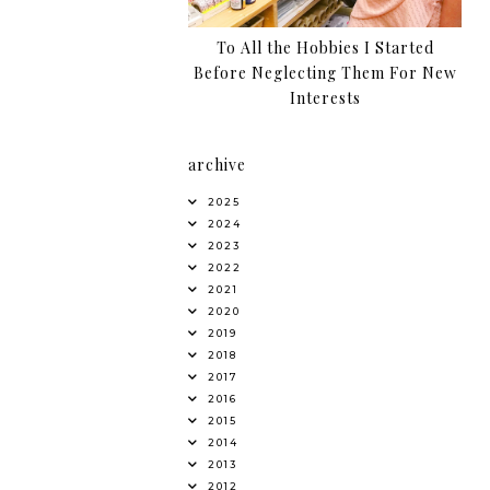
To All the Hobbies I Started
Before Neglecting Them For New
Interests
archive
2025
2024
2023
2022
2021
2020
2019
2018
2017
2016
2015
2014
2013
2012