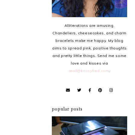
Alliterations are amusing.
Chandeliers, cheesecakes, and charm
bracelets make me happy. My blog
aims to spread pink, positive thoughts
and pretty little things. Send me some
love and kisses via
mail@krissyfied.com
.
popular posts