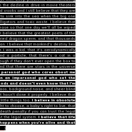
h the decline in drive-in movie theaters
ed crooks and I still believe that they are
g to sink into the sea when the big one
ligators and toxic waste. I believe that
sease so that one day we'll all be wiped
 I believe that the greatest poets of the
 dried dragon sperm, and that thousands
man.
I believe that mankind's destiny lies
 I was a kid, that it's
aerodynamically
nd a particle
, that there's a
cat in a
ugh if they don't ever open the box to
and that there are stars in the universe
 a personal god who cares about me
 in an impersonal god who set the
iends and doesn't even know that I'm
haos, background noise, and sheer blind
 hasn't done it properly. I believe that
ittle things too.
I believe in absolute
t to choose, a baby's right to live, that
death penalty if you can trust the legal
st the legal system.
I believe that life
at happens when you're alive and that
ods
)