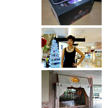
Review: Cherry Mobile
Flare
I was number 1,637 of 2,255.
Serenity brought by The
Spa Reflexology +
giveaway!