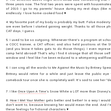
three years now. The first two years were spent with housemates, b
of 2010. I go to my parents' house during my rest days (like 
endlessly. I love home-cooked food ♥
4. My favorite part of my body is probably my butt. False modesty
are even before I started gaining weight. Thanks to all those p
CAT days, I guess.
5. I used to be so outgoing. Whenever there's a program at scho
a COCC trainee, a CAT officer, and also held positions at the 
(and you know it takes guts to do those things). I even represe
camp held abroad! That's why I find it strange that all those se
window and I feel like I've been reduced to a whimpering wallflow
6. I can sing all the words to
Me Against the Music
by Britney Spea
Britney would retire for a while and just leave the public ey
comeback tour once she is completely well. It's sad to see her "
7. I like
Once Upon A Time
's Snow White a LOT more than Disney's
8.
How I Met Your Mother
gets better and better! In a way I would 
don't want to, because knowing her would mean the end. And I'm 
these feelings for fictional characters ♥