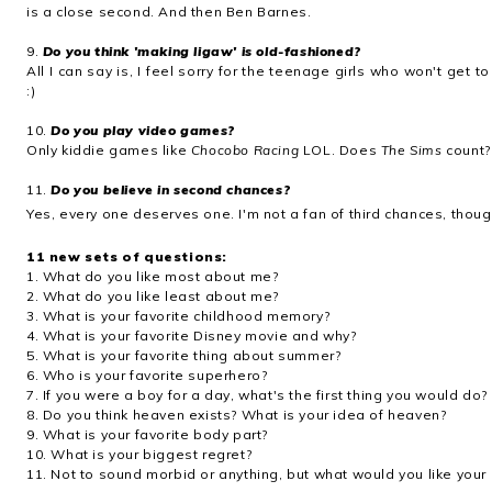
is a close second. And then Ben Barnes.
9.
Do you think 'making ligaw' is old-fashioned?
All I can say is, I feel sorry for the teenage girls who won't get 
:)
10.
Do you play video games?
Only kiddie games like
Chocobo Racing
LOL. Does
The Sims
count?
11.
Do you believe in second chances?
Yes, every one deserves one. I'm not a fan of third chances, thoug
11 new sets of questions:
1. What do you like most about me?
2. What do you like least about me?
3. What is your favorite childhood memory?
4. What is your favorite Disney movie and why?
5. What is your favorite thing about summer?
6. Who is your favorite superhero?
7. If you were a boy for a day, what's the first thing you would do?
8. Do you think heaven exists? What is your idea of heaven?
9. What is your favorite body part?
10. What is your biggest regret?
11. Not to sound morbid or anything, but what would you like your