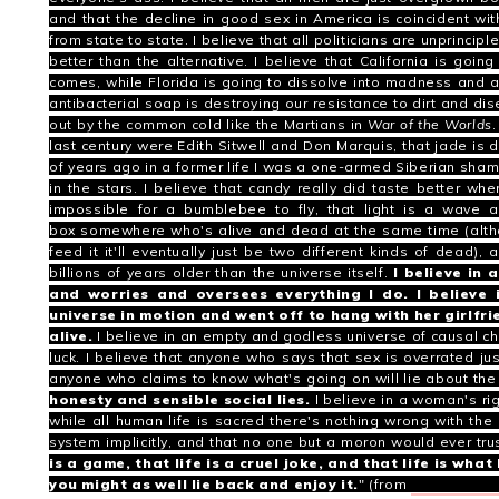
and that the decline in good sex in America is coincident wit
from state to state.
I believe that all politicians are unprincipl
better than the alternative.
I believe that California is goin
comes, while Florida is going to dissolve into madness and al
antibacterial soap is destroying our resistance to dirt and di
out by the common cold like the Martians in
War of the Worlds
.
last century were
Edith Sitwell
and
Don Marquis
, that jade is
of years ago in a former life I was a one-armed Siberian sha
in the stars.
I believe that candy really did taste better when
impossible for a bumblebee to fly
, that
light is a wave a
box
somewhere who's alive and dead at the same time (altho
feed it it'll eventually just be two different kinds of dead), 
billions of years older than the universe itself.
I believe in
and worries and oversees everything I do. I believe
universe in motion and went off to hang with her girlfr
alive.
I believe in an empty and godless universe of causal c
luck. I believe that anyone who says that sex is overrated just
anyone who claims to know what's going on will lie about the l
honesty and sensible social lies.
I believe in a woman's righ
while all human life is sacred there's nothing wrong with the 
system implicitly, and that no one but a moron would ever tru
is a game, that life is a cruel joke, and that life is wh
you might as well lie back and enjoy it.
" (from
American G