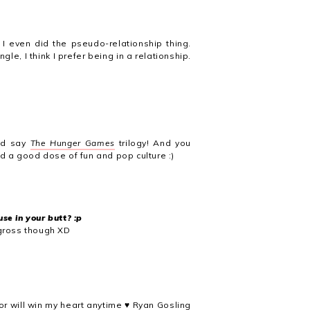
 I even did the pseudo-relationship thing.
e, I think I prefer being in a relationship.
I'd say
The Hunger Games
trilogy! And you
ed a good dose of fun and pop culture :)
se in your butt? :p
 gross though XD
or will win my heart anytime ♥ Ryan Gosling