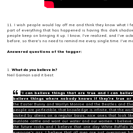
11. I wish people would lay off me and think they know what I fe
part of everything that has happened is having this dark shado
people keep on bringing it up. I know, I've realized, and I've 
before, so there's no need to remind me every.single.time. I've mo
Answered questions of the tagger:
1.
What do you believe in?
Neil Gaiman said it best:
"
I can believe things that are true and I can believ
believe things where nobody knows if they're true or 
the
Easter Bunny
and
Marilyn Monroe
and the
Beatles
and
Elv
people are perfectible, that knowledge is infinite, that the wor
visited by aliens on a regular basis, nice ones that look 
mutilate cattle and want our water and our women. I believe t
the future rocks and I believe that one day White Buffalo
everyone's ass.
I believe that all men are just overgrown 