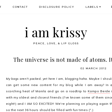
T
CONTACT
DISCLOSURE POLICY
LABELS
i am krissy
PEACE, LOVE, & LIP GLOSS
The universe is not made of atoms. It
02 MARCH 2012
My bags aren't packed, yet here I am, blogging haha.
Maybe I shoul
can get some new content for my blog while I am away? In a
scorching heat of Manila and go on a roadtrip to
Kampo Berde
i
with my oldest and closest friends (I've known some of them sinc
eight!) and I AM SO EXCITED!! We're planning on playing again
so the next 36 hours should be filled with fun times (",)