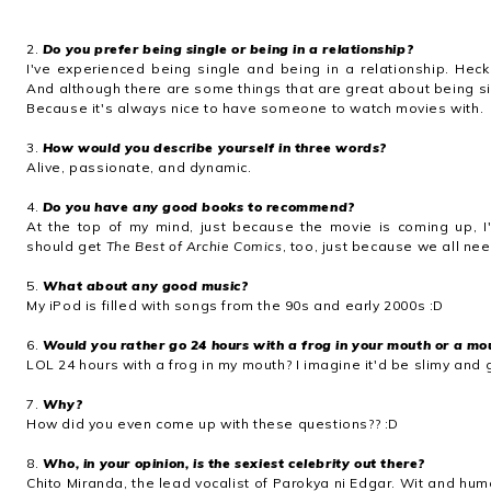
2.
Do you prefer being single or being in a relationship?
I've experienced being single and being in a relationship. Heck
And although there are some things that are great about being singl
Because it's always nice to have someone to watch movies with.
3.
How would you describe yourself in three words?
Alive, passionate, and dynamic.
4.
Do you have any good books to recommend?
At the top of my mind, just because the movie is coming up, 
should get
The Best of Archie Comics
, too, just because we all ne
5.
What about any good music?
My iPod is filled with songs from the 90s and early 2000s :D
6.
Would you rather go 24 hours with a frog in your mouth or a mou
LOL 24 hours with a frog in my mouth? I imagine it'd be slimy and
7.
Why?
How did you even come up with these questions?? :D
8.
Who, in your opinion, is the sexiest celebrity out there?
Chito Miranda, the lead vocalist of Parokya ni Edgar. Wit and hum