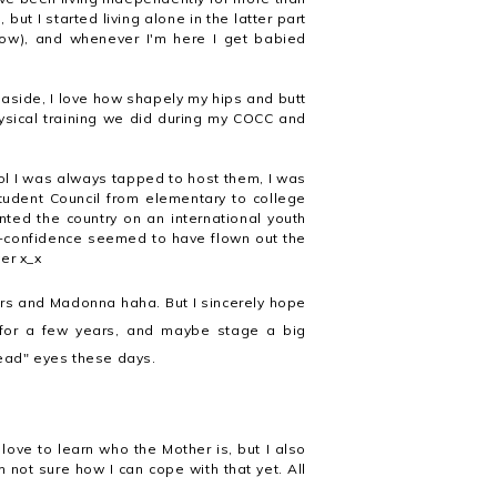
ut I started living alone in the latter part
now), and whenever I'm here I get babied
 aside, I love how shapely my hips and butt
hysical training we did during my COCC and
ol I was always tapped to host them, I was
Student Council from elementary to college
nted the country on an international youth
lf-confidence seemed to have flown out the
er x_x
rs and Madonna haha. But I sincerely hope
e for a few years, and maybe stage a big
dead" eyes these days.
.
love to learn who the Mother is, but I also
not sure how I can cope with that yet. All