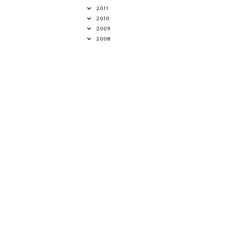
2011
2010
2009
2008