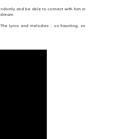
andomly and be able to connect with him in
e dream
.
 The lyrics and melodies... so haunting, so