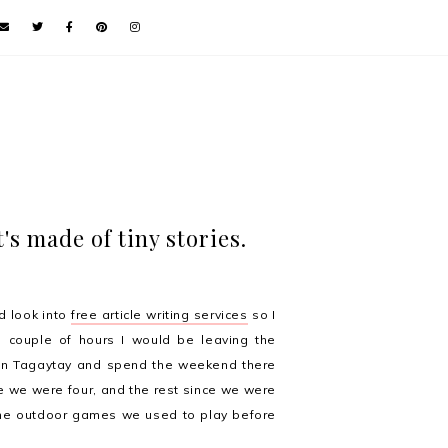
's made of tiny stories.
d look into
free article writing services
so I
 couple of hours I would be leaving the
n Tagaytay and spend the weekend there
e we were four, and the rest since we were
 the outdoor games we used to play before