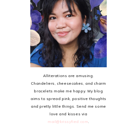
Alliterations are amusing.
Chandeliers, cheesecakes, and charm
bracelets make me happy. My blog
aims to spread pink, positive thoughts
and pretty little things. Send me some
love and kisses via
mail@krissyfied.com
.