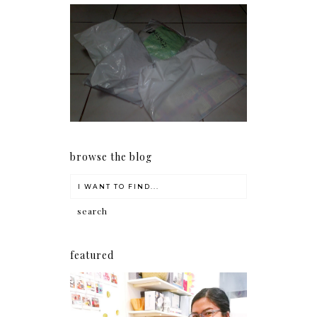
I should really start doing
my Christmas shopping as
early as now.
browse the blog
featured