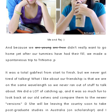
Me and Rej :)
And because we
are young
are free
didn't really want to go
home yet after our tummies have had their fill, we made a
spontaneous trip to TriNoma ;p
It was a total gabfest from start to finish, but we never got
tired of talking! What I like about our friendship is that we are
on the same wavelength so we never ran out of stuff to talk
about. We did a LOT of catching up, and it was so much fun to
look back at our old selves and compare them to the newer
"versions" :D She will be leaving the country soon to take
post-graduate studies in Australia (on scholarship!) and I