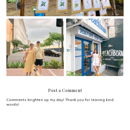
The Beach House is the
Happythankyoumoreple
newest café/ hangout
ase.
spot in Kapitolyo
Post a Comment
Comments brighten up my day! Thank you for leaving kind
words!