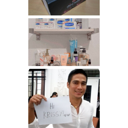
Har health beyond fancy
conditioners
Because I'm a lucky, lucky
girl