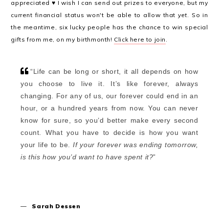
appreciated ♥ I wish I can send out prizes to everyone, but my
current financial status won't be able to allow that
yet
. So in
the meantime, six lucky people has the chance to win special
gifts from me, on my birthmonth!
Click here to join
.
“
Life can be long or short, it all depends on how
you choose to live it. It’s like forever, always
changing. For any of us, our forever could end in an
hour, or a hundred years from now. You can never
know for sure, so you’d better make every second
count. What you have to decide is how you want
your life to be.
If your forever was ending tomorrow,
is this how you’d want to have spent it?
”
—
Sarah Dessen