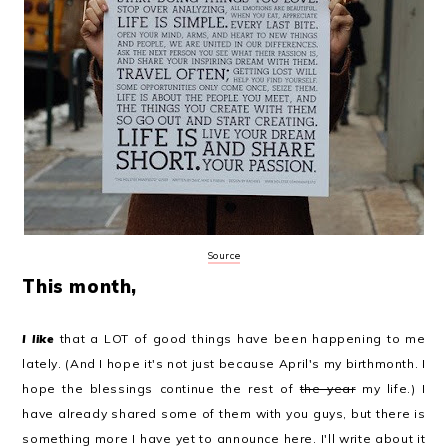
Source
This month,
I like
that a LOT of good things have been happening to me
lately. (And I hope it's not just because April's my birthmonth. I
hope the blessings continue the rest of
the year
my life.) I
have already shared some of them with you guys, but there is
something more I have yet to announce here. I'll write about it