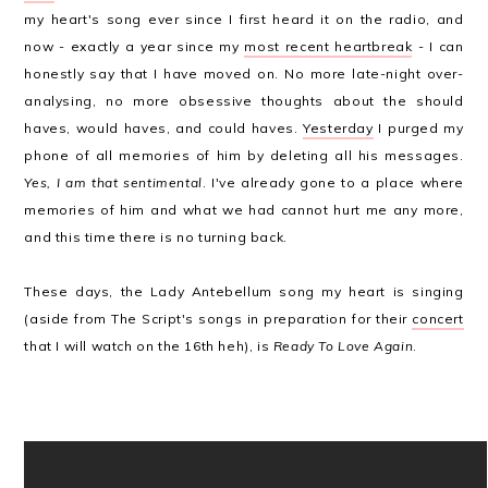
my heart's song ever since I first heard it on the radio, and
now - exactly a year since my
most recent heartbreak
- I can
honestly say that I have moved on. No more late-night over-
analysing, no more obsessive thoughts about the should
haves, would haves, and could haves.
Yesterday
I purged my
phone of all memories of him by deleting all his messages.
Yes, I am that sentimental
. I've already gone to a place where
memories of him and what we had cannot hurt me any more,
and this time there is no turning back.
These days, the Lady Antebellum song my heart is singing
(aside from The Script's songs in preparation for their
concert
that I will watch on the 16th heh), is
Ready To Love Again
.