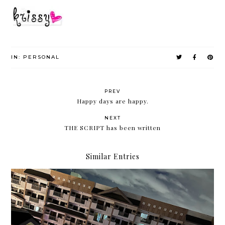
IN:
PERSONAL
PREV
Happy days are happy.
NEXT
THE SCRIPT has been written
Similar Entries