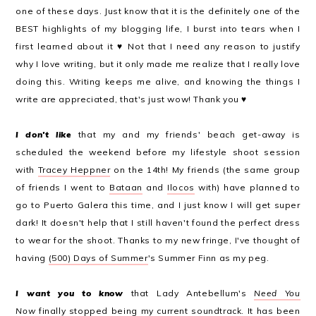
one of these days. Just know that it is the definitely one of the
BEST highlights of my blogging life, I burst into tears when I
first learned about it ♥ Not that I need any reason to justify
why I love writing, but it only made me realize that I really love
doing this. Writing keeps me alive, and knowing the things I
write are appreciated, that's just wow! Thank you ♥
I don't like
that my and my friends' beach get-away is
scheduled the weekend before my lifestyle shoot session
with
Tracey Heppner
on the 14th! My friends (the same group
of friends I went to
Bataan
and
Ilocos
with) have planned to
go to Puerto Galera this time, and I just know I will get super
dark! It doesn't help that I still haven't found the perfect dress
to wear for the shoot. Thanks to my new fringe, I've thought of
having
(500) Days of Summer
's Summer Finn as my peg.
I want you to know
that Lady Antebellum's
Need You
Now
finally stopped being my current soundtrack. It has been