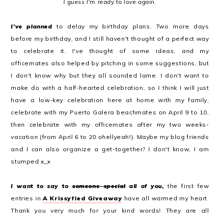
I guess I'm ready to love again.
I've planned
to delay my birthday plans. Two more days
before my birthday, and I still haven't thought of a perfect way
to celebrate it. I've thought of some ideas, and my
officemates also helped by pitching in some suggestions, but
I don't know why but they all sounded lame. I don't want to
make do with a half-hearted celebration, so I think I will just
have a low-key celebration here at home with my family,
celebrate with my Puerto Galera beachmates on April 9 to 10,
then celebrate with my officemates after my two weeks-
vacation (from April 6 to 20 ohellyeah!). Maybe my blog friends
and I can also organize a get-together? I don't know, I am
stumped x_x
I want to say to
someone special
all of you,
the first few
entries in
A Krissyfied Giveaway
have all warmed my heart.
Thank you very much for your kind words! They are all