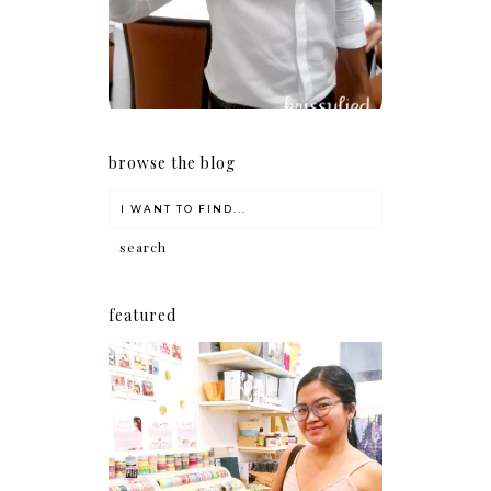
browse the blog
featured