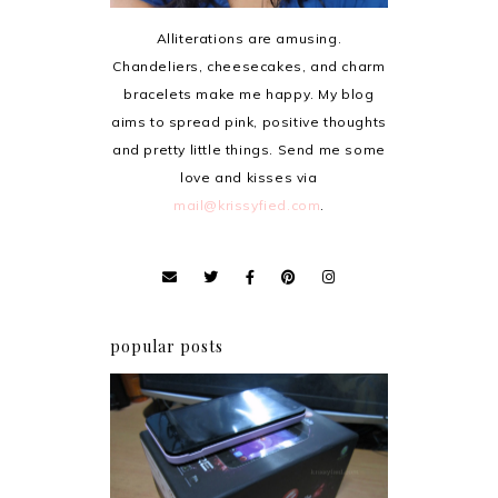
Alliterations are amusing.
Chandeliers, cheesecakes, and charm
bracelets make me happy. My blog
aims to spread pink, positive thoughts
and pretty little things. Send me some
love and kisses via
mail@krissyfied.com
.
popular posts
Review: Cherry Mobile
Flare