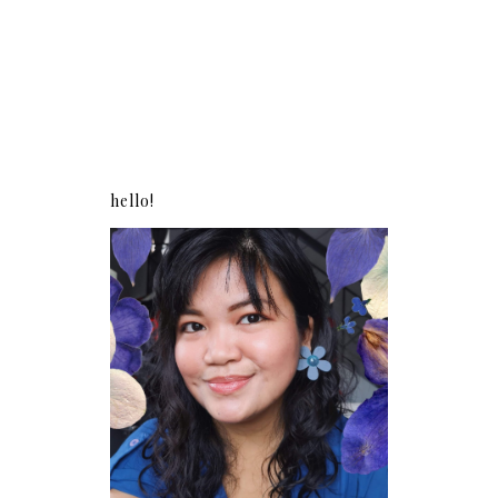
hello!