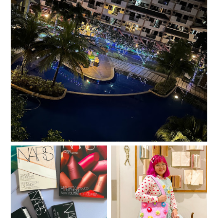
Salt, Sugar, Rice
One year with Clozette
A little gratitude list
PH