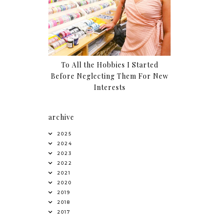
To All the Hobbies I Started
Before Neglecting Them For New
Interests
archive
2025
2024
2023
2022
2021
2020
2019
2018
2017