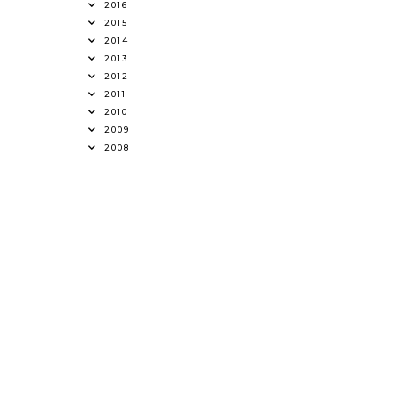
2016
2015
2014
2013
2012
2011
2010
2009
2008