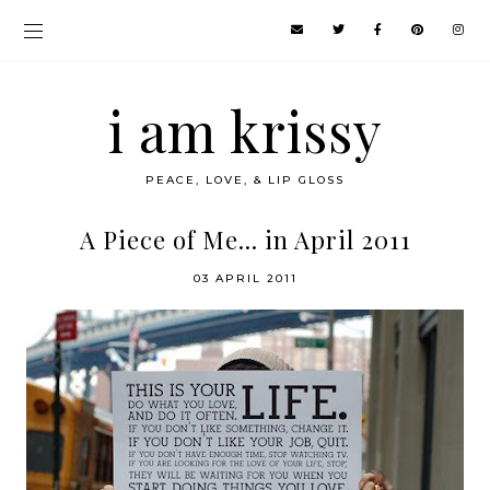
i am krissy
PEACE, LOVE, & LIP GLOSS
A Piece of Me... in April 2011
03 APRIL 2011