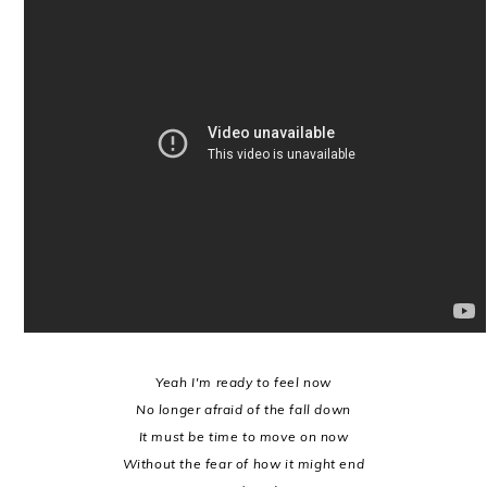
Yeah I'm ready to feel now
No longer afraid of the fall down
It must be time to move on now
Without the fear of how it might end