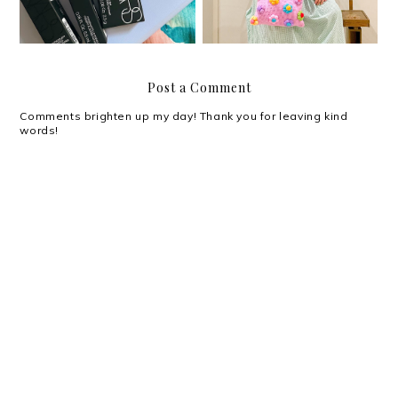
Post a Comment
Comments brighten up my day! Thank you for leaving kind
words!