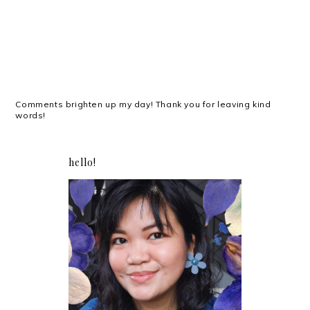
Comments brighten up my day! Thank you for leaving kind
words!
hello!