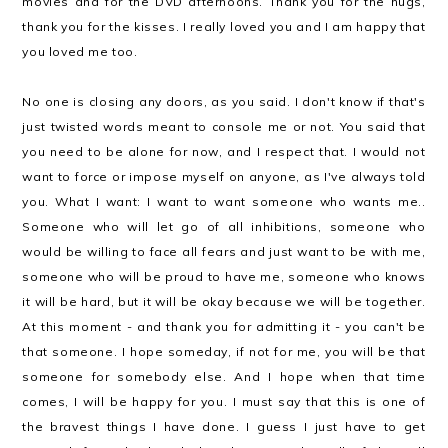
movies and for the DVD afternoons. Thank you for the hugs,
thank you for the kisses. I really loved you and I am happy that
you loved me too.
No one is closing any doors, as you said. I don't know if that's
just twisted words meant to console me or not. You said that
you need to be alone for now, and I respect that. I would not
want to force or impose myself on anyone, as I've always told
you. What I want: I want to want someone who wants me..
Someone who will let go of all inhibitions, someone who
would be willing to face all fears and just want to be with me,
someone who will be proud to have me, someone who knows
it will be hard, but it will be okay because we will be together.
At this moment - and thank you for admitting it - you can't be
that someone. I hope someday, if not for me, you will be that
someone for somebody else. And I hope when that time
comes, I will be happy for you. I must say that this is one of
the bravest things I have done. I guess I just have to get