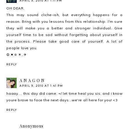
APRIL 9, 2010 AT 1:11 PM
OH DEAR.
This may sound cliche-ish, but everything happens for a
reason. Bring with you lessons from this relationship. I'm sure
they will make you a better and stronger individual. Give
yourself time to be sad without forgetting about yourself in
the process. Please take good care of yourself. A lot of
people love you.
☮.♥.✮ ☀..✈
REPLY
A N A G O N
APRIL 9, 2010 AT 1:41 PM
haaay.... this day did came. =/ let time heal you sis, and i know
youre brave to face the next days...we're all here for you! <3
REPLY
Anonymous