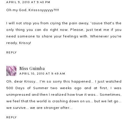
APRIL 9, 2010 AT 9:40 PM
Oh my God, Krissssyyyyyy?!!!!
I will not stop you from crying the pain away, 'cause that's the
only thing you can do right now. Please, just text me if you
need someone to share your feelings with. Whenever you're
ready, Krissy!
REPLY
Miss Guimba
APRIL 10, 2010 AT 9:49 AM
Oh, dear Krissy... I'm so sorry this happened... I just watched
500 Days of Summer two weeks ago and at first, I was
unimpressed and then I realized how true it was... Sometimes,
we feel that the world is crashing down on us... but we let go...
we survive... we are stronger after...
REPLY