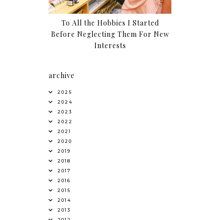
To All the Hobbies I Started
Before Neglecting Them For New
Interests
archive
2025
2024
2023
2022
2021
2020
2019
2018
2017
2016
2015
2014
2013
2012