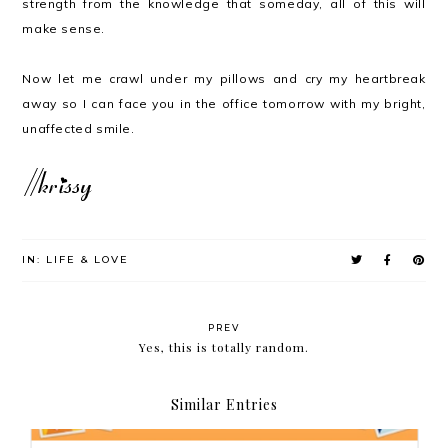
strength from the knowledge that someday, all of this will
make sense.
Now let me crawl under my pillows and cry my heartbreak
away so I can face you in the office tomorrow with my bright,
unaffected smile.
IN:
LIFE & LOVE
PREV
Yes, this is totally random.
Similar Entries