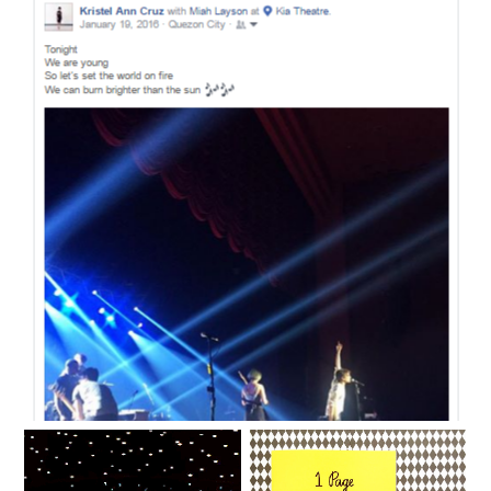
Most nights I don't know anymore.