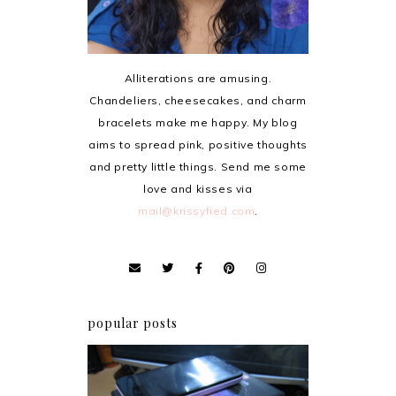
Alliterations are amusing.
Chandeliers, cheesecakes, and charm
bracelets make me happy. My blog
aims to spread pink, positive thoughts
and pretty little things. Send me some
love and kisses via
mail@krissyfied.com
.
popular posts