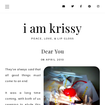
i am krissy
PEACE, LOVE, & LIP GLOSS
Dear You
08 APRIL 2010
They've always said that
all good things must
come to an end.
It was a long time
coming, with both of us
seeming to elude this