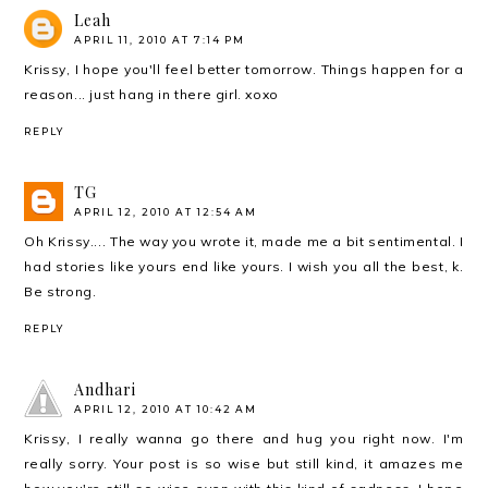
Leah
APRIL 11, 2010 AT 7:14 PM
Krissy, I hope you'll feel better tomorrow. Things happen for a
reason... just hang in there girl. xoxo
REPLY
TG
APRIL 12, 2010 AT 12:54 AM
Oh Krissy.... The way you wrote it, made me a bit sentimental. I
had stories like yours end like yours. I wish you all the best, k.
Be strong.
REPLY
Andhari
APRIL 12, 2010 AT 10:42 AM
Krissy, I really wanna go there and hug you right now. I'm
really sorry. Your post is so wise but still kind, it amazes me