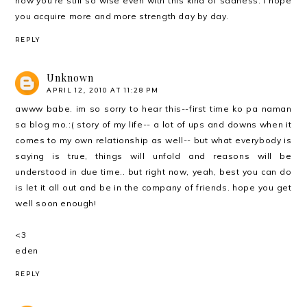
how you're still so wise even with this kind of sadness. I hope
you acquire more and more strength day by day.
REPLY
Unknown
APRIL 12, 2010 AT 11:28 PM
awww babe. im so sorry to hear this--first time ko pa naman
sa blog mo.:( story of my life-- a lot of ups and downs when it
comes to my own relationship as well-- but what everybody is
saying is true, things will unfold and reasons will be
understood in due time.. but right now, yeah, best you can do
is let it all out and be in the company of friends. hope you get
well soon enough!
<3
eden
REPLY