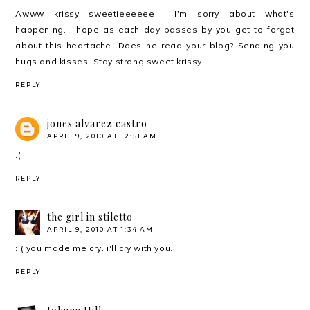
Awww krissy sweetieeeeee.... I'm sorry about what's
happening. I hope as each day passes by you get to forget
about this heartache. Does he read your blog? Sending you
hugs and kisses. Stay strong sweet krissy.
REPLY
jones alvarez castro
APRIL 9, 2010 AT 12:51 AM
:(
REPLY
the girl in stiletto
APRIL 9, 2010 AT 1:34 AM
:'( you made me cry. i'll cry with you.
REPLY