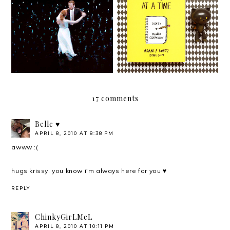
Of dreams, love, and La
Hello, 2017!
La Land
17 comments
Belle ♥
APRIL 8, 2010 AT 8:38 PM
awww :(
hugs krissy. you know i'm always here for you ♥
REPLY
ChinkyGirLMeL
APRIL 8, 2010 AT 10:11 PM