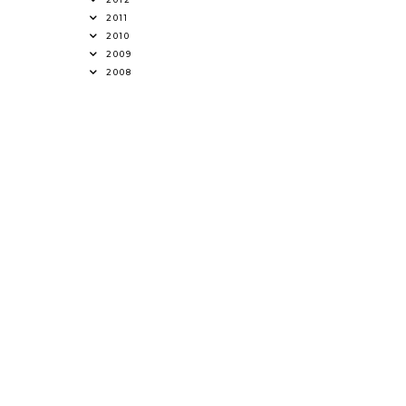
2011
2010
2009
2008