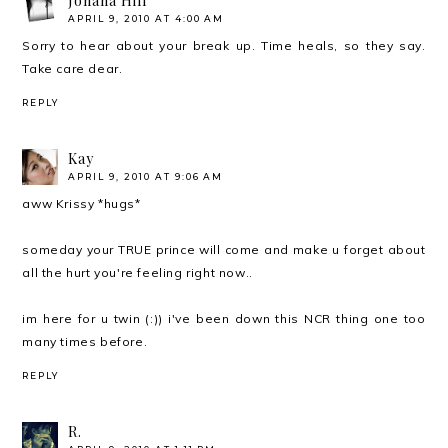
Johana Hill
APRIL 9, 2010 AT 4:00 AM
Sorry to hear about your break up. Time heals, so they say.
Take care dear.
REPLY
Kay
APRIL 9, 2010 AT 9:06 AM
aww Krissy *hugs*
someday your TRUE prince will come and make u forget about
all the hurt you're feeling right now..
im here for u twin (:)) i've been down this NCR thing one too
many times before.
REPLY
R.