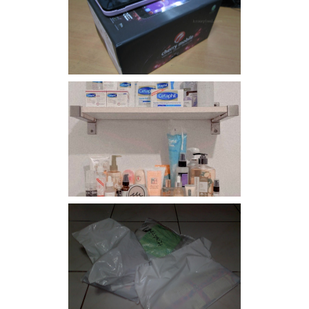
Review: Cherry Mobile
Flare
Har health beyond fancy
conditioners
I should really start doing
my Christmas shopping as
early as now.