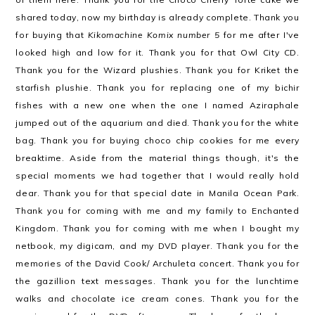
shared today, now my birthday is already complete. Thank you
for buying that
Kikomachine Komix number 5
for me after I've
looked high and low for it. Thank you for that Owl City CD.
Thank you for the Wizard plushies. Thank you for Kriket the
starfish plushie. Thank you for replacing one of my bichir
fishes with a new one when the one I named Aziraphale
jumped out of the aquarium and died. Thank you for the white
bag. Thank you for buying choco chip cookies for me every
breaktime. Aside from the material things though, it's the
special moments we had together that I would really hold
dear. Thank you for that special date in Manila Ocean Park.
Thank you for coming with me and my family to Enchanted
Kingdom. Thank you for coming with me when I bought my
netbook, my digicam, and my DVD player. Thank you for the
memories of the David Cook/ Archuleta concert. Thank you for
the gazillion text messages. Thank you for the lunchtime
walks and chocolate ice cream cones. Thank you for the