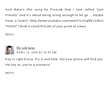
And there's this song by Prozzak that I love called "Just
Friends" and it's about being srong enough to let go ... maybe
have a listen? (http://www.youtube.com/watch?v=vlqlBZc14hU)
*HUGS* I think it could fit both of your point of views.
REPLY
Ricademus
APRIL 13, 2010 AT 10:37 AM
Kay is right Krissy. It's a sad time, but your prince will find you.
He has to, you're a princess!
REPLY