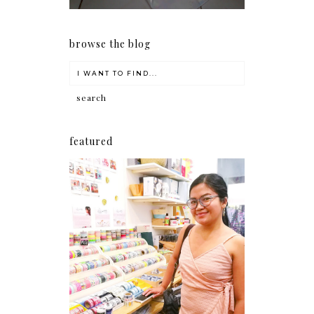
browse the blog
featured