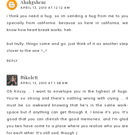
Ahahgshene
APRIL 13, 2010 AT 12:12 AM
i think you need a hug, so im sending a hug from me to you
specially from california. because us here in california, we
know how heart break works. heh.
but trully, things come and go. just think of it as another step
closer to the one ^_^
REPLY
Nikolett
APRIL 13, 2010 AT 1:58 AM
Oh Krissy ... I want to envelope you in the tighest of hugs.
You're so strong and there's nothing wrong with crying ... it
must be so awkward knowing that he's in the same work-
space but if anything can get through it, I know it's you. It's
good that you can cherish the good memories, and I'm glad
you two have come to a place where you realize who you are
for each other. It's still sad, though :(