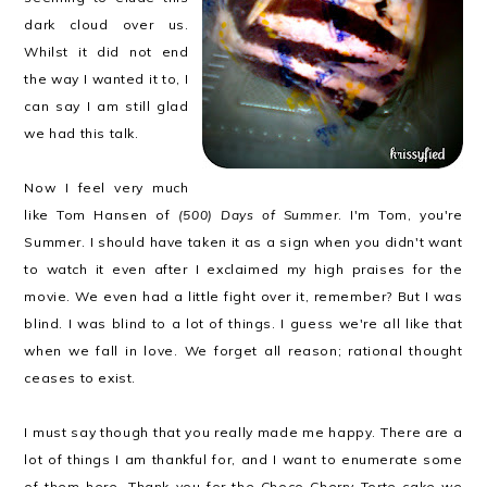
dark cloud over us.
Whilst it did not end
the way I wanted it to, I
can say I am still glad
we had this talk.
Now I feel very much
like Tom Hansen of
(500) Days of Summer
. I'm Tom, you're
Summer. I should have taken it as a sign when you didn't want
to watch it even after I exclaimed my high praises for the
movie. We even had a little fight over it, remember? But I was
blind. I was blind to a lot of things. I guess we're all like that
when we fall in love. We forget all reason; rational thought
ceases to exist.
I must say though that you really made me happy. There are a
lot of things I am thankful for, and I want to enumerate some
of them here. Thank you for the Choco Cherry Torte cake we