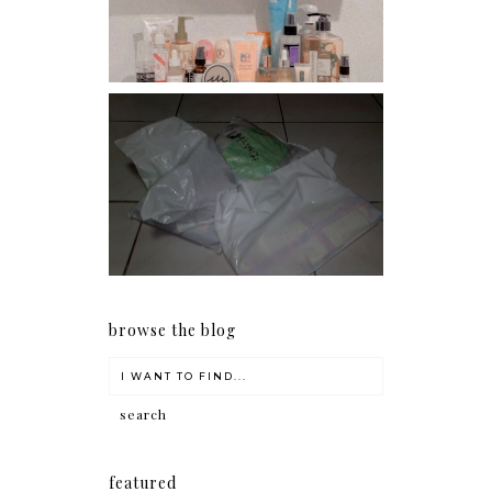
conditioners
I should really start doing
my Christmas shopping as
early as now.
browse the blog
featured