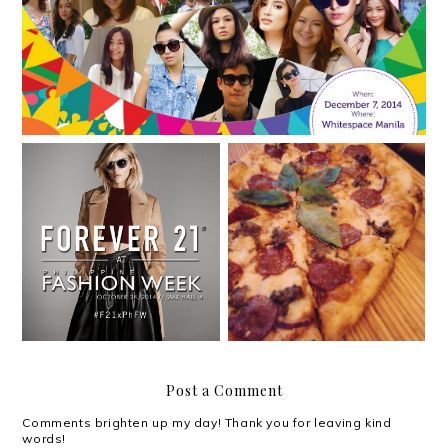
Win P1,500 worth of
Forever 21 sets trends at
Shakey's gift
Philippine Fashion Week
certificates!
Post a Comment
Comments brighten up my day! Thank you for leaving kind
words!