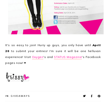
It's so easy to join! Hurry up guys, you only have until
April
20
to submit your entries! I'm sure it will be one helluvan
experience! Visit
Oxygen
's and
STATUS Magazine
's Facebook
pages now! ♥
IN:
GIVEAWAYS