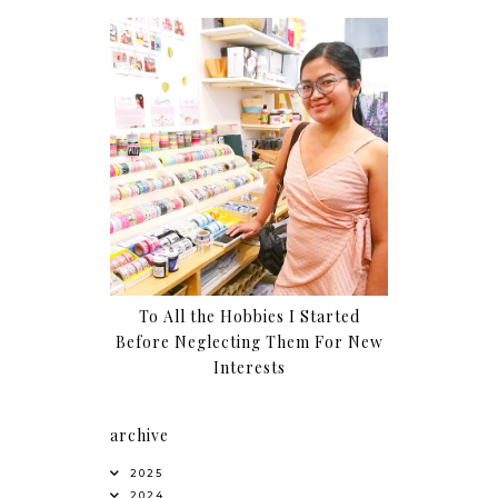
To All the Hobbies I Started
Before Neglecting Them For New
Interests
archive
2025
2024