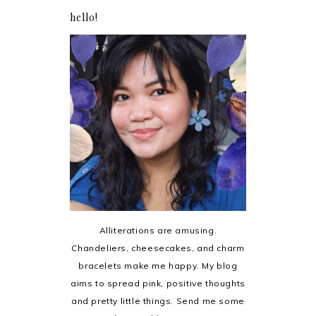
hello!
Alliterations are amusing.
Chandeliers, cheesecakes, and charm
bracelets make me happy. My blog
aims to spread pink, positive thoughts
and pretty little things. Send me some