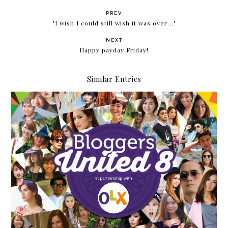
PREV
"I wish I could still wish it was over..."
NEXT
Happy payday Friday!
Similar Entries
Bloggers United Strikes Eight!