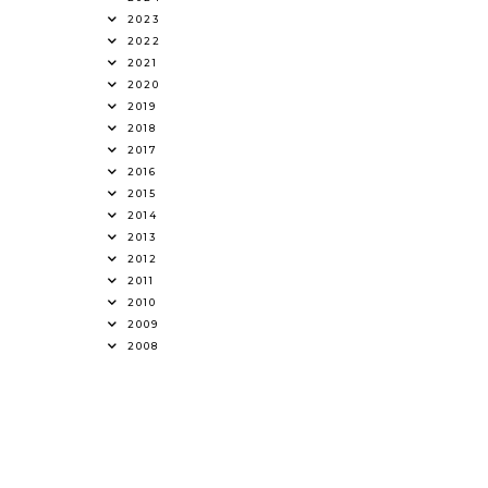
2023
2022
2021
2020
2019
2018
2017
2016
2015
2014
2013
2012
2011
2010
2009
2008