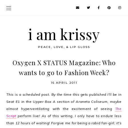
i am krissy
PEACE, LOVE, & LIP GLOSS
Oxygen X STATUS Magazine: Who
wants to go to Fashion Week?
16 APRIL 2011
This is a scheduled post. By the time this gets published I'll be in
Seat E1 in the Upper Box A section of Araneta Coliseum, maybe
almost hyperventilating with the excitement of seeing
The
Script
perform live! As of this writing, I only have to endure less
than 12 hours of waiting! Forgive me for being a rabid fan-girl; it's