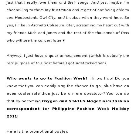
just that I really love them and their songs. And yes, maybe I'm
channelling to them my frustration and regret of not being able to
see Hoobastank, Owl City, and Incubus when they went here. So
yes, I'll be in Araneta Coliseum later, screaming my heart out with
my friends Mich and Jonas and the rest of the thousands of fans
who will see the concert later ♥
Anyway, I just have a quick announcement (which is actually the
real purpose of this post before I got sidetracked heh).
Who wants to go to Fashion Week?
I know I do! Do you
know that you can easily bag the chance to go, plus have an
even cooler role than just be a mere spectator? You can do
that by becoming
Oxygen and STATUS Magazine's fashion
correspondent for Philippine Fashion Week Holiday
2011
!
Here is the promotional poster: