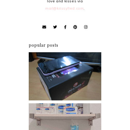
love and kisses via
mail@krissyfied.com
.
popular posts
Review: Cherry Mobile
Flare
Har health beyond fancy